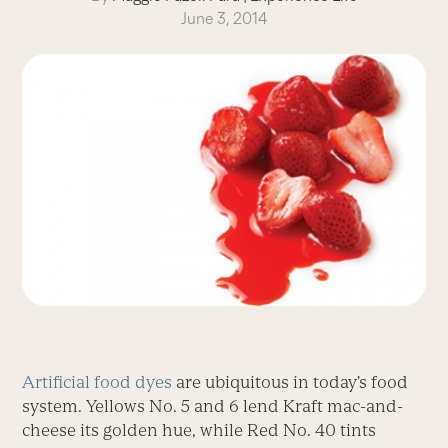
June 3, 2014
Artificial food dyes
are ubiquitous in today’s food
system. Yellows No. 5 and 6 lend Kraft mac-and-
cheese its golden hue, while Red No. 40 tints