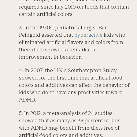
required since July 2010 on foods that contain
certain artificial colors.
3. In the 1970s, pediatric allergist Ben
Feingold asserted that
hyperactive
kids who
eliminated artificial flavors and colors from
their diets showed a remarkable
improvement in behavior.
4. In 2007, the U.K.’s Southampton Study
showed for the first time that artificial food
colors and additives can affect the behavior of
kids who don’t have any proclivities toward
ADHD.
5. In 2012, a meta-analysis of 24 studies
showed that as many as 33 percent of kids
with ADHD may benefit from diets free of
artificial-food colors and additives.