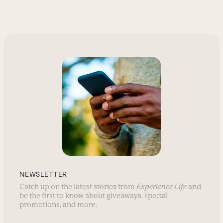
NEWSLETTER
Catch up on the latest stories from
Experience Life
and
be the first to know about giveaways, special
promotions, and more.