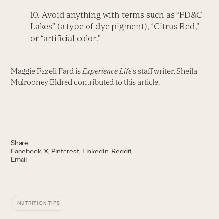
10. Avoid anything with terms such as “FD&C
Lakes” (a type of dye pigment), “Citrus Red,”
or “artificial color.”
Maggie Fazeli Fard is
Experience Life
's staff writer. Sheila
Mulrooney Eldred contributed to this article.
Share
Facebook
X
Pinterest
LinkedIn
Reddit
Email
NUTRITION TIPS