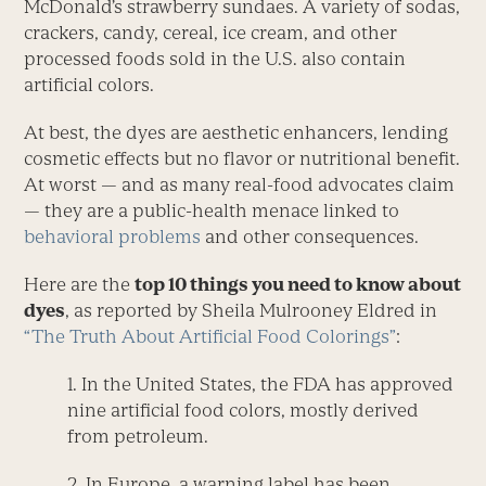
McDonald’s strawberry sundaes. A variety of sodas,
crackers, candy, cereal, ice cream, and other
processed foods sold in the U.S. also contain
artificial colors.
At best, the dyes are aesthetic enhancers, lending
cosmetic effects but no flavor or nutritional benefit.
At worst — and as many real-food advocates claim
— they are a public-health menace linked to
behavioral problems
and other consequences.
Here are the
top 10 things you need to know about
dyes
, as reported by Sheila Mulrooney Eldred in
“The Truth About Artificial Food Colorings”
:
1. In the United States, the FDA has approved
nine artificial food colors, mostly derived
from petroleum.
2. In Europe, a warning label has been