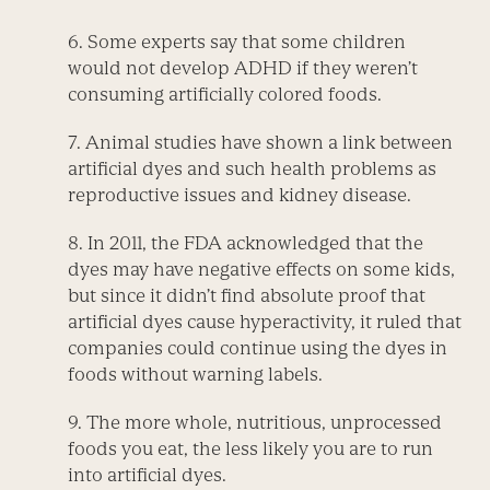
6. Some experts say that some children
would not develop ADHD if they weren’t
consuming artificially colored foods.
7. Animal studies have shown a link between
artificial dyes and such health problems as
reproductive issues and kidney disease.
8. In 2011, the FDA acknowledged that the
dyes may have negative effects on some kids,
but since it didn’t find absolute proof that
artificial dyes cause hyperactivity, it ruled that
companies could continue using the dyes in
foods without warning labels.
9. The more whole, nutritious, unprocessed
foods you eat, the less likely you are to run
into artificial dyes.