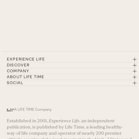
EXPERIENCE LIFE
DISCOVER
COMPANY
ABOUT LIFE TIME
SOCIAL
A LIFE TIME Company
Established in 2001,
Experience Life
, an independent
publication, is published by Life Time, a leading healthy-
way-of life company and operator of nearly 200 premier