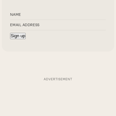
ADVERTISEMENT