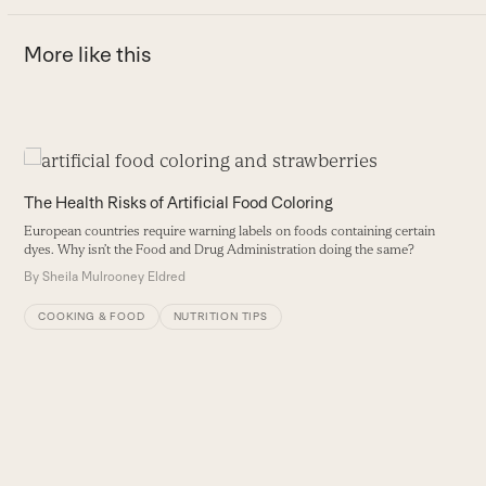
More like this
Use
the
T
The Health Risks of Artificial Food Coloring
left
A
European countries require warning labels on foods containing certain
and
b
dyes. Why isn’t the Food and Drug Administration doing the same?
right
tu
By
Sheila Mulrooney Eldred
arrow
B
keys
COOKING & FOOD
NUTRITION TIPS
to
access
the
carousel
navigation
buttons