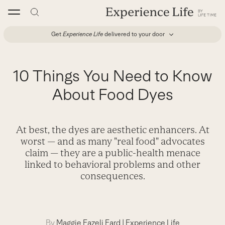
Skip
to
content
Get
Experience Life
delivered to your door
10 Things You Need to Know
About Food Dyes
At best, the dyes are aesthetic enhancers. At
worst — and as many "real food" advocates
claim — they are a public-health menace
linked to behavioral problems and other
consequences.
By
Maggie Fazeli Fard
|
Experience Life