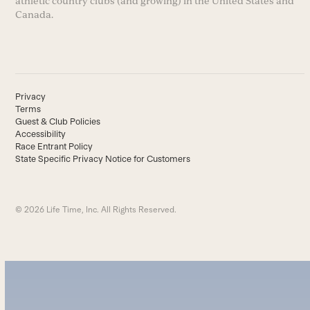
athletic country clubs (and growing) in the United States and
Canada.
Privacy
Terms
Guest & Club Policies
Accessibility
Race Entrant Policy
State Specific Privacy Notice for Customers
© 2026 Life Time, Inc. All Rights Reserved.