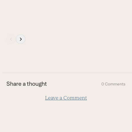
Press
escape
to
go
to
the
first
Share a thought
0 Comments
slide
Leave a Comment