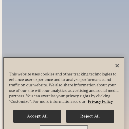
This website uses cookies and other tracking technologies to
enhance user experience and to analyze performance and
traffic on our website. We also share information about your
use of our site with our analytics, advertising and social media
partners. You can exercise your privacy rights by clicking
"Customize". For more information see our
Privacy Policy
Accept All
Reject All