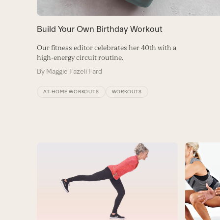
Build Your Own Birthday Workout
Our fitness editor celebrates her 40th with a
high-energy circuit routine.
By
Maggie Fazeli Fard
AT-HOME WORKOUTS
WORKOUTS