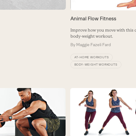
Animal Flow Fitness
Improve how you move with this 
body-weight workout.
By
Maggie Fazeli Fard
AT-HOME WORKOUTS
BODY-WEIGHT WORKOUTS