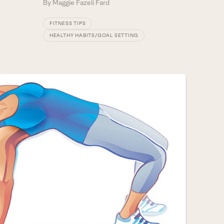
By
Maggie Fazeli Fard
FITNESS TIPS
HEALTHY HABITS/GOAL SETTING