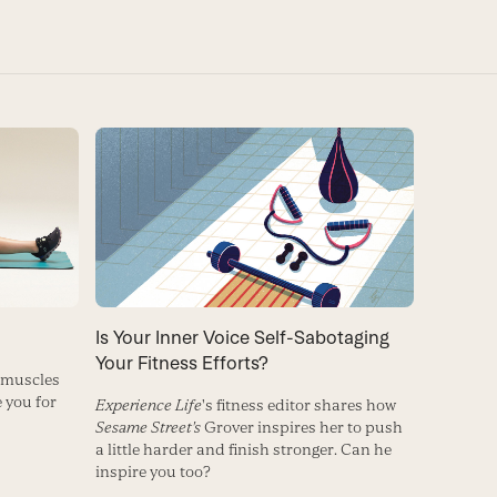
Is Your Inner Voice Self-Sabotaging
Your Fitness Efforts?
 muscles
 you for
Experience Life
's fitness editor shares how
Sesame Street's
Grover inspires her to push
a little harder and finish stronger. Can he
inspire you too?