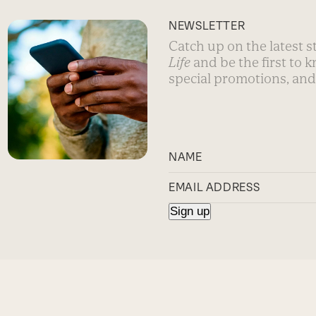
NEWSLETTER
Catch up on the latest 
Life
and be the first to 
special promotions, and