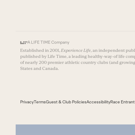
A LIFE TIME Company
Established in 2001,
Experience Life
, an independent publi
published by Life Time, a leading healthy-way-of life co
of nearly 200 premier athletic country clubs (and growing
States and Canada.
Privacy
Terms
Guest & Club Policies
Accessibility
Race Entrant