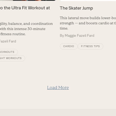
 the Ultra Fit Workout at
The Skater Jump
This lateral move builds lower-b
strength — and boosts cardio at 
ility, balance, and coordination
time.
 with this intense 30-minute
fitness routine.
By
Maggie Fazeli Fard
azeli Fard
CARDIO
FITNESS TIPS
WORKOUTS
GHT WORKOUTS
Load More