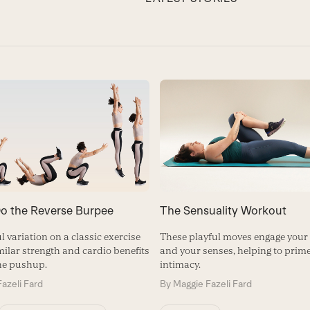
o the Reverse Burpee
The Sensuality Workout
l variation on a classic exercise
These playful moves engage your
milar strength and cardio benefits
and your senses, helping to prime
he pushup.
intimacy.
azeli Fard
By
Maggie Fazeli Fard