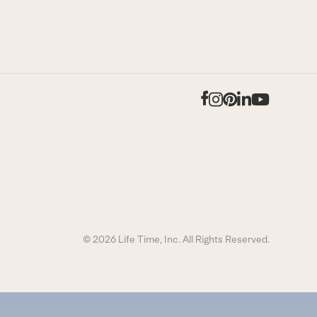
Facebook
Instagram
Pinterest
LinkedIn
YouTub
© 2026 Life Time, Inc. All Rights Reserved.