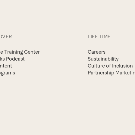
OVER
LIFE TIME
te Training Center
Careers
lks Podcast
Sustainability
ntent
Culture of Inclusion
ograms
Partnership Marketi