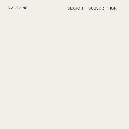
MAGAZINE
SEARCH
SUBSCRIPTION