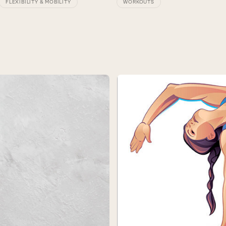
FLEXIBILITY & MOBILITY
WORKOUTS