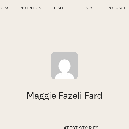
TNESS
NUTRITION
HEALTH
LIFESTYLE
PODCAST
Maggie Fazeli Fard
LATEST STORIES