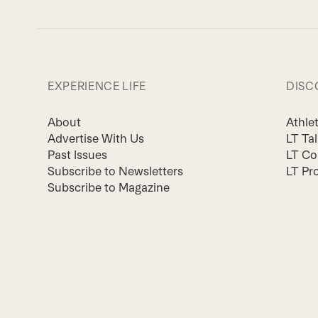
EXPERIENCE LIFE
DISC
About
Athle
Advertise With Us
LT Ta
Past Issues
LT Co
Subscribe to Newsletters
LT Pr
Subscribe to Magazine