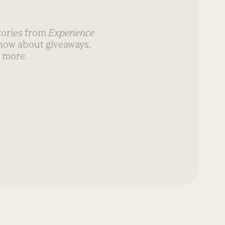
stories from
Experience
know about giveaways,
 more.