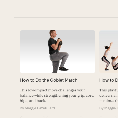
How to D
How to Do the Goblet March
This playfu
This low-impact move challenges your
delivers si
balance while strengthening your grip, core,
— minus t
hips, and back.
By
Maggie F
By
Maggie Fazeli Fard