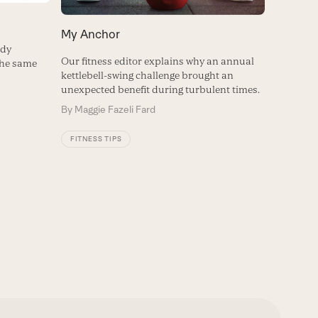
My Anchor
ody
Our fitness editor explains why an annual
the same
kettlebell-swing challenge brought an
unexpected benefit during turbulent times.
By
Maggie Fazeli Fard
FITNESS TIPS