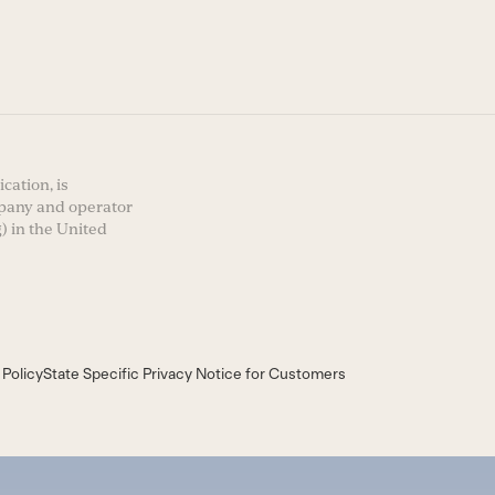
cation, is
mpany and operator
) in the United
 Policy
State Specific Privacy Notice for Customers