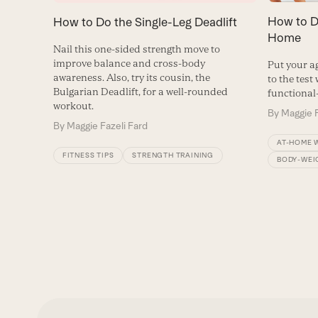
How to Do
How to Do the Single-Leg Deadlift
Home
Nail this one-sided strength move to
improve balance and cross-body
Put your ag
awareness. Also, try its cousin, the
to the test
Bulgarian Deadlift, for a well-rounded
functional-
workout.
By
Maggie F
By
Maggie Fazeli Fard
AT-HOME 
FITNESS TIPS
STRENGTH TRAINING
BODY-WEI