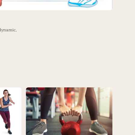
dynamic,