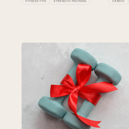
CARDIO
FITNESS TIPS
STRENGTH TRAINING