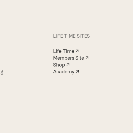
LIFE TIME SITES
Life Time ↗
Members Site ↗
Shop ↗
ng
Academy ↗