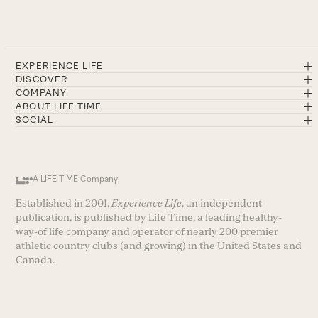
EXPERIENCE LIFE
DISCOVER
COMPANY
ABOUT LIFE TIME
SOCIAL
A LIFE TIME Company
Established in 2001,
Experience Life
, an independent
publication, is published by Life Time, a leading healthy-
way-of life company and operator of nearly 200 premier
athletic country clubs (and growing) in the United States and
Canada.