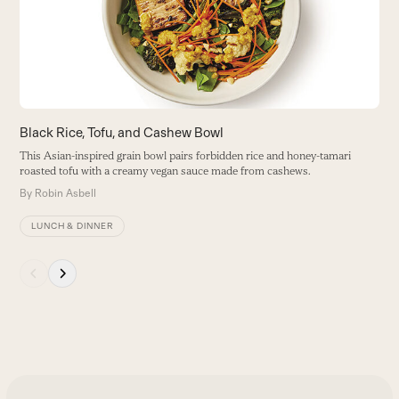
B
keys
to
access
the
carousel
navigation
buttons
Black Rice, Tofu, and Cashew Bowl
This Asian-inspired grain bowl pairs forbidden rice and honey-tamari
roasted tofu with a creamy vegan sauce made from cashews.
By
Robin Asbell
LUNCH & DINNER
Press
escape
to
go
to
the
first
slide