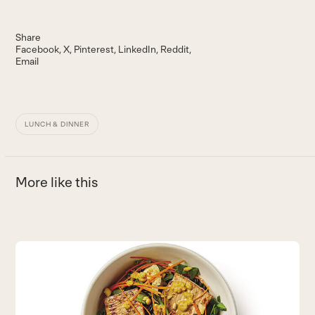
Share
Facebook
X
Pinterest
LinkedIn
Reddit
Email
LUNCH & DINNER
More like this
Use
the
B
left
and
N
right
v
arrow