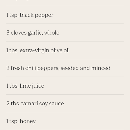
1 tsp. black pepper
3 cloves garlic, whole
1 tbs. extra-virgin olive oil
2 fresh chili peppers, seeded and minced
1 tbs. lime juice
2 tbs. tamari soy sauce
1 tsp. honey