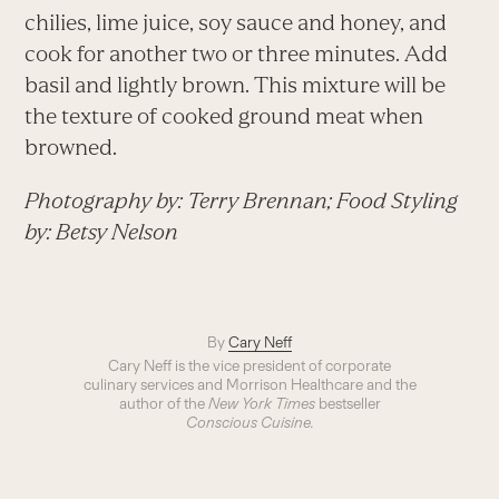
chilies, lime juice, soy sauce and honey, and
cook for another two or three minutes. Add
basil and lightly brown. This mixture will be
the texture of cooked ground meat when
browned.
Photography by: Terry Brennan; Food Styling
by: Betsy Nelson
By
Cary Neff
Cary Neff is the vice president of corporate
culinary services and Morrison Healthcare and the
author of the
New York Times
bestseller
Conscious Cuisine.