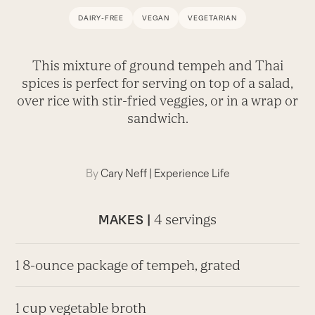
DAIRY-FREE
VEGAN
VEGETARIAN
This mixture of ground tempeh and Thai
spices is perfect for serving on top of a salad,
over rice with stir-fried veggies, or in a wrap or
sandwich.
By
Cary Neff
|
Experience Life
4 servings
MAKES |
1 8-ounce package of tempeh, grated
1 cup vegetable broth