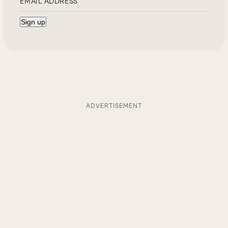
ADVERTISEMENT