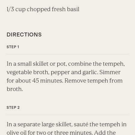
1/3 cup chopped fresh basil
DIRECTIONS
In a small skillet or pot, combine the tempeh,
vegetable broth, pepper and garlic. Simmer
for about 45 minutes. Remove tempeh from
broth.
In a separate large skillet, sauté the tempeh in
olive oil for two or three minutes. Add the