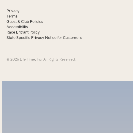
Privacy
Terms
Guest & Club Policies
Accessibility
Race Entrant Policy
State Specific Privacy Notice for Customers
© 2026 Life Time, Inc. All Rights Reserved.