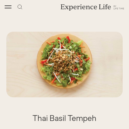
Skip
to
content
Thai Basil Tempeh