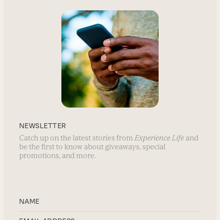
NEWSLETTER
Catch up on the latest stories from
Experience Life
and
be the first to know about giveaways, special
promotions, and more.