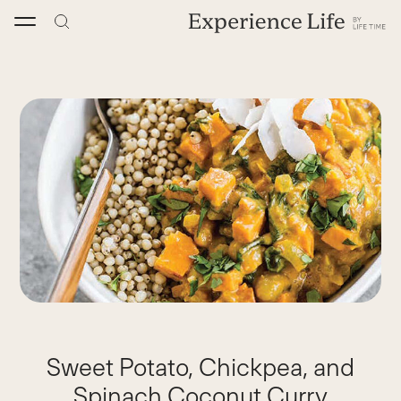
Skip
to
content
Sweet Potato, Chickpea, and
Spinach Coconut Curry