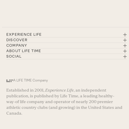
EXPERIENCE LIFE
DISCOVER
COMPANY
ABOUT LIFE TIME
SOCIAL
A LIFE TIME Company
Established in 2001,
Experience Life
, an independent
publication, is published by Life Time, a leading healthy-
way-of life company and operator of nearly 200 premier
athletic country clubs (and growing) in the United States and
Canada.