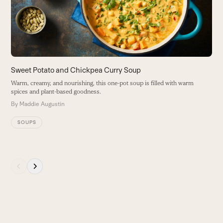
keys
a
to
B
access
the
carousel
navigation
buttons
Sweet Potato and Chickpea Curry Soup
Warm, creamy, and nourishing, this one-pot soup is filled with warm
spices and plant-based goodness.
By
Maddie Augustin
SOUPS
Press
escape
to
go
to
the
first