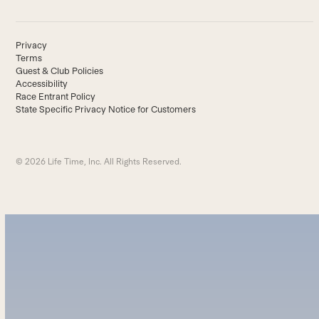
Privacy
Terms
Guest & Club Policies
Accessibility
Race Entrant Policy
State Specific Privacy Notice for Customers
© 2026 Life Time, Inc. All Rights Reserved.