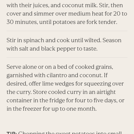
with their juices, and coconut milk. Stir, then
cover and simmer over medium heat for 20 to
30 minutes, until potatoes are fork tender.
Stir in spinach and cook until wilted. Season
with salt and black pepper to taste.
Serve alone or on a bed of cooked grains,
garnished with cilantro and coconut. If
desired, offer lime wedges for squeezing over
the curry. Store cooled curry in an airtight
container in the fridge for four to five days, or
in the freezer for up to one month.
Chopping the sweet potatoes into small
TIP: