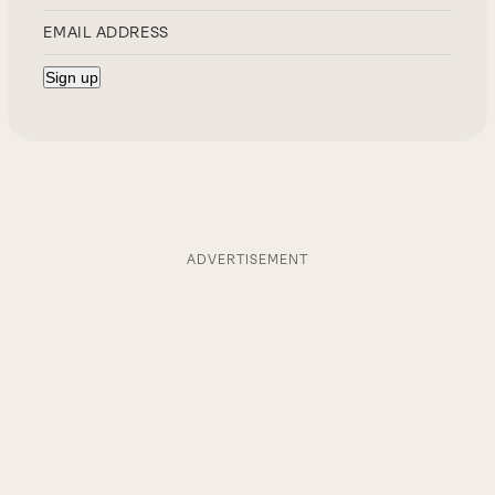
ADVERTISEMENT