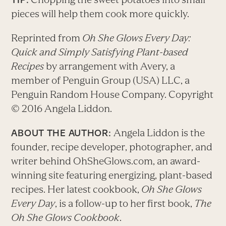
pieces will help them cook more quickly.
Reprinted from
Oh She Glows Every Day:
Quick and Simply Satisfying Plant-based
Recipes
by arrangement with Avery, a
member of Penguin Group (USA) LLC, a
Penguin Random House Company. Copyright
© 2016 Angela Liddon.
Angela Liddon is the
ABOUT THE AUTHOR:
founder, recipe developer, photographer, and
writer behind OhSheGlows.com, an award-
winning site featuring energizing, plant-based
recipes. Her latest cookbook,
Oh She Glows
Every Day
, is a follow-up to her first book,
The
Oh She Glows Cookbook
.