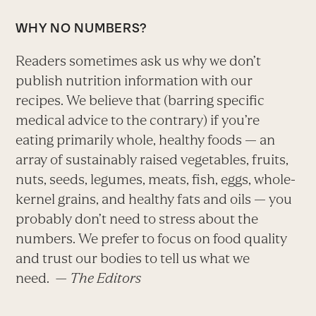
WHY NO NUMBERS?
Readers sometimes ask us why we don’t
publish nutrition information with our
recipes. We believe that (barring specific
medical advice to the contrary) if you’re
eating primarily whole, healthy foods — an
array of sustainably raised vegetables, fruits,
nuts, seeds, legumes, meats, fish, eggs, whole-
kernel grains, and healthy fats and oils — you
probably don’t need to stress about the
numbers. We prefer to focus on food quality
and trust our bodies to tell us what we
need.
— The Editors