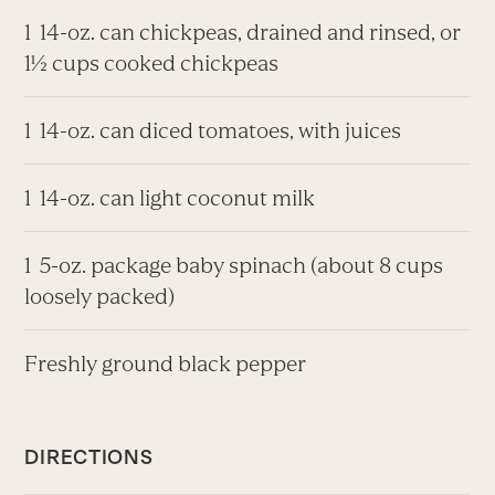
1 14-oz. can chickpeas, drained and rinsed, or
1½ cups cooked chickpeas
1 14-oz. can diced tomatoes, with juices
1 14-oz. can light coconut milk
1 5-oz. package baby spinach (about 8 cups
loosely packed)
Freshly ground black pepper
DIRECTIONS