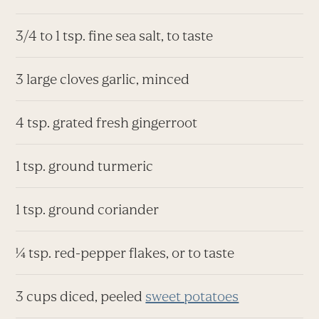
3/4 to 1 tsp. fine sea salt, to taste
3 large cloves garlic, minced
4 tsp. grated fresh gingerroot
1 tsp. ground turmeric
1 tsp. ground coriander
¼ tsp. red-pepper flakes, or to taste
3 cups diced, peeled
sweet potatoes