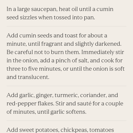
In a large saucepan, heat oil until a cumin
seed sizzles when tossed into pan.
Add cumin seeds and toast for about a
minute, until fragrant and slightly darkened.
Be careful not to burn them. Immediately stir
in the onion, add a pinch of salt, and cook for
three to five minutes, or until the onion is soft
and translucent.
Add garlic, ginger, turmeric, coriander, and
red-pepper flakes. Stir and sauté for a couple
of minutes, until garlic softens.
Add sweet potatoes, chickpeas, tomatoes