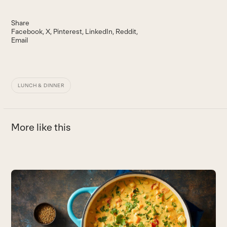
Share
Facebook
X
Pinterest
LinkedIn
Reddit
Email
LUNCH & DINNER
More like this
Use
the
S
left
and
P
right
T
arrow
c