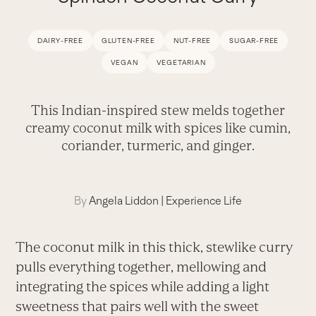
DAIRY-FREE
GLUTEN-FREE
NUT-FREE
SUGAR-FREE
VEGAN
VEGETARIAN
This Indian-inspired stew melds together
creamy coconut milk with spices like cumin,
coriander, turmeric, and ginger.
By
Angela Liddon
|
Experience Life
The coconut milk in this thick, stewlike curry
pulls everything together, mellowing and
integrating the spices while adding a light
sweetness that pairs well with the sweet