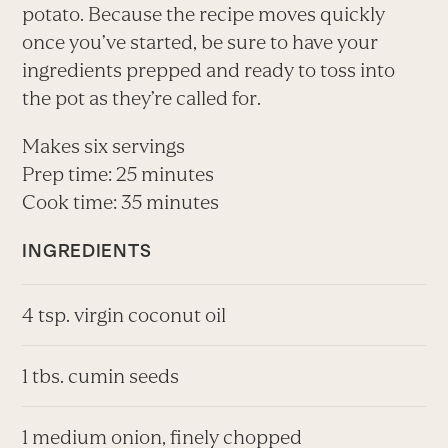
potato. Because the recipe moves quickly
once you’ve started, be sure to have your
ingredients prepped and ready to toss into
the pot as they’re called for.
Makes six servings
Prep time: 25 minutes
Cook time: 35 minutes
INGREDIENTS
4 tsp. virgin coconut oil
1 tbs. cumin seeds
1 medium onion, finely chopped