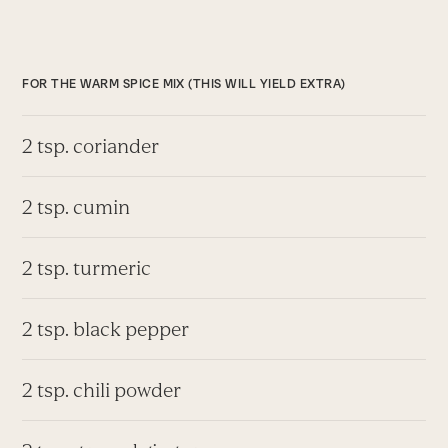
FOR THE WARM SPICE MIX (THIS WILL YIELD EXTRA)
2 tsp. coriander
2 tsp. cumin
2 tsp. turmeric
2 tsp. black pepper
2 tsp. chili powder