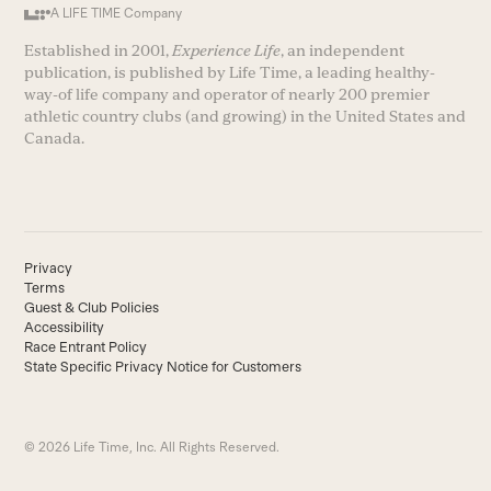
A LIFE TIME Company
Established in 2001,
Experience Life
, an independent
publication, is published by Life Time, a leading healthy-
way-of life company and operator of nearly 200 premier
athletic country clubs (and growing) in the United States and
Canada.
Privacy
Terms
Guest & Club Policies
Accessibility
Race Entrant Policy
State Specific Privacy Notice for Customers
© 2026 Life Time, Inc. All Rights Reserved.