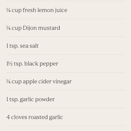
¼ cup fresh lemon juice
¼ cup Dijon mustard
1 tsp. sea salt
1½ tsp. black pepper
¼ cup apple cider vinegar
1 tsp. garlic powder
4 cloves roasted garlic