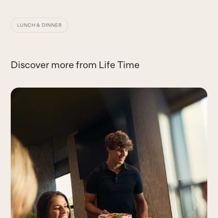
LUNCH & DINNER
Discover more from Life Time