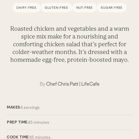
DAIRY-FREE
GLUTEN-FREE
NUT-FREE
SUGAR-FREE
Roasted chicken and vegetables and a warm
spice mix make for a nourishing and
comforting chicken salad that’s perfect for
colder-weather months. It’s dressed with a
homemade egg-free, protein-boosted mayo.
By
Chef Chris Patt
|
LifeCafe
4 servings
MAKES
45 minutes
PREP TIME
45 minutes
COOK TIME