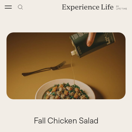
Skip
to
content
Fall Chicken Salad