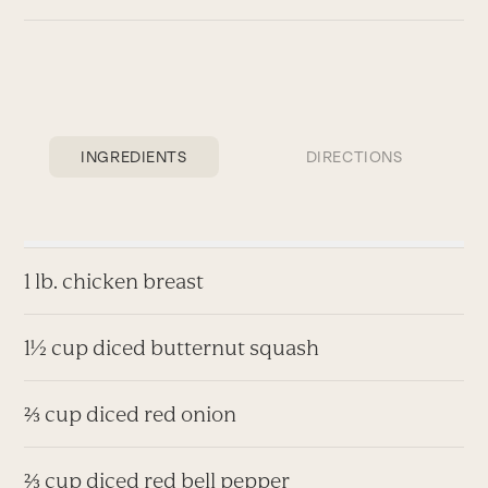
INGREDIENTS
DIRECTIONS
1 lb. chicken breast
1½ cup diced butternut squash
⅔ cup diced red onion
⅔ cup diced red bell pepper