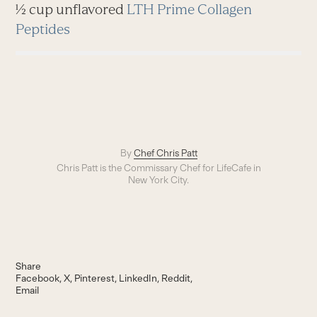
½ cup unflavored
LTH Prime Collagen
Peptides
By
Chef Chris Patt
Chris Patt is the Commissary Chef for LifeCafe in
New York City.
Share
Facebook
X
Pinterest
LinkedIn
Reddit
Email