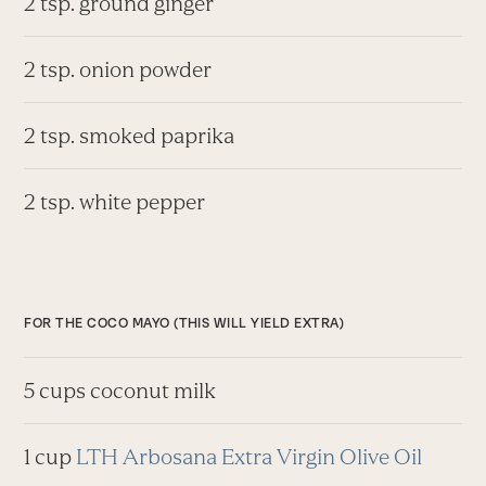
2 tsp. ground ginger
2 tsp. onion powder
2 tsp. smoked paprika
2 tsp. white pepper
FOR THE COCO MAYO (THIS WILL YIELD EXTRA)
5 cups coconut milk
1 cup
LTH Arbosana Extra Virgin Olive Oil