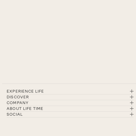
EXPERIENCE LIFE
DISCOVER
COMPANY
ABOUT LIFE TIME
SOCIAL