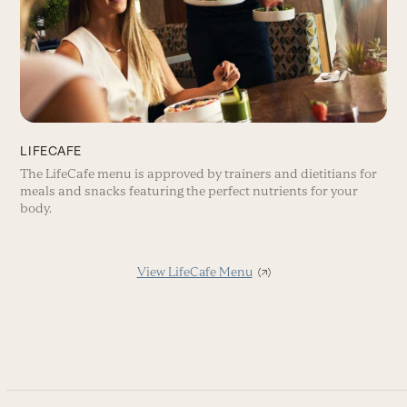
LIFECAFE
The LifeCafe menu is approved by trainers and dietitians for
meals and snacks featuring the perfect nutrients for your
body.
View LifeCafe Menu