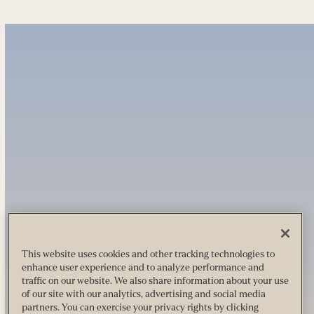
This website uses cookies and other tracking technologies to
enhance user experience and to analyze performance and
traffic on our website. We also share information about your use
of our site with our analytics, advertising and social media
partners. You can exercise your privacy rights by clicking