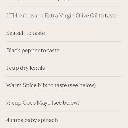
LTH Arbosana Extra Virgin Olive Oil
to taste
Sea salt to taste
Black pepper to taste
1 cup dry lentils
Warm Spice Mix to taste (see below)
½ cup Coco Mayo (see below)
4 cups baby spinach