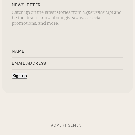
NEWSLETTER
Catch up on the latest stories from
Experience Life
and
be the first to know about giveaways, special
promotions, and more.
ADVERTISEMENT