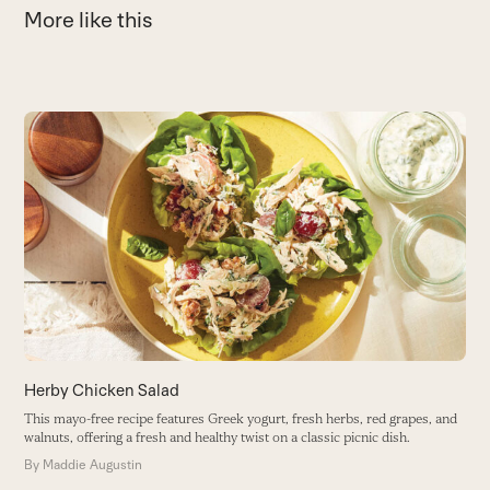
More like this
Use
the
3
left
and
I
right
s
arrow
B
keys
to
access
the
carousel
navigation
buttons
Herby Chicken Salad
This mayo-free recipe features Greek yogurt, fresh herbs, red grapes, and
walnuts, offering a fresh and healthy twist on a classic picnic dish.
By
Maddie Augustin