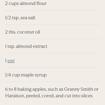
2 cups almond flour
1/2 tsp. sea salt
2 tbs. coconut oil
1 tsp. almond extract
1
egg
1/4 cup maple syrup
6 to 8 baking apples, such as Granny Smith or
Haralson, peeled, cored, and cut into slices