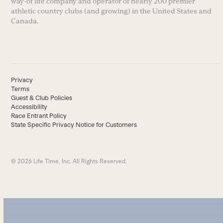
way-of life company and operator of nearly 200 premier
athletic country clubs (and growing) in the United States and
Canada.
Privacy
Terms
Guest & Club Policies
Accessibility
Race Entrant Policy
State Specific Privacy Notice for Customers
© 2026 Life Time, Inc. All Rights Reserved.