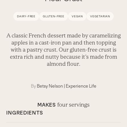
DAIRY-FREE
GLUTEN-FREE
VEGAN
VEGETARIAN
A classic French dessert made by caramelizing
apples in a cast-iron pan and then topping
with a pastry crust. Our gluten-free crust is
extra rich and nutty because it’s made from
almond flour.
By
Betsy Nelson
|
Experience Life
four servings
MAKES
INGREDIENTS