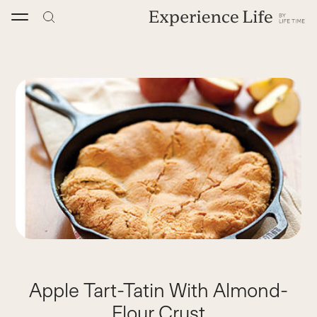
Skip
to
content
Apple Tart-Tatin With Almond-
Flour Crust