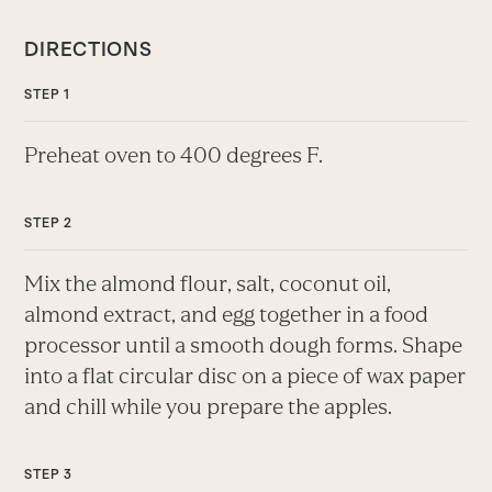
DIRECTIONS
Preheat oven to 400 degrees F.
Mix the almond flour, salt, coconut oil,
almond extract, and egg together in a food
processor until a smooth dough forms. Shape
into a flat circular disc on a piece of wax paper
and chill while you prepare the apples.