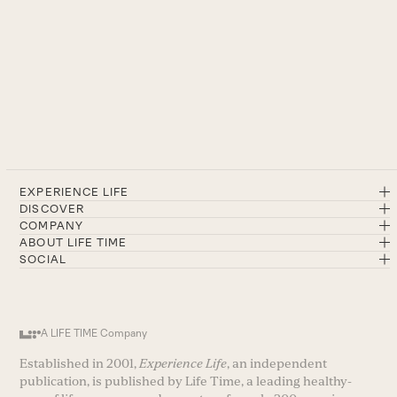
EXPERIENCE LIFE
DISCOVER
COMPANY
ABOUT LIFE TIME
SOCIAL
A LIFE TIME Company
Established in 2001,
Experience Life
, an independent
publication, is published by Life Time, a leading healthy-