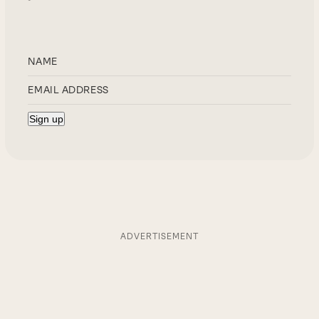
ADVERTISEMENT