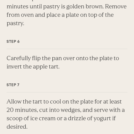
minutes until pastry is golden brown. Remove
from oven and place a plate on top of the
pastry.
Carefully flip the pan over onto the plate to
invert the apple tart.
Allow the tart to cool on the plate for at least
20 minutes, cut into wedges, and serve with a
scoop of ice cream or a drizzle of yogurt if
desired.