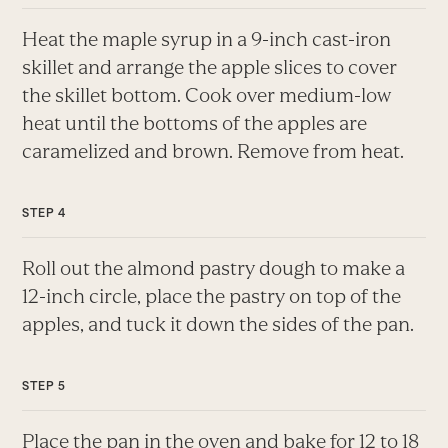
Heat the maple syrup in a 9-inch cast-iron
skillet and arrange the apple slices to cover
the skillet bottom. Cook over medium-low
heat until the bottoms of the apples are
caramelized and brown. Remove from heat.
Roll out the almond pastry dough to make a
12-inch circle, place the pastry on top of the
apples, and tuck it down the sides of the pan.
Place the pan in the oven and bake for 12 to 18