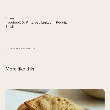
Share
Facebook
X
Pinterest
LinkedIn
Reddit
Email
DESSERTS & TREATS
More like this
Use
the
B
left
and
A