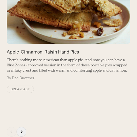
right
a
arrow
B
keys
to
access
the
carousel
navigation
buttons
Apple-Cinnamon-Raisin Hand Pies
There’s nothing more American than apple pie. And now you can have a
Blue Zones–approved version in the form of these portable pies wrapped
in a flaky crust and filled with warm and comforting apple and cinnamon.
By
Dan Buettner
BREAKFAST
Press
escape