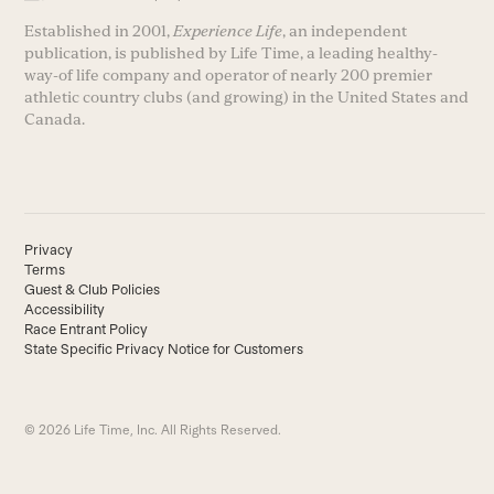
Established in 2001,
Experience Life
, an independent
publication, is published by Life Time, a leading healthy-
way-of life company and operator of nearly 200 premier
athletic country clubs (and growing) in the United States and
Canada.
Privacy
Terms
Guest & Club Policies
Accessibility
Race Entrant Policy
State Specific Privacy Notice for Customers
© 2026 Life Time, Inc. All Rights Reserved.