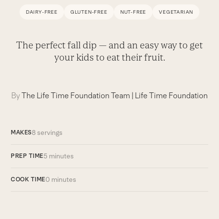
DAIRY-FREE
GLUTEN-FREE
NUT-FREE
VEGETARIAN
The perfect fall dip — and an easy way to get
your kids to eat their fruit.
By
The Life Time Foundation Team
|
Life Time Foundation
8 servings
MAKES
5 minutes
PREP TIME
0 minutes
COOK TIME