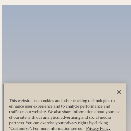
This website uses cookies and other tracking technologies to
enhance user experience and to analyze performance and
traffic on our website. We also share information about your use
of our site with our analytics, advertising and social media
partners. You can exercise your privacy rights by clicking
"Customize". For more information see our
Privacy Policy