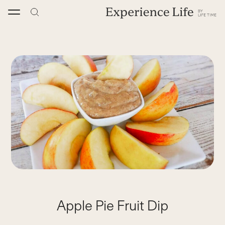
Skip
to
content
Apple Pie Fruit Dip