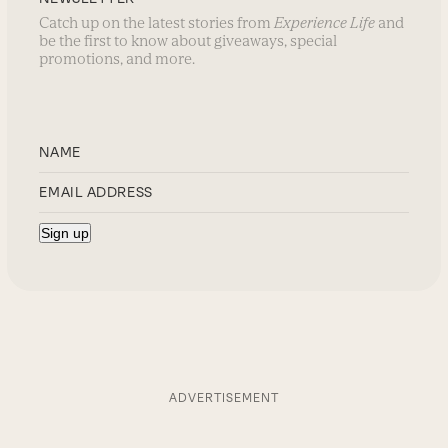
Catch up on the latest stories from
Experience Life
and
be the first to know about giveaways, special
promotions, and more.
ADVERTISEMENT