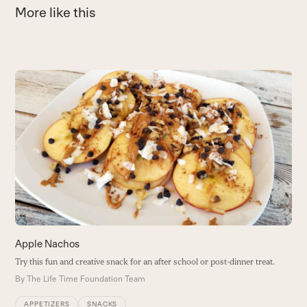
More like this
Use
the
A
left
and
B
right
B
arrow
keys
to
access
the
carousel
navigation
buttons
Apple Nachos
Try this fun and creative snack for an after school or post-dinner treat.
By
The Life Time Foundation Team
APPETIZERS
SNACKS