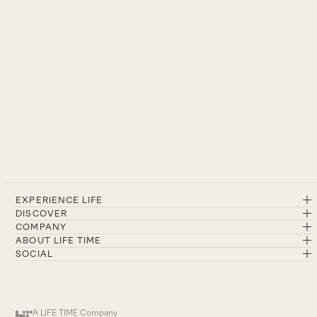
EXPERIENCE LIFE
DISCOVER
COMPANY
ABOUT LIFE TIME
SOCIAL
A LIFE TIME Company