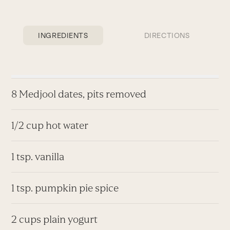
INGREDIENTS
DIRECTIONS
8 Medjool dates, pits removed
1/2 cup hot water
1 tsp. vanilla
1 tsp. pumpkin pie spice
2 cups plain yogurt