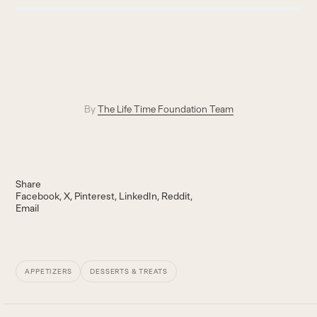
By
The Life Time Foundation Team
Share
Facebook
X
Pinterest
LinkedIn
Reddit
Email
APPETIZERS
DESSERTS & TREATS