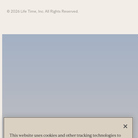
© 2026 Life Time, Inc. All Rights Reserved.
This website uses cookies and other tracking technologies to