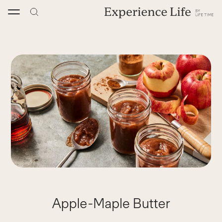
Skip
to
content
Apple-Maple Butter