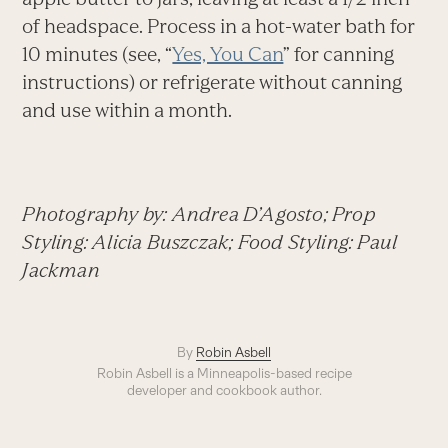
of headspace. Process in a hot-water bath for
10 minutes (see, “
Yes, You Can
” for canning
instructions) or refrigerate without canning
and use within a month.
Photography by: Andrea D’Agosto; Prop
Styling: Alicia Buszczak; Food Styling: Paul
Jackman
By
Robin Asbell
Robin Asbell is a Minneapolis-based recipe
developer and cookbook author.