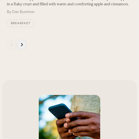
arrow
in a flaky crust and filled with warm and comforting apple and cinnamon.
B
keys
By
Dan Buettner
to
access
BREAKFAST
the
carousel
navigation
Press
buttons
escape
to
go
to
the
first
slide