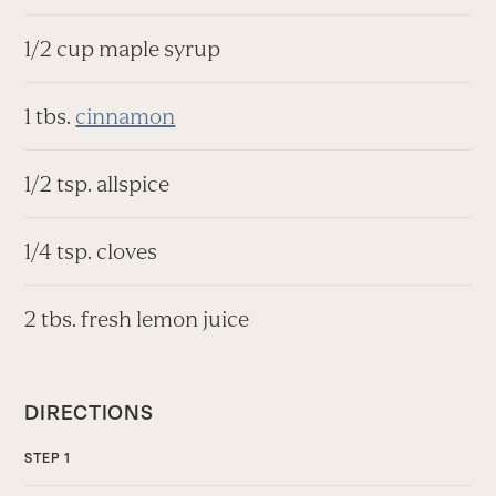
1/2 cup maple syrup
1 tbs.
cinnamon
1/2 tsp. allspice
1/4 tsp. cloves
2 tbs. fresh lemon juice
DIRECTIONS