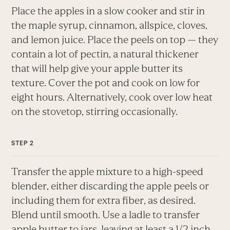
Place the apples in a slow cooker and stir in
the maple syrup, cinnamon, allspice, cloves,
and lemon juice. Place the peels on top — they
contain a lot of pectin, a natural thickener
that will help give your apple butter its
texture. Cover the pot and cook on low for
eight hours. Alternatively, cook over low heat
on the stovetop, stirring occasionally.
Transfer the apple mixture to a high-speed
blender, either discarding the apple peels or
including them for extra fiber, as desired.
Blend until smooth. Use a ladle to transfer
apple butter to jars, leaving at least a 1/2 inch