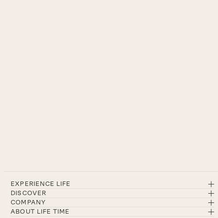
EXPERIENCE LIFE
DISCOVER
COMPANY
ABOUT LIFE TIME