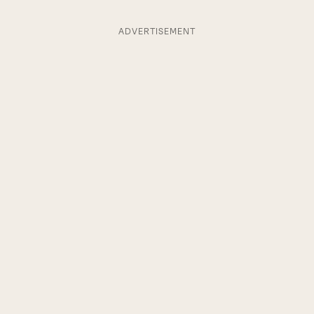
ADVERTISEMENT