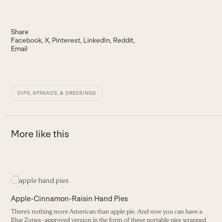
Share
Facebook
X
Pinterest
LinkedIn
Reddit
Email
DIPS, SPREADS, & DRESSINGS
More like this
Use
the
C
left
Apple-Cinnamon-Raisin Hand Pies
and
T
There’s nothing more American than apple pie. And now you can have a
right
i
Blue Zones–approved version in the form of these portable pies wrapped