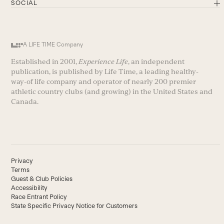
SOCIAL
A LIFE TIME Company
Established in 2001,
Experience Life
, an independent
publication, is published by Life Time, a leading healthy-
way-of life company and operator of nearly 200 premier
athletic country clubs (and growing) in the United States and
Canada.
Privacy
Terms
Guest & Club Policies
Accessibility
Race Entrant Policy
State Specific Privacy Notice for Customers