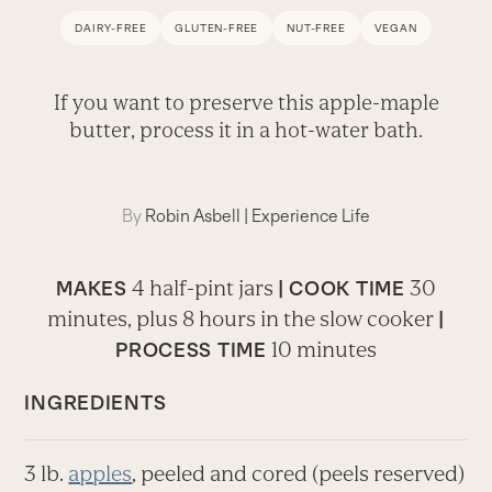
DAIRY-FREE
GLUTEN-FREE
NUT-FREE
VEGAN
If you want to preserve this apple-maple
butter, process it in a hot-water bath.
By
Robin Asbell
|
Experience Life
4 half-pint jars
30
MAKES
| COOK TIME
minutes, plus 8 hours in the slow cooker
|
10 minutes
PROCESS TIME
INGREDIENTS
3 lb.
apples
, peeled and cored (peels reserved)