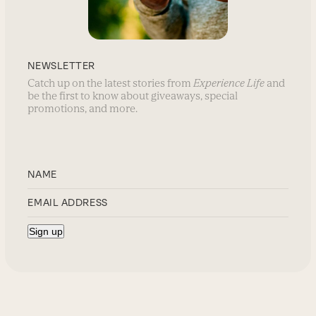
NEWSLETTER
Catch up on the latest stories from
Experience Life
and
be the first to know about giveaways, special
promotions, and more.