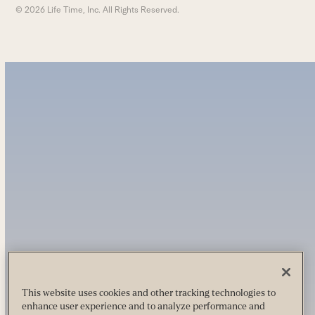
© 2026 Life Time, Inc. All Rights Reserved.
This website uses cookies and other tracking technologies to
enhance user experience and to analyze performance and