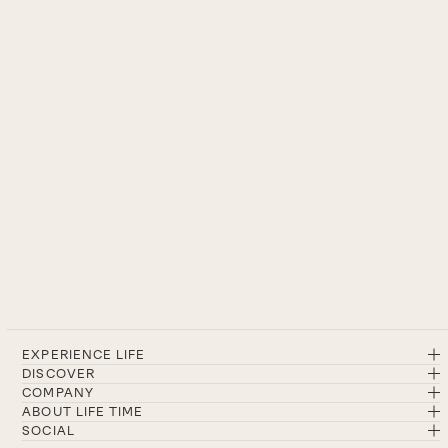
EXPERIENCE LIFE
DISCOVER
COMPANY
ABOUT LIFE TIME
SOCIAL