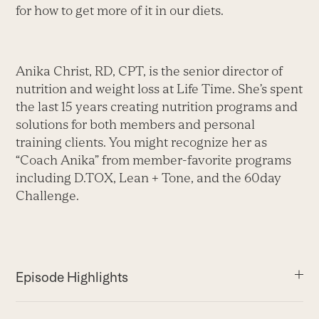
for how to get more of it in our diets.
Anika Christ, RD, CPT, is the senior director of
nutrition and weight loss at Life Time. She’s spent
the last 15 years creating nutrition programs and
solutions for both members and personal
training clients. You might recognize her as
“Coach Anika” from member-favorite programs
including D.TOX, Lean + Tone, and the 60day
Challenge.
Episode Highlights