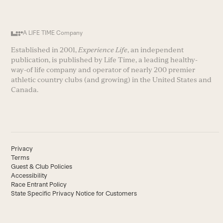
A LIFE TIME Company
Established in 2001,
Experience Life
, an independent
publication, is published by Life Time, a leading healthy-
way-of life company and operator of nearly 200 premier
athletic country clubs (and growing) in the United States and
Canada.
Privacy
Terms
Guest & Club Policies
Accessibility
Race Entrant Policy
State Specific Privacy Notice for Customers