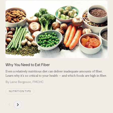
Use
the
S
left
and
Y
right
o
arrow
B
keys
to
access
the
carousel
navigation
buttons
Why You Need to Eat Fiber
Even a relatively nutritious diet can deliver inadequate amounts of fiber.
Learn why it’s so critical to your health — and which foods are high in fiber.
By
Laine Bergeson, FMCHC
NUTRITION TIPS
Press
escape
to