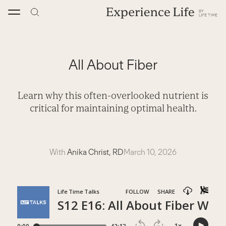
Skip
to
content
All About Fiber
Learn why this often-overlooked nutrient is
critical for maintaining optimal health.
With
Anika Christ, RD
March 10, 2026