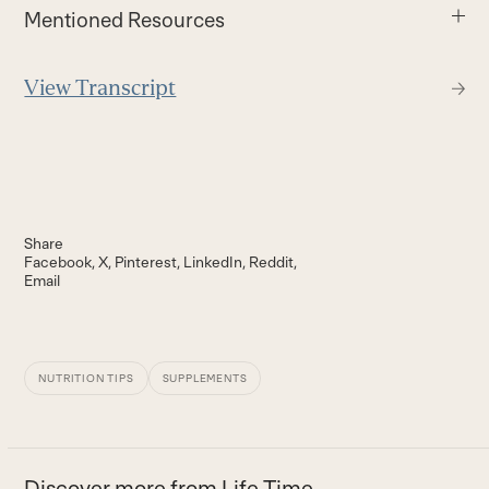
Mentioned Resources
View Transcript
Share
Facebook
X
Pinterest
LinkedIn
Reddit
Email
NUTRITION TIPS
SUPPLEMENTS
Discover more from Life Time