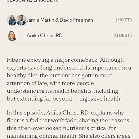
SEASON 12, EPISODE 16
Jamie Martin & David Freeman
(HOST)
Anika Christ, RD
(GUEST)
Fiber is enjoying a major comeback. Although
experts have long understood its importance in a
healthy diet, the nutrient has gotten more
attention of late, with more people
understanding its health benefits, including —
but extending far beyond — digestive health.
In this episode, Anika Christ, RD, explains why
fiber is a fad that won’t fade, sharing the reasons
this often-overlooked nutrient is critical for
maintaining optimal health. She also offers ideas