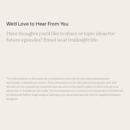
We’d Love to Hear From You
Have thoughts you’d like to share or topic ideas for
future episodes? Email us at
lttalks@lt.life
.
The information in this podcast is intended to provide broad understanding and
knowledge of healthcare topics. This information is for educational purposes only and
should not be considered complete and should not be used in place of advice from your
physician or healthcare provider. We recommend you consult your physician or healthcare
professional before beginning or altering your personal exercise, diet or supplementation
program.