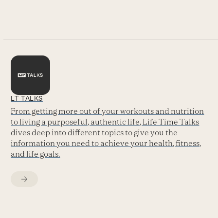
go
to
the
first
slide
LT TALKS
From getting more out of your workouts and nutrition
to living a purposeful, authentic life, Life Time Talks
dives deep into different topics to give you the
information you need to achieve your health, fitness,
and life goals.