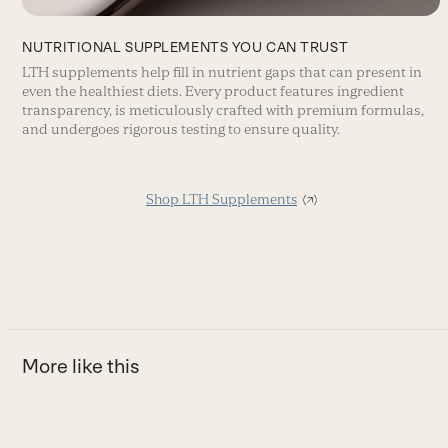
NUTRITIONAL SUPPLEMENTS YOU CAN TRUST
LTH supplements help fill in nutrient gaps that can present in
even the healthiest diets. Every product features ingredient
transparency, is meticulously crafted with premium formulas,
and undergoes rigorous testing to ensure quality.
Shop LTH Supplements
More like this