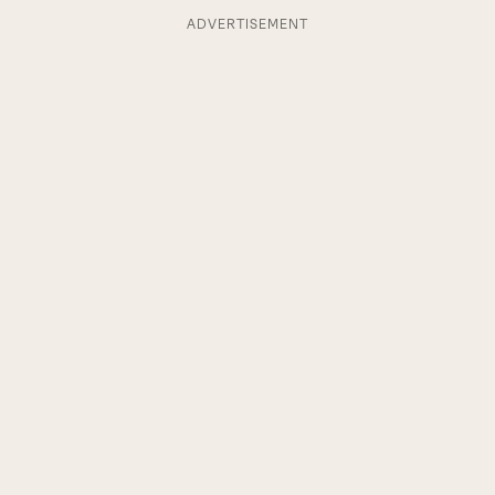
ADVERTISEMENT