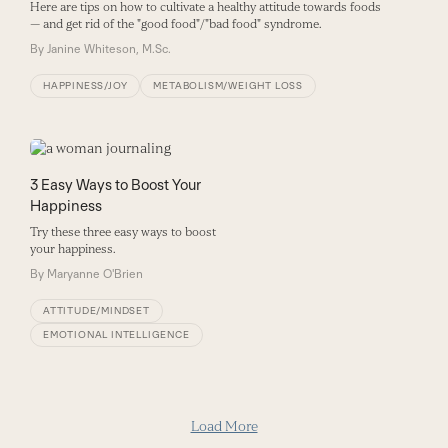
Here are tips on how to cultivate a healthy attitude towards foods
— and get rid of the "good food"/"bad food" syndrome.
By
Janine Whiteson, M.Sc.
HAPPINESS/JOY
METABOLISM/WEIGHT LOSS
3 Easy Ways to Boost Your
Happiness
Try these three easy ways to boost
your happiness.
By
Maryanne O'Brien
ATTITUDE/MINDSET
EMOTIONAL INTELLIGENCE
Load More