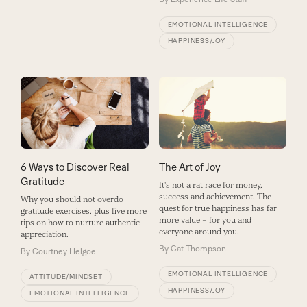
EMOTIONAL INTELLIGENCE
HAPPINESS/JOY
The Art of Joy
6 Ways to Discover Real
Gratitude
It's not a rat race for money,
success and achievement. The
Why you should not overdo
quest for true happiness has far
gratitude exercises, plus five more
more value – for you and
tips on how to nurture authentic
everyone around you.
appreciation.
By
Cat Thompson
By
Courtney Helgoe
EMOTIONAL INTELLIGENCE
ATTITUDE/MINDSET
HAPPINESS/JOY
EMOTIONAL INTELLIGENCE