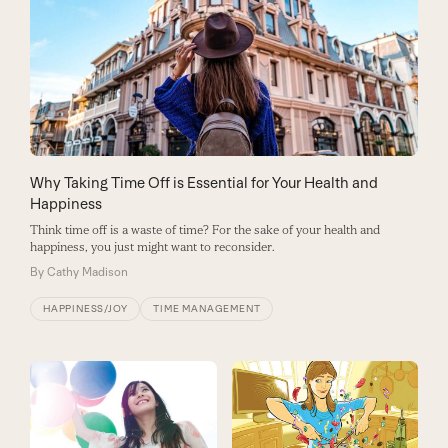
Why Taking Time Off is Essential for Your Health and
Happiness
Think time off is a waste of time? For the sake of your health and
happiness, you just might want to reconsider.
By
Cathy Madison
HAPPINESS/JOY
TIME MANAGEMENT