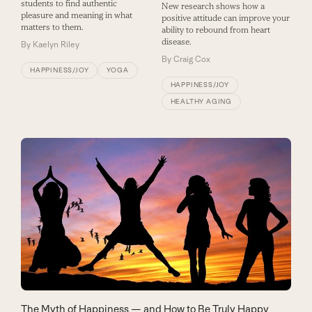
students to find authentic
New research shows how a
pleasure and meaning in what
positive attitude can improve your
matters to them.
ability to rebound from heart
disease.
By
Kaelyn Riley
By
Craig Cox
HAPPINESS/JOY
YOGA
HAPPINESS/JOY
HEALTHY AGING
The Myth of Happiness — and How to Be Truly Happy