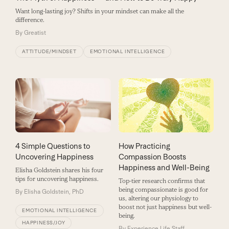
Want long-lasting joy? Shifts in your mindset can make all the
difference.
By
Greatist
ATTITUDE/MINDSET
EMOTIONAL INTELLIGENCE
4 Simple Questions to
How Practicing
Uncovering Happiness
Compassion Boosts
Happiness and Well-Being
Elisha Goldstein shares his four
tips for uncovering happiness.
Top-tier research confirms that
being compassionate is good for
By
Elisha Goldstein, PhD
us, altering our physiology to
boost not just happiness but well-
EMOTIONAL INTELLIGENCE
being.
HAPPINESS/JOY
By
Experience Life Staff