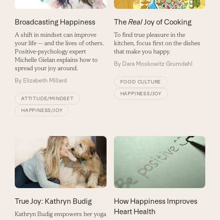
Broadcasting Happiness
The
Real
Joy of Cooking
A shift in mindset can improve
To find true pleasure in the
your life — and the lives of others.
kitchen, focus first on the dishes
Positive-psychology expert
that make you happy.
Michelle Gielan explains how to
By
Dara Moskowitz Grumdahl
spread your joy around.
By
Elizabeth Millard
FOOD CULTURE
HAPPINESS/JOY
ATTITUDE/MINDSET
HAPPINESS/JOY
True Joy: Kathryn Budig
How Happiness Improves
Heart Health
Kathryn Budig empowers her yoga