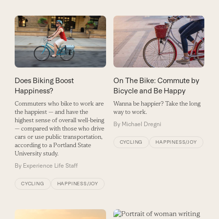
On The Bike: Commute by
Does Biking Boost
Bicycle and Be Happy
Happiness?
Wanna be happier? Take the long
Commuters who bike to work are
way to work.
the happiest — and have the
highest sense of overall well-being
By
Michael Dregni
— compared with those who drive
cars or use public transportation,
CYCLING
HAPPINESS/JOY
according to a Portland State
University study.
By
Experience Life Staff
CYCLING
HAPPINESS/JOY