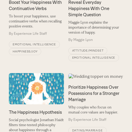
Boost Your Happiness With
Reveal Everyday
Continuative Verbs
Happiness With One
Simple Question
To boost your happiness, use
continuative verbs when recalling
Maggie Lyon explains the
positive events.
importance of determining your
version of happy.
By
Experience Life Staff
By
Maggie Lyon
EMOTIONAL INTELLIGENCE
ATTITUDE/MINDSET
HAPPINESS/JOY
EMOTIONAL INTELLIGENCE
Prioritize Happiness Over
Possessions for a Stronger
Marriage
Why couples who focus on
The Happiness Hypothesis
mutual core values are happier.
By
Experience Life Staff
Social psychologist Jonathan Haidt
filters time-tested philosophy
about happiness through a
DATING/MARRIAGE