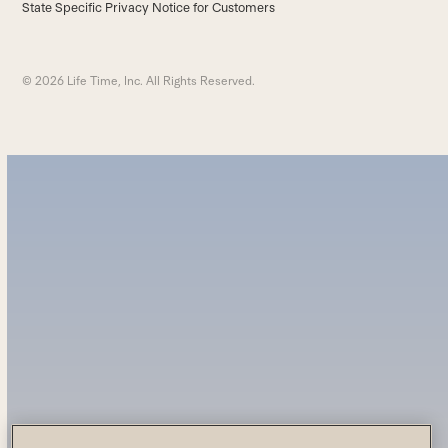
State Specific Privacy Notice for Customers
© 2026 Life Time, Inc. All Rights Reserved.