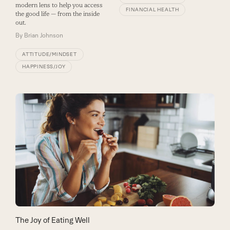
modern lens to help you access
FINANCIAL HEALTH
the good life — from the inside
out.
By
Brian Johnson
ATTITUDE/MINDSET
HAPPINESS/JOY
The Joy of Eating Well