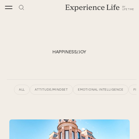
Skip
to
content
HAPPINESS/JOY
ALL
ATTITUDE/MINDSET
EMOTIONAL INTELLIGENCE
FI