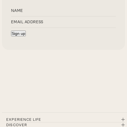
EXPERIENCE LIFE
DISCOVER