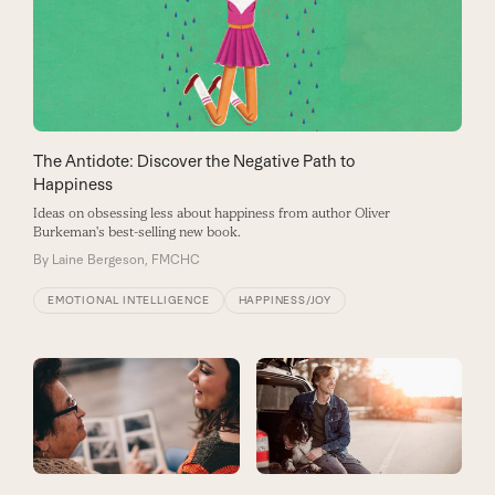
The Antidote: Discover the Negative Path to
Happiness
Ideas on obsessing less about happiness from author Oliver
Burkeman's best-selling new book.
By
Laine Bergeson, FMCHC
EMOTIONAL INTELLIGENCE
HAPPINESS/JOY