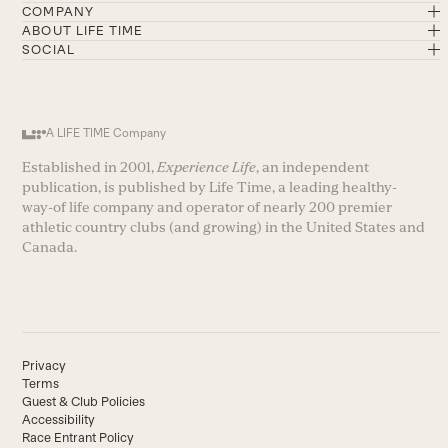
COMPANY
ABOUT LIFE TIME
SOCIAL
A LIFE TIME Company
Established in 2001,
Experience Life
, an independent
publication, is published by Life Time, a leading healthy-
way-of life company and operator of nearly 200 premier
athletic country clubs (and growing) in the United States and
Canada.
Privacy
Terms
Guest & Club Policies
Accessibility
Race Entrant Policy