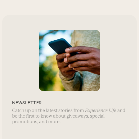
NEWSLETTER
Catch up on the latest stories from
Experience Life
and
be the first to know about giveaways, special
promotions, and more.