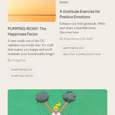
A Gratitude Exercise for
Positive Emotions
Enhance joy with gratitude. Write
and share a heartfelt letter.
PUMPING IRONY: The
Discover how.
Happiness Factor
By
Experience Life Staff
A new study out of the UK
validates my world view: Do stuff
HAPPINESS/JOY
that makes you happy and you'll
maintain your functionality longer.
HEALTHY COMMUNICATION
By
Craig Cox
HAPPINESS/JOY
PUMPING IRONY