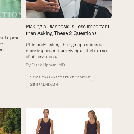
Making a Diagnosis is Less Important
than Asking These 2 Questions
ntific proof
ve
Ultimately, asking the right questions is
in a
more important than giving a label to a set
of observations.
By
Frank Lipman, MD
FUNCTIONAL/INTEGRATIVE MEDICINE
GENERAL HEALTH