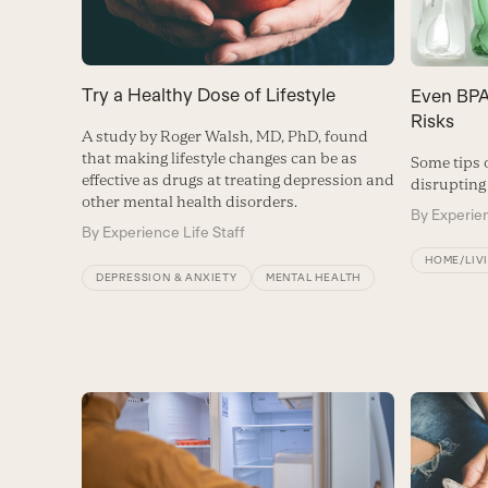
Try a Healthy Dose of Lifestyle
Even BPA
Risks
A study by Roger Walsh, MD, PhD, found
that making lifestyle changes can be as
Some tips 
effective as drugs at treating depression and
disrupting
other mental health disorders.
By
Experien
By
Experience Life Staff
HOME/LIV
DEPRESSION & ANXIETY
MENTAL HEALTH