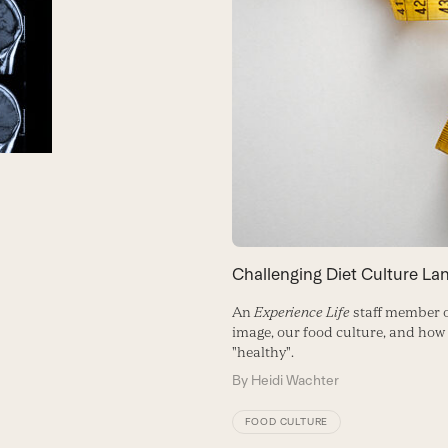
Challenging Diet Culture La
An
Experience Life
staff member 
image, our food culture, and how
"healthy".
By
Heidi Wachter
FOOD CULTURE