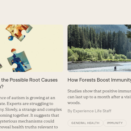
How Forests Boost Immunit
 the Possible Root Causes
m?
Studies show that positive immun
can last up to a month after a visi
nce of autism is growing at an
woods.
te. Experts are struggling to
hy. Slowly, a strange and complex
By
Experience Life Staff
coming together. It suggests that
mysterious mechanisms could
GENERAL HEALTH
IMMUNITY
reveal health truths relevant to