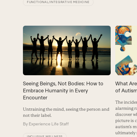
FUNCTIONAL/INTEGRATIVE MEDICINE
Seeing Beings, Not Bodies: How to
What Are
Embrace Humanity in Every
of Autis
Encounter
The incide
alarming ra
Untraining the mind, seeing the person and
discover w
not their label.
picture is 
By
Experience Life Staff
autism’s 
ultimately 
INCLUSIVE WELLNESS