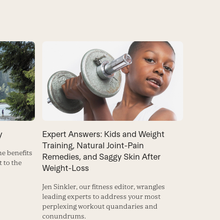
Expert Answers: Kids and Weight
y
Training, Natural Joint-Pain
e benefits
Remedies, and Saggy Skin After
t to the
Weight-Loss
Jen Sinkler, our fitness editor, wrangles
leading experts to address your most
perplexing workout quandaries and
conundrums.