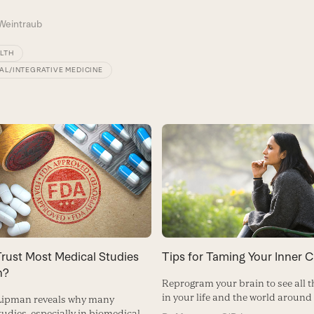
Weintraub
ALTH
AL/INTEGRATIVE MEDICINE
rust Most Medical Studies
Tips for Taming Your Inner Cr
h?
Reprogram your brain to see all t
in your life and the world around
 Lipman reveals why many
studies, especially in biomedical