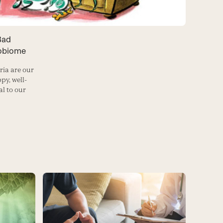
Bad
robiome
ria are our
py, well-
l to our