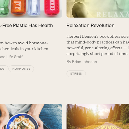
-Free Plastic Has Health
Relaxation Revolution
Herbert Benson’s book offers scie
that mind-body practices can ha
on how to avoid hormone-
powerful, gene-altering effects — 
 chemicals in your kitchen.
surprisingly short period of time.
ce Life Staff
By
Brian Johnson
ING
HORMONES
STRESS