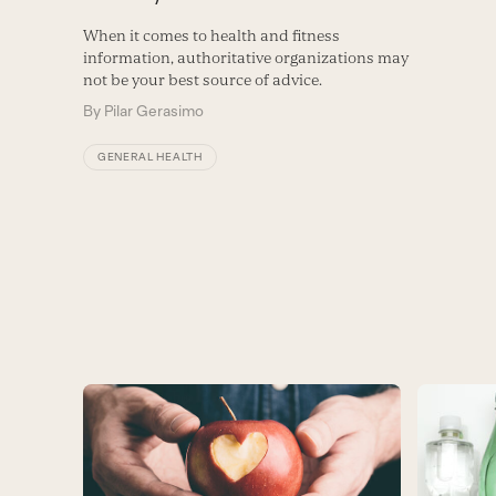
When it comes to health and fitness
information, authoritative organizations may
not be your best source of advice.
By
Pilar Gerasimo
GENERAL HEALTH