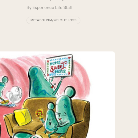
By
Experience Life Staff
METABOLISM/WEIGHT LOSS