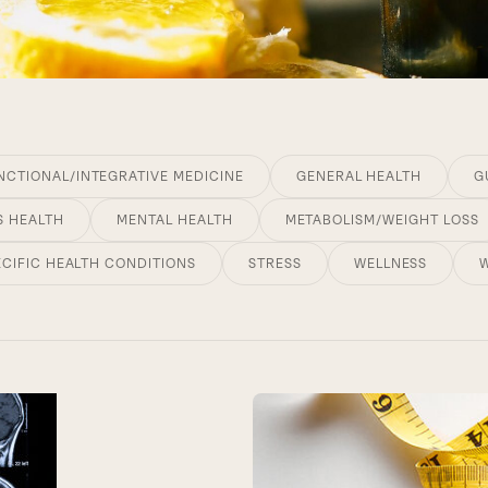
NCTIONAL/INTEGRATIVE MEDICINE
GENERAL HEALTH
G
S HEALTH
MENTAL HEALTH
METABOLISM/WEIGHT LOSS
ECIFIC HEALTH CONDITIONS
STRESS
WELLNESS