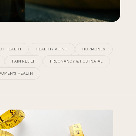
UT HEALTH
HEALTHY AGING
HORMONES
PAIN RELIEF
PREGNANCY & POSTNATAL
WOMEN'S HEALTH