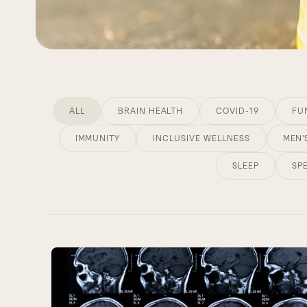
ALL
BRAIN HEALTH
COVID-19
FU
IMMUNITY
INCLUSIVE WELLNESS
MEN'
SLEEP
SP