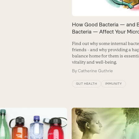
How Good Bacteria — and 
Bacteria — Affect Your Mic
Find out why some internal bacte
friends - and why providing a hap
balance home for them is essentia
vitality and well-being.
By
Catherine Guthrie
GUT HEALTH
IMMUNITY