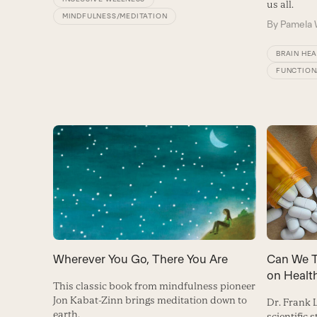
us all.
MINDFULNESS/MEDITATION
By
Pamela 
BRAIN HE
FUNCTION
Can We T
Wherever You Go, There You Are
on Healt
This classic book from mindfulness pioneer
Jon Kabat-Zinn brings meditation down to
Dr. Frank
earth.
scientific 