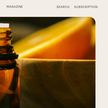
MAGAZINE
SEARCH
SUBSCRIPTION