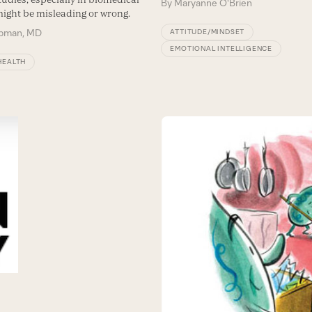
By
Maryanne O'Brien
might be misleading or wrong.
ipman, MD
ATTITUDE/MINDSET
EMOTIONAL INTELLIGENCE
HEALTH