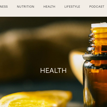
TNESS
NUTRITION
HEALTH
LIFESTYLE
PODCAST
HEALTH