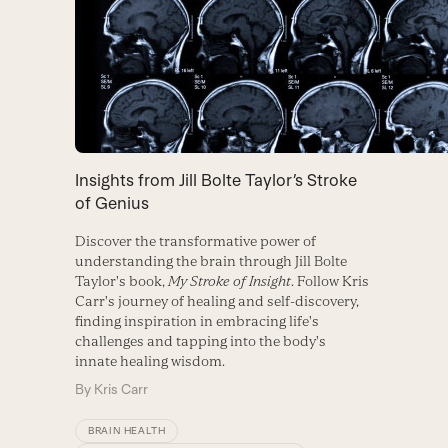
Insights from Jill Bolte Taylor’s Stroke
of Genius
Discover the transformative power of
understanding the brain through Jill Bolte
Taylor's book,
My Stroke of Insight
. Follow Kris
Carr's journey of healing and self-discovery,
finding inspiration in embracing life's
challenges and tapping into the body's
innate healing wisdom.
By
Kris Carr
BRAIN HEALTH