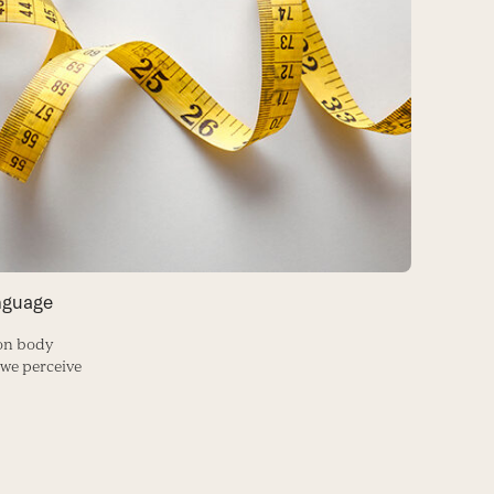
nguage
on body
 we perceive