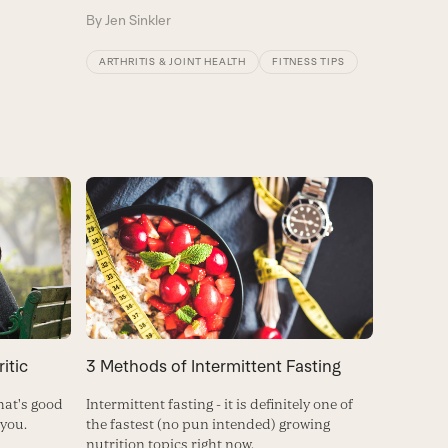
By
Jen Sinkler
ARTHRITIS & JOINT HEALTH
FITNESS TIPS
itic
3 Methods of Intermittent Fasting
hat's good
Intermittent fasting - it is definitely one of
 you.
the fastest (no pun intended) growing
nutrition topics right now.