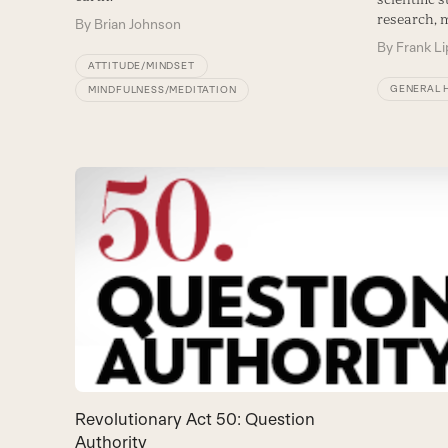
research, 
By
Brian Johnson
By
Frank L
ATTITUDE/MINDSET
GENERAL 
MINDFULNESS/MEDITATION
Revolutionary Act 50: Question
Authority