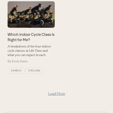
Which Indoor Cycle Class Is
Right for Me?
A breakdown of the four indoor
cycle classes at Life Time and
what you can expect in each.
By
Emily Ewen
CARDIO
CYCLING
Load More