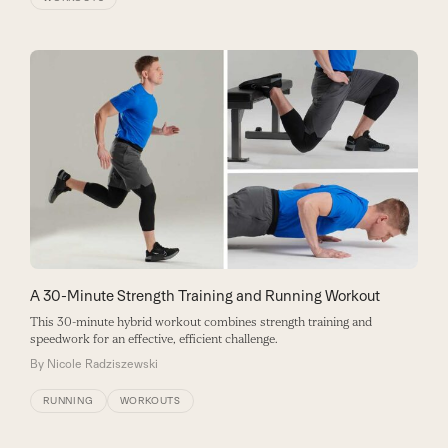
A 30-Minute Strength Training and Running Workout
This 30-minute hybrid workout combines strength training and
speedwork for an effective, efficient challenge.
By
Nicole Radziszewski
RUNNING
WORKOUTS