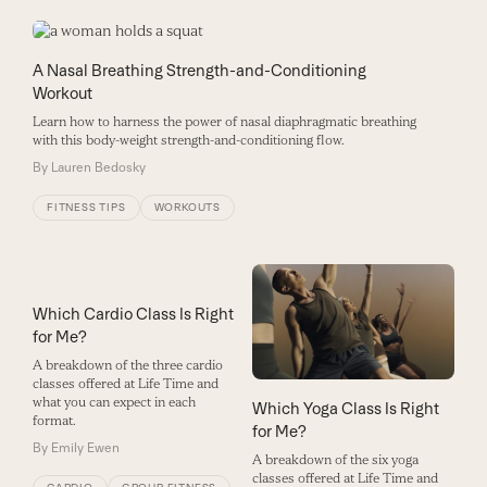
A Nasal Breathing Strength-and-Conditioning
Workout
Learn how to harness the power of nasal diaphragmatic breathing
with this body-weight strength-and-conditioning flow.
By
Lauren Bedosky
FITNESS TIPS
WORKOUTS
Which Cardio Class Is Right
for Me?
A breakdown of the three cardio
classes offered at Life Time and
what you can expect in each
Which Yoga Class Is Right
format.
for Me?
By
Emily Ewen
A breakdown of the six yoga
classes offered at Life Time and