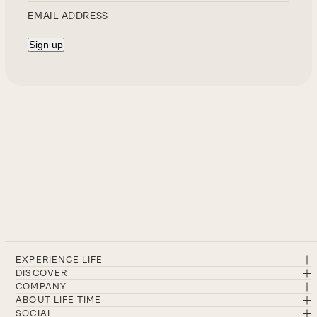
EXPERIENCE LIFE
DISCOVER
COMPANY
ABOUT LIFE TIME
SOCIAL