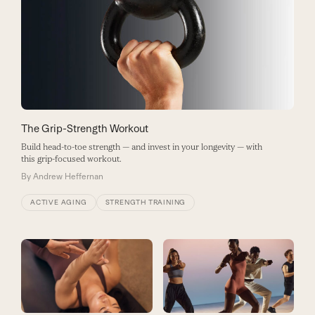
The Grip-Strength Workout
Build head-to-toe strength — and invest in your longevity — with
this grip-focused workout.
By
Andrew Heffernan
ACTIVE AGING
STRENGTH TRAINING