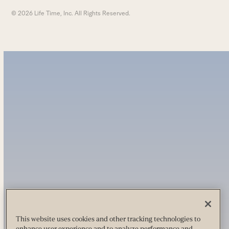
© 2026 Life Time, Inc. All Rights Reserved.
This website uses cookies and other tracking technologies to
enhance user experience and to analyze performance and