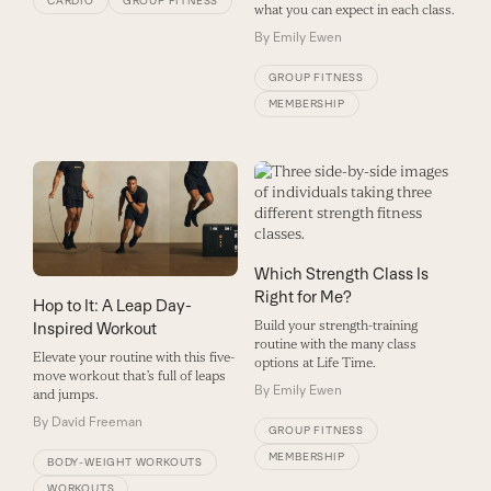
CARDIO
GROUP FITNESS
what you can expect in each class.
By
Emily Ewen
GROUP FITNESS
MEMBERSHIP
Which Strength Class Is
Right for Me?
Hop to It: A Leap Day-
Build your strength-training
Inspired Workout
routine with the many class
Elevate your routine with this five-
options at Life Time.
move workout that’s full of leaps
By
Emily Ewen
and jumps.
By
David Freeman
GROUP FITNESS
MEMBERSHIP
BODY-WEIGHT WORKOUTS
WORKOUTS