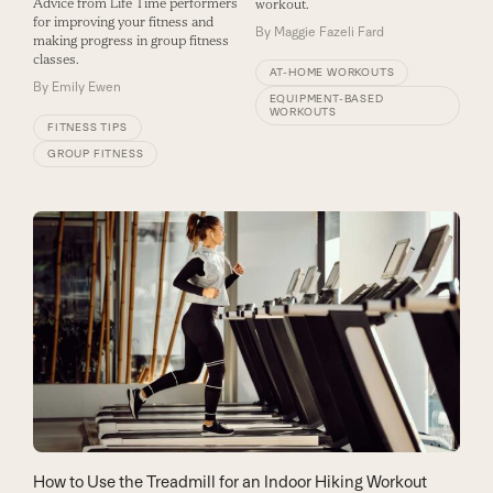
Advice from Life Time performers
workout.
for improving your fitness and
By
Maggie Fazeli Fard
making progress in group fitness
classes.
AT-HOME WORKOUTS
By
Emily Ewen
EQUIPMENT-BASED
WORKOUTS
FITNESS TIPS
GROUP FITNESS
How to Use the Treadmill for an Indoor Hiking Workout