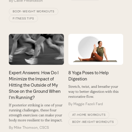
By
Callie Fredrickson
BODY-WEIGHT WORKOUTS
FITNESS TIPS
Expert Answers: How Do I
8 Yoga Poses to Help
Minimize the Impact of
Digestion
Hitting the Outside of My
Stretch, twist, and breathe your
Shoe on the Ground When
way to better digestion with this
restorative flow.
I’m Running?
By
Maggie Fazeli Fard
If posterior striking is one of your
running challenges, these four
strength exercises can make your
AT-HOME WORKOUTS
body more resilient to the impact.
BODY-WEIGHT WORKOUTS
By
Mike Thomson, CSCS