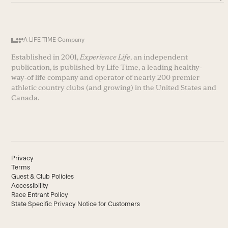
A LIFE TIME Company
Established in 2001,
Experience Life
, an independent
publication, is published by Life Time, a leading healthy-
way-of life company and operator of nearly 200 premier
athletic country clubs (and growing) in the United States and
Canada.
Privacy
Terms
Guest & Club Policies
Accessibility
Race Entrant Policy
State Specific Privacy Notice for Customers