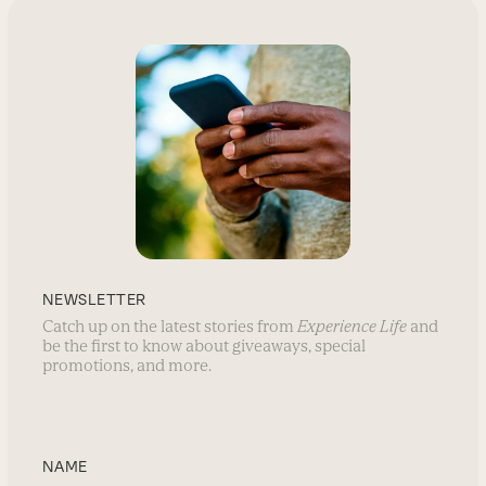
NEWSLETTER
Catch up on the latest stories from
Experience Life
and
be the first to know about giveaways, special
promotions, and more.