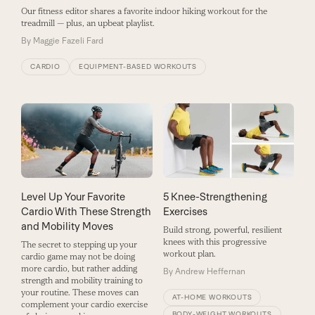
Our fitness editor shares a favorite indoor hiking workout for the
treadmill — plus, an upbeat playlist.
By
Maggie Fazeli Fard
CARDIO
EQUIPMENT-BASED WORKOUTS
Level Up Your Favorite
5 Knee-Strengthening
Cardio With These Strength
Exercises
and Mobility Moves
Build strong, powerful, resilient
knees with this progressive
The secret to stepping up your
workout plan.
cardio game may not be doing
more cardio, but rather adding
By
Andrew Heffernan
strength and mobility training to
your routine. These moves can
AT-HOME WORKOUTS
complement your cardio exercise
BODY-WEIGHT WORKOUTS