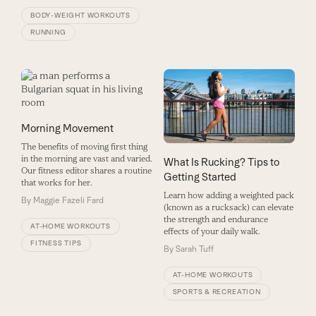
BODY-WEIGHT WORKOUTS
RUNNING
Morning Movement
The benefits of moving first thing
in the morning are vast and varied.
What Is Rucking? Tips to
Our fitness editor shares a routine
Getting Started
that works for her.
Learn how adding a weighted pack
By
Maggie Fazeli Fard
(known as a rucksack) can elevate
the strength and endurance
AT-HOME WORKOUTS
effects of your daily walk.
FITNESS TIPS
By
Sarah Tuff
AT-HOME WORKOUTS
SPORTS & RECREATION