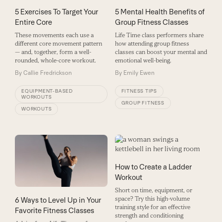
5 Exercises To Target Your
5 Mental Health Benefits of
Entire Core
Group Fitness Classes
These movements each use a
Life Time class performers share
different core movement pattern
how attending group fitness
— and, together, form a well-
classes can boost your mental and
rounded, whole-core workout.
emotional well-being.
By
Callie Fredrickson
By
Emily Ewen
EQUIPMENT-BASED
FITNESS TIPS
WORKOUTS
GROUP FITNESS
WORKOUTS
How to Create a Ladder
Workout
Short on time, equipment, or
space? Try this high-volume
6 Ways to Level Up in Your
training style for an effective
Favorite Fitness Classes
strength and conditioning