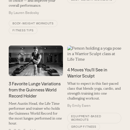
of choice — and improve your
overall performance.
By
Lauren Bedosky
BODY-WEIGHT WORKOUTS
FITNESS TIPS
4 Moves You’ll See in
Warrior Sculpt
3 Favorite Lunge Variations
What to expect in this fast-paced
class that blends yoga, cardio, and
from the Guinness World
strength training into one
Record Holder
challenging workout.
Meet Austin Head, the Life Time
By
Emily Ewen
performer and trainer who holds
the Guinness World Record for
EQUIPMENT-BASED
the most lunges performed in one
WORKOUTS
hour.
GROUP FITNESS