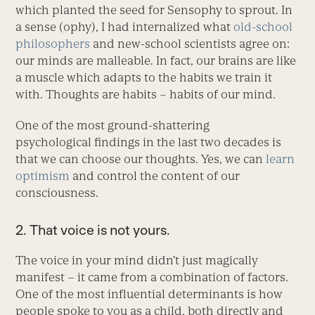
which planted the seed for Sensophy to sprout. In
a sense (ophy), I had internalized what
old-school
philosophers
and new-school scientists agree on:
our minds are malleable. In fact, our brains are like
a muscle which adapts to the habits we train it
with. Thoughts are habits – habits of our mind.
One of the most ground-shattering
psychological findings in the last two decades is
that we can choose our thoughts. Yes, we can
learn
optimism
and control the content of our
consciousness.
2. That voice is not yours.
The voice in your mind didn’t just magically
manifest – it came from a combination of factors.
One of the most influential determinants is how
people spoke to you as a child, both directly and