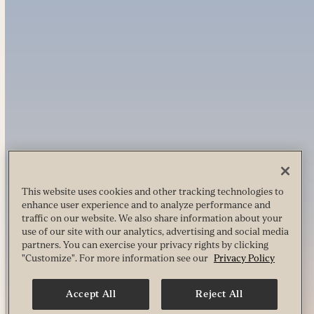
This website uses cookies and other tracking technologies to
enhance user experience and to analyze performance and
traffic on our website. We also share information about your
use of our site with our analytics, advertising and social media
partners. You can exercise your privacy rights by clicking
"Customize". For more information see our
Privacy Policy
Accept All
Reject All