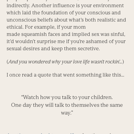
indirectly. Another influence is your environment
which laid the foundation of your conscious and
unconscious beliefs about what’s both realistic and
ethical. For example, if your mom
made squeamish faces and implied sex was sinful,
it’d wouldn’t surprise me if you’re ashamed of your
sexual desires and keep them secretive.
(
And you wondered why your love life wasn’t rockin’…
)
I once read a quote that went something like this…
“Watch how you talk to your children.
One day they will talk to themselves the same
way.”