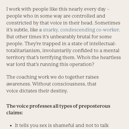
I work with people like this nearly every day –
people who in some way are controlled and
constricted by that voice in their head. Sometimes
it’s subtle, like a
snarky, condescending co-worker
.
But other times it’s unbearably brutal for some
people. They’re trapped in a state of intellectual-
totalitarianism, involuntarily confided to a mental
territory that’s terrifying them. Who’s the heartless
war lord that’s running this operation?
The coaching work we do together raises
awareness. Without consciousness, that
voice dictates their destiny.
The voice professes all types of preposterous
claims:
It tells you sex is shameful and not to talk