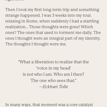
Then I took my first long-term trip and something
strange happened. I was 3 weeks into my tour,
relaxing in Rome, when suddenly I had a startling
realization… Those thoughts were gone! Which
ones? The ones that used to torment me daily. The
ones I thought were an integral part of my identity.
The thoughts I thought were me.
“What a liberation to realize that the
‘voice in my head’
is not who I am. Who am I then?
The one who sees that.”
—Eckhart Tolle
In many ways, that moment was a core catalyst