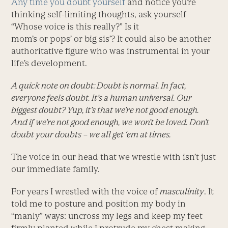
Any time you doubt yourself
and notice you’re
thinking self-limiting thoughts, ask yourself
“Whose voice is this really?” Is it
mom’s or pops’ or big sis’? It could also be another
authoritative figure who was instrumental in your
life’s development.
A quick note on doubt: Doubt is normal. In fact,
everyone feels doubt. It’s a human universal. Our
biggest doubt? Yup, it’s that we’re not good enough.
And if we’re not good enough, we won’t be loved. Don’t
doubt your doubts – we all get ‘em at times.
The voice in our head that we wrestle with isn’t just
our immediate family.
For years I wrestled with the voice of
masculinity
. It
told me to posture and position my body in
“manly” ways: uncross my legs and keep my feet