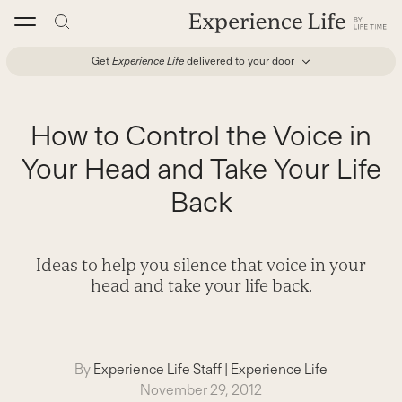
Skip
to
content
Get
Experience Life
delivered to your door
How to Control the Voice in
Your Head and Take Your Life
Back
Ideas to help you silence that voice in your
head and take your life back.
By
Experience Life Staff
|
Experience Life
November 29, 2012