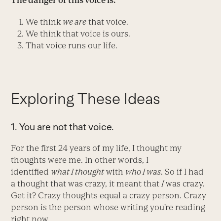
The danger of this voice is:
We think
we are
that voice.
We think that voice is ours.
That voice runs our life.
Exploring These Ideas
1. You are not that voice.
For the first 24 years of my life, I thought my
thoughts were me. In other words, I
identified
what I thought
with
who I was
. So if I had
a thought that was crazy, it meant that
I
was crazy.
Get it? Crazy thoughts equal a crazy person. Crazy
person is the person whose writing you’re reading
right now.