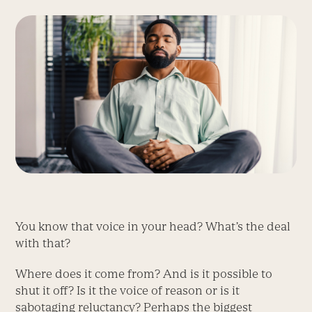
You know that voice in your head? What’s the deal
with that?
Where does it come from? And is it possible to
shut it off? Is it the voice of reason or is it
sabotaging reluctancy? Perhaps the biggest