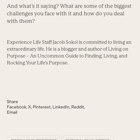
And what’s it saying? What are some of the biggest
challenges you face with it and how do you deal
with them?
Experience Life Staff Jacob Sokol is committed to living an
extraordinary life. He is a blogger and author of Living on
Purpose – An Uncommon Guide to Finding, Living, and
Rocking Your Life’s Purpose.
Share
Facebook
X
Pinterest
LinkedIn
Reddit
Email