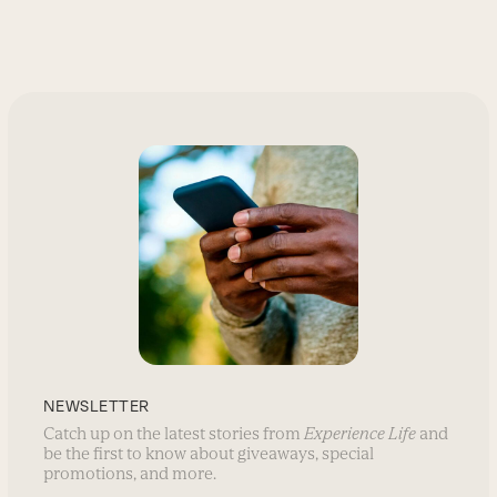
NEWSLETTER
Catch up on the latest stories from
Experience Life
and
be the first to know about giveaways, special
promotions, and more.