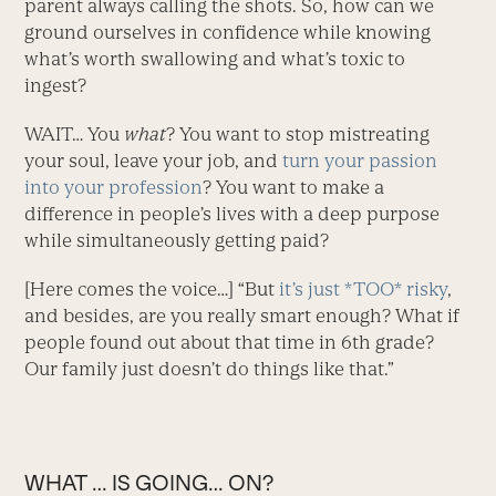
parent always calling the shots. So, how can we
ground ourselves in confidence while knowing
what’s worth swallowing and what’s toxic to
ingest?
WAIT… You
what
? You want to stop mistreating
your soul, leave your job, and
turn your passion
into your profession
? You want to make a
difference in people’s lives with a deep purpose
while simultaneously getting paid?
[Here comes the voice…] “But
it’s just *TOO* risky
,
and besides, are you really smart enough? What if
people found out about that time in 6th grade?
Our family just doesn’t do things like that.”
WHAT … IS GOING… ON?