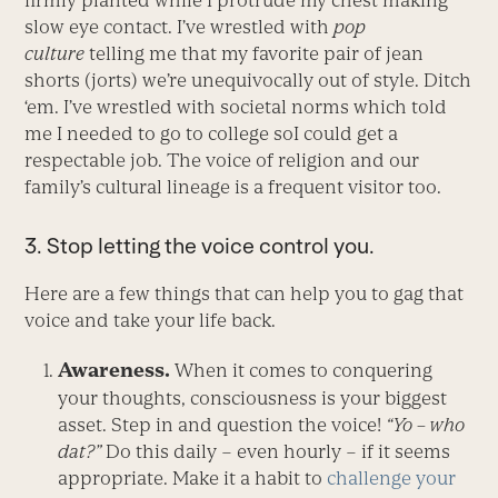
firmly planted while I protrude my chest making
slow eye contact. I’ve wrestled with
pop
culture
telling me that my favorite pair of jean
shorts (jorts) we’re unequivocally out of style. Ditch
‘em. I’ve wrestled with societal norms which told
me I needed to go to college soI could get a
respectable job. The voice of religion and our
family’s cultural lineage is a frequent visitor too.
3. Stop letting the voice control you.
Here are a few things that can help you to gag that
voice and take your life back.
Awareness.
When it comes to conquering
your thoughts, consciousness is your biggest
asset. Step in and question the voice!
“Yo – who
dat?”
Do this daily – even hourly – if it seems
appropriate. Make it a habit to
challenge your