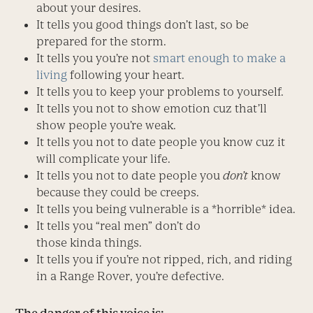
about your desires.
It tells you good things don’t last, so be
prepared for the storm.
It tells you you’re not
smart enough to make a
living
following your heart.
It tells you to keep your problems to yourself.
It tells you not to show emotion cuz that’ll
show people you’re weak.
It tells you not to date people you know cuz it
will complicate your life.
It tells you not to date people you
don’t
know
because they could be creeps.
It tells you being vulnerable is a *horrible* idea.
It tells you “real men” don’t do
those kinda things.
It tells you if you’re not ripped, rich, and riding
in a Range Rover, you’re defective.