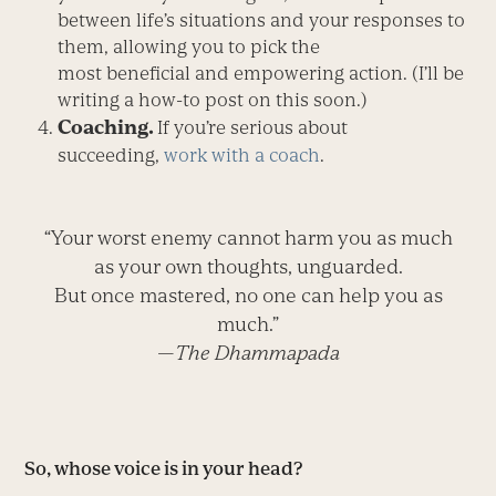
between life’s situations and your responses to
them, allowing you to pick the
most beneficial and empowering action. (I’ll be
writing a how-to post on this soon.)
Coaching.
If you’re serious about
succeeding,
work with a coach
.
“Your worst enemy cannot harm you as much
as your own thoughts, unguarded.
But once mastered, no one can help you as
much.”
—
The Dhammapada
So, whose voice is in your head?