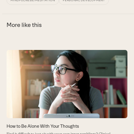
MINDFULNESS/MEDITATION
PERSONAL DEVELOPMENT
More like this
Use
the
H
left
B
and
B
right
arrow
keys
to
access
the
carousel
How to Be Alone With Your Thoughts
navigation