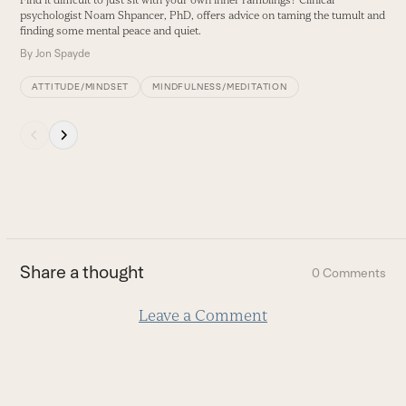
Find it difficult to just sit with your own inner ramblings? Clinical
buttons
psychologist Noam Shpancer, PhD, offers advice on taming the tumult and
finding some mental peace and quiet.
By
Jon Spayde
ATTITUDE/MINDSET
MINDFULNESS/MEDITATION
Press
escape
to
go
to
the
first
Share a thought
0 Comments
slide
Leave a Comment