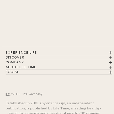
EXPERIENCE LIFE
DISCOVER
COMPANY
ABOUT LIFE TIME
SOCIAL
A LIFE TIME Company
Established in 2001,
Experience Life
, an independent
publication, is published by Life Time, a leading healthy-
way-of life company and operator of nearly 200 premier