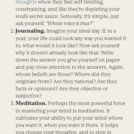
thoughts
when they feel self-limiting,
constraining, and like they’re depleting your
soul’s secret sauce. Seriously. It’s simple, just
ask yourself,
“Whose voice is that?”
Journaling.
Imagine your ideal day. If, in a
year, your life could look any way you wanted it
to, what would it look like? Now ask yourself
why it doesn’t already look like that. Write
down the answer you give yourself on paper
and pay close attention to the answers. Again,
whose beliefs are those? Where did they
originate from? Are they rational? Are they
facts or opinions? Are they objective or
subjective?
Meditation.
Perhaps the most powerful force
in mastering your mind is meditation. It
cultivates your ability to put your mind where
you want it, when you want it there. It helps
you choose your thoughts, and to step in