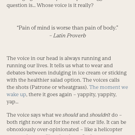
question is… Whose voice is it really?
“Pain of mind is worse than pain of body.”
– Latin Proverb
The voice in our head is always running and
running our lives. It tells us what to wear and
debates between indulging in ice cream or sticking
with the healthier salad option. The voices calls
the shots (Patrone or wheatgrass).
The moment we
wake up
, there it goes again – yappity, yappity,
yap…
The voice says what we
should
and
shouldn’t
do –
both right now and for the rest of our life. It can be
obnoxiously over-opinionated – like a helicopter