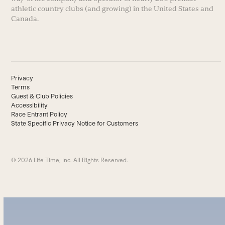
athletic country clubs (and growing) in the United States and
Canada.
Privacy
Terms
Guest & Club Policies
Accessibility
Race Entrant Policy
State Specific Privacy Notice for Customers
© 2026 Life Time, Inc. All Rights Reserved.