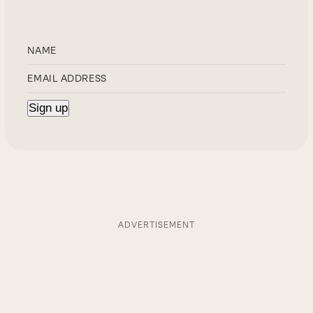
ADVERTISEMENT