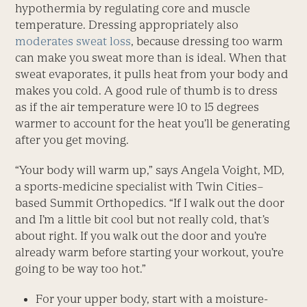
hypothermia by regulating core and muscle
temperature. Dressing appropriately also
moderates sweat loss
, because dressing too warm
can make you sweat more than is ideal. When that
sweat evaporates, it pulls heat from your body and
makes you cold. A good rule of thumb is to dress
as if the air temperature were 10 to 15 degrees
warmer to account for the heat you’ll be generating
after you get moving.
“Your body will warm up,” says Angela Voight, MD,
a sports-medicine specialist with Twin Cities–
based Summit Orthopedics. “If I walk out the door
and I’m a little bit cool but not really cold, that’s
about right. If you walk out the door and you’re
already warm before starting your workout, you’re
going to be way too hot.”
For your upper body, start with a moisture-