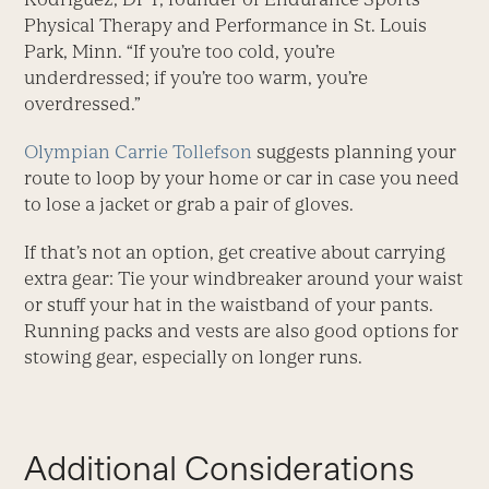
Physical Therapy and Performance in St. Louis
Park, Minn. “If you’re too cold, you’re
underdressed; if you’re too warm, you’re
overdressed.”
Olympian Carrie Tollefson
suggests planning your
route to loop by your home or car in case you need
to lose a jacket or grab a pair of gloves.
If that’s not an option, get creative about carrying
extra gear: Tie your windbreaker around your waist
or stuff your hat in the waistband of your pants.
Running packs and vests are also good options for
stowing gear, especially on longer runs.
Additional Considerations