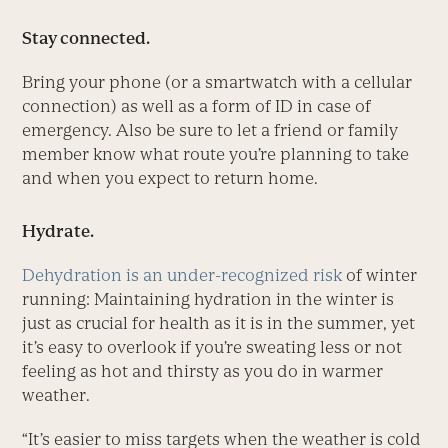
Stay connected.
Bring your phone (or a smartwatch with a cellular
connection) as well as a form of ID in case of
emergency. Also be sure to let a friend or family
member know what route you’re planning to take
and when you expect to return home.
Hydrate.
Dehydration is an under-recognized risk
of winter
running: Maintaining hydration in the winter is
just as crucial for health as it is in the summer, yet
it’s easy to overlook if you’re sweating less or not
feeling as hot and thirsty as you do in warmer
weather.
“It’s easier to miss targets when the weather is cold