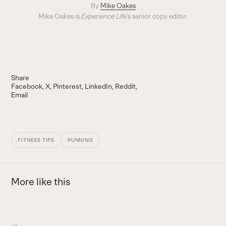
By
Mike Oakes
Mike Oakes is
Experience Life
’s senior copy editor.
Share
Facebook
X
Pinterest
LinkedIn
Reddit
Email
FITNESS TIPS
RUNNING
More like this