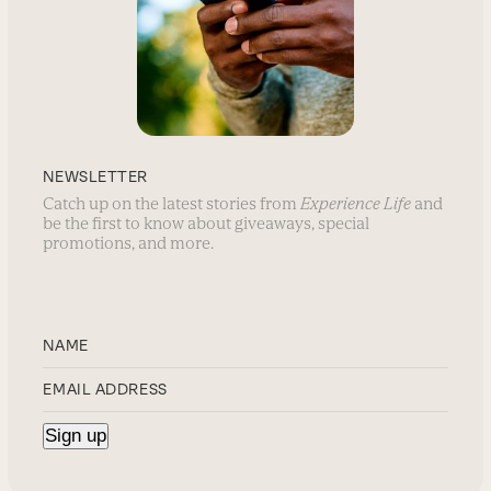
NEWSLETTER
Catch up on the latest stories from
Experience Life
and
be the first to know about giveaways, special
promotions, and more.