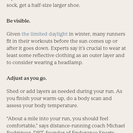
sock, get a half-size larger shoe.
Be visible.
Given
the limited daylight
in winter, many runners
fit in their workouts before the sun comes up or
after it goes down. Experts say it’s crucial to wear at
least some reflective clothing as an outer layer and
to consider wearing a headlamp.
Adjust as you go.
Shed or add layers as needed during your run. As
you finish your warm-up, do a body scan and
assess your body temperature.
“About a mile into your run, you should feel
comfortable,” says distance-running coach Michael
Rodriguez, DPT, founder of Endurance Sports