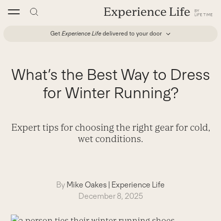
Skip
to
content
Get
Experience Life
delivered to your door
What’s the Best Way to Dress
for Winter Running?
Expert tips for choosing the right gear for cold,
wet conditions.
By
Mike Oakes
|
Experience Life
December 8, 2025