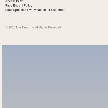
Accessibility
Race Entrant Policy
State Specific Privacy Notice for Customers
© 2026 Life Time, Inc. All Rights Reserved.