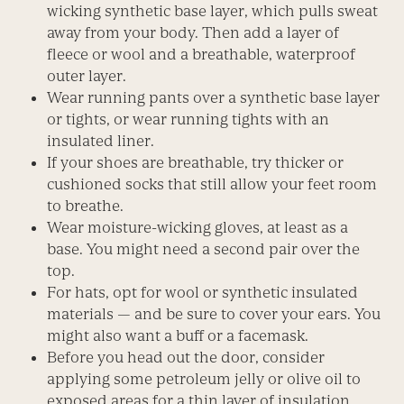
wicking synthetic base layer, which pulls sweat
away from your body. Then add a layer of
fleece or wool and a breathable, waterproof
outer layer.
Wear running pants over a synthetic base layer
or tights, or wear running tights with an
insulated liner.
If your shoes are breathable, try thicker or
cushioned socks that still allow your feet room
to breathe.
Wear moisture-wicking gloves, at least as a
base. You might need a second pair over the
top.
For hats, opt for wool or synthetic insulated
materials — and be sure to cover your ears. You
might also want a buff or a facemask.
Before you head out the door, consider
applying some petroleum jelly or olive oil to
exposed areas for a thin layer of insulation.