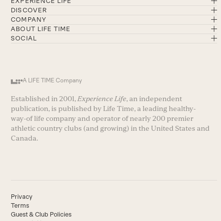
EXPERIENCE LIFE
DISCOVER
COMPANY
ABOUT LIFE TIME
SOCIAL
A LIFE TIME Company
Established in 2001,
Experience Life
, an independent
publication, is published by Life Time, a leading healthy-
way-of life company and operator of nearly 200 premier
athletic country clubs (and growing) in the United States and
Canada.
Privacy
Terms
Guest & Club Policies