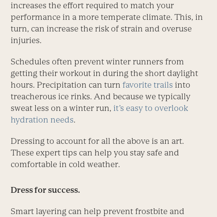
increases the effort required to match your
performance in a more temperate climate. This, in
turn, can increase the risk of strain and overuse
injuries.
Schedules often prevent winter runners from
getting their workout in during the short daylight
hours. Precipitation can turn
favorite trails
into
treacherous ice rinks. And because we typically
sweat less on a winter run,
it’s easy to overlook
hydration needs
.
Dressing to account for all the above is an art.
These expert tips can help you stay safe and
comfortable in cold weather.
Dress for success.
Smart layering can help prevent frostbite and