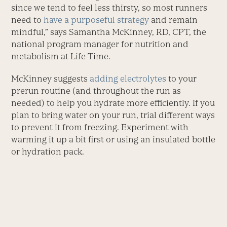
since we tend to feel less thirsty, so most runners
need to
have a purposeful strategy
and remain
mindful,” says Samantha McKinney, RD, CPT, the
national program manager for nutrition and
metabolism at Life Time.
McKinney suggests
adding electrolytes
to your
prerun routine (and throughout the run as
needed) to help you hydrate more efficiently. If you
plan to bring water on your run, trial different ways
to prevent it from freezing. Experiment with
warming it up a bit first or using an insulated bottle
or hydration pack.