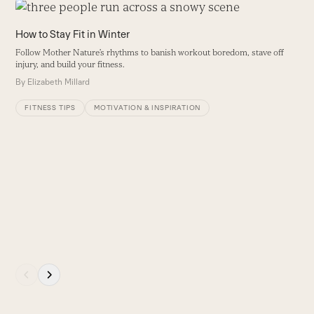
Use
the
How to Stay Fit in Winter
left
Follow Mother Nature’s rhythms to banish workout boredom, stave off
and
injury, and build your fitness.
right
By
Elizabeth Millard
arrow
keys
FITNESS TIPS
MOTIVATION & INSPIRATION
to
access
the
carousel
H
navigation
S
buttons
B
Press
escape
to