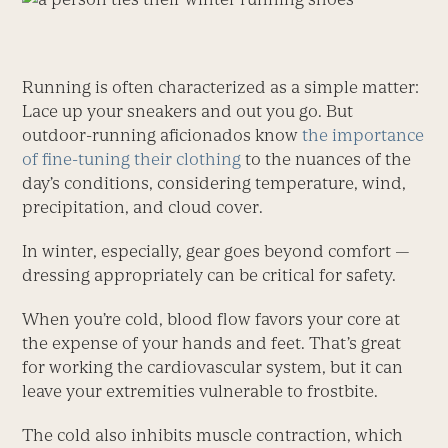
Running is often characterized as a simple matter:
Lace up your sneakers and out you go. But
outdoor-running aficionados know
the importance
of fine-tuning their clothing
to the nuances of the
day’s conditions, considering temperature, wind,
precipitation, and cloud cover.
In winter, especially, gear goes beyond comfort —
dressing appropriately can be critical for safety.
When you’re cold, blood flow favors your core at
the expense of your hands and feet. That’s great
for working the cardiovascular system, but it can
leave your extremities vulnerable to frostbite.
The cold also inhibits muscle contraction, which