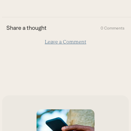
go
to
the
first
Share a thought
0 Comments
slide
Leave a Comment