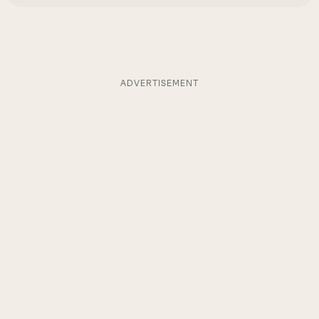
ADVERTISEMENT