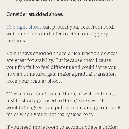
Consider studded shoes.
The right shoes
can protect your feet from cold,
wet conditions and offer traction on slippery
surfaces.
Voight says studded shoes or ice-traction devices
are great for stability. But because they’ll cause
your footfall to feel different and could force you
into an unnatural gait, make a gradual transition
from your regular shoes.
“Maybe do a short run in them, or walk in them,
just to slowly get used to them,” she says. “I
wouldn’t suggest you put them on and go run for 10
miles when you’re not really used to it.”
If you need more room to accommodate a thicker