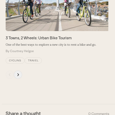
right
arrow
keys
to
access
the
carousel
3 Towns, 2 Wheels: Urban Bike Tourism
navigation
One of the best ways to explore a new city is to rent a bike and go.
buttons
By
Courtney Helgoe
CYCLING
TRAVEL
Press
escape
to
go
to
the
first
Share a thought
0 Comments