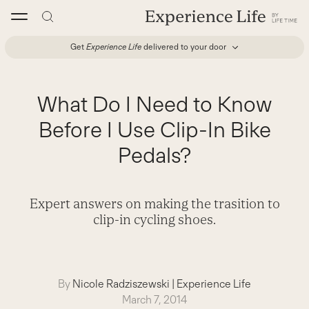
Skip
to
content
Get
Experience Life
delivered to your door
What Do I Need to Know
Before I Use Clip-In Bike
Pedals?
Expert answers on making the trasition to
clip-in cycling shoes.
By
Nicole Radziszewski
|
Experience Life
March 7, 2014