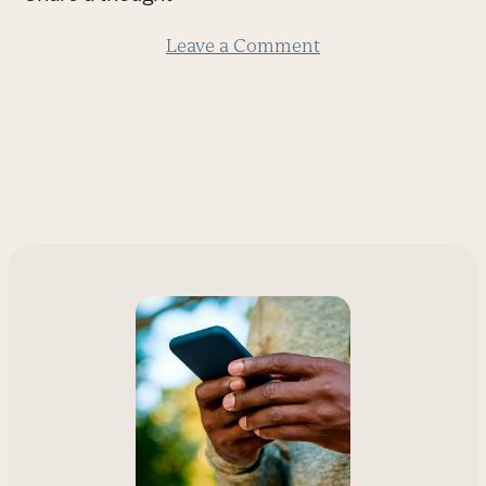
slide
Leave a Comment