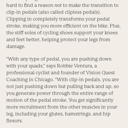
hard to find a reason
not
to make the transition to
clip-in pedals (also called clipless pedals).
Clipping in completely transforms your pedal
stroke, making you more efficient on the bike. Plus,
the stiff soles of cycling shoes support your knees
and feet better, helping protect your legs from
damage.
“With any type of pedal, you are pushing down
with your quads,” says Robbie Ventura, a
professional cyclist and founder of Vision Quest
Coaching in Chicago. “With clip-in pedals, you are
not just pushing down but pulling back and up, so
you generate power through the entire range of
motion of the pedal stroke. You get significantly
more recruitment from the other muscles in your
leg, including your glutes, hamstrings, and hip
flexors.