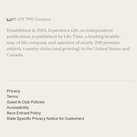
A LIFE TIME Company
Established in 2001,
Experience Life
, an independent
publication, is published by Life Time, a leading healthy-
way-of life company and operator of nearly 200 premier
athletic country clubs (and growing) in the United States and
Canada.
Privacy
Terms
Guest & Club Policies
Accessibility
Race Entrant Policy
State Specific Privacy Notice for Customers