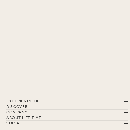
EXPERIENCE LIFE
DISCOVER
COMPANY
ABOUT LIFE TIME
SOCIAL