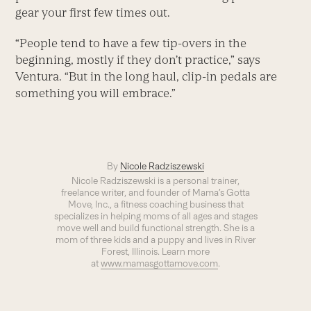
gear your first few times out.
“People tend to have a few tip-overs in the
beginning, mostly if they don’t practice,” says
Ventura. “But in the long haul, clip-in pedals are
something you will embrace.”
By
Nicole Radziszewski
Nicole Radziszewski is a personal trainer,
freelance writer, and founder of Mama’s Gotta
Move, Inc., a fitness coaching business that
specializes in helping moms of all ages and stages
move well and build functional strength. She is a
mom of three kids and a puppy and lives in River
Forest, Illinois. Learn more
at
www.mamasgottamove.com
.