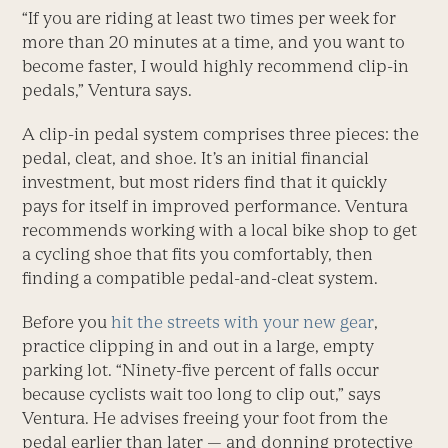
“If you are riding at least two times per week for
more than 20 minutes at a time, and you want to
become faster, I would highly recommend clip-in
pedals,” Ventura says.
A clip-in pedal system comprises three pieces: the
pedal, cleat, and shoe. It’s an initial financial
investment, but most riders find that it quickly
pays for itself in improved performance. Ventura
recommends working with a local bike shop to get
a cycling shoe that fits you comfortably, then
finding a compatible pedal-and-cleat system.
Before you
hit the streets with your new gear
,
practice clipping in and out in a large, empty
parking lot. “Ninety-five percent of falls occur
because cyclists wait too long to clip out,” says
Ventura. He advises freeing your foot from the
pedal earlier than later — and donning protective