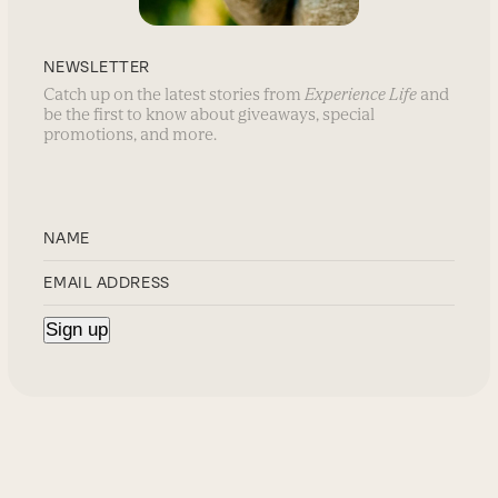
NEWSLETTER
Catch up on the latest stories from
Experience Life
and
be the first to know about giveaways, special
promotions, and more.