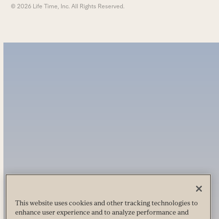
© 2026 Life Time, Inc. All Rights Reserved.
This website uses cookies and other tracking technologies to
enhance user experience and to analyze performance and