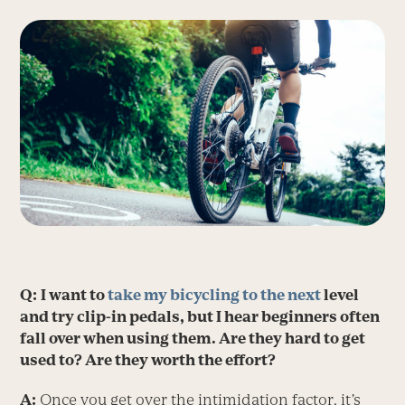
Q:
I want to
take my bicycling to the next
level
and try clip-in pedals, but I hear beginners often
fall over when using them. Are they hard to get
used to? Are they worth the effort?
A:
Once you get over the intimidation factor, it’s