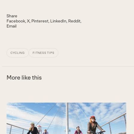
Share
Facebook
X
Pinterest
LinkedIn
Reddit
Email
CYCLING
FITNESS TIPS
More like this
Use
the
O
left
W
and
B