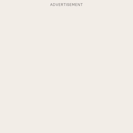
ADVERTISEMENT