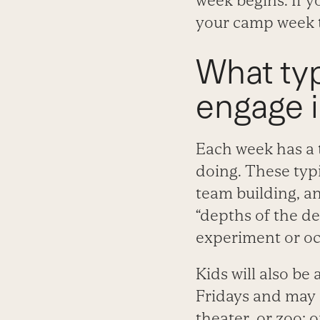
week begins. If y
your camp week t
What typ
engage 
Each week has a t
doing. These typi
team building, a
“depths of the dee
experiment or oc
Kids will also be
Fridays and may 
theater, or zoo; 