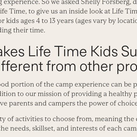
 experience. So we asked Shelly Forsberg, di
ife Time, to give us an inside look at Life T
 kids ages 4 to 13 years (ages vary by locat
ding their time.
kes Life Time Kids 
fferent from other pr
good portion of the camp experience can be 
dition to our mission of providing a healthy 
ive parents and campers the power of choice
ty of activities to choose from, meaning the
the needs, skillset, and interests of each cam