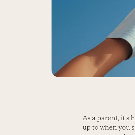
As a parent, it’s
up to when you si