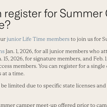
 register for Summer
me?
our
junior Life Time members
to join us for
ns
Jan. 1, 2026, for all junior members who 
. 15, 2026, for signature members, and Feb. 1,
cess members. You can register for a single 
 at a time.
 limited due to specific state licenses and
summer camper meet-up offered prior to cam