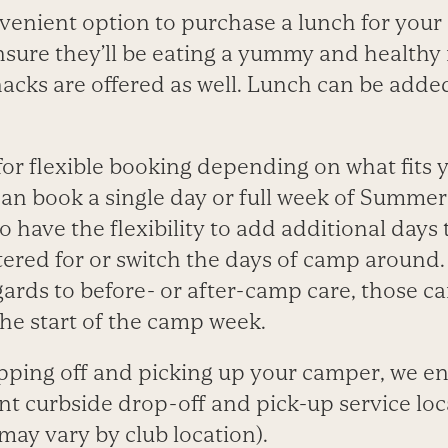
venient option to purchase a lunch for your
ensure they’ll be eating a yummy and healthy
acks are offered as well. Lunch can be added
for flexible booking depending on what fits y
an book a single day or full week of Summe
so have the flexibility to add additional days 
stered for or switch the days of camp around.
egards to before- or after-camp care, those c
he start of the camp week.
ping off and picking up your camper, we e
nt curbside drop-off and pick-up service loc
 may vary by club location).