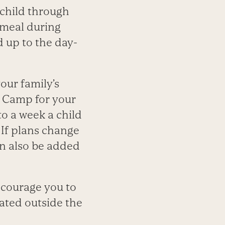
 child through
 meal during
 up to the day-
our family’s
r Camp for your
to a week a child
 If plans change
an also be added
ncourage you to
ated outside the