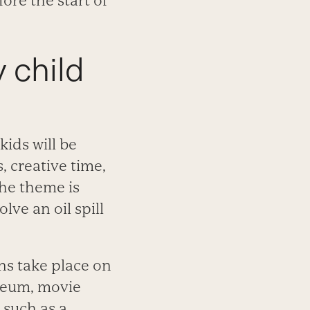
ore the start of
y child
kids will be
 creative time,
he theme is
lve an oil spill
ons take place on
useum, movie
 such as a