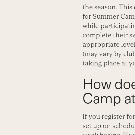
the season. This 
for Summer Camp 
while participati
complete their s
appropriate level
(may vary by club
taking place at y
How doe
Camp at
If you register 
set up on schedu