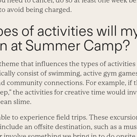
ou need to cancel, do so at least one week bef
o avoid being charged.
es of activities will m
in at Summer Camp?
heme that influences the types of activities 
cally consist of swimming, active gym games,
nd community connections. For example, if t
p,” the activities for creative time would invo
ean slime.
 able to experience field trips. These excursi
include an offsite destination, such as a m
or involve something we bring in to do onsite,