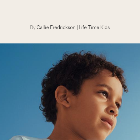
By
Callie Fredrickson
|
Life Time Kids