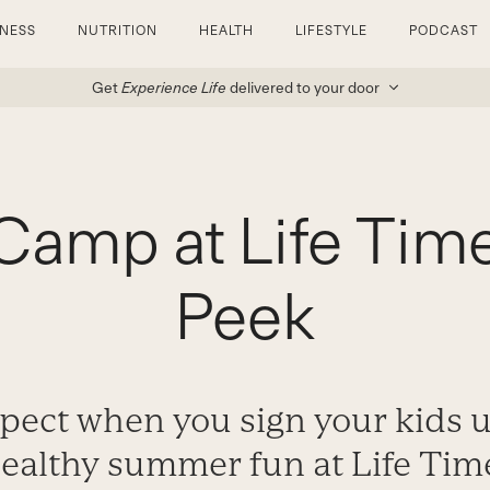
TNESS
NUTRITION
HEALTH
LIFESTYLE
PODCAST
Get
Experience Life
delivered to your door
amp at Life Time
Peek
pect when you sign your kids 
ealthy summer fun at Life Tim