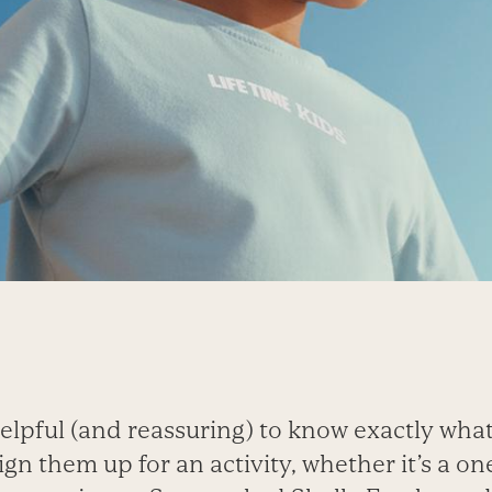
 helpful (and reassuring) to know exactly what
gn them up for an activity, whether it’s a 