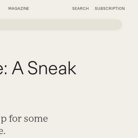
MAGAZINE
SEARCH
SUBSCRIPTION
: A Sneak
up for some
e.