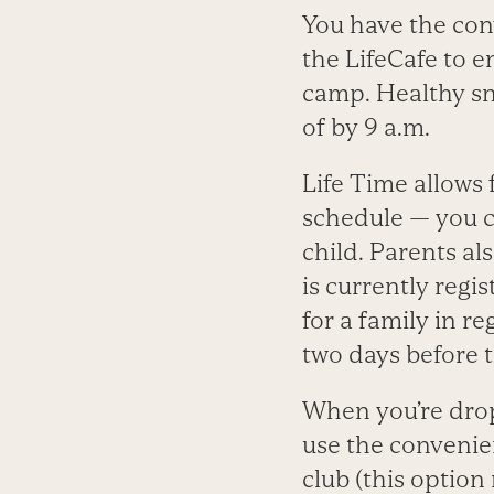
You have the con
the LifeCafe to 
camp. Healthy sn
of by 9 a.m.
Life Time allows 
schedule — you c
child. Parents al
is currently regi
for a family in r
two days before t
When you’re drop
use the convenie
club (this option