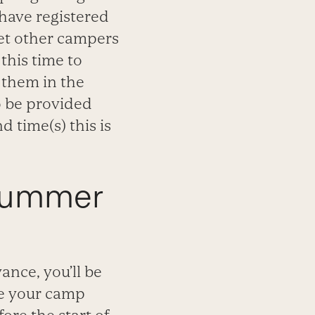
 have registered
eet other campers
this time to
 them in the
so be provided
 time(s) this is
 Summer
nce, you’ll be
re your camp