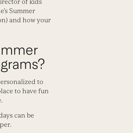
rector of kids
ime’s Summer
ion) and how your
Summer
ograms?
personalized to
place to have fun
.
 days can be
per.