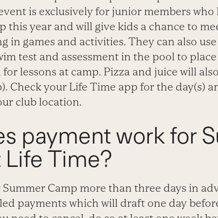
event is exclusively for junior members who
this year and will give kids a chance to m
ng in games and activities. They can also use 
wim test and assessment in the pool to place
 for lessons at camp. Pizza and juice will al
). Check your Life Time app for the day(s) and
our club location.
s payment work for
 Life Time?
for Summer Camp more than three days in adva
led payments which will draft one day befo