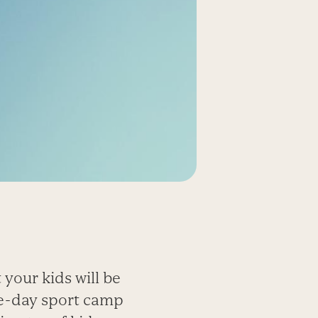
 your kids will be
one-day sport camp