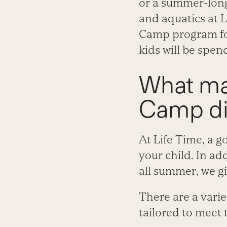
or a summer-long
and aquatics at L
Camp program for
kids will be spen
What ma
Camp di
At Life Time, a 
your child. In ad
all summer, we g
There are a varie
tailored to meet 