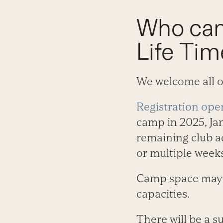
Who can
Life Ti
We welcome all 
Registration ope
camp in 2025, Jan
remaining club ac
or multiple weeks
Camp space may be
capacities.
There will be a 