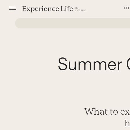
Skip
FI
to
content
Summer C
What to ex
h