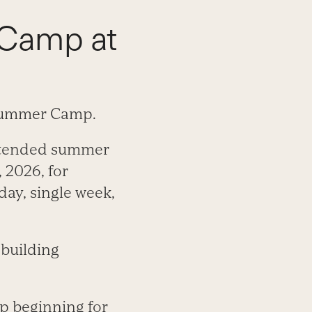
 Camp at
 Summer Camp.
attended summer
 2026, for
day, single week,
 building
p beginning for