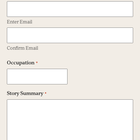
Enter Email
Confirm Email
Occupation
*
Story Summary
*