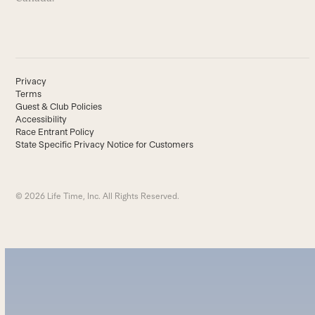
Privacy
Terms
Guest & Club Policies
Accessibility
Race Entrant Policy
State Specific Privacy Notice for Customers
© 2026 Life Time, Inc. All Rights Reserved.