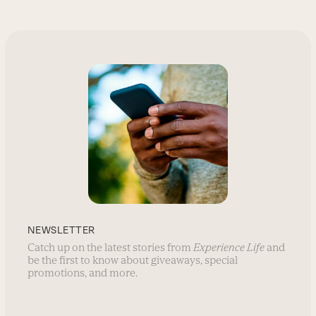
NEWSLETTER
Catch up on the latest stories from
Experience Life
and
be the first to know about giveaways, special
promotions, and more.