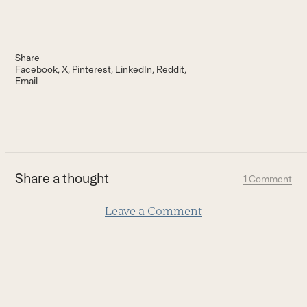
Share
Facebook
X
Pinterest
LinkedIn
Reddit
Email
Share a thought
1 Comment
Leave a Comment