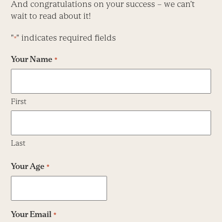
And congratulations on your success – we can’t
wait to read about it!
"
" indicates required fields
*
Your Name
*
First
Last
Your Age
*
Your Email
*