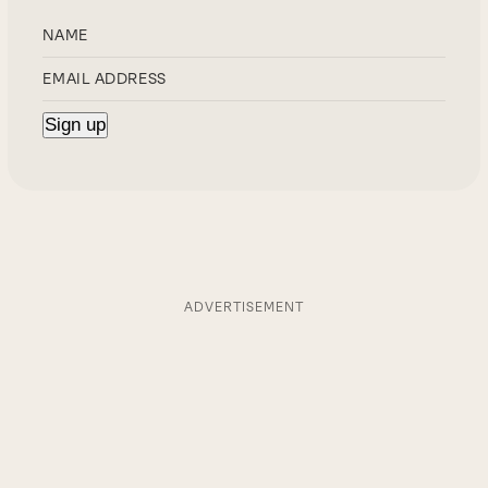
ADVERTISEMENT