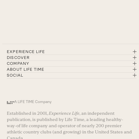
EXPERIENCE LIFE
DISCOVER
COMPANY
ABOUT LIFE TIME
SOCIAL
A LIFE TIME Company
Established in 2001,
Experience Life
, an independent
publication, is published by Life Time, a leading healthy-
way-of life company and operator of nearly 200 premier
athletic country clubs (and growing) in the United States and
Canada.