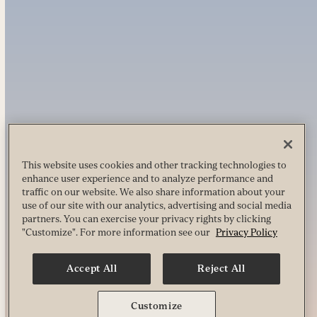
This website uses cookies and other tracking technologies to
enhance user experience and to analyze performance and
traffic on our website. We also share information about your
use of our site with our analytics, advertising and social media
partners. You can exercise your privacy rights by clicking
"Customize". For more information see our
Privacy Policy
Accept All
Reject All
Customize