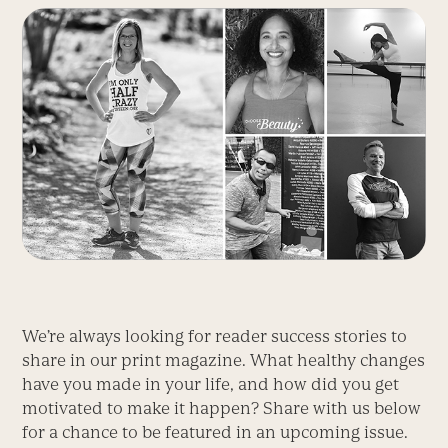
We’re always looking for reader success stories to
share in our print magazine. What healthy changes
have you made in your life, and how did you get
motivated to make it happen? Share with us below
for a chance to be featured in an upcoming issue.