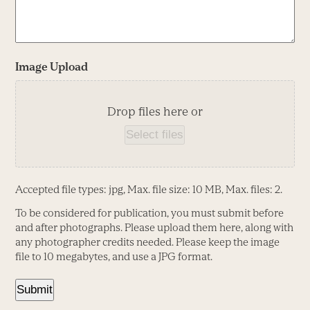
Image Upload
Drop files here or
Select files
Accepted file types: jpg, Max. file size: 10 MB, Max. files: 2.
To be considered for publication, you must submit before
and after photographs. Please upload them here, along with
any photographer credits needed. Please keep the image
file to 10 megabytes, and use a JPG format.