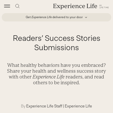
Skip
to
content
Get
Experience Life
delivered to your door
Readers’ Success Stories
Submissions
What healthy behaviors have you embraced?
Share your health and wellness success story
with other
Experience Life
readers, and read
others to be inspired.
By
Experience Life Staff
|
Experience Life