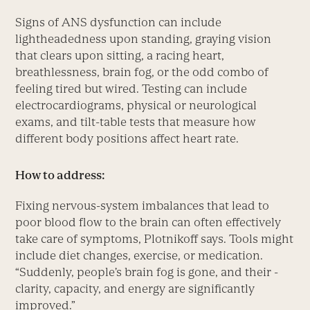
Signs of ANS dysfunction can include
lightheadedness upon standing, graying vision
that clears upon sitting, a racing heart,
breathlessness, brain fog, or the odd combo of
feeling tired but wired. Testing can include
electrocardiograms, physical or neurological
exams, and tilt-table tests that measure how
different body positions affect heart rate.
How to address:
Fixing nervous-­system imbalances that lead to
poor blood flow to the brain can often effectively
take care of symptoms, Plotnikoff says. Tools might
include diet changes, exercise, or medication.
“Suddenly, people’s brain fog is gone, and their ­
clarity, capacity, and energy are significantly
improved.”