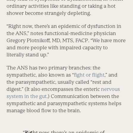
ordinary activities like standing or taking a hot
shower become strangely depleting.
“Right now, there’s an epidemic of dysfunction in
the ANS,” notes functional-medicine physician
Gregory Plotnikoff, MD, MTS, FACP. “We have more
and more people with impaired capacity to
literally stand up.”
The ANS has two primary branches: the
sympathetic, also known as “
fight or flight
,” and
the parasympathetic, usually called “rest and
digest.” (It also encompasses the enteric
nervous
system in the gut
.) Communication between the
sympathetic and parasympathetic systems helps
manage blood flow to the brain.
“Right now, there’s an epidemic of