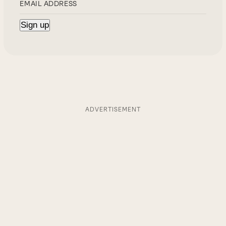
ADVERTISEMENT