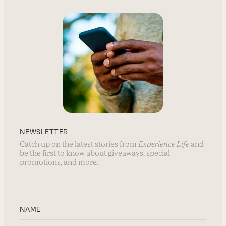
NEWSLETTER
Catch up on the latest stories from
Experience Life
and
be the first to know about giveaways, special
promotions, and more.