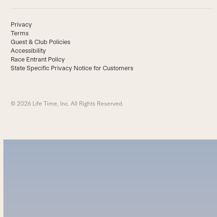
Privacy
Terms
Guest & Club Policies
Accessibility
Race Entrant Policy
State Specific Privacy Notice for Customers
© 2026 Life Time, Inc. All Rights Reserved.