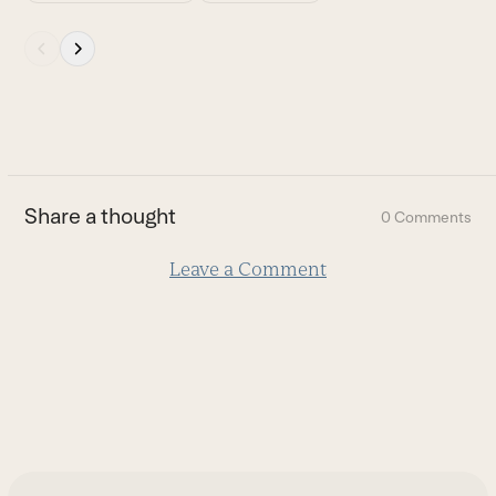
Press
escape
to
go
to
the
first
Share a thought
0 Comments
slide
Leave a Comment