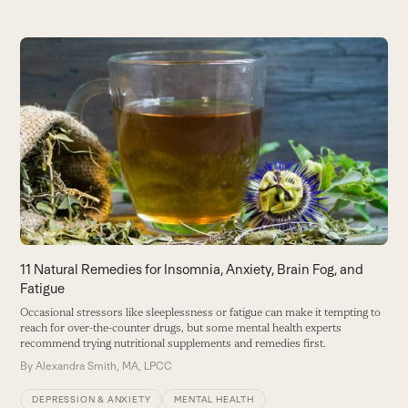
Use
the
T
left
W
and
t
right
re
arrow
B
keys
to
access
the
carousel
11 Natural Remedies for Insomnia, Anxiety, Brain Fog, and
navigation
Fatigue
buttons
Occasional stressors like sleeplessness or fatigue can make it tempting to
reach for over-the-counter drugs, but some mental health experts
recommend trying nutritional supplements and remedies first.
By
Alexandra Smith, MA, LPCC
DEPRESSION & ANXIETY
MENTAL HEALTH