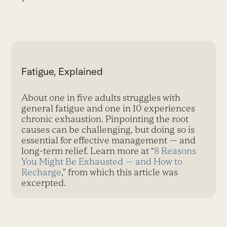
Fatigue, Explained
About one in five adults struggles with
general fatigue and one in 10 experiences
chronic exhaustion. Pinpointing the root
causes can be challenging, but doing so is
essential for effective management — and
long-term relief. Learn more at “
8 Reasons
You Might Be Exhausted — and How to
Recharge
,” from which this article was
excerpted.