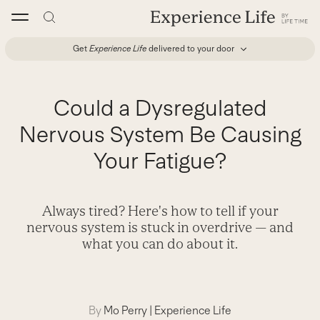
Skip
to
content
Get
Experience Life
delivered to your door
Could a Dysregulated
Nervous System Be Causing
Your Fatigue?
Always tired? Here's how to tell if your
nervous system is stuck in overdrive — and
what you can do about it.
By
Mo Perry
|
Experience Life