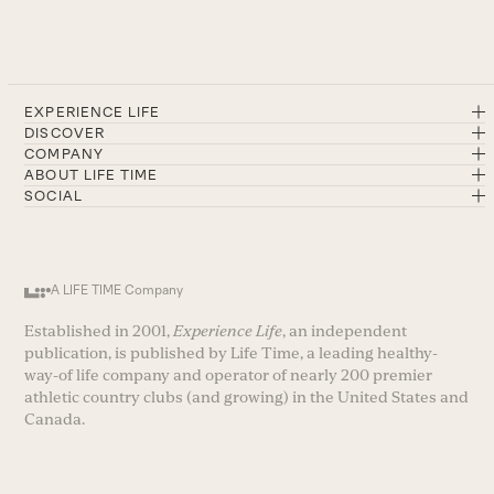
EXPERIENCE LIFE
DISCOVER
COMPANY
ABOUT LIFE TIME
SOCIAL
A LIFE TIME Company
Established in 2001,
Experience Life
, an independent
publication, is published by Life Time, a leading healthy-
way-of life company and operator of nearly 200 premier
athletic country clubs (and growing) in the United States and
Canada.