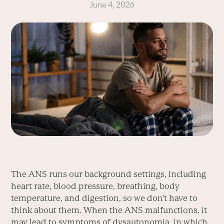
June 4, 2026
The ANS runs our background settings, including
heart rate, blood pressure, breathing, body
temperature, and digestion, so we don’t have to
think about them. When the ANS malfunctions, it
may lead to symptoms of dysauto­nomia, in which