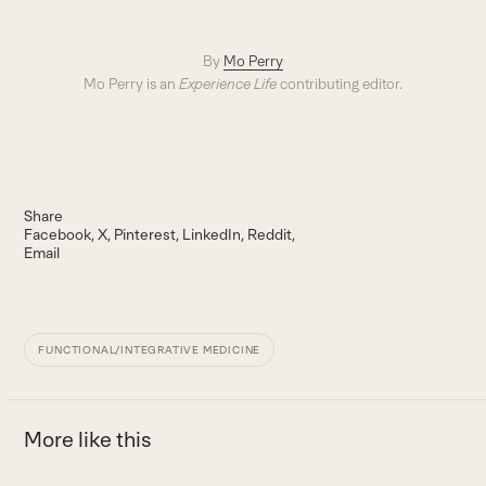
By
Mo Perry
Mo Perry is an
Experience Life
contributing editor.
Share
Facebook
X
Pinterest
LinkedIn
Reddit
Email
FUNCTIONAL/INTEGRATIVE MEDICINE
More like this