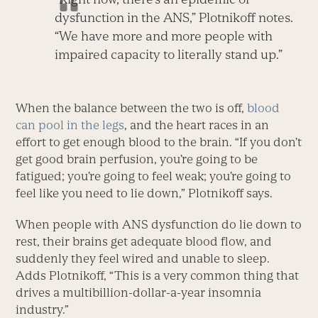
dysfunction in the ANS,” Plotnikoff notes.
“We have more and more people with
impaired capacity to literally stand up.”
When the balance between the two is off,
blood
can pool in the legs
, and the heart races in an
effort to get enough blood to the brain. “If you don’t
get good brain perfusion, you’re going to be
fatigued; you’re going to feel weak; you’re going to
feel like you need to lie down,” Plotnikoff says.
When people with ANS dysfunction do lie down to
rest, their brains get adequate blood flow, and
suddenly they feel wired and unable to sleep.
Adds Plotnikoff, “This is a very common thing that
drives a multibillion-dollar-a-year insomnia
industry.”