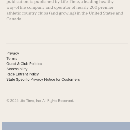
publication, is published by Life Time, a leading healthy-
way-of life company and operator of nearly 200 premier
athletic country clubs (and growing) in the United States and
Canada.
Privacy
Terms
Guest & Club Policies
Accessibility
Race Entrant Policy
State Specific Privacy Notice for Customers
© 2026 Life Time, Inc. All Rights Reserved.