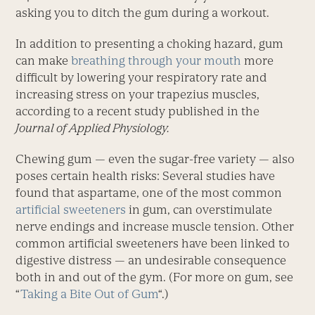
asking you to ditch the gum during a workout.
In addition to presenting a choking hazard, gum
can make
breathing through your mouth
more
difficult by lowering your respiratory rate and
increasing stress on your trapezius muscles,
according to a recent study published in the
Journal of Applied Physiology.
Chewing gum — even the sugar-free variety — also
poses certain health risks: Several studies have
found that aspartame, one of the most common
artificial sweeteners
in gum, can overstimulate
nerve endings and increase muscle tension. Other
common artificial sweeteners have been linked to
digestive distress — an undesirable consequence
both in and out of the gym. (For more on gum, see
“
Taking a Bite Out of Gum
“.)