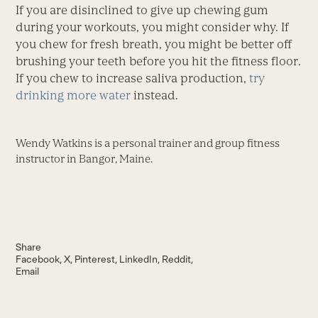
If you are disinclined to give up chewing gum
during your workouts, you might consider why. If
you chew for fresh breath, you might be better off
brushing your teeth before you hit the fitness floor.
If you chew to increase saliva production,
try
drinking more water
instead.
Wendy Watkins is a personal trainer and group fitness
instructor in Bangor, Maine.
Share
Facebook
X
Pinterest
LinkedIn
Reddit
Email