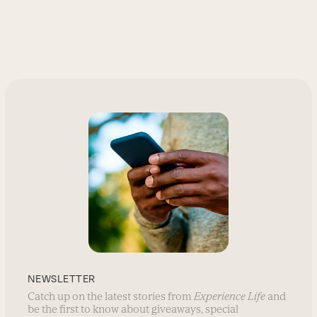
NEWSLETTER
Catch up on the latest stories from
Experience Life
and
be the first to know about giveaways, special