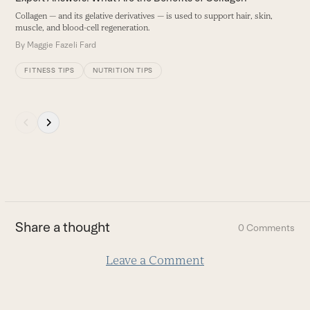
navigation
Collagen — and its gelative derivatives — is used to support hair, skin,
O
buttons
muscle, and blood-cell regeneration.
B
By
Maggie Fazeli Fard
FITNESS TIPS
NUTRITION TIPS
Press
escape
to
go
to
the
first
Share a thought
0 Comments
slide
Leave a Comment