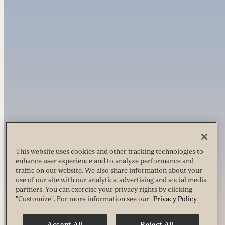
This website uses cookies and other tracking technologies to
enhance user experience and to analyze performance and
traffic on our website. We also share information about your
use of our site with our analytics, advertising and social media
partners. You can exercise your privacy rights by clicking
"Customize". For more information see our
Privacy Policy
Accept All
Reject All