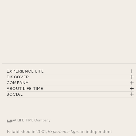
EXPERIENCE LIFE
DISCOVER
COMPANY
ABOUT LIFE TIME
SOCIAL
A LIFE TIME Company
Established in 2001,
Experience Life
, an independent