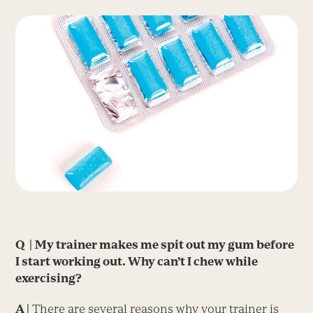
Q |
My trainer makes me spit out my gum before
I start working out. Why can’t I chew while
exercising?
A |
There are several reasons why your trainer is