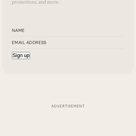
promotions, and more.
ADVERTISEMENT