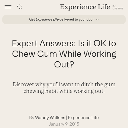
Skip
to
content
Get
Experience Life
delivered to your door
Expert Answers: Is it OK to
Chew Gum While Working
Out?
Discover why you'll want to ditch the gum
chewing habit while working out.
By
Wendy Watkins
|
Experience Life
January 9, 2015