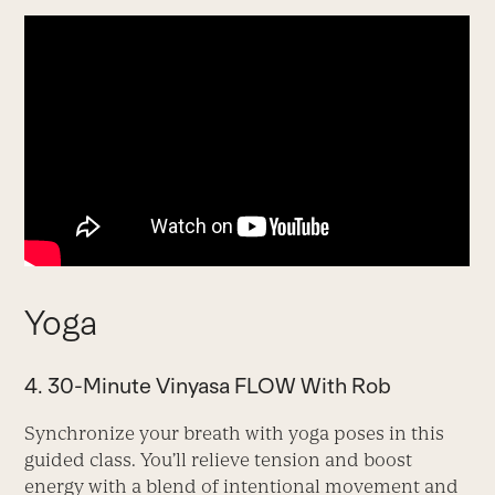
Yoga
4. 30-Minute Vinyasa FLOW With Rob
Synchronize your breath with yoga poses in this
guided class. You’ll relieve tension and boost
energy with a blend of intentional movement and