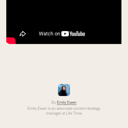
By
Emily Ewen
Emily Ewen is an a
ssociate content strategy
manager
at Life Time.