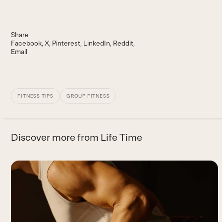
Share
Facebook
X
Pinterest
LinkedIn
Reddit
Email
FITNESS TIPS
GROUP FITNESS
Discover more from Life Time