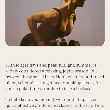
With longer days and peak sunlight, summer is
widely considered a relaxing, joyful season. But
between busy social lives, kids’ activities, and travel
plans, schedules can get hectic, making it easy for
your regular fitness routine to take a backseat.
To help keep you moving, we rounded up seven
quick, effective on-demand classes in the
Life Time