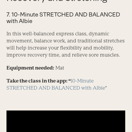
7. 10-Minute STRETCHED AND BALANCED
with Albie
In this well-balanced express class, dynamic
movement, balance work, and traditional stretches
will help increase your flexibility and mobility,
improve recovery time, and relieve sore muscles.
Equipment needed:
Mat
Take the class in the app: “
10-Minute
STRETCHED AND BALANCED with Albie
“