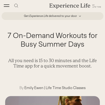
Skip
to
content
Get
Experience Life
delivered to your door
7 On-Demand Workouts for
Busy Summer Days
All you need is 15 to 30 minutes and the Life
Time app for a quick movement boost.
By
Emily Ewen
|
Life Time Studio Classes