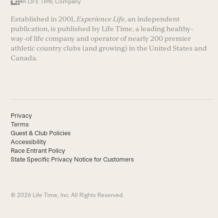
A LIFE TIME Company
Established in 2001,
Experience Life
, an independent
publication, is published by Life Time, a leading healthy-
way-of life company and operator of nearly 200 premier
athletic country clubs (and growing) in the United States and
Canada.
Privacy
Terms
Guest & Club Policies
Accessibility
Race Entrant Policy
State Specific Privacy Notice for Customers
© 2026 Life Time, Inc. All Rights Reserved.