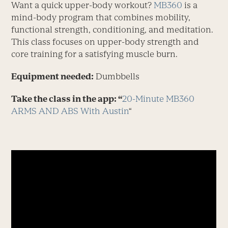
Want a quick upper-body workout?
MB360
is a
mind-body program that combines mobility,
functional strength, conditioning, and meditation.
This class focuses on upper-body strength and
core training for a satisfying muscle burn.
Equipment needed:
Dumbbells
Take the class in the app: “
20-Minute MB360
ARMS AND ABS With Austin
“