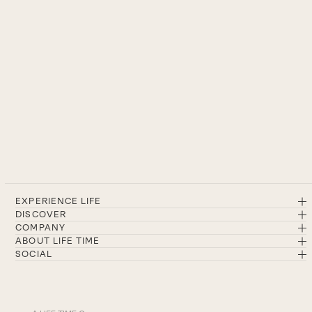
EXPERIENCE LIFE
DISCOVER
COMPANY
ABOUT LIFE TIME
SOCIAL