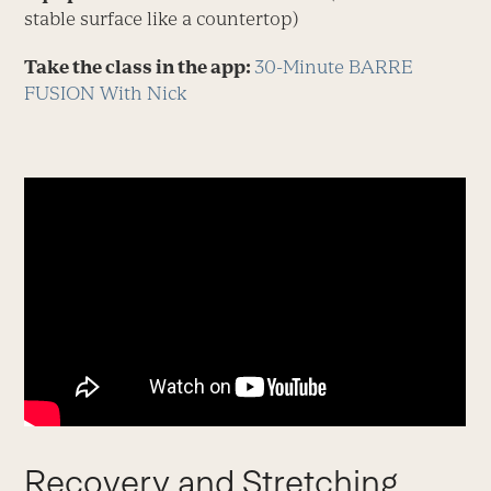
stable surface like a countertop)
Take the class in the app:
30-Minute BARRE
FUSION With Nick
Recovery and Stretching