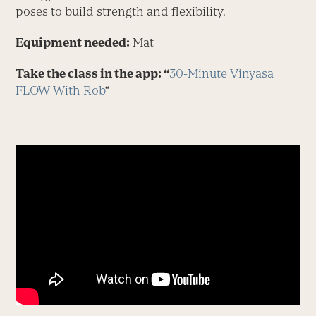
poses to build strength and flexibility.
Equipment needed:
Mat
Take the class in the app: “
30-Minute Vinyasa
FLOW With Rob
“