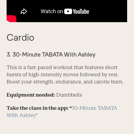
Cardio
3. 30-Minute TABATA With Ashley
This is a fast-paced workout that features short
bursts of high-intensity moves followed by rest.
Boost your strength, endurance, and calorie burn.
Equipment needed:
Dumbbells
Take the class in the app: “
30-Minute TABATA
With Ashley
“