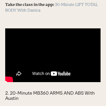
Take the class in the app:
30-Minute LIFT TOTAL
BODY With Danica
2. 20-Minute MB360 ARMS AND ABS With
Austin