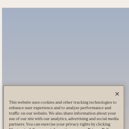
This website uses cookies and other tracking technologies to
enhance user experience and to analyze performance and
traffic on our website. We also share information about your
use of our site with our analytics, advertising and social media
partners. You can exercise your privacy rights by clicking