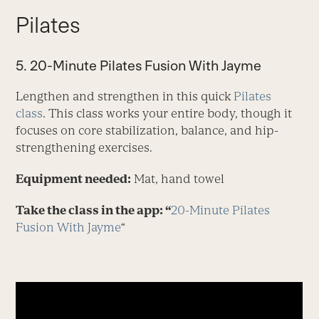
Pilates
5. 20-Minute Pilates Fusion With Jayme
Lengthen and strengthen in this quick
Pilates
class
. This class works your entire body, though it
focuses on core stabilization, balance, and hip-
strengthening exercises.
Equipment needed:
Mat, hand towel
Take the class in the app: “
20-Minute Pilates
Fusion With Jayme
“