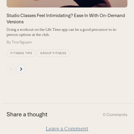
access
the
carousel
Studio Classes Feel Intimidating? Ease In With On-Demand
navigation
Versions
buttons
Doing a workout on the Life Time app can be a good precursor to in-
person options at the club.
By
Tina Nguyen
FITNESS TIPS
GROUP FITNESS
Press
escape
to
go
to
the
first
Share a thought
0 Comments
slide
Leave a Comment