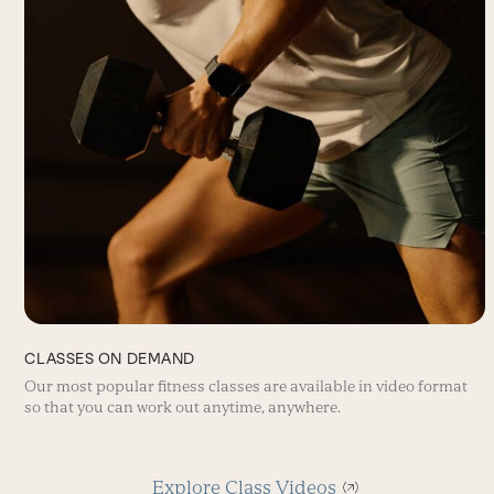
CLASSES ON DEMAND
Our most popular fitness classes are available in video format
so that you can work out anytime, anywhere.
Explore Class Videos