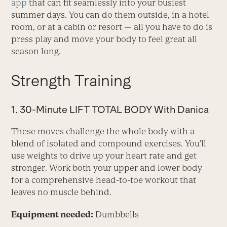
app
that can fit seamlessly into your busiest
summer days. You can do them outside, in a hotel
room, or at a cabin or resort — all you have to do is
press play and move your body to feel great all
season long.
Strength Training
1. 30-Minute LIFT TOTAL BODY With Danica
These moves challenge the whole body with a
blend of isolated and compound exercises. You’ll
use weights to drive up your heart rate and get
stronger. Work both your upper and lower body
for a comprehensive head-to-toe workout that
leaves no muscle behind.
Equipment needed:
Dumbbells