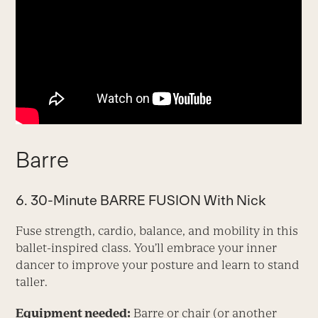
Barre
6. 30-Minute BARRE FUSION With Nick
Fuse strength, cardio, balance, and mobility in this
ballet-inspired class. You’ll embrace your inner
dancer to improve your posture and learn to stand
taller.
Equipment needed:
Barre or chair (or another