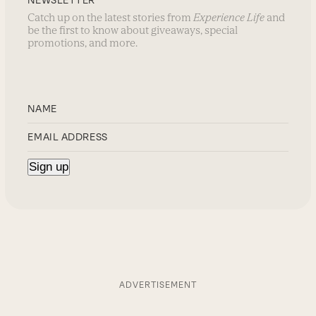
NEWSLETTER
Catch up on the latest stories from
Experience Life
and
be the first to know about giveaways, special
promotions, and more.
ADVERTISEMENT