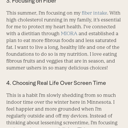
3. Focusing on Fiber
This summer, I’m focusing on my
fiber intake
. With
high cholesterol running in my family, it’s essential
for me to protect my heart health. I’ve connected
with a dietitian through
MIORA
and established a
plan to eat more fibrous foods and less saturated
fat. I want to live a long, healthy life and one of the
foundations to do so is my nutrition. I love eating
fibrous fruits and veggies that are in season, and
summer ushers in so many delicious choices!
4. Choosing Real Life Over Screen Time
This is a habit I’m slowly shedding from so much
indoor time over the winter here in Minnesota. I
feel happier and more grounded when I’m
regularly outside and off my devices. Instead of
thinking about lessening screentime, I’m focusing