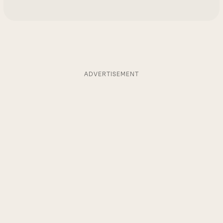
ADVERTISEMENT