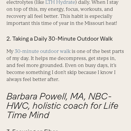
electrolytes (like
LTH Hydrate
) daily. When I stay
on top of this, my energy, focus, workouts, and
recovery all feel better. This habit is especially
important this time of year in the Missouri heat!
2. Taking a Daily 30-Minute Outdoor Walk
My
30-minute outdoor walk
is one of the best parts
of my day. It helps me decompress, get steps in,
and feel more grounded. Even on busy days, it’s
become something I don’t skip because I know I
always feel better after.
Barbara Powell, MA, NBC-
HWC, holistic coach for Life
Time Mind