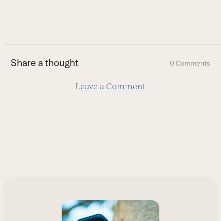
to
go
to
the
first
Share a thought
0 Comments
slide
Leave a Comment