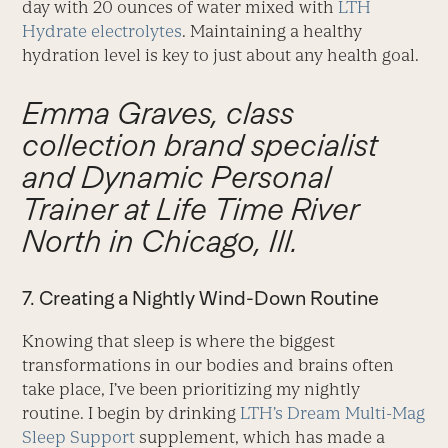
day with 20 ounces of water mixed with
LTH
Hydrate electrolytes
. Maintaining a healthy
hydration level is key to just about any health goal.
Emma Graves, class
collection brand specialist
and Dynamic Personal
Trainer at Life Time River
North in Chicago, Ill.
7. Creating a Nightly Wind-Down Routine
Knowing that sleep is where the biggest
transformations in our bodies and brains often
take place, I’ve been prioritizing my nightly
routine. I begin by drinking
LTH’s Dream Multi-Mag
Sleep Support
supplement, which has made a