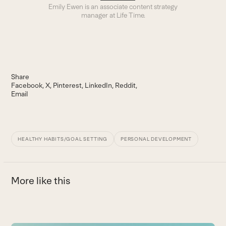
Emily Ewen is an a
ssociate content strategy
manager
at Life Time.
Share
Facebook
X
Pinterest
LinkedIn
Reddit
Email
HEALTHY HABITS/GOAL SETTING
PERSONAL DEVELOPMENT
More like this