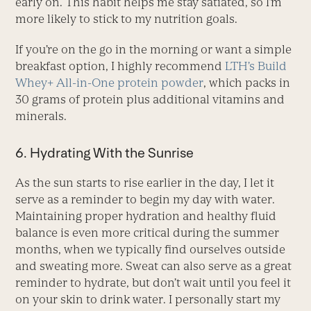
early on. This habit helps me stay satiated, so I’m
more likely to stick to my nutrition goals.
If you’re on the go in the morning or want a simple
breakfast option, I highly recommend
LTH’s Build
Whey+ All-in-One protein powder
, which packs in
30 grams of protein plus additional vitamins and
minerals.
6. Hydrating With the Sunrise
As the sun starts to rise earlier in the day, I let it
serve as a reminder to begin my day with water.
Maintaining proper hydration and healthy fluid
balance is even more critical during the summer
months, when we typically find ourselves outside
and sweating more. Sweat can also serve as a great
reminder to hydrate, but don’t wait until you feel it
on your skin to drink water. I personally start my