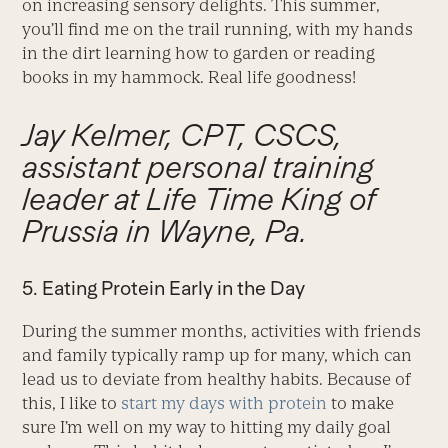
on increasing sensory delights. This summer,
you’ll find me on the trail running, with my hands
in the dirt learning how to garden or reading
books in my hammock. Real life goodness!
Jay Kelmer, CPT, CSCS,
assistant personal training
leader at Life Time King of
Prussia in Wayne, Pa.
5. Eating Protein Early in the Day
During the summer months, activities with friends
and family typically ramp up for many, which can
lead us to deviate from healthy habits. Because of
this, I like to
start my days with protein
to make
sure I’m well on my way to hitting my daily goal