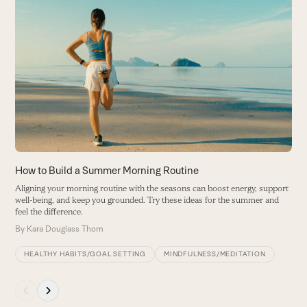
Use
the
5
left
F
and
h
right
B
arrow
keys
to
access
the
carousel
How to Build a Summer Morning Routine
navigation
Aligning your morning routine with the seasons can boost energy, support
buttons
well-being, and keep you grounded. Try these ideas for the summer and
feel the difference.
By
Kara Douglass Thom
HEALTHY HABITS/GOAL SETTING
MINDFULNESS/MEDITATION
Press
escape