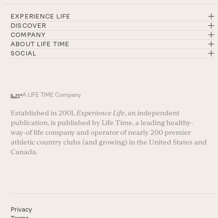
EXPERIENCE LIFE
DISCOVER
COMPANY
ABOUT LIFE TIME
SOCIAL
A LIFE TIME Company
Established in 2001,
Experience Life
, an independent
publication, is published by Life Time, a leading healthy-
way-of life company and operator of nearly 200 premier
athletic country clubs (and growing) in the United States and
Canada.
Privacy