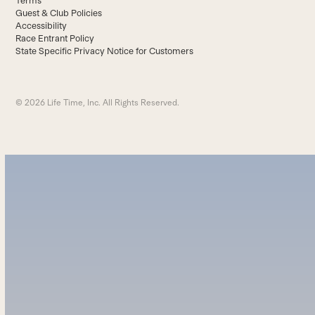
Terms
Guest & Club Policies
Accessibility
Race Entrant Policy
State Specific Privacy Notice for Customers
© 2026 Life Time, Inc. All Rights Reserved.