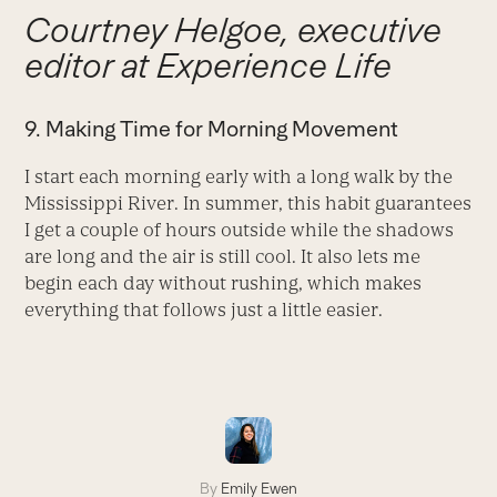
Courtney Helgoe, executive
editor at Experience Life
9. Making Time for Morning Movement
I start each morning early with a long walk by the
Mississippi River. In summer, this habit guarantees
I get a couple of hours outside while the shadows
are long and the air is still cool. It also lets me
begin each day without rushing, which makes
everything that follows just a little easier.
By
Emily Ewen