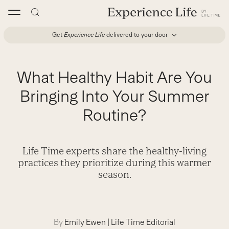
Skip
to
content
Get
Experience Life
delivered to your door
What Healthy Habit Are You
Bringing Into Your Summer
Routine?
Life Time experts share the healthy-living
practices they prioritize during this warmer
season.
By
Emily Ewen
|
Life Time Editorial