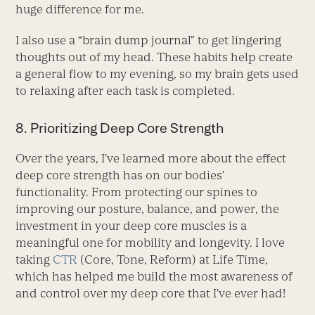
huge difference for me.
I also use a “brain dump journal” to get lingering
thoughts out of my head. These habits help create
a general flow to my evening, so my brain gets used
to relaxing after each task is completed.
8. Prioritizing Deep Core Strength
Over the years, I’ve learned more about the effect
deep core strength has on our bodies’
functionality. From protecting our spines to
improving our posture, balance, and power, the
investment in your deep core muscles is a
meaningful one for mobility and longevity. I love
taking
CTR
(Core, Tone, Reform) at Life Time,
which has helped me build the most awareness of
and control over my deep core that I’ve ever had!