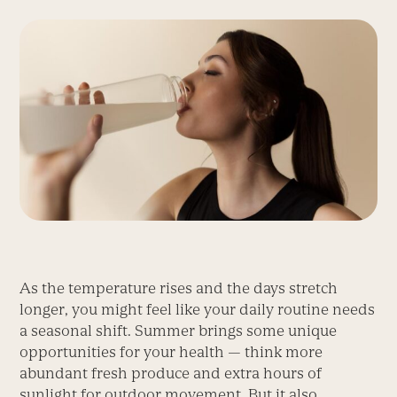
As the temperature rises and the days stretch
longer, you might feel like your daily routine needs
a seasonal shift. Summer brings some unique
opportunities for your health — think more
abundant fresh produce and extra hours of
sunlight for outdoor movement. But it also