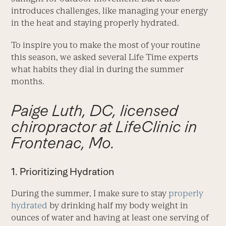
introduces challenges, like managing your energy
in the heat and staying properly hydrated.
To inspire you to make the most of your routine
this season, we asked several Life Time experts
what habits they dial in during the summer
months.
Paige Luth, DC, licensed
chiropractor at LifeClinic in
Frontenac, Mo.
1. Prioritizing Hydration
During the summer, I make sure to stay
properly
hydrated
by drinking half my body weight in
ounces of water and having at least one serving of