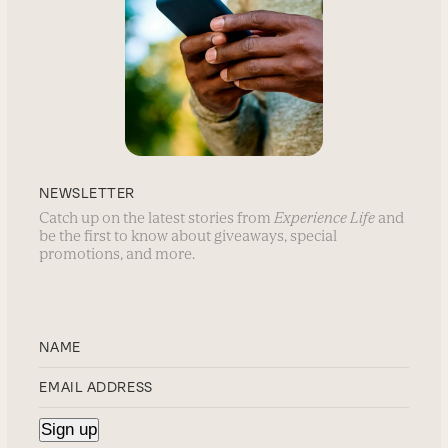
NEWSLETTER
Catch up on the latest stories from
Experience Life
and
be the first to know about giveaways, special
promotions, and more.