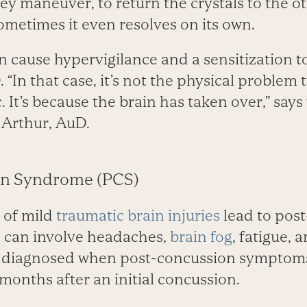
ey maneuver, to return the crystals to the ot
ometimes it even resolves on its own.
n cause hypervigilance and a sensitization t
 “In that case, it’s not the physical problem 
. It’s because the brain has taken over,” says
 Arthur, AuD.
on Syndrome (PCS)
 of mild
traumatic brain injuries
lead to pos
can involve head­aches,
brain fog
, fatigue, 
s diagnosed when post-concussion symptoms 
months after an initial concussion.