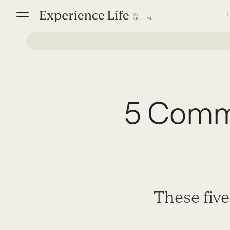
Skip
FI
to
content
5 Commo
These five