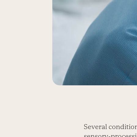
Several conditio
sensory-processi