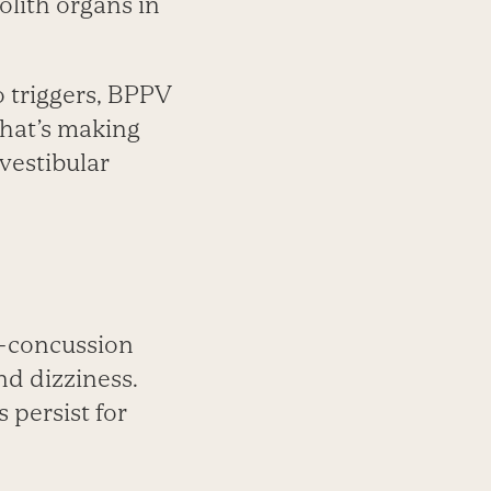
olith organs in
o triggers, BPPV
that’s making
 vestibular
t-concussion
and dizziness.
persist for