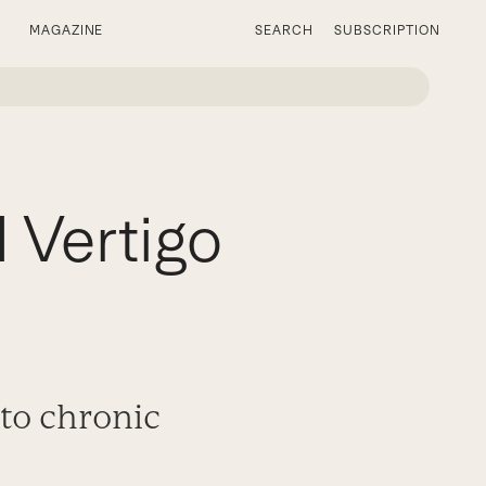
MAGAZINE
SEARCH
SUBSCRIPTION
 Vertigo
 to chronic