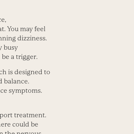
ce,
t. You may feel
nning dizziness.
y busy
be a trigger.
h is ­designed to
nd balance.
uce symptoms.
port treatment.
there could be
in the nervous