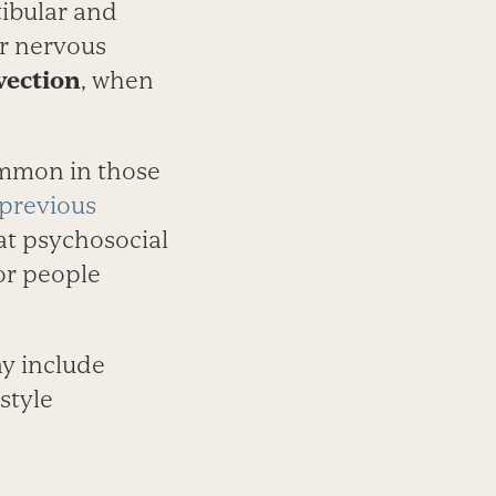
tibular and
ir nervous
vection
, when
ommon in those
previous
hat psychosocial
for people
ay include
­style