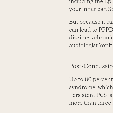
including the Epl
your inner ear. S
But because it ca
can lead to PPPD.
dizziness chronic
audiologist Yonit
Post-Concussi
Up to 80 percent
syndrome, which 
Persistent PCS i
more than three 