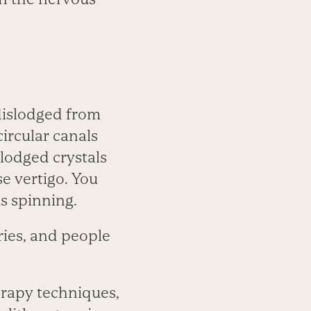
dislodged from
circular canals
lodged crystals
se vertigo. You
is spinning.
ries, and people
herapy techniques,