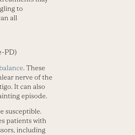
gling to
an all
e-PD)
 balance
. These
hlear nerve of the
go. It can also
fainting episode.
 susceptible.
s patients with
sors, including