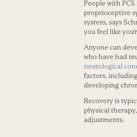
People with PCS 
proprioceptive s
system, says Sch
you feel like you’
Anyone can devel
who have had mul
neurological con
factors, includin
developing chron
Recovery is typi
physical therapy, 
adjustments.