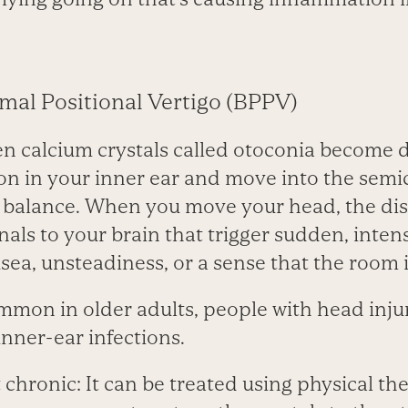
mal Positional Vertigo (BPPV)
 calcium crystals called otoconia become 
ion in your inner ear and move into the semi
l balance. When you move your head, the dis
gnals to your brain that trigger sudden, inten
sea, unsteadiness, or a sense that the room 
mon in older adults, people with head inju
inner-ear infections.
t chronic: It can be treated using physical t