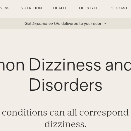
TNESS
NUTRITION
HEALTH
LIFESTYLE
PODCAST
Get
Experience Life
delivered to your door
n Dizziness and
Disorders
 conditions can all correspond
dizziness.