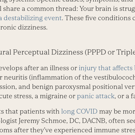
all share a common thread: Your brain is strug
 a destabilizing event
. These five conditions c
ronic dizziness.
ural Perceptual Dizziness (PPPD or Tripl
velops after an illness or
injury that affects
r neuritis (inflammation of the vestibulococ
ssion, and benign paroxysmal positional verti
cute stress, a migraine or
panic attack
, or a 
s that patients with
long COVID
may be more
logist J­eremy Schmoe, DC, DACNB, often see
ms after they’ve experienced immune stres