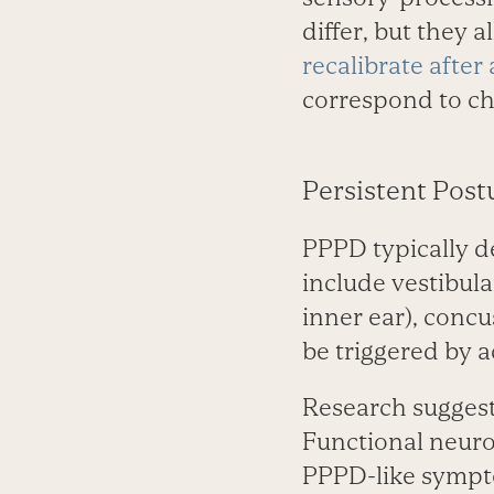
differ, but they 
recalibrate after
correspond to ch
Persistent Post
PPPD typically de
include vestibula
inner ear), concu
be triggered by a
Research suggest
Functional neuro
PPPD-like sympto