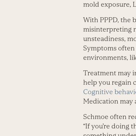
mold exposure, L
With PPPD, the br
misinterpreting 
unsteadiness, mo
Symptoms often g
environments, lik
Treatment may inc
help you regain co
Cognitive behavi
Medication may a
Schmoe often r
“If you’re doing t
something underl