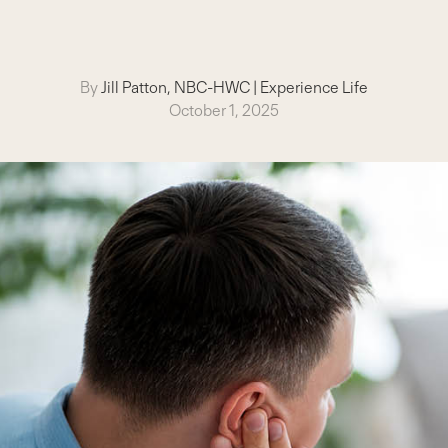
By
Jill Patton, NBC-HWC
|
Experience Life
October 1, 2025