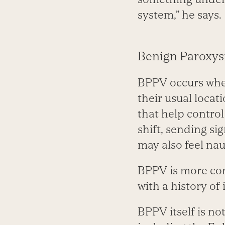
system,” he says.
Benign Paroxys
BPPV occurs when
their usual locat
that help contro
shift, sending si
may also feel nau
BPPV is more com
with a history of 
BPPV itself is no