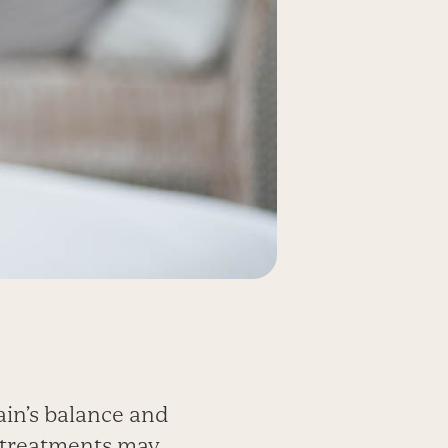
ain’s balance and
 treatments may