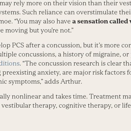
may rely more on their vision than their ves
ystems. Such reliance can overstimulate the
moe. “You may also have
a sensation called 
re moving but you’re not.”
op PCS after a concussion, but it’s more c
tiple concussions, a history of migraine, or
ditions
. “The concussion research is clear t
g preexisting anxiety, are major risk factors 
ic symptoms,” adds Arthur.
cally nonlinear and takes time. Treatment m
vestibular therapy, cognitive therapy, or life­