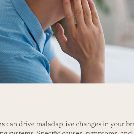
ns can drive maladaptive changes in your br
ng systems. Specific causes, symptoms, and