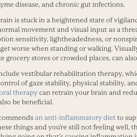
yme disease, and chronic gut infections.
ain is stuck in a heightened state of vigilan
normal movement and visual input as a threa
tion sensitivity, lightheadedness, or nonspi
et worse when standing or walking. Visuall
e grocery stores or crowded places, can also 
lude vestibular ­rehabilitation therapy, whic
ntrol of gaze stability, physical stability, a
oral therapy
can retrain your brain and red
lso be beneficial.
ecommends
an anti-inflammatory diet
to sup
hese things and you’re still not feeling well, 
ying going on that’s causing inflammation 