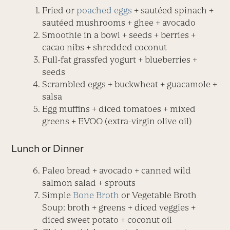
Fried or
poached eggs
+ sautéed spinach +
sautéed mushrooms + ghee + avocado
Smoothie in a bowl + seeds + berries +
cacao nibs + shredded coconut
Full-fat grassfed yogurt + blueberries +
seeds
Scrambled eggs + buckwheat + guacamole +
salsa
Egg muffins + diced tomatoes + mixed
greens + EVOO (extra-virgin olive oil)
Lunch or Dinner
Paleo bread + avocado + canned wild
salmon salad + sprouts
Simple
Bone Broth
or Vegetable Broth
Soup: broth + greens + diced veggies +
diced sweet potato + coconut oil