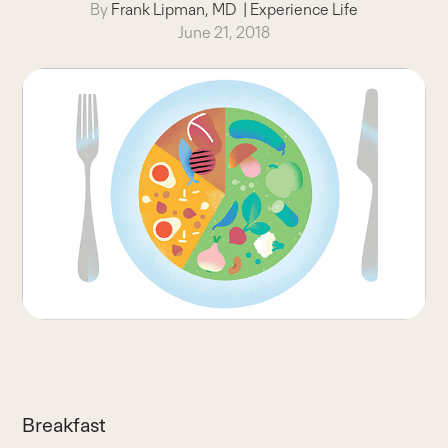
By
Frank Lipman, MD
|
Experience Life
June 21, 2018
Breakfast