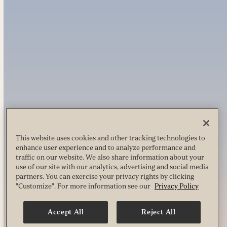
This website uses cookies and other tracking technologies to
enhance user experience and to analyze performance and
traffic on our website. We also share information about your
use of our site with our analytics, advertising and social media
partners. You can exercise your privacy rights by clicking
"Customize". For more information see our
Privacy Policy
Accept All
Reject All