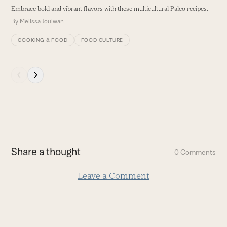
navigation
S
Embrace bold and vibrant flavors with these multicultural Paleo recipes.
buttons
a
By
Melissa Joulwan
B
COOKING & FOOD
FOOD CULTURE
Press
escape
to
go
to
the
first
Share a thought
0 Comments
slide
Leave a Comment