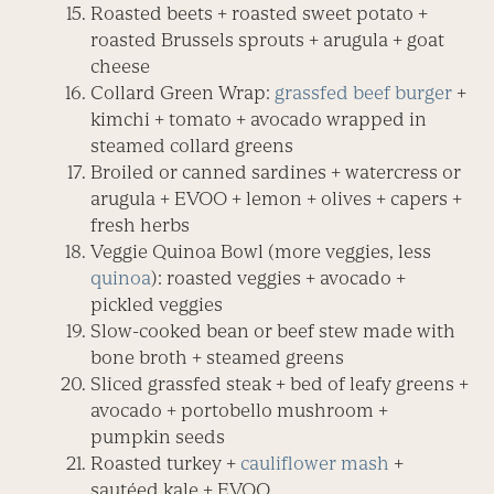
Roasted beets + roasted sweet potato +
roasted Brussels sprouts + arugula + goat
cheese
Collard Green Wrap:
grassfed beef burger
+
kimchi + tomato + avocado wrapped in
steamed collard greens
Broiled or canned sardines + watercress or
arugula + EVOO + lemon + olives + capers +
fresh herbs
Veggie Quinoa Bowl (more veggies, less
quinoa
): roasted veggies + avocado +
pickled veggies
Slow-cooked bean or beef stew made with
bone broth + steamed greens
Sliced grassfed steak + bed of leafy greens +
avocado + portobello mushroom +
pumpkin seeds
Roasted turkey +
cauliflower mash
+
sautéed kale + EVOO