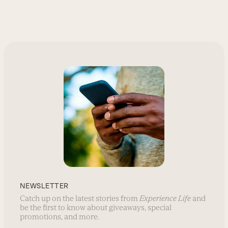
NEWSLETTER
Catch up on the latest stories from
Experience Life
and
be the first to know about giveaways, special
promotions, and more.