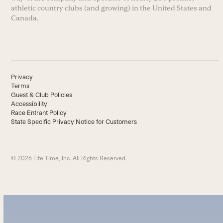
athletic country clubs (and growing) in the United States and
Canada.
Privacy
Terms
Guest & Club Policies
Accessibility
Race Entrant Policy
State Specific Privacy Notice for Customers
© 2026 Life Time, Inc. All Rights Reserved.