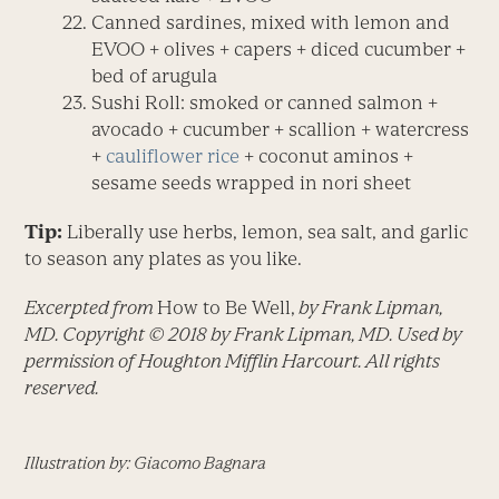
Canned sardines, mixed with lemon and
EVOO + olives + capers + diced cucumber +
bed of arugula
Sushi Roll: smoked or canned salmon +
avocado + cucumber + scallion + watercress
+
cauliflower rice
+ coconut aminos +
sesame seeds wrapped in nori sheet
Tip:
Liberally use herbs, lemon, sea salt, and garlic
to season any plates as you like.
Excerpted from
How to Be Well,
by Frank Lipman,
MD. Copyright © 2018 by Frank Lipman, MD. Used by
permission of Houghton Mifflin Harcourt. All rights
reserved.
Illustration by: Giacomo Bagnara