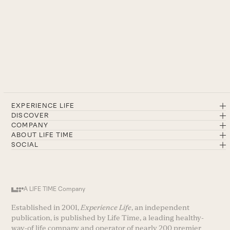
EXPERIENCE LIFE
DISCOVER
COMPANY
ABOUT LIFE TIME
SOCIAL
A LIFE TIME Company
Established in 2001,
Experience Life
, an independent
publication, is published by Life Time, a leading healthy-
way-of life company and operator of nearly 200 premier