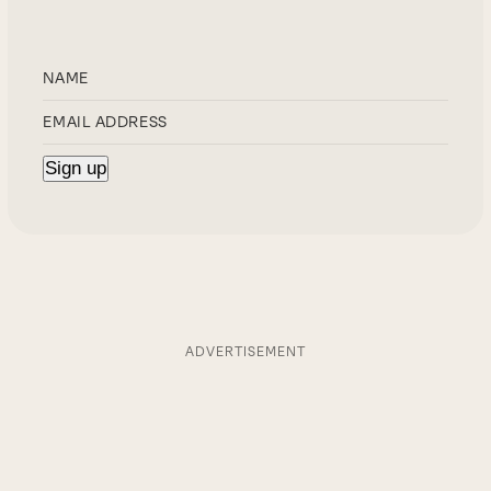
ADVERTISEMENT