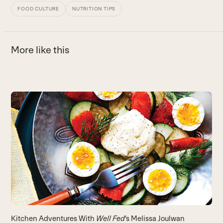
FOOD CULTURE
NUTRITION TIPS
More like this
Use
the
left
and
right
arrow
keys
to
access
the
carousel
T
Kitchen Adventures With
Well Fed
‘s Melissa Joulwan