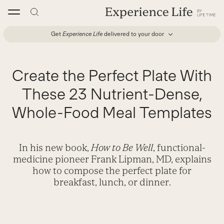
Skip
to
content
Get
Experience Life
delivered to your door
Create the Perfect Plate With
These 23 Nutrient-Dense,
Whole-Food Meal Templates
In his new book,
How to Be Well
, functional-
medicine pioneer Frank Lipman, MD, explains
how to compose the perfect plate for
breakfast, lunch, or dinner.