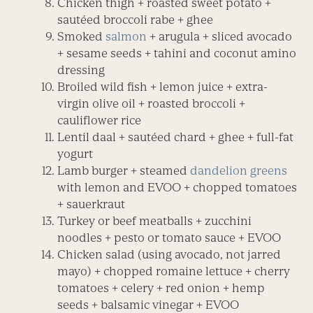
Chicken thigh + roasted sweet potato +
sautéed broccoli rabe + ghee
Smoked
salmon
+ arugula + sliced avocado
+ sesame seeds + tahini and coconut amino
dressing
Broiled wild fish + lemon juice + extra-
virgin olive oil + roasted broccoli +
cauliflower rice
Lentil daal + sautéed chard + ghee + full-fat
yogurt
Lamb burger + steamed
dandelion greens
with lemon and EVOO + chopped tomatoes
+ sauerkraut
Turkey or beef meatballs + zucchini
noodles + pesto or tomato sauce + EVOO
Chicken salad (using avocado, not jarred
mayo) + chopped romaine lettuce + cherry
tomatoes + celery + red onion + hemp
seeds + balsamic vinegar + EVOO