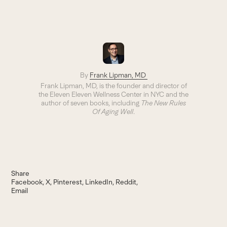
By
Frank Lipman, MD
Frank Lipman, MD, is the founder and director of
the Eleven Eleven Wellness Center in NYC and the
author of seven books, including
The New Rules
Of Aging Well
.
Share
Facebook
X
Pinterest
LinkedIn
Reddit
Email