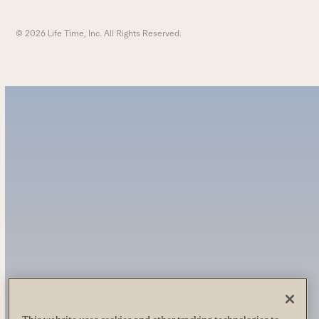
© 2026 Life Time, Inc. All Rights Reserved.