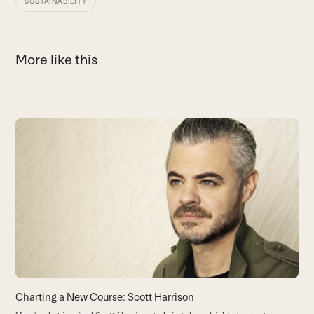
SUSTAINABILITY
More like this
Use
the
left
F
and
H
right
hi
arrow
B
keys
to
access
the
carousel
navigation
buttons
Charting a New Course: Scott Harrison