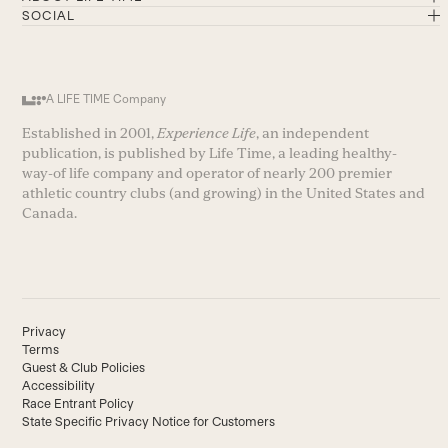
SOCIAL
A LIFE TIME Company
Established in 2001,
Experience Life
, an independent
publication, is published by Life Time, a leading healthy-
way-of life company and operator of nearly 200 premier
athletic country clubs (and growing) in the United States and
Canada.
Privacy
Terms
Guest & Club Policies
Accessibility
Race Entrant Policy
State Specific Privacy Notice for Customers