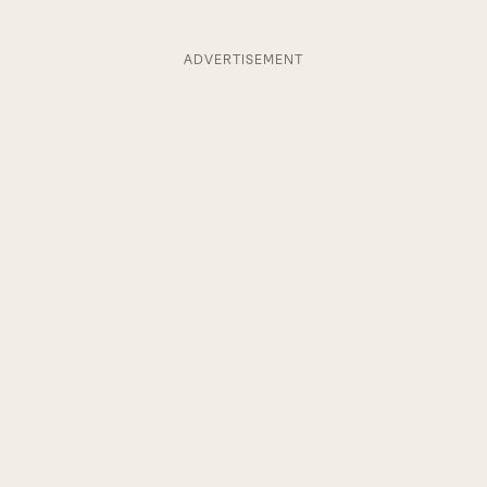
ADVERTISEMENT