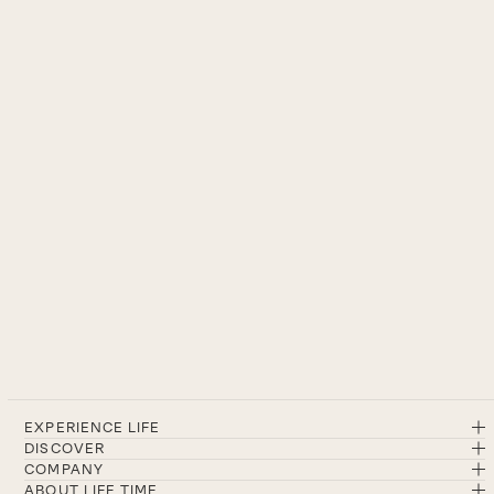
EXPERIENCE LIFE
DISCOVER
COMPANY
ABOUT LIFE TIME