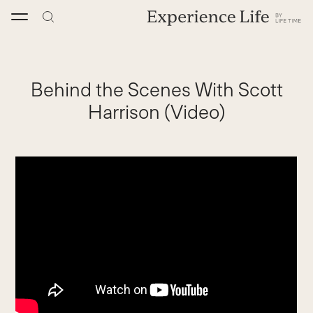
Skip
to
content
Behind the Scenes With Scott
Harrison (Video)