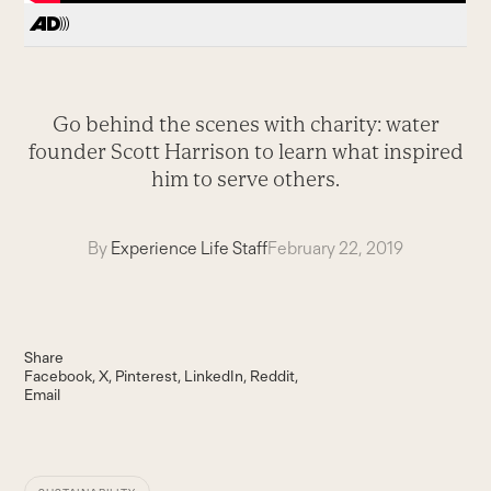
Go behind the scenes with charity: water
founder Scott Harrison to learn what inspired
him to serve others.
By
Experience Life Staff
February 22, 2019
Share
Facebook
X
Pinterest
LinkedIn
Reddit
Email