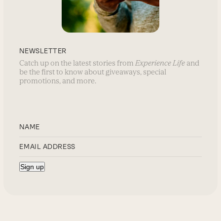
NEWSLETTER
Catch up on the latest stories from
Experience Life
and
be the first to know about giveaways, special
promotions, and more.