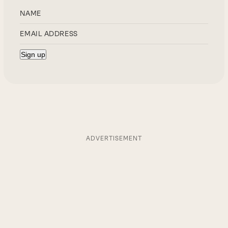
ADVERTISEMENT