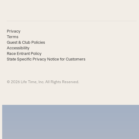
Privacy
Terms
Guest & Club Policies
Accessibility
Race Entrant Policy
State Specific Privacy Notice for Customers
© 2026 Life Time, Inc. All Rights Reserved.