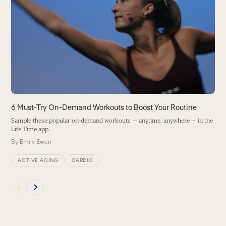
7
left
and
S
right
B
arrow
keys
to
access
the
carousel
navigation
buttons
6 Must-Try On-Demand Workouts to Boost Your Routine
Sample these popular on-demand workouts — anytime, anywhere — in the
Life Time app.
By
Emily Ewen
ACTIVE AGING
CARDIO
Press
escape
to
go
to