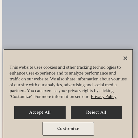
This website uses cookies and other tracking technologies to
enhance user experience and to analyze performance and
traffic on our website. We also share information about your use
of our site with our analytics, advertising and social media
partners. You can exercise your privacy rights by clicking
"Customize". For more information see our
Privacy Policy
Accept All
Reject All
Customize