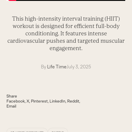
This high-intensity interval training (HIIT)
workout is designed for efficient full-body
conditioning. It features intense
cardiovascular pushes and targeted muscular
engagement.
By
Life Time
July 3, 2025
Share
Facebook
X
Pinterest
LinkedIn
Reddit
Email