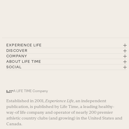
EXPERIENCE LIFE
DISCOVER
COMPANY
ABOUT LIFE TIME
SOCIAL
A LIFE TIME Company
Established in 2001,
Experience Life
, an independent
publication, is published by Life Time, a leading healthy-
way-of life company and operator of nearly 200 premier
athletic country clubs (and growing) in the United States and
Canada.