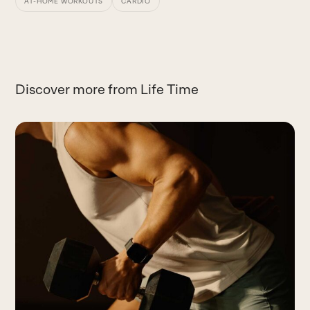
AT-HOME WORKOUTS
CARDIO
Discover more from Life Time