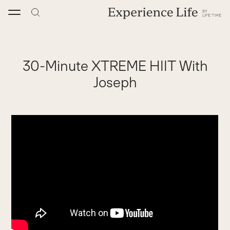
Skip
to
content
30-Minute XTREME HIIT With
Joseph