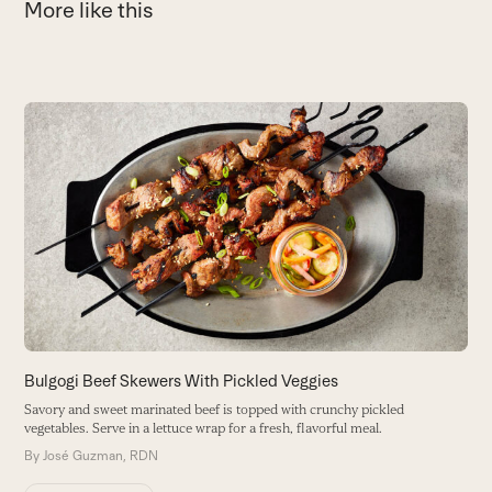
More like this
Use
the
C
left
and
F
right
lo
arrow
B
keys
to
access
the
carousel
navigation
buttons
Bulgogi Beef Skewers With Pickled Veggies
Savory and sweet marinated beef is topped with crunchy pickled
vegetables. Serve in a lettuce wrap for a fresh, flavorful meal.
By
José Guzman, RDN