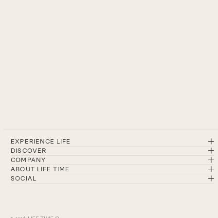
EXPERIENCE LIFE
DISCOVER
COMPANY
ABOUT LIFE TIME
SOCIAL