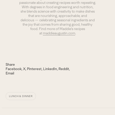
passionate about creating recipes worth repeating.
With degrees in food engineering and nutrition,
she blends science with creativity to make dishes
that are nourishing, approachable, and
delicious — celebrating seasonal ingredients and
the joy that comes from sharing good, healthy
food. Find more of Maddie’s recipes
at
maddieaugustin.com
.
Share
Facebook
X
Pinterest
LinkedIn
Reddit
Email
LUNCH & DINNER