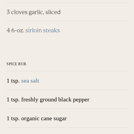
3 cloves garlic, sliced
4 6-oz.
sirloin steaks
SPICE RUB
1 tsp.
sea salt
1 tsp. freshly ground black pepper
1 tsp. organic cane sugar