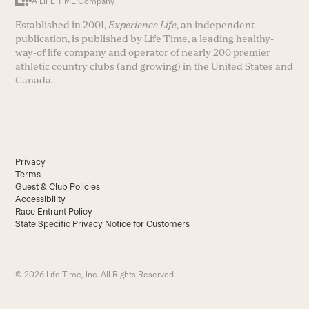
A LIFE TIME Company
Established in 2001,
Experience Life
, an independent
publication, is published by Life Time, a leading healthy-
way-of life company and operator of nearly 200 premier
athletic country clubs (and growing) in the United States and
Canada.
Privacy
Terms
Guest & Club Policies
Accessibility
Race Entrant Policy
State Specific Privacy Notice for Customers
© 2026 Life Time, Inc. All Rights Reserved.