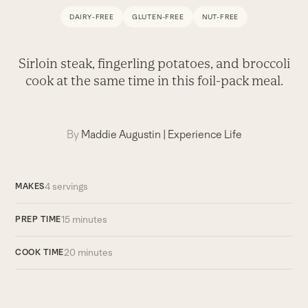
DAIRY-FREE
GLUTEN-FREE
NUT-FREE
Sirloin steak, fingerling potatoes, and broccoli
cook at the same time in this foil-pack meal.
By
Maddie Augustin
|
Experience Life
4 servings
MAKES
15 minutes
PREP TIME
20 minutes
COOK TIME