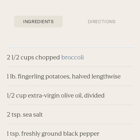
INGREDIENTS
DIRECTIONS
2 1/2 cups chopped
broccoli
1 lb. fingerling potatoes, halved lengthwise
1/2 cup extra-virgin olive oil, divided
2 tsp. sea salt
1 tsp. freshly ground black pepper