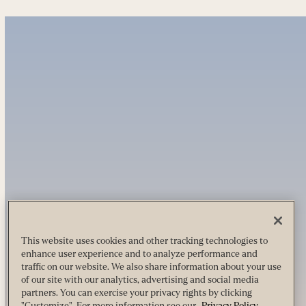
This website uses cookies and other tracking technologies to
enhance user experience and to analyze performance and
traffic on our website. We also share information about your use
of our site with our analytics, advertising and social media
partners. You can exercise your privacy rights by clicking
"Customize". For more information see our
Privacy Policy