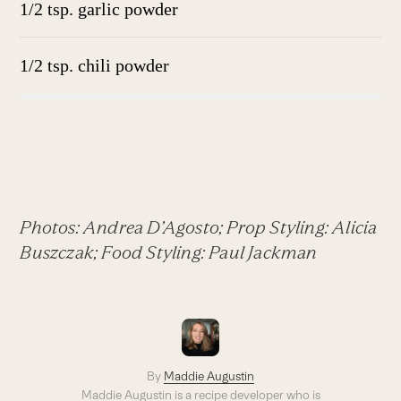
1/2 tsp. garlic powder
1/2 tsp. chili powder
Photos: Andrea D’Agosto; Prop Styling: Alicia
Buszczak; Food Styling: Paul Jackman
By
Maddie Augustin
Maddie Augustin is a recipe developer who is