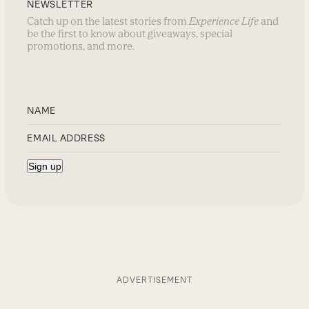
NEWSLETTER
Catch up on the latest stories from
Experience Life
and
be the first to know about giveaways, special
promotions, and more.
ADVERTISEMENT