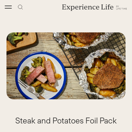
Skip
to
content
Steak and Potatoes Foil Pack