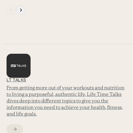
Press
escape
to
go
to
the
first
slide
LT TALKS
From getting more out of your workouts and nutrition
to living a purposeful, authentic life, Life Time Talks
dives deep into different topics to give you the
information you need to achieve your health, fitness,
and life goals.