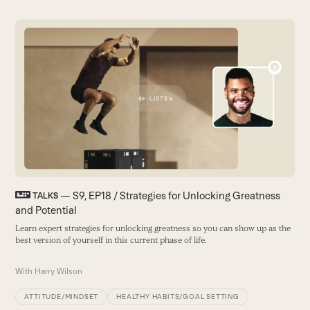
Use
the
left
and
L
right
I
arrow
t
keys
ea
to
a
access
the
W
carousel
navigation
buttons
— S9, EP18 / Strategies for Unlocking Greatness
TALKS
and Potential
Learn expert strategies for unlocking greatness so you can show up as the
best version of yourself in this current phase of life.
With
Harry Wilson
ATTITUDE/MINDSET
HEALTHY HABITS/GOAL SETTING