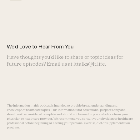
We’d Love to Hear From You
Have thoughts you’d like to share or topic ideas for
future episodes? Email us at
lttalks@lt.life
.
The information in this podcast is intended to provide broad understanding and
knowledge of healthcare topics. This information is for educational purposes only and
should not be considered complete and should not be used in place of advice from your
physician or healthcare provider. We recommend you consult your physician or healthcare
professional before beginning or altering your personal exercise, diet or supplementation
program.