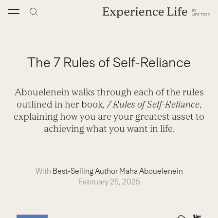
Skip
to
content
The 7 Rules of Self-Reliance
Abouelenein walks through each of the rules
outlined in her book,
7 Rules of Self-Reliance
,
explaining how you are your greatest asset to
achieving what you want in life.
With
Best-Selling Author Maha Abouelenein
February 25, 2025