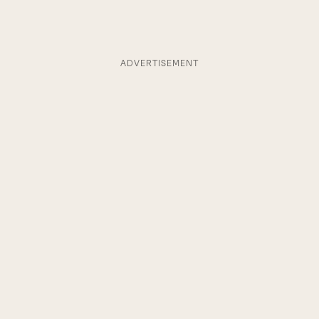
ADVERTISEMENT