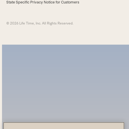
State Specific Privacy Notice for Customers
© 2026 Life Time, Inc. All Rights Reserved.