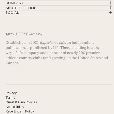
COMPANY
ABOUT LIFE TIME
SOCIAL
A LIFE TIME Company
Established in 2001,
Experience Life
, an independent
publication, is published by Life Time, a leading healthy-
way-of life company and operator of nearly 200 premier
athletic country clubs (and growing) in the United States and
Canada.
Privacy
Terms
Guest & Club Policies
Accessibility
Race Entrant Policy