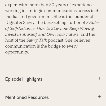
expert with more than 30 years of experience
working in strategic communications across tech,
media, and government. She is the founder of
Digital & Savvy, the best-selling author of
7 Rules
of Self-Reliance: How to Stay Low, Keep Moving,
Invest in Yourself, and Own Your Future
, and the
host of the
Savvy Talk
podcast. She believes
communication is the bridge to every
opportunity.
Episode Highlights
Mentioned Resources