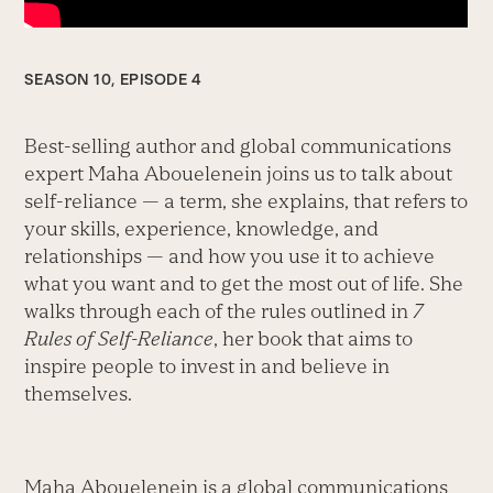
SEASON 10, EPISODE 4
Best-selling author and global communications
expert Maha Abouelenein joins us to talk about
self-reliance — a term, she explains, that refers to
your skills, experience, knowledge, and
relationships — and how you use it to achieve
what you want and to get the most out of life. She
walks through each of the rules outlined in
7
Rules of Self-Reliance
, her book that aims to
inspire people to invest in and believe in
themselves.
Maha Abouelenein is a global communications