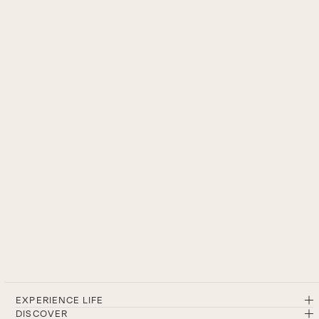
EXPERIENCE LIFE
DISCOVER