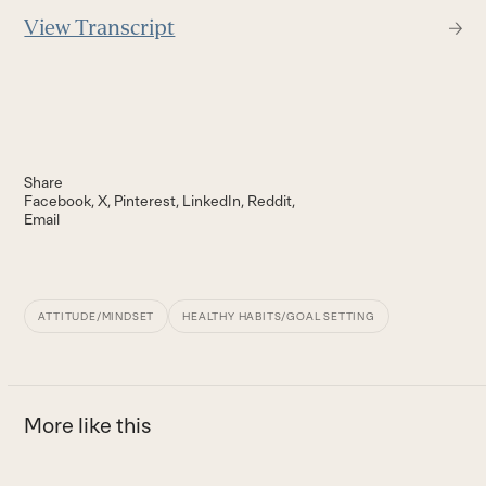
View Transcript
Share
Facebook
X
Pinterest
LinkedIn
Reddit
Email
ATTITUDE/MINDSET
HEALTHY HABITS/GOAL SETTING
More like this