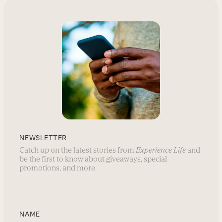
NEWSLETTER
Catch up on the latest stories from
Experience Life
and
be the first to know about giveaways, special
promotions, and more.