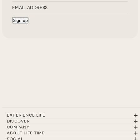
EXPERIENCE LIFE
DISCOVER
COMPANY
ABOUT LIFE TIME
SOCIAL