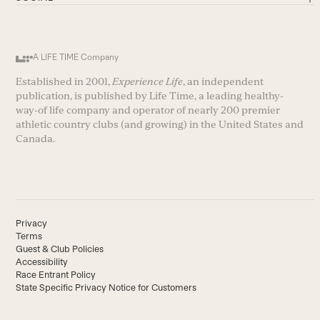
A LIFE TIME Company
Established in 2001,
Experience Life
, an independent
publication, is published by Life Time, a leading healthy-
way-of life company and operator of nearly 200 premier
athletic country clubs (and growing) in the United States and
Canada.
Privacy
Terms
Guest & Club Policies
Accessibility
Race Entrant Policy
State Specific Privacy Notice for Customers