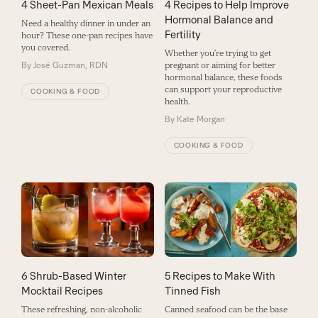
4 Sheet-Pan Mexican Meals
4 Recipes to Help Improve
Hormonal Balance and
Need a healthy dinner in under an
Fertility
hour? These one-pan recipes have
you covered.
Whether you’re trying to get
By
José Guzman, RDN
pregnant or aiming for better
hormonal balance, these foods
can support your reproductive
COOKING & FOOD
health.
By
Kate Morgan
COOKING & FOOD
6 Shrub-Based Winter
5 Recipes to Make With
Mocktail Recipes
Tinned Fish
These refreshing, non-alcoholic
Canned seafood can be the base