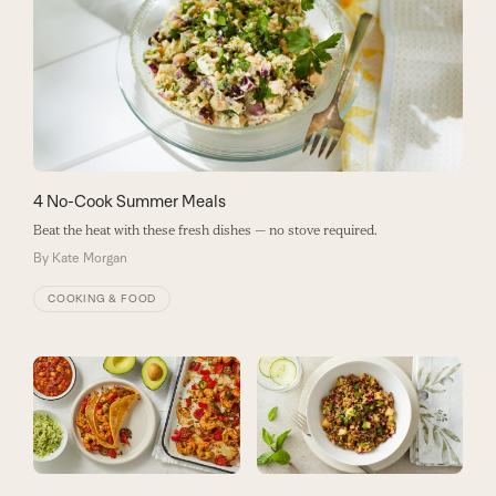
4 No-Cook Summer Meals
Beat the heat with these fresh dishes — no stove required.
By
Kate Morgan
COOKING & FOOD