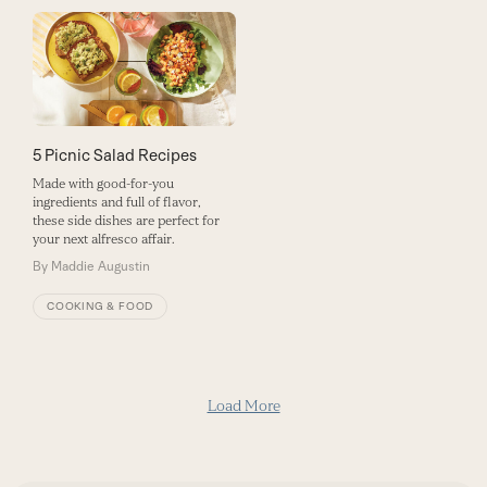
5 Picnic Salad Recipes
Made with good-for-you
ingredients and full of flavor,
these side dishes are perfect for
your next alfresco affair.
By
Maddie Augustin
COOKING & FOOD
Load More