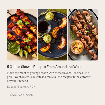
5 Grilled Skewer Recipes From Around the World
Make the most of grilling season with these flavorful recipes. (No
grill? No problem. You can still make all the recipes in the comfort
of your kitchen.)
By
José Guzman, RDN
COOKING & FOOD