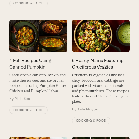
COOKING & FOOD
4 Fall Recipes Using
5 Hearty Mains Featuring
Canned Pumpkin
Cruciferous Veggies
Crack open a can of pumpkin and
Cruciferous vegetables like bok
make these sweet and savory fall
choy, broccoli, and cabbage are
recipes, including Pumpkin Butter
packed with vitamins, minerals,
Chicken and Pumpkin Halwa.
and phytonutrients. These recipes
feature them at the center of your
By
Mish Sen
plate.
By
Kate Morgan
COOKING & FOOD
COOKING & FOOD