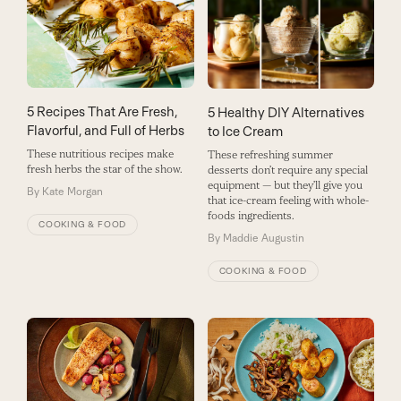
5 Recipes That Are Fresh,
5 Healthy DIY Alternatives
Flavorful, and Full of Herbs
to Ice Cream
These nutritious recipes make
These refreshing summer
fresh herbs the star of the show.
desserts don’t require any special
equipment — but they’ll give you
By
Kate Morgan
that ice-cream feeling with whole-
foods ingredients.
COOKING & FOOD
By
Maddie Augustin
COOKING & FOOD