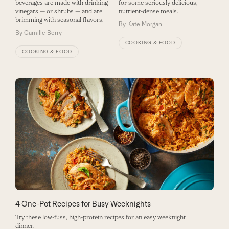
beverages are made with drinking
for some seriously delicious,
vinegars — or shrubs — and are
nutrient-dense meals.
brimming with seasonal flavors.
By
Kate Morgan
By
Camille Berry
COOKING & FOOD
COOKING & FOOD
4 One-Pot Recipes for Busy Weeknights
Try these low-fuss, high-protein recipes for an easy weeknight
dinner.