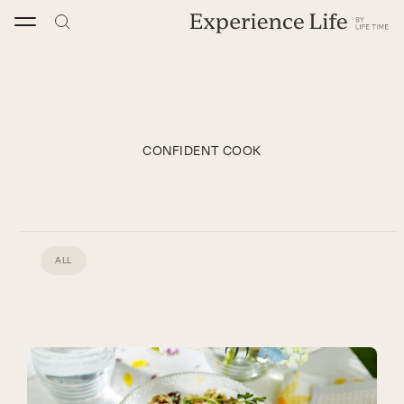
Skip
to
content
CONFIDENT COOK
ALL