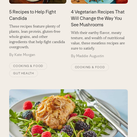
5 Recipes to Help Fight
4 Vegetarian Recipes That
Candida
Will Change the Way You
See Mushrooms
These recipes feature plenty of
plants, lean protein, gluten-free
With their earthy flavor, meaty
whole grains, and other
texture, and wealth of nutritional
ingredients that help fight candida
value, these meatless recipes are
overgrowth.
sure to satisfy.
By
Kate Morgan
By
Maddie Augustin
COOKING & FOOD
COOKING & FOOD
GUT HEALTH