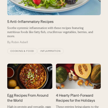
5 Anti-Inflammatory Recipes
Soothe systemic inflammation with these recipes featuring
nutritious foods like fatty fish, cruciferous vegetables, berries, and
more.
By
Robin Asbell
COOKING & FOOD
INFLAMMATION
Egg Recipes From Around
4 Hearty Plant-Forward
the World
Recipes for the Holidays
High in protein and versatile, eggs
These entrées bring plants to the