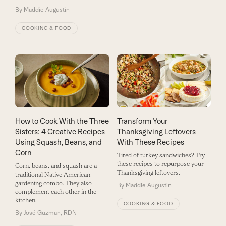
By
Maddie Augustin
COOKING & FOOD
How to Cook With the Three
Transform Your
Sisters: 4 Creative Recipes
Thanksgiving Leftovers
Using Squash, Beans, and
With These Recipes
Corn
Tired of turkey sandwiches? Try
these recipes to repurpose your
Corn, beans, and squash are a
Thanksgiving leftovers.
traditional Native American
gardening combo. They also
By
Maddie Augustin
complement each other in the
kitchen.
COOKING & FOOD
By
José Guzman, RDN