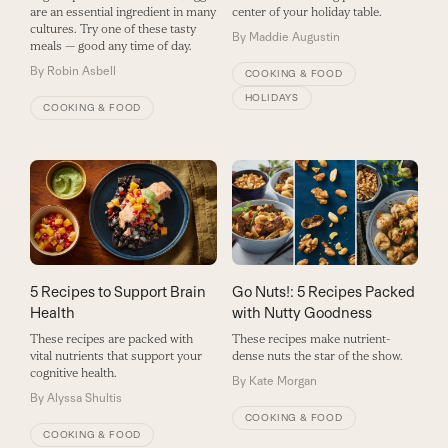
are an essential ingredient in many
center of your holiday table.
cultures. Try one of these tasty
By
Maddie Augustin
meals — good any time of day.
By
Robin Asbell
COOKING & FOOD
HOLIDAYS
COOKING & FOOD
5 Recipes to Support Brain
Go Nuts!: 5 Recipes Packed
Health
with Nutty Goodness
These recipes are packed with
These recipes make nutrient-
vital nutrients that support your
dense nuts the star of the show.
cognitive health.
By
Kate Morgan
By
Alyssa Shultis
COOKING & FOOD
COOKING & FOOD