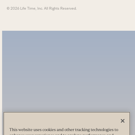
© 2026 Life Time, Inc. All Rights Reserved.
This website uses cookies and other tracking technologies to