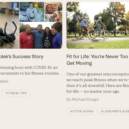
blek’s Success Story
Fit for Life: You’re Never Too
Get Moving
ightening bout with COVID-19, an
ecommits to his fitness routine.
One of our greatest misconception
we reach peak fitness when we're
ablek
then it’s all downhill. Here are fit
for life — no matter your age.
FITNESS TIPS
By
Michael Dregni
ACTIVE AGING
ALZHEIMER’S & D