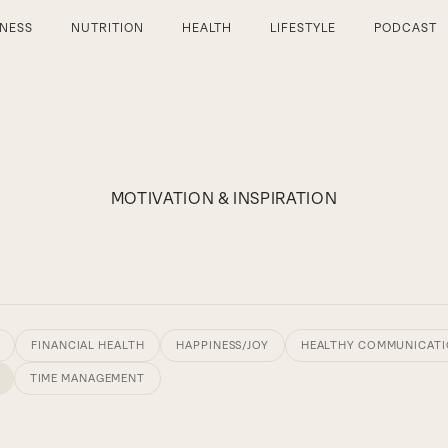
TNESS
NUTRITION
HEALTH
LIFESTYLE
PODCAST
MOTIVATION & INSPIRATION
FINANCIAL HEALTH
HAPPINESS/JOY
HEALTHY COMMUNICAT
TIME MANAGEMENT