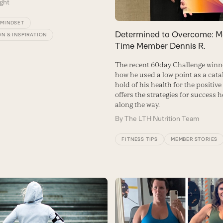
ght
/MINDSET
Determined to Overcome: Me
N & INSPIRATION
Time Member Dennis R.
The recent 60day Challenge winn
how he used a low point as a catal
hold of his health for the positiv
offers the strategies for success 
along the way.
By
The LTH Nutrition Team
FITNESS TIPS
MEMBER STORIES