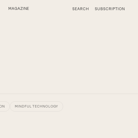
MAGAZINE
SEARCH
SUBSCRIPTION
ION
MINDFUL TECHNOLOGY