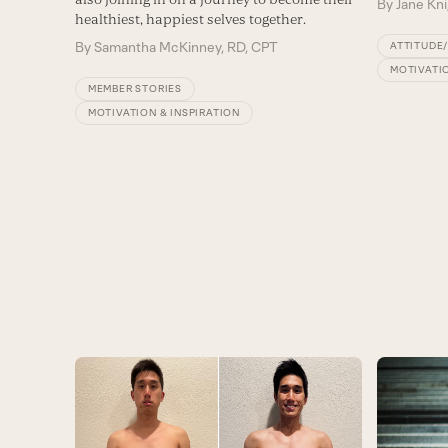
By
Jane Kni
healthiest, happiest selves together.
By
Samantha McKinney, RD, CPT
ATTITUDE
MOTIVATIO
MEMBER STORIES
MOTIVATION & INSPIRATION