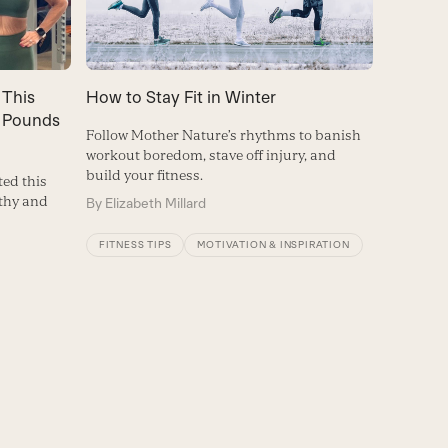
 This
How to Stay Fit in Winter
 Pounds
Follow Mother Nature’s rhythms to banish
workout boredom, stave off injury, and
build your fitness.
ed this
lthy and
By
Elizabeth Millard
FITNESS TIPS
MOTIVATION & INSPIRATION