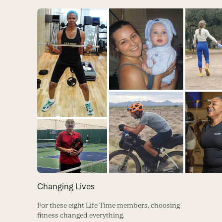
Changing Lives
For these eight Life Time members, choosing
fitness changed everything.