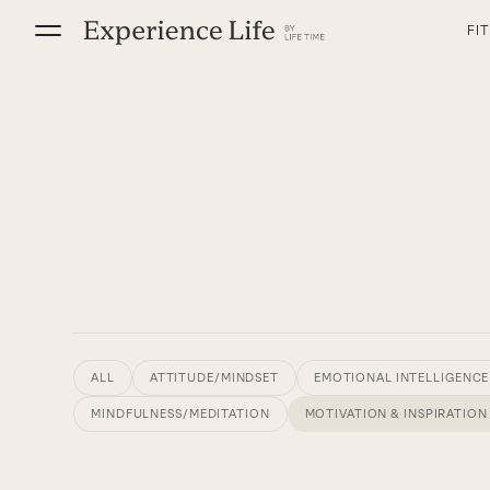
Skip
FI
to
content
ALL
ATTITUDE/MINDSET
EMOTIONAL INTELLIGENCE
MINDFULNESS/MEDITATION
MOTIVATION & INSPIRATION