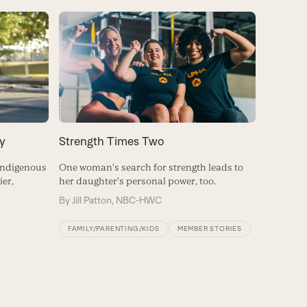
y
Strength Times Two
 Indigenous
One woman's search for strength leads to
er,
her daughter's personal power, too.
By
Jill Patton, NBC-HWC
FAMILY/PARENTING/KIDS
MEMBER STORIES