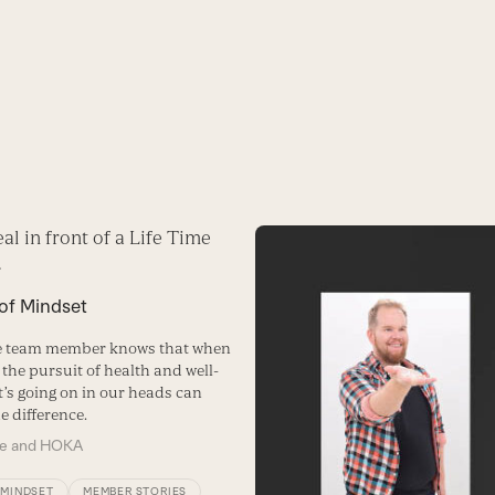
 of Mindset
me team member knows that when
 the pursuit of health and well-
t’s going on in our heads can
e difference.
me and HOKA
/MINDSET
MEMBER STORIES