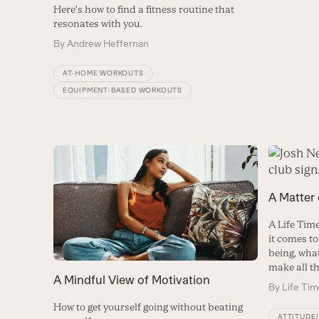
Here's how to find a fitness routine that
resonates with you.
By
Andrew Heffernan
AT-HOME WORKOUTS
EQUIPMENT-BASED WORKOUTS
A Matter
A Life Ti
it comes to
being, wha
make all th
A Mindful View of Motivation
By
Life Ti
How to get yourself going without beating
ATTITUDE