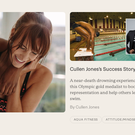
Cullen Jones’s Success Stor
A near-death drowning experienc
this Olympic gold medalist to bo
representation and help others l
swim.
By
Cullen Jones
AQUA FITNESS
ATTITUDE/MINDS