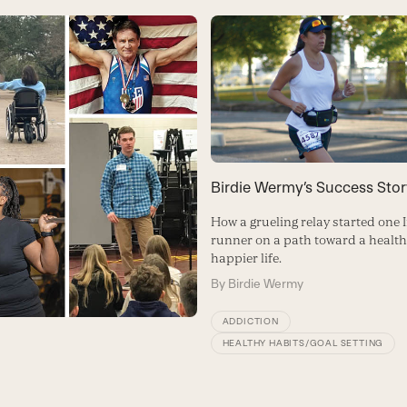
Birdie Wermy’s Success Stor
How a grueling relay started one
runner on a path toward a healthi
happier life.
By
Birdie Wermy
ADDICTION
HEALTHY HABITS/GOAL SETTING