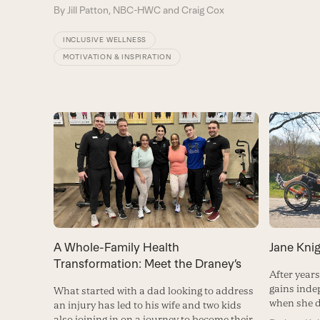
By
Jill Patton, NBC-HWC and Craig Cox
INCLUSIVE WELLNESS
MOTIVATION & INSPIRATION
A Whole-Family Health
Jane Knig
Transformation: Meet the Draney’s
After year
gains ind
What started with a dad looking to address
when she d
an injury has led to his wife and two kids
also joining in on a journey to become their