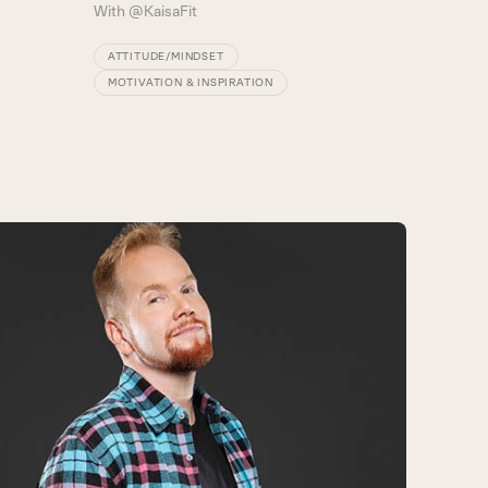
With
@KaisaFit
ATTITUDE/MINDSET
MOTIVATION & INSPIRATION