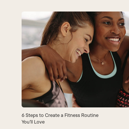
6 Steps to Create a Fitness Routine
You’ll Love