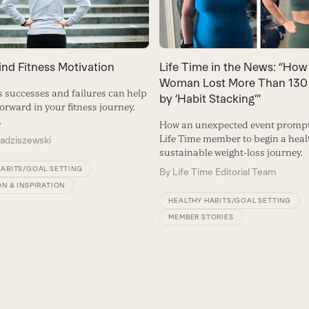
ind Fitness Motivation
Life Time in the News: “How
Woman Lost More Than 130
ss successes and failures can help
by ‘Habit Stacking’”
orward in your fitness journey.
.
How an unexpected event prompt
Life Time member to begin a hea
Radziszewski
sustainable weight-loss journey.
HABITS/GOAL SETTING
By
Life Time Editorial Team
N & INSPIRATION
HEALTHY HABITS/GOAL SETTING
MEMBER STORIES