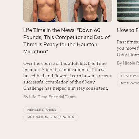
Life Time in the News: “Down 60
How to F
Pounds, This Competitor and Dad of
Past fitne
Three is Ready for the Houston
you move f
Marathon”
Here's how
By
Nicole 
Over the course of his adult life, Life Time
member Albert Li’s motivation for fitness
has ebbed and flowed. Learn how his recent
HEALTHY 
successful completion of the 60day
MOTIVATIO
Challenge has helped him stay consistent.
By
Life Time Editorial Team
MEMBER STORIES
MOTIVATION & INSPIRATION