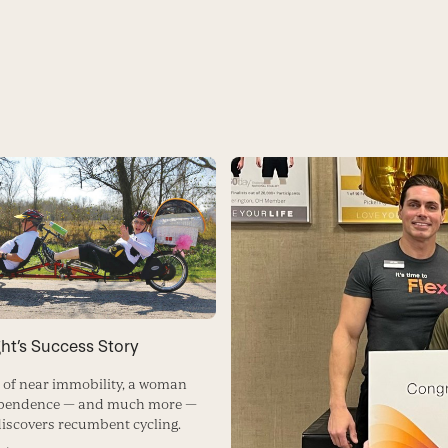
ht’s Success Story
s of near immobility, a woman
ependence — and much more —
iscovers recumbent cycling.