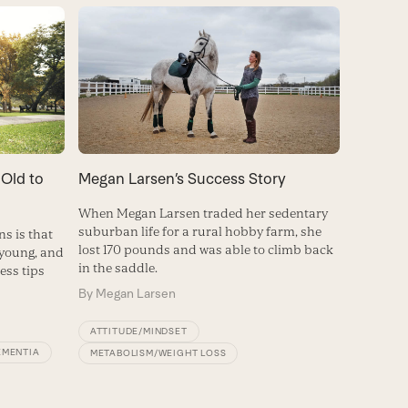
 Old to
Megan Larsen’s Success Story
When Megan Larsen traded her sedentary
suburban life for a rural hobby farm, she
s is that
lost 170 pounds and was able to climb back
 young, and
in the saddle.
ness tips
By
Megan Larsen
ATTITUDE/MINDSET
EMENTIA
METABOLISM/WEIGHT LOSS