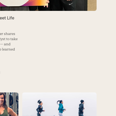
et Life
er shares
yst to take
e — and
he learned