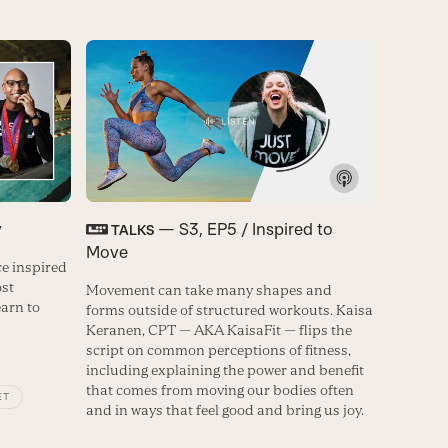
y
— S3, EP5 / Inspired to
TALKS
Move
e inspired
ost
Movement can take many shapes and
earn to
forms outside of structured workouts. Kaisa
Keranen, CPT — AKA KaisaFit — flips the
script on common perceptions of fitness,
including explaining the power and benefit
that comes from moving our bodies often
ET
and in ways that feel good and bring us joy.