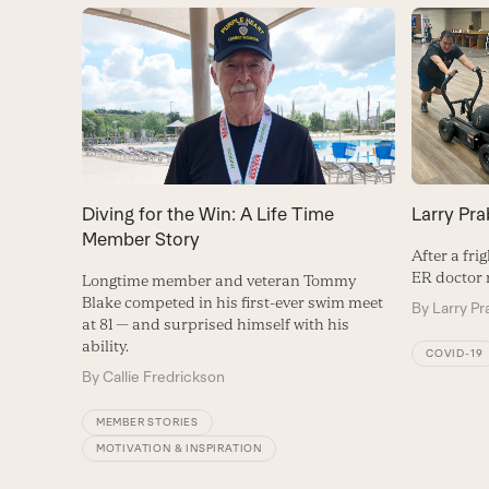
Diving for the Win: A Life Time
Larry Pra
Member Story
After a fr
ER doctor r
Longtime member and veteran Tommy
Blake competed in his first-ever swim meet
By
Larry Pr
at 81 — and surprised himself with his
ability.
COVID-19
By
Callie Fredrickson
MEMBER STORIES
MOTIVATION & INSPIRATION