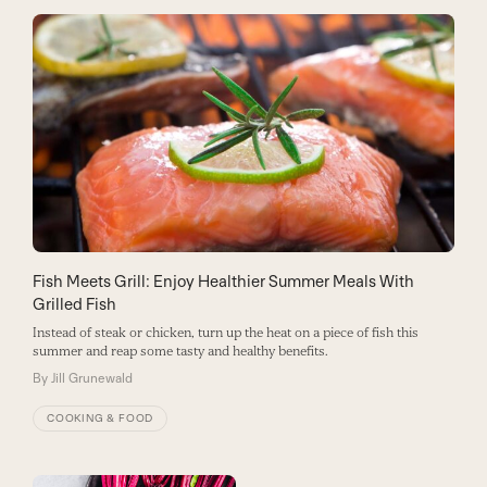
Fish Meets Grill: Enjoy Healthier Summer Meals With
Grilled Fish
Instead of steak or chicken, turn up the heat on a piece of fish this
summer and reap some tasty and healthy benefits.
By
Jill Grunewald
COOKING & FOOD