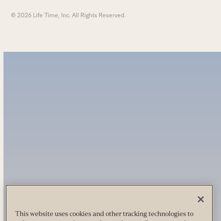
© 2026 Life Time, Inc. All Rights Reserved.
This website uses cookies and other tracking technologies to