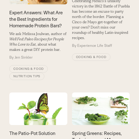
Celebrating Mexico's unlikely
victory in the 1862 Battle of Puebla
has become an excuse to party
Expert Answers: What Are
north of the border. Planning a
the Best Ingredients for
Cinco de Mayo get-together of
Homemade Protein Bars?
your own? Don't miss our
roundup of healthy Latin-inspired
We ask Melissa Joulwan, author of
recipes.
Well Fed: Paleo Recipes for People
Who Love to Eat
, about what
By
Experience Life Staff
makes a great DIY protein bar.
COOKING & FOOD
By
Jen Sinkler
COOKING & FOOD
NUTRITION TIPS
The Patio-Pot Solution
Spring Greens: Recipes,