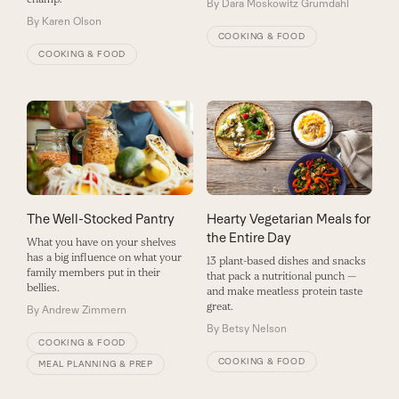
By
Dara Moskowitz Grumdahl
By
Karen Olson
COOKING & FOOD
COOKING & FOOD
The Well-Stocked Pantry
Hearty Vegetarian Meals for
the Entire Day
What you have on your shelves
has a big influence on what your
13 plant-based dishes and snacks
family members put in their
that pack a nutritional punch —
bellies.
and make meatless protein taste
great.
By
Andrew Zimmern
By
Betsy Nelson
COOKING & FOOD
COOKING & FOOD
MEAL PLANNING & PREP