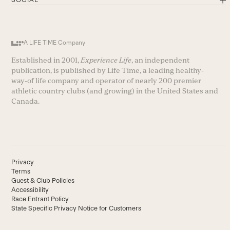
A LIFE TIME Company
Established in 2001,
Experience Life
, an independent
publication, is published by Life Time, a leading healthy-
way-of life company and operator of nearly 200 premier
athletic country clubs (and growing) in the United States and
Canada.
Privacy
Terms
Guest & Club Policies
Accessibility
Race Entrant Policy
State Specific Privacy Notice for Customers