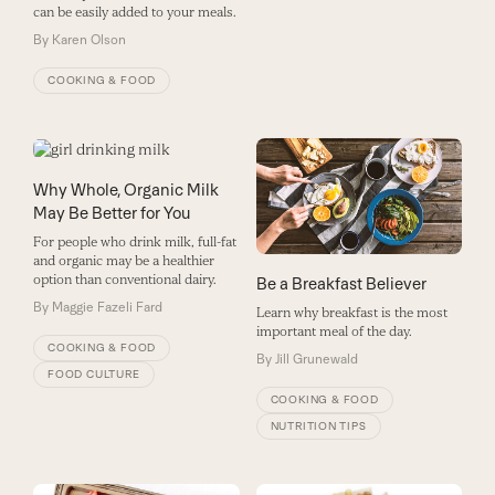
can be easily added to your meals.
By
Karen Olson
COOKING & FOOD
Why Whole, Organic Milk
May Be Better for You
For people who drink milk, full-fat
and organic may be a healthier
option than conventional dairy.
Be a Breakfast Believer
By
Maggie Fazeli Fard
Learn why breakfast is the most
important meal of the day.
COOKING & FOOD
By
Jill Grunewald
FOOD CULTURE
COOKING & FOOD
NUTRITION TIPS