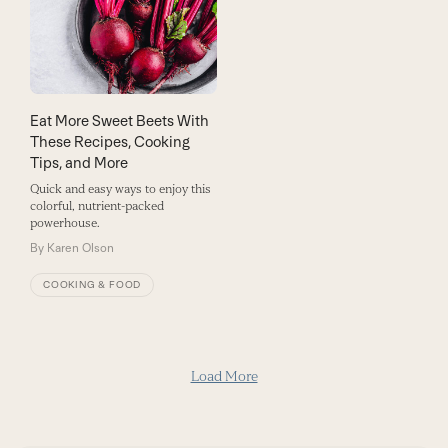
Eat More Sweet Beets With
These Recipes, Cooking
Tips, and More
Quick and easy ways to enjoy this
colorful, nutrient-packed
powerhouse.
By
Karen Olson
COOKING & FOOD
Load More