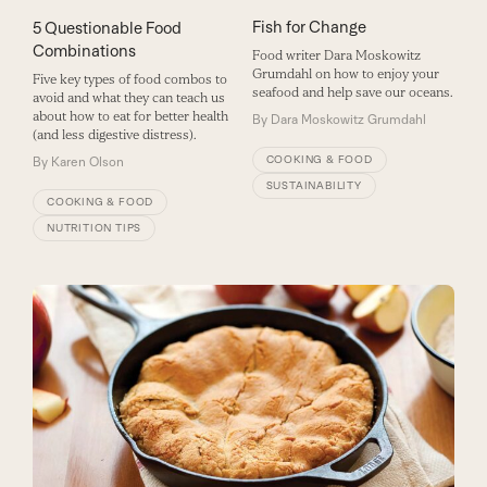
Fish for Change
5 Questionable Food
Combinations
Food writer Dara Moskowitz
Grumdahl on how to enjoy your
Five key types of food combos to
seafood and help save our oceans.
avoid and what they can teach us
about how to eat for better health
By
Dara Moskowitz Grumdahl
(and less digestive distress).
COOKING & FOOD
By
Karen Olson
SUSTAINABILITY
COOKING & FOOD
NUTRITION TIPS