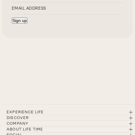
EXPERIENCE LIFE
DISCOVER
COMPANY
ABOUT LIFE TIME
SOCIAL