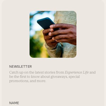
NEWSLETTER
Catch up on the latest stories from
Experience Life
and
be the first to know about giveaways, special
promotions, and more.