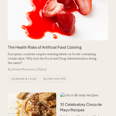
The Health Risks of Artificial Food Coloring
European countries require warning labels on foods containing
certain dyes. Why isn’t the Food and Drug Administration doing
the same?
By
Sheila Mulrooney Eldred
COOKING & FOOD
NUTRITION TIPS
10 Celebratory Cinco de
Mayo Recipes