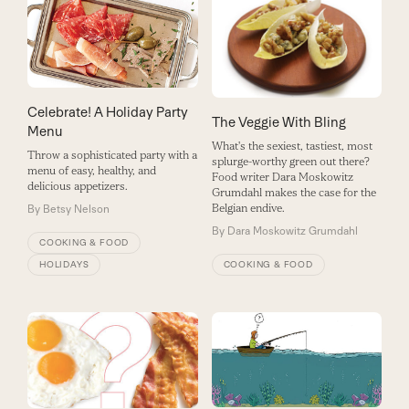
Celebrate! A Holiday Party
The Veggie With Bling
Menu
What's the sexiest, tastiest, most
Throw a sophisticated party with a
splurge-worthy green out there?
menu of easy, healthy, and
Food writer Dara Moskowitz
delicious appetizers.
Grumdahl makes the case for the
Belgian endive.
By
Betsy Nelson
By
Dara Moskowitz Grumdahl
COOKING & FOOD
HOLIDAYS
COOKING & FOOD