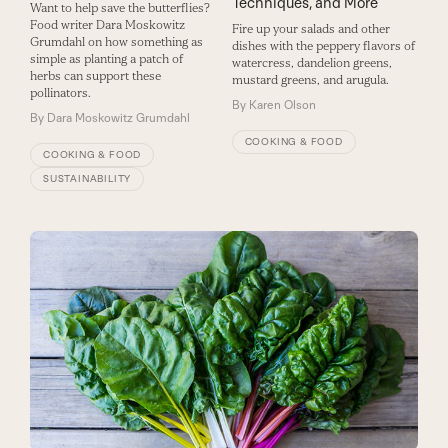
Techniques, and More
Want to help save the butterflies?
Food writer Dara Moskowitz
Fire up your salads and other
Grumdahl on how something as
dishes with the peppery flavors of
simple as planting a patch of
watercress, dandelion greens,
herbs can support these
mustard greens, and arugula.
pollinators.
By
Karen Olson
By
Dara Moskowitz Grumdahl
COOKING & FOOD
COOKING & FOOD
SUSTAINABILITY