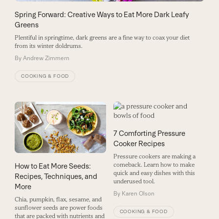
Spring Forward: Creative Ways to Eat More Dark Leafy
Greens
Plentiful in springtime, dark greens are a fine way to coax your diet
from its winter doldrums.
By
Andrew Zimmern
COOKING & FOOD
7 Comforting Pressure
Cooker Recipes
Pressure cookers are making a
comeback. Learn how to make
How to Eat More Seeds:
quick and easy dishes with this
Recipes, Techniques, and
underused tool.
More
By
Karen Olson
Chia, pumpkin, flax, sesame, and
sunflower seeds are power foods
COOKING & FOOD
that are packed with nutrients and