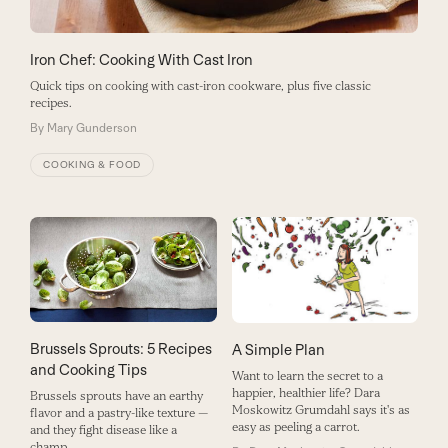
Iron Chef: Cooking With Cast Iron
Quick tips on cooking with cast-iron cookware, plus five classic
recipes.
By
Mary Gunderson
COOKING & FOOD
Brussels Sprouts: 5 Recipes
A Simple Plan
and Cooking Tips
Want to learn the secret to a
happier, healthier life? Dara
Brussels sprouts have an earthy
Moskowitz Grumdahl says it's as
flavor and a pastry-like texture —
easy as peeling a carrot.
and they fight disease like a
champ.