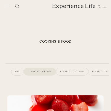
Skip
to
content
COOKING & FOOD
ALL
COOKING & FOOD
FOOD ADDICTION
FOOD CULTU