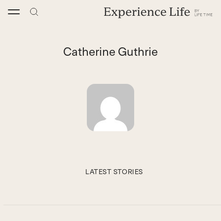
Skip
to
content
Catherine Guthrie
LATEST STORIES