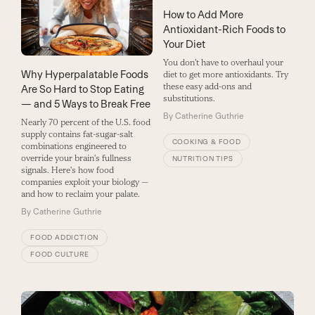
How to Add More
Antioxidant-Rich Foods to
Your Diet
You don't have to overhaul your
Why Hyperpalatable Foods
diet to get more antioxidants. Try
these easy add-ons and
Are So Hard to Stop Eating
substitutions.
— and 5 Ways to Break Free
By
Catherine Guthrie
Nearly 70 percent of the U.S. food
supply contains fat-sugar-salt
COOKING & FOOD
combinations engineered to
override your brain's fullness
NUTRITION TIPS
signals. Here's how food
companies exploit your biology —
and how to reclaim your palate.
By
Catherine Guthrie
FOOD ADDICTION
FOOD CULTURE