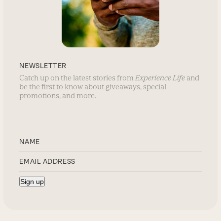
NEWSLETTER
Catch up on the latest stories from
Experience Life
and
be the first to know about giveaways, special
promotions, and more.