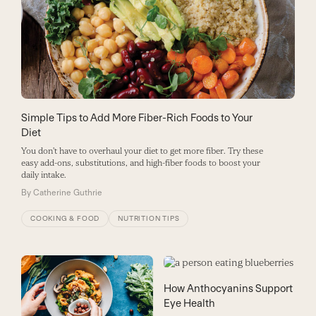
Simple Tips to Add More Fiber-Rich Foods to Your
Diet
You don't have to overhaul your diet to get more fiber. Try these
easy add-ons, substitutions, and high-fiber foods to boost your
daily intake.
By
Catherine Guthrie
COOKING & FOOD
NUTRITION TIPS
How Anthocyanins Support
Eye Health