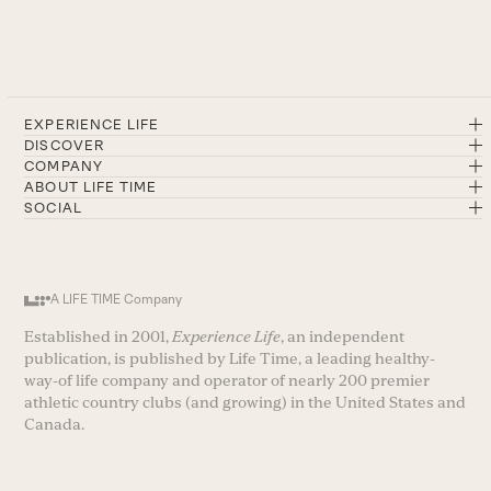
EXPERIENCE LIFE
DISCOVER
COMPANY
ABOUT LIFE TIME
SOCIAL
A LIFE TIME Company
Established in 2001,
Experience Life
, an independent
publication, is published by Life Time, a leading healthy-
way-of life company and operator of nearly 200 premier
athletic country clubs (and growing) in the United States and
Canada.