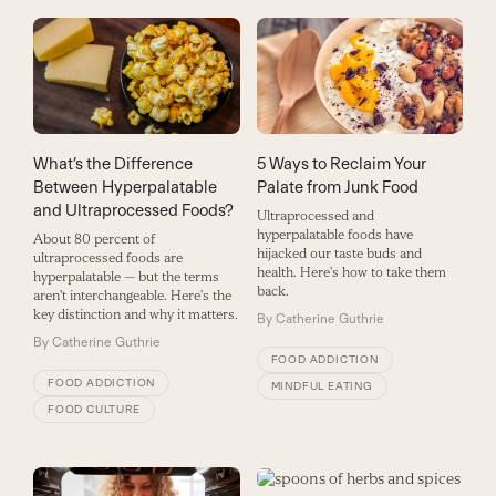
What’s the Difference
5 Ways to Reclaim Your
Between Hyperpalatable
Palate from Junk Food
and Ultraprocessed Foods?
Ultraprocessed and
hyperpalatable foods have
About 80 percent of
hijacked our taste buds and
ultraprocessed foods are
health. Here's how to take them
hyperpalatable — but the terms
back.
aren't interchangeable. Here's the
key distinction and why it matters.
By
Catherine Guthrie
By
Catherine Guthrie
FOOD ADDICTION
FOOD ADDICTION
MINDFUL EATING
FOOD CULTURE