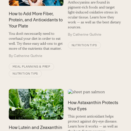
Anthocyanins are found in
pigment-rich foods and target
light-induced oxidative stress in
How to Add More Fiber,
ocular tissue. Learn how they
Protein, and Antioxidants to
work — as well as the best dietary
Your Plate
sources.
You don’t necessarily need to
By
Catherine Guthrie
overhaul your diet in order to eat
well. Try these easy add-ons to get
NUTRITION TIPS
more of the nutrients that matter.
By
Catherine Guthrie
MEAL PLANNING & PREP
NUTRITION TIPS
How Astaxanthin Protects
Your Eyes
This potent antioxidant helps
protect against dry-eye disease.
Learn how it works — as well as
How Lutein and Zeaxanthin