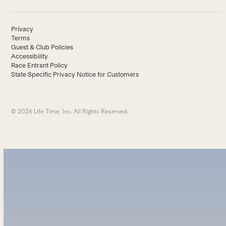
Privacy
Terms
Guest & Club Policies
Accessibility
Race Entrant Policy
State Specific Privacy Notice for Customers
© 2026 Life Time, Inc. All Rights Reserved.