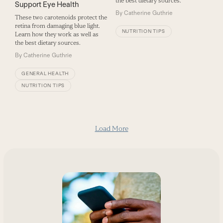
the best dietary sources.
Support Eye Health
By
Catherine Guthrie
These two carotenoids protect the
retina from damaging blue light.
NUTRITION TIPS
Learn how they work as well as
the best dietary sources.
By
Catherine Guthrie
GENERAL HEALTH
NUTRITION TIPS
Load More