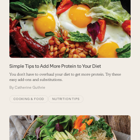
Simple Tips to Add More Protein to Your Diet
You don't have to overhaul your diet to get more protein. Try these
easy add-ons and substitutions.
By
Catherine Guthrie
COOKING & FOOD
NUTRITION TIPS