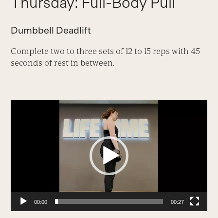
Thursday: Full-Body Pull
Dumbbell Deadlift
Complete two to three sets of 12 to 15 reps with 45
seconds of rest in between.
Video
Player
00:00
00:27