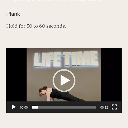
Plank
Hold for 30 to 60 seconds.
Video
Player
00:00
00:12