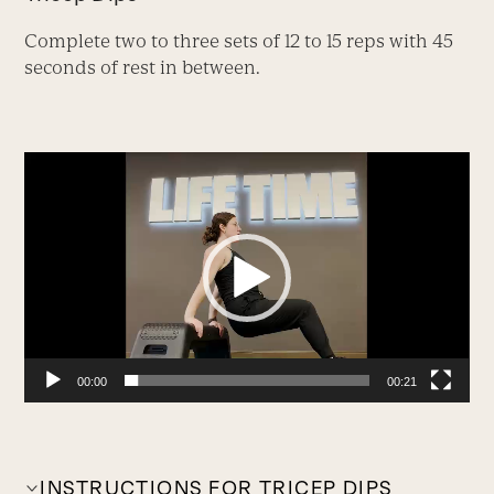
Complete two to three sets of 12 to 15 reps with 45
seconds of rest in between.
Video
Player
00:00
00:21
INSTRUCTIONS FOR TRICEP DIPS