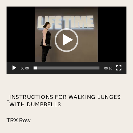
Video
Player
00:00
00:16
INSTRUCTIONS FOR WALKING LUNGES
WITH DUMBBELLS
TRX Row