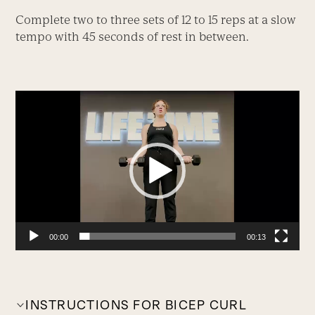
Complete two to three sets of 12 to 15 reps at a slow
tempo with 45 seconds of rest in between.
Video
Player
00:00
00:13
INSTRUCTIONS FOR BICEP CURL