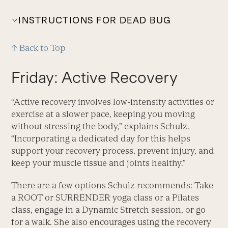
INSTRUCTIONS FOR DEAD BUG
↑ Back to Top
Friday: Active Recovery
“Active recovery involves low-intensity activities or
exercise at a slower pace, keeping you moving
without stressing the body,” explains Schulz.
“Incorporating a dedicated day for this helps
support your recovery process, prevent injury, and
keep your muscle tissue and joints healthy.”
There are a few options Schulz recommends: Take
a ROOT or SURRENDER yoga class or a Pilates
class, engage in a Dynamic Stretch session, or go
for a walk. She also encourages using the recovery