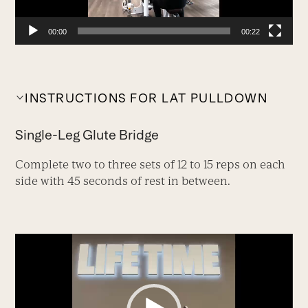
00:00
00:22
INSTRUCTIONS FOR LAT PULLDOWN
Single-Leg Glute Bridge
Complete two to three sets of 12 to 15 reps on each
side with 45 seconds of rest in between.
Video
Player