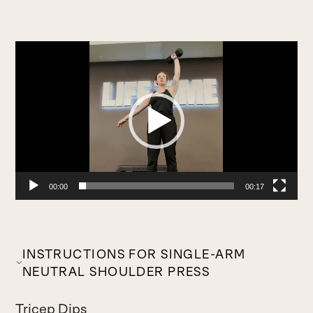
Video
Player
00:00
00:17
INSTRUCTIONS FOR SINGLE-ARM
NEUTRAL SHOULDER PRESS
Tricep Dips