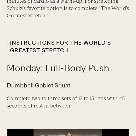
minutes of cardio as a warm-up. For stretching,
Schulz’s favorite option is to complete “The World’s
Greatest Stretch.”
INSTRUCTIONS FOR THE WORLD’S
GREATEST STRETCH
Monday: Full-Body Push
Dumbbell Goblet Squat
Complete two to three sets of 12 to 15 reps with 45
seconds of rest in between.
Video