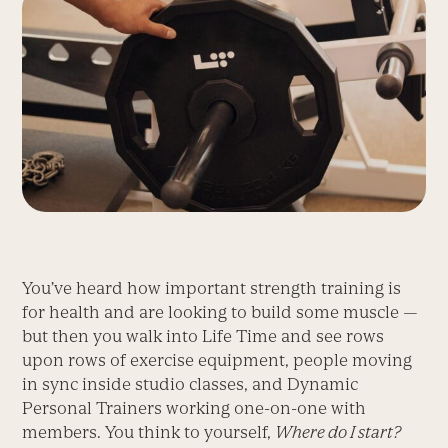
You’ve heard how important strength training is
for health and are looking to build some muscle —
but then you walk into Life Time and see rows
upon rows of exercise equipment, people moving
in sync inside studio classes, and Dynamic
Personal Trainers working one-on-one with
members. You think to yourself,
Where do I start?