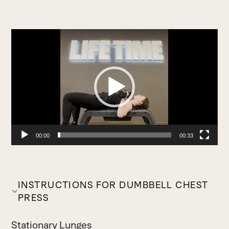
Video
Player
00:00
00:33
INSTRUCTIONS FOR DUMBBELL CHEST
PRESS
Stationary Lunges