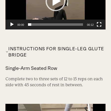
00:00
00:12
INSTRUCTIONS FOR SINGLE-LEG GLUTE
BRIDGE
Single-Arm Seated Row
Complete two to three sets of 12 to 15 reps on each
side with 45 seconds of rest in between.
Video