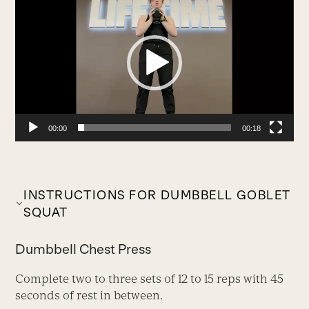
Player
00:00
00:18
INSTRUCTIONS FOR DUMBBELL GOBLET
SQUAT
Dumbbell Chest Press
Complete two to three sets of 12 to 15 reps with 45
seconds of rest in between.