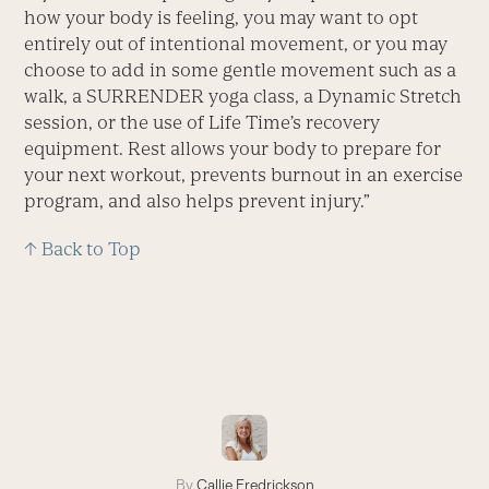
how your body is feeling, you may want to opt
entirely out of intentional movement, or you may
choose to add in some gentle movement such as a
walk, a SURRENDER yoga class, a Dynamic Stretch
session, or the use of Life Time’s recovery
equipment. Rest allows your body to prepare for
your next workout, prevents burnout in an exercise
program, and also helps prevent injury.”
↑ Back to Top
By
Callie Fredrickson