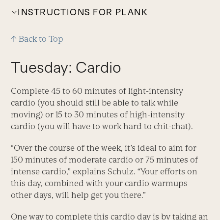
INSTRUCTIONS FOR PLANK
↑ Back to Top
Tuesday: Cardio
Complete 45 to 60 minutes of light-intensity
cardio (you should still be able to talk while
moving) or 15 to 30 minutes of high-intensity
cardio (you will have to work hard to chit-chat).
“Over the course of the week, it’s ideal to aim for
150 minutes of moderate cardio or 75 minutes of
intense cardio,” explains Schulz. “Your efforts on
this day, combined with your cardio warmups
other days, will help get you there.”
One way to complete this cardio day is by taking an