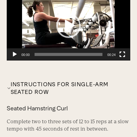
Player
00:00
00:24
INSTRUCTIONS FOR SINGLE-ARM
SEATED ROW
Seated Hamstring Curl
Complete two to three sets of 12 to 15 reps at a slow
tempo with 45 seconds of rest in between.