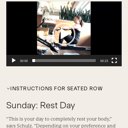
Video
Player
00:00
00:23
INSTRUCTIONS FOR SEATED ROW
Sunday: Rest Day
“This is your day to completely rest your body,”
says Schulz. “Depending on your preference and