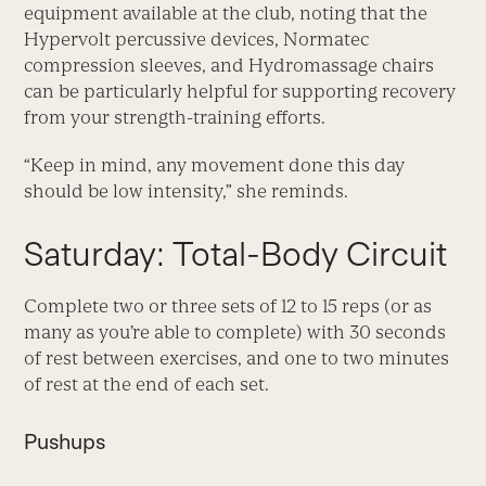
equipment available at the club, noting that the
Hypervolt percussive devices, Normatec
compression sleeves, and Hydromassage chairs
can be particularly helpful for supporting recovery
from your strength-training efforts.
“Keep in mind, any movement done this day
should be low intensity,” she reminds.
Saturday: Total-Body Circuit
Complete two or three sets of 12 to 15 reps (or as
many as you’re able to complete) with 30 seconds
of rest between exercises, and one to two minutes
of rest at the end of each set.
Pushups