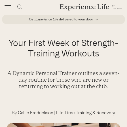
Skip
to
content
Get
Experience Life
delivered to your door
Your First Week of Strength-
Training Workouts
A Dynamic Personal Trainer outlines a seven-
day routine for those who are new or
returning to working out at the club.
By
Callie Fredrickson
|
Life Time Training & Recovery