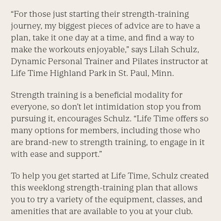
“For those just starting their strength-training
journey, my biggest pieces of advice are to have a
plan, take it one day at a time, and find a way to
make the workouts enjoyable,” says Lilah Schulz,
Dynamic Personal Trainer and Pilates instructor at
Life Time Highland Park in St. Paul, Minn.
Strength training is a beneficial modality for
everyone, so don’t let intimidation stop you from
pursuing it, encourages Schulz. “Life Time offers so
many options for members, including those who
are brand-new to strength training, to engage in it
with ease and support.”
To help you get started at Life Time, Schulz created
this weeklong strength-training plan that allows
you to try a variety of the equipment, classes, and
amenities that are available to you at your club.