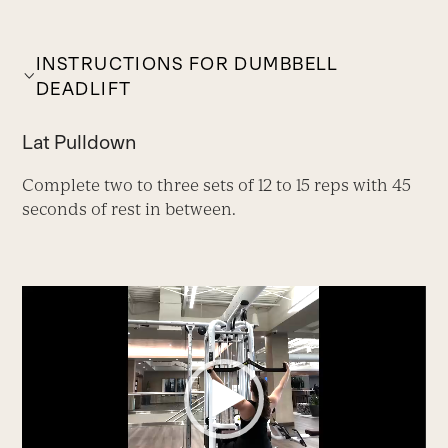
INSTRUCTIONS FOR DUMBBELL
DEADLIFT
Lat Pulldown
Complete two to three sets of 12 to 15 reps with 45
seconds of rest in between.
Video
Player