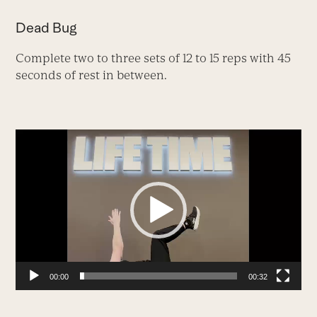
Dead Bug
Complete two to three sets of 12 to 15 reps with 45
seconds of rest in between.
Video
Player
00:00
00:32