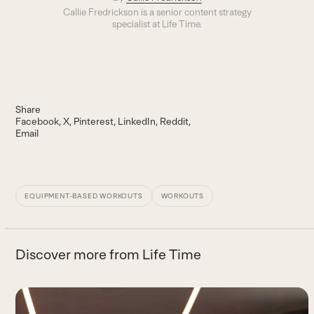
Callie Fredrickson is a senior content strategy
specialist at Life Time.
Share
Facebook
X
Pinterest
LinkedIn
Reddit
Email
EQUIPMENT-BASED WORKOUTS
WORKOUTS
Discover more from Life Time