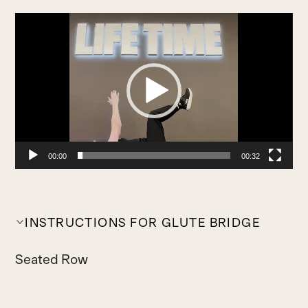
Video
Player
00:00
00:32
INSTRUCTIONS FOR GLUTE BRIDGE
Seated Row