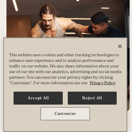
This website uses cookies and other tracking technologies to
enhance user experience and to analyze performance and
traffic on our website. We also share information about your
use of our site with our analytics, advertising and social media
partners. You can exercise your privacy rights by clicking
"Customize". For more information see our
Privacy Policy
Accept All
Reject All
Customize
DYNAMIC PERSONAL TRAINING
Go further, faster. Available only at Life Time, this revolutionary