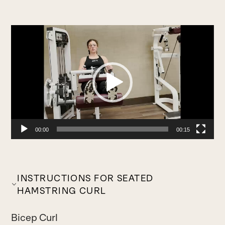
Video
Player
00:00
00:15
INSTRUCTIONS FOR SEATED
HAMSTRING CURL
Bicep Curl