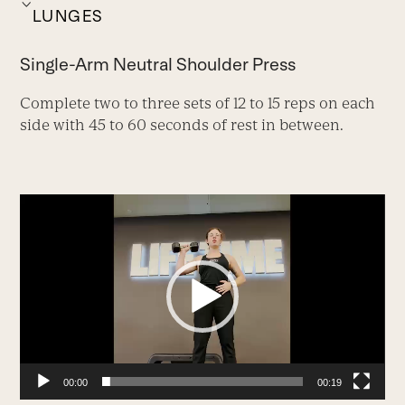
LUNGES
Single-Arm Neutral Shoulder Press
Complete two to three sets of 12 to 15 reps on each
side with 45 to 60 seconds of rest in between.
Video
Player
00:00
00:19