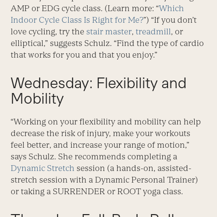
AMP or EDG cycle class. (Learn more: “
Which
Indoor Cycle Class Is Right for Me?
”) “If you don’t
love cycling, try the
stair master
,
treadmill
, or
elliptical,” suggests Schulz. “Find the type of cardio
that works for you and that you enjoy.”
Wednesday: Flexibility and
Mobility
“Working on your flexibility and mobility can help
decrease the risk of injury, make your workouts
feel better, and increase your range of motion,”
says Schulz. She recommends completing a
Dynamic Stretch
session (a hands-on, assisted-
stretch session with a Dynamic Personal Trainer)
or taking a SURRENDER or ROOT yoga class.