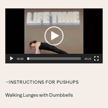
Video
Player
00:00
00:23
INSTRUCTIONS FOR PUSHUPS
Walking Lunges with Dumbbells