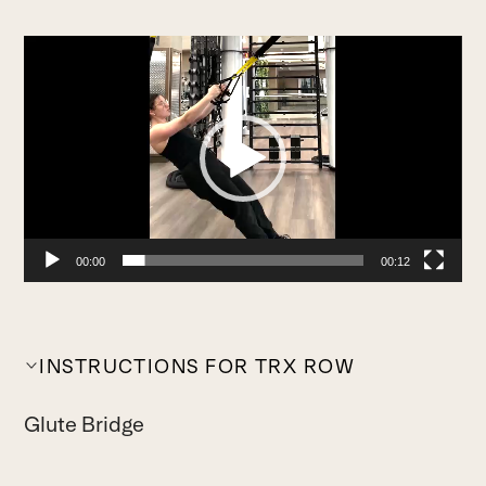
Video
Player
00:00
00:12
INSTRUCTIONS FOR TRX ROW
Glute Bridge