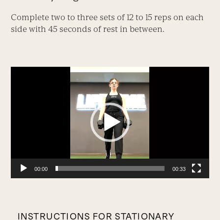
Complete two to three sets of 12 to 15 reps on each
side with 45 seconds of rest in between.
Video
Player
00:00
00:33
INSTRUCTIONS FOR STATIONARY