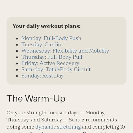
Your daily workout plans:
Monday: Full-Body Push
Tuesday: Cardio
Wednesday: Flexibility and Mobility
Thursday: Full-Body Pull
Friday: Active Recovery
Saturday: Total-Body Circuit
Sunday: Rest Day
The Warm-Up
On your strength-focused days — Monday,
Thursday, and Saturday — Schulz recommends
doing some
dynamic stretching
and completing 10