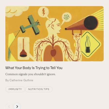
Use
the
left
and
right
arrow
keys
to
access
the
carousel
What Your Body Is Trying to Tell You
W
navigation
Common signals you shouldn't ignore.
H
buttons
a
By
Catherine Guthrie
B
IMMUNITY
NUTRITION TIPS
Press