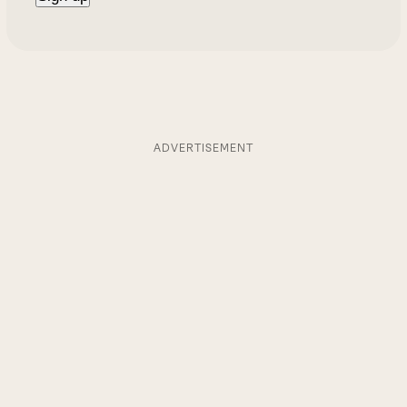
ADVERTISEMENT