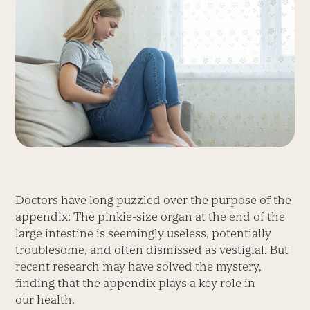
Doctors have long puzzled over the purpose of the
appendix: The pinkie-size organ at the end of the
large intestine is seemingly useless, potentially
troublesome, and often dismissed as vestigial. But
recent research may have solved the mystery,
finding that the appendix plays a key role in
our health.