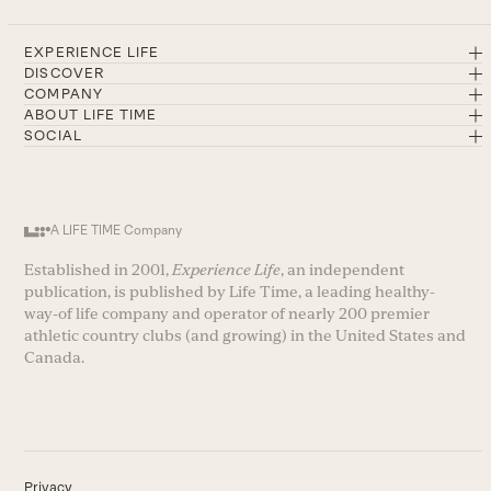
EXPERIENCE LIFE
DISCOVER
COMPANY
ABOUT LIFE TIME
SOCIAL
A LIFE TIME Company
Established in 2001,
Experience Life
, an independent
publication, is published by Life Time, a leading healthy-
way-of life company and operator of nearly 200 premier
athletic country clubs (and growing) in the United States and
Canada.
Privacy