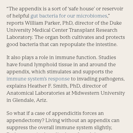
“The appendix is a sort of ‘safe house’ or reservoir
of helpful
gut bacteria for our microbiomes
,”
reports William Parker, PhD, director of the Duke
University Medical Center Transplant Research
Laboratory. The organ both cultivates and protects
good bacteria that can repopulate the intestine.
It also plays a role in immune function. Studies
have found lymphoid tissue in and around the
appendix, which stimulates and supports the
immune system’s response
to invading pathogens,
explains Heather F. Smith, PhD, director of
Anatomical Laboratories at Midwestern University
in Glendale, Ariz.
So what if a case of appendicitis forces an
appendectomy? Living without an appendix can
suppress the overall immune system slightly,