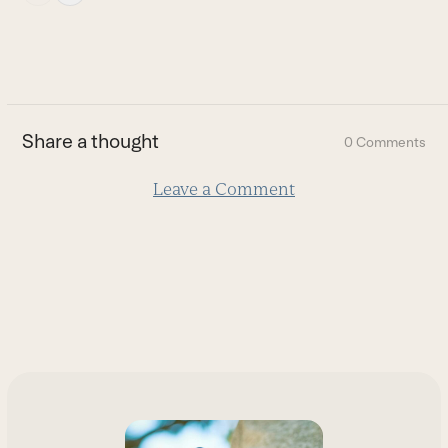
escape
to
go
to
the
first
Share a thought
0 Comments
slide
Leave a Comment