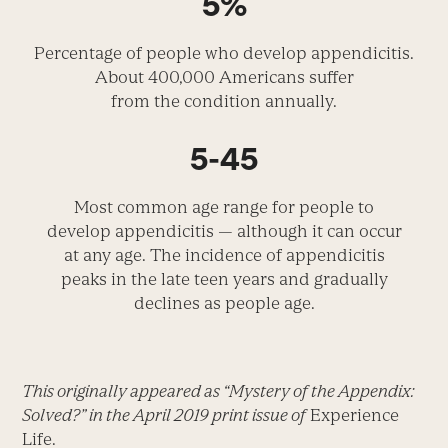
5%
Percentage of people who develop appendicitis.
About 400,000 Americans suffer
from the condition annually.
5-45
Most common age range for people to
develop appendicitis — although it can occur
at any age. The incidence of appendicitis
peaks in the late teen years and gradually
declines as people age.
This originally appeared as “Mystery of the Appendix:
Solved?” in the April 2019 print issue of
Experience
Life.