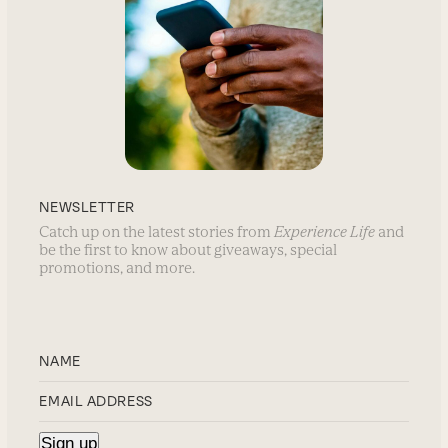
NEWSLETTER
Catch up on the latest stories from
Experience Life
and
be the first to know about giveaways, special
promotions, and more.