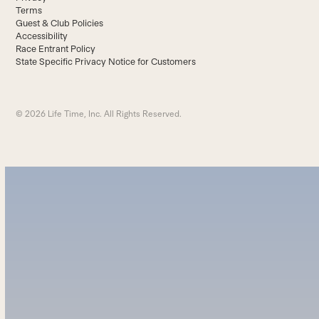
Terms
Guest & Club Policies
Accessibility
Race Entrant Policy
State Specific Privacy Notice for Customers
© 2026 Life Time, Inc. All Rights Reserved.