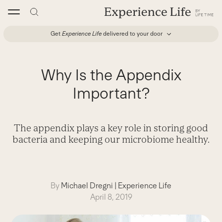
Skip
to
content
Get
Experience Life
delivered to your door
Why Is the Appendix
Important?
The appendix plays a key role in storing good
bacteria and keeping our microbiome healthy.
By
Michael Dregni
|
Experience Life
April 8, 2019