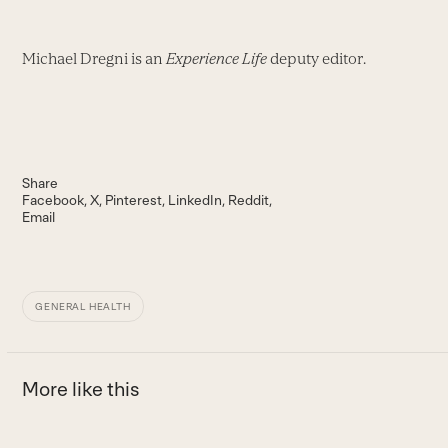
Michael Dregni is an
Experience Life
deputy editor.
Share
Facebook
X
Pinterest
LinkedIn
Reddit
Email
GENERAL HEALTH
More like this