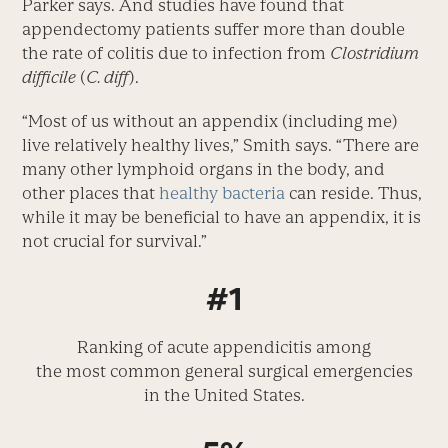
Parker says. And studies have found that
appendectomy patients suffer more than double
the rate of colitis due to infection from
Clostridium
difficile
(
C. diff
).
“Most of us without an appendix (including me)
live relatively healthy lives,” Smith says. “There are
many other lymphoid organs in the body, and
other places that
healthy bacteria
can reside. Thus,
while it may be beneficial to have an appendix, it is
not crucial for survival.”
#1
Ranking of acute appendicitis among
the most common general surgical emergencies
in the United States.