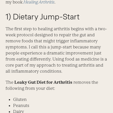
my book
Healing Arthritis
.
1) Dietary Jump-Start
The first step to healing arthritis begins with a two-
week protocol designed to repair the gut and
remove foods that might trigger inflammatory
symptoms. I call this a jump-start because many
people experience a dramatic improvement just
from eating differently. Using food as medicine is a
core part of my approach to treating arthritis and
all inflammatory conditions.
The
Leaky Gut Diet for Arthritis
removes the
following from your diet:
Gluten
Peanuts
Dairy