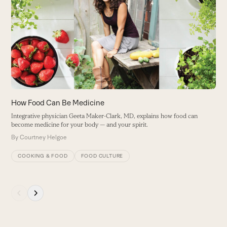
left
De
and
fu
right
f
arrow
a
keys
B
to
access
the
carousel
How Food Can Be Medicine
navigation
Integrative physician Geeta Maker-Clark, MD, explains how food can
buttons
become medicine for your body — and your spirit.
By
Courtney Helgoe
COOKING & FOOD
FOOD CULTURE
Press
escape
to