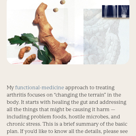
My
functional-medicine
approach to treating
arthritis focuses on “changing the terrain” in the
body. It starts with healing the gut and addressing
all the things that might be causing it harm —
including problem foods, hostile microbes, and
chronic stress. This is a brief summary of the basic
plan. If you’d like to know all the details, please see