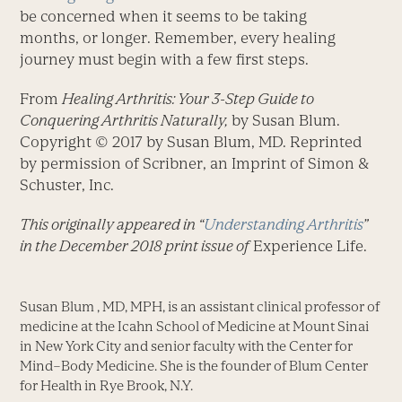
be concerned when it seems to be taking
months, or longer. Remember, every healing
journey must begin with a few first steps.
From
Healing Arthritis: Your 3-Step Guide to
Conquering Arthritis Naturally,
by Susan Blum.
Copyright © 2017 by Susan Blum, MD. Reprinted
by permission of Scribner, an Imprint of Simon &
Schuster, Inc.
This originally appeared in “
Understanding Arthritis
”
in the December 2018 print issue of
Experience Life.
Susan Blum , MD, MPH, is an assistant clinical professor of
medicine at the Icahn School of Medicine at Mount Sinai
in New York City and senior faculty with the Center for
Mind–Body Medicine. She is the founder of Blum Center
for Health in Rye Brook, N.Y.