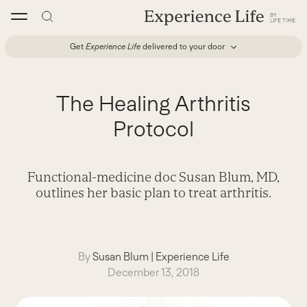
Skip
to
content
Get
Experience Life
delivered to your door
The Healing Arthritis
Protocol
Functional-medicine doc Susan Blum, MD,
outlines her basic plan to treat arthritis.
By
Susan Blum
|
Experience Life
December 13, 2018