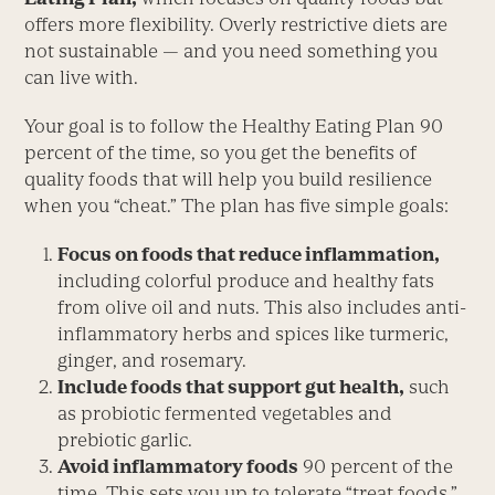
offers more flexibility. Overly restrictive diets are
not sustainable — and you need something you
can live with.
Your goal is to follow the Healthy Eating Plan 90
percent of the time, so you get the benefits of
quality foods that will help you build resilience
when you “cheat.” The plan has five simple goals:
Focus on foods that reduce inflammation,
including colorful produce and healthy fats
from olive oil and nuts. This also includes anti-
inflammatory herbs and spices like turmeric,
ginger, and rosemary.
Include foods that support gut health,
such
as probiotic fermented vegetables and
prebiotic garlic.
Avoid inflammatory foods
90 percent of the
time. This sets you up to tolerate “treat foods,”