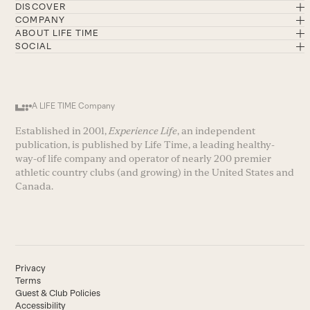
DISCOVER
COMPANY
ABOUT LIFE TIME
SOCIAL
A LIFE TIME Company
Established in 2001,
Experience Life
, an independent
publication, is published by Life Time, a leading healthy-
way-of life company and operator of nearly 200 premier
athletic country clubs (and growing) in the United States and
Canada.
Privacy
Terms
Guest & Club Policies
Accessibility