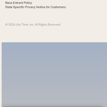
Race Entrant Policy
State Specific Privacy Notice for Customers
© 2026 Life Time, Inc. All Rights Reserved.