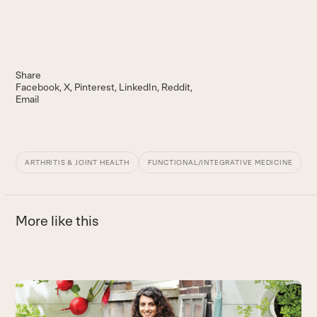
Share
Facebook
X
Pinterest
LinkedIn
Reddit
Email
ARTHRITIS & JOINT HEALTH
FUNCTIONAL/INTEGRATIVE MEDICINE
More like this
Use
the
T