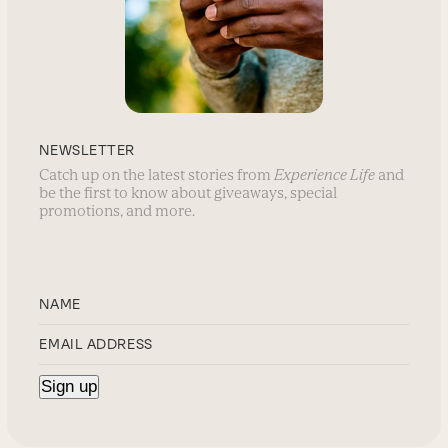
NEWSLETTER
Catch up on the latest stories from
Experience Life
and
be the first to know about giveaways, special
promotions, and more.