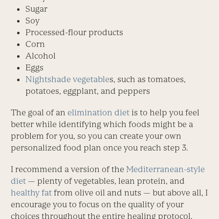
Sugar
Soy
Processed-flour products
Corn
Alcohol
Eggs
Nightshade vegetable
s, such as tomatoes,
potatoes, eggplant, and peppers
The goal of an
elimination diet
is to help you feel
better while identifying which foods might be a
problem for you, so you can create your own
personalized food plan once you reach step 3.
I recommend a version of the
Mediterranean-style
diet
— plenty of vegetables, lean protein, and
healthy fat
from olive oil and nuts — but above all, I
encourage you to focus on the quality of your
choices throughout the entire healing protocol.