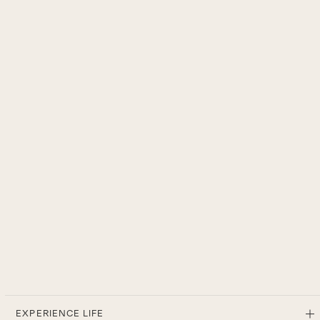
EXPERIENCE LIFE