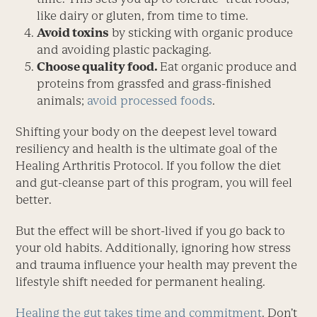
like dairy or gluten, from time to time.
Avoid toxins
by sticking with organic produce
and avoiding plastic packaging.
Choose quality food.
Eat organic produce and
proteins from grassfed and grass-finished
animals;
avoid processed foods
.
Shifting your body on the deepest level toward
resiliency and health is the ultimate goal of the
Healing Arthritis Protocol. If you follow the diet
and gut-cleanse part of this program, you will feel
better.
But the effect will be short-lived if you go back to
your old habits. Additionally, ignoring how stress
and trauma influence your health may prevent the
lifestyle shift needed for permanent healing.
Healing the gut takes time and commitment
. Don’t