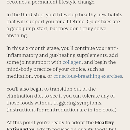
becomes a permanent lifestyle change.
In the third step, you’ll develop healthy new habits
that will support you for a lifetime. Quick fixes are
a good jump-start, but they don’t truly solve
anything.
In this six-month stage, you’ll continue your anti-
inflammatory and gut-healing supplements, add
some joint support with
collagen
, and begin the
mind-body practice of your choice, such as
meditation, yoga, or
conscious-breathing exercises
.
You’ll also begin to transition out of the
elimination diet to see if you can tolerate any of
those foods without triggering symptoms.
(Instructions for reintroduction are in the book.)
At this point you’re ready to adopt the
Healthy
Eating Plan,
which focuses on quality foods but