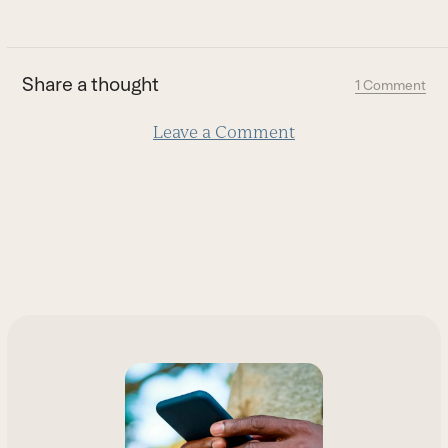
go
to
the
first
Share a thought
1 Comment
slide
Leave a Comment