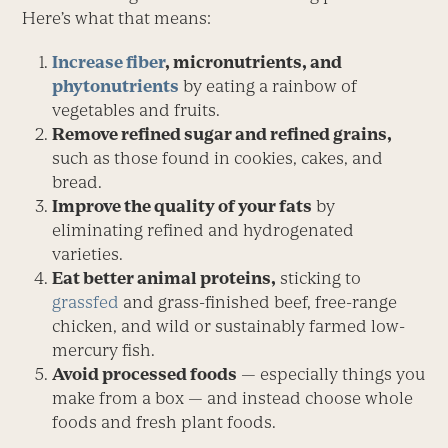
Here’s what that means:
Increase fiber
, micronutrients, and
phytonutrients
by eating a rainbow of
vegetables and fruits.
Remove refined sugar and refined grains,
such as those found in cookies, cakes, and
bread.
Improve the quality of your fats
by
eliminating refined and hydrogenated
varieties.
Eat better animal proteins,
sticking to
grassfed
and grass-finished beef, free-range
chicken, and wild or sustainably farmed low-
mercury fish.
Avoid processed foods
— especially things you
make from a box — and instead choose whole
foods and fresh plant foods.