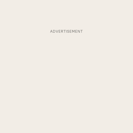
ADVERTISEMENT