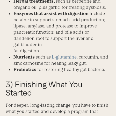
Herbal treatments,
such as berberine and
oregano oil, plus garlic, for treating dysbiosis.
Enzymes that assist with digestion
include
betaine to support stomach-acid production;
lipase, amylase, and protease to improve
pancreatic function; and bile acids or
dandelion root to support the liver and
gallbladder in
fat digestion.
Nutrients
such as
L-glutamine
, curcumin, and
zinc carnosine for healing leaky gut.
Probiotics
for restoring healthy gut bacteria.
3) Finishing What You
Started
For deeper, long-lasting change, you have to finish
what you started and develop a program that