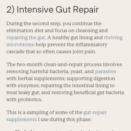
2) Intensive Gut Repair
During the second step, you continue the
elimination diet and focus on cleansing and
repairing the gut
. A healthy gut lining and
thriving
microbiome
help prevent the inflammatory
cascade that so often causes joint pain.
The two-month clean-and-repair process involves
removing harmful bacteria, yeast, and
parasites
with herbal supplements; supporting digestion
with enzymes; repairing the intestinal lining to
treat leaky gut; and restoring beneficial gut bacteria
with probiotics.
This is a sampling of some of the
gut-repair
supplements
I use during this phase: