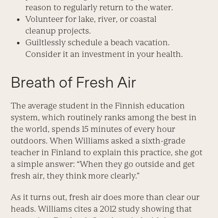
reason to regularly return to the water.
Volunteer for lake, river, or coastal
cleanup projects.
Guiltlessly schedule a beach vacation.
Consider it an investment in your health.
Breath of Fresh Air
The average student in the Finnish education
system, which routinely ranks among the best in
the world, spends 15 minutes of every hour
outdoors. When Williams asked a sixth-grade
teacher in Finland to explain this practice, she got
a simple answer: “When they go outside and get
fresh air, they think more clearly.”
As it turns out, fresh air does more than clear our
heads. Williams cites a 2012 study showing that