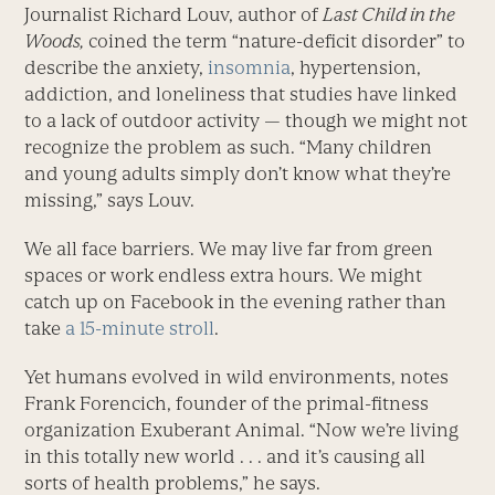
Journalist Richard Louv, author of
Last Child in the
Woods,
coined the term “nature-deficit disorder” to
describe the anxiety,
insomnia
, hypertension,
addiction, and loneliness that studies have linked
to a lack of outdoor activity — though we might not
recognize the problem as such. “Many children
and young adults simply don’t know what they’re
missing,” says Louv.
We all face barriers. We may live far from green
spaces or work endless extra hours. We might
catch up on Facebook in the evening rather than
take
a 15-minute stroll
.
Yet humans evolved in wild environments, notes
Frank Forencich, founder of the primal-fitness
organization Exuberant Animal. “Now we’re living
in this totally new world . . . and it’s causing all
sorts of health problems,” he says.