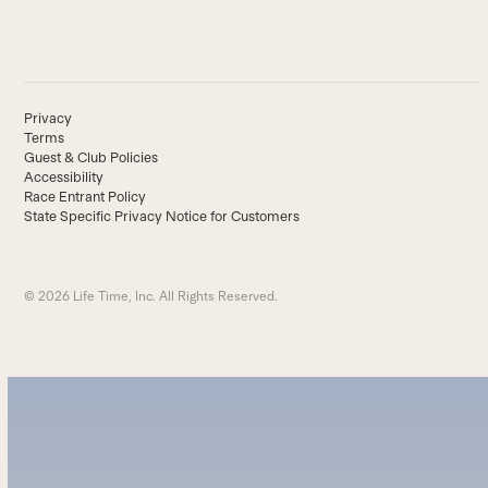
Privacy
Terms
Guest & Club Policies
Accessibility
Race Entrant Policy
State Specific Privacy Notice for Customers
© 2026 Life Time, Inc. All Rights Reserved.