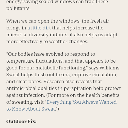
energy-saving sealed windows can trap these
pollutants.
When we can open the windows, the fresh air
brings in
a little dirt
that helps increase the
microbial diversity indoors; it also helps us adapt
more effectively to weather changes.
“Our bodies have evolved to respond to
temperature fluctuations, and that appears to be
good for our metabolic functioning,” says Williams.
Sweat helps flush out toxins, improve circulation,
and clear pores. Research also reveals that
antimicrobial qualities in perspiration help protect
against infection. (For more on the health benefits
of sweating, visit “
Everything You Always Wanted
to Know About Sweat
.”)
Outdoor Fix: