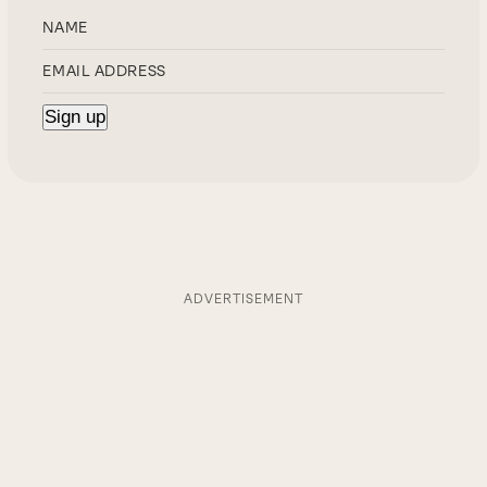
ADVERTISEMENT