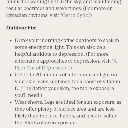
mimic the waning light in the sky, and maintaining
regular bedtimes and wake times. (For more on
circadian rhythms, visit “
Get in Sync
.”)
Outdoor Fix:
Drink your morning coffee outdoors to soak in
some energizing light. This can also be a
helpful antidote to depression. (For more
alternative approaches to depression, visit “
A
Path Out of Depression
.”)
Get 10 to 20 minutes of afternoon sunlight on
your skin, sans sunblock, for a boost of vitamin
D. (The darker your skin, the more exposure
you’ll need.)
Wear shorts. Legs are ideal for sun exposure, as
they offer plenty of surface area and are less
likely than the face, hands, and neck to suffer
the effects of overexposure.