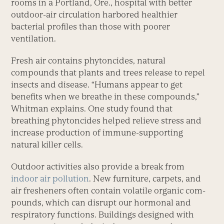
rooms in a Portland, Ore., hospital with better
outdoor-air circulation harbored healthier
bacterial profiles than those with poorer
ventilation.
Fresh air contains phytoncides, natural
compounds that plants and trees release to repel
insects and disease. “Humans appear to get
benefits when we breathe in these compounds,”
Whitman explains. One study found that
breathing phytoncides helped relieve stress and
increase production of immune-supporting
natural killer cells.
Outdoor activities also provide a break from
indoor air pollution
. New furniture, carpets, and
air fresheners often contain volatile organic com-
pounds, which can disrupt our hormonal and
respiratory functions. Buildings designed with