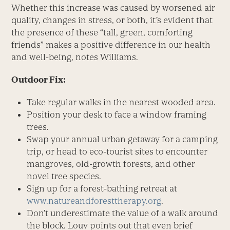
Whether this increase was caused by worsened air
quality, changes in stress, or both, it’s evident that
the presence of these “tall, green, comforting
friends” makes a positive difference in our health
and well-being, notes Williams.
Outdoor Fix:
Take regular walks in the nearest wooded area.
Position your desk to face a window framing
trees.
Swap your annual urban getaway for a camping
trip, or head to eco-tourist sites to encounter
mangroves, old-growth forests, and other
novel tree species.
Sign up for a forest-bathing retreat at
www.natureandforesttherapy.org
.
Don’t underestimate the value of a walk around
the block. Louv points out that even brief