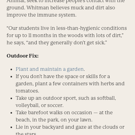
Animal, seek to increase people’s contact with the
ground. Whitman believes muck and dirt also
improve the immune system.
“Our students live in less-than-hygienic conditions
for up to 11 months in the woods with lots of dirt,”
he says, “and they generally don’t get sick.”
Outdoor Fix:
Plant and maintain a garden
.
If you don’t have the space or skills for a
garden, plant a few containers with herbs and
tomatoes.
Take up an outdoor sport, such as softball,
volleyball, or soccer.
Take barefoot walks on occasion — at the
beach, in the park, on your lawn.
Lie in your backyard and gaze at the clouds or
the stars.