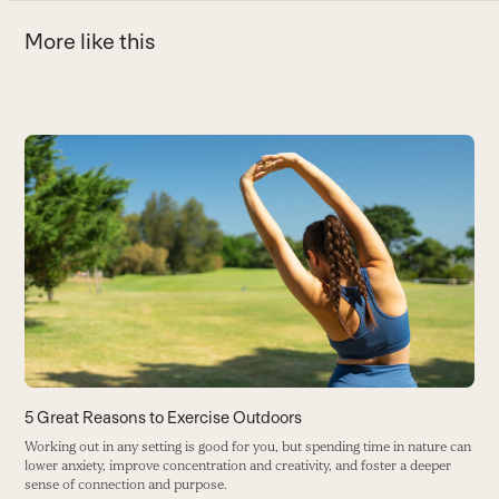
More like this
Use
the
T
left
D
and
h
right
B
arrow
keys
to
access
the
carousel
5 Great Reasons to Exercise Outdoors
navigation
Working out in any setting is good for you, but spending time in nature can
buttons
lower anxiety, improve concentration and creativity, and foster a deeper
sense of connection and purpose.