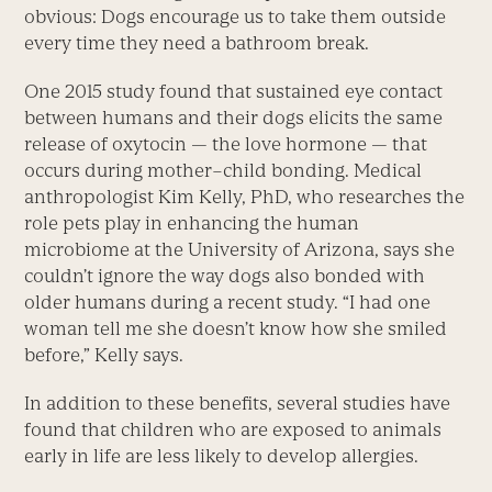
obvious: Dogs encourage us to take them outside
every time they need a bathroom break.
One 2015 study found that sustained eye contact
between humans and their dogs elicits the same
release of oxytocin — the love hormone — that
occurs during mother–child bonding. Medical
anthropologist Kim Kelly, PhD, who researches the
role pets play in enhancing the human
microbiome at the University of Arizona, says she
couldn’t ignore the way dogs also bonded with
older humans during a recent study. “I had one
woman tell me she doesn’t know how she smiled
before,” Kelly says.
In addition to these benefits, several studies have
found that children who are exposed to animals
early in life are less likely to develop allergies.