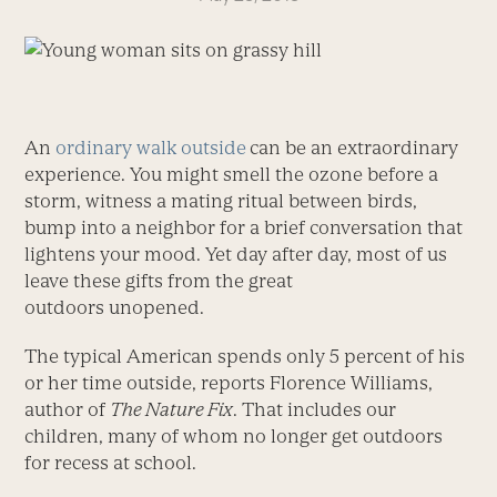
An
ordinary walk outside
can be an extraordinary
experience. You might smell the ozone before a
storm, witness a mating ritual between birds,
bump into a neighbor for a brief conversation that
lightens your mood. Yet day after day, most of us
leave these gifts from the great
outdoors unopened.
The typical American spends only 5 percent of his
or her time outside, reports Florence Williams,
author of
The Nature Fix
. That includes our
children, many of whom no longer get outdoors
for recess at school.