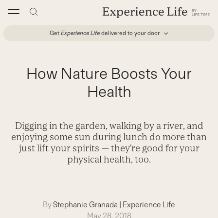
Skip
to
content
Get
Experience Life
delivered to your door
How Nature Boosts Your
Health
Digging in the garden, walking by a river, and
enjoying some sun during lunch do more than
just lift your spirits — they’re good for your
physical health, too.
By
Stephanie Granada
|
Experience Life
May 28, 2018