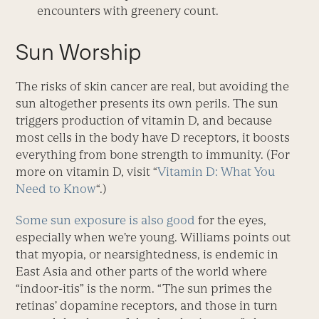
encounters with greenery count.
Sun Worship
The risks of skin cancer are real, but avoiding the
sun altogether presents its own perils. The sun
triggers production of vitamin D, and because
most cells in the body have D receptors, it boosts
everything from bone strength to immunity. (For
more on vitamin D, visit “
Vitamin D: What You
Need to Know
“.)
Some sun exposure is also good
for the eyes,
especially when we’re young. Williams points out
that myopia, or nearsightedness, is endemic in
East Asia and other parts of the world where
“indoor-itis” is the norm. “The sun primes the
retinas’ dopamine receptors, and those in turn