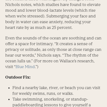
Nichols notes, which studies have found to elevate
mood and lower blood-lactate levels (which rise
when we’re stressed). Submerging your face and
body in water can ease anxiety, reducing your
heart rate by as much as 25 percent.
Even the sounds of the ocean are soothing and can
offer a space for intimacy. “It creates a sense of
privacy or solitude, as only those at close range can
hear our words,” Nichols says. “The rhythm of the
ocean lulls us.” (For more on Wallace’s research,
visit “
Blue Mind
.”)
Outdoor Fix:
Find a nearby lake, river, or beach you can visit
for weekly swims, runs, or walks.
Take swimming, snorkeling, or standup-
paddleboarding lessons to give yourself a