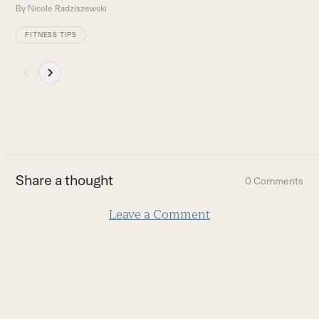
By
Nicole Radziszewski
FITNESS TIPS
Press
escape
to
go
to
the
first
Share a thought
0 Comments
slide
Leave a Comment