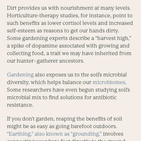
Dirt provides us with nourishment at many levels.
Horticulture-therapy studies, for instance, point to
such benefits as lower cortisol levels and increased
self-esteem as reasons to get our hands dirty.
Some gardening experts describe a “harvest high,”
a spike of dopamine associated with growing and
collecting food, a trait we may have inherited from
our hunter–gatherer ancestors.
Gardening
also exposes us to the soil’s microbial
diversity, which helps balance our
microbiomes
.
Some researchers have even begun studying soil’s
microbial mix to find solutions for antibiotic
resistance.
If you don’t garden, reaping the benefits of soil
might be as easy as going barefoot outdoors.
“Earthing,” also known as “grounding,”
involves