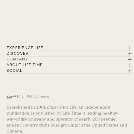
EXPERIENCE LIFE
DISCOVER
COMPANY
ABOUT LIFE TIME
SOCIAL
A LIFE TIME Company
Established in 2001,
Experience Life
, an independent
publication, is published by Life Time, a leading healthy-
way-of life company and operator of nearly 200 premier
athletic country clubs (and growing) in the United States and
Canada.