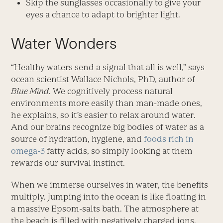
Skip the sunglasses occasionally to give your
eyes a chance to adapt to brighter light.
Water Wonders
“Healthy waters send a signal that all is well,” says
ocean scientist Wallace Nichols, PhD, author of
Blue Mind
. We cognitively process natural
environments more easily than man-made ones,
he explains, so it’s easier to relax around water.
And our brains recognize big bodies of water as a
source of hydration, hygiene, and
foods rich in
omega-3
fatty acids, so simply looking at them
rewards our survival instinct.
When we immerse ourselves in water, the benefits
multiply. Jumping into the ocean is like floating in
a massive Epsom-salts bath. The atmosphere at
the beach is filled with negatively charged ions,