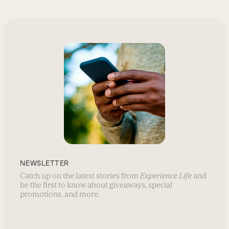
NEWSLETTER
Catch up on the latest stories from
Experience Life
and
be the first to know about giveaways, special
promotions, and more.