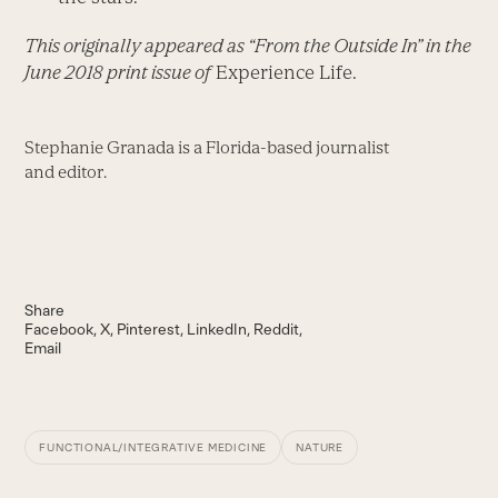
This originally appeared as “From the Outside In” in the
June 2018 print issue of
Experience Life.
Stephanie Granada is a Florida-based journalist
and editor.
Share
Facebook
X
Pinterest
LinkedIn
Reddit
Email
FUNCTIONAL/INTEGRATIVE MEDICINE
NATURE