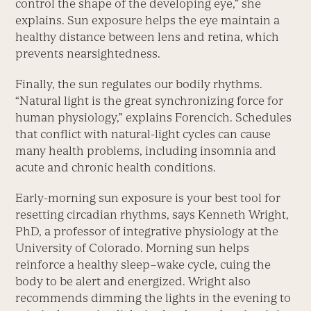
control the shape of the developing eye,” she
explains. Sun exposure helps the eye maintain a
healthy distance between lens and retina, which
prevents nearsightedness.
Finally, the sun regulates our bodily rhythms.
“Natural light is the great synchronizing force for
human physiology,” explains Forencich. Schedules
that conflict with natural-light cycles can cause
many health problems, including insomnia and
acute and chronic health conditions.
Early-morning sun exposure is your best tool for
resetting circadian rhythms, says Kenneth Wright,
PhD, a professor of integrative physiology at the
University of Colorado. Morning sun helps
reinforce a healthy sleep–wake cycle, cuing the
body to be alert and energized. Wright also
recommends dimming the lights in the evening to