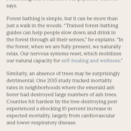
says.
Forest bathing is simple, but it can be more than
just a walk in the woods. “Trained forest-bathing
guides can help people slow down and drink in
the forest through all their senses,” he explains. “In
the forest, when we are fully present, we naturally
relax. Our nervous systems reset, which mobilizes
our natural capacity for
self-healing and wellness
.”
Similarly, an absence of trees may be surprisingly
detrimental. One 2013 study tracked mortality
rates in neighborhoods where the emerald ash
borer had destroyed large numbers of ash trees.
Counties hit hardest by the tree-destroying pest
experienced a shocking 10 percent increase in
expected mortality, largely from cardiovascular
and lower-respiratory disease.