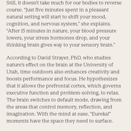
Still, it doesn’t take much for our bodies to reverse
course. “Just five minutes spent in a pleasant
natural setting will start to shift your mood,
cognition, and nervous system,” she explains.
“After 15 minutes in nature, your blood pressure
lowers, your stress hormones drop, and your
thinking brain gives way to your sensory brain.”
According to David Strayer, PhD, who studies
nature’s effect on the brain at the University of
Utah, time outdoors also enhances creativity and
boosts performance and focus. He hypothesizes
that it allows the prefrontal cortex, which governs
executive function and problem-solving, to relax.
The brain switches to default mode, drawing from
the areas that control memory, reflection, and
imagination. With the mind at ease, “Eureka!”
moments have the space they need to surface.