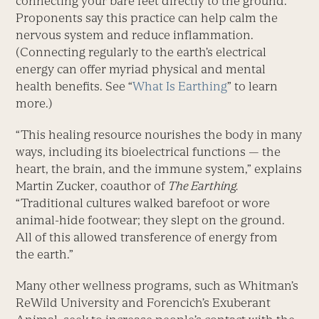
connecting your bare feet directly to the ground.
Proponents say this practice can help calm the
nervous system and reduce inflammation.
(Connecting regularly to the earth’s electrical
energy can offer myriad physical and mental
health benefits. See “
What Is Earthing
” to learn
more.)
“This healing resource nourishes the body in many
ways, including its bioelectrical functions — the
heart, the brain, and the immune system,” explains
Martin Zucker, coauthor of
The Earthing.
“Traditional cultures walked barefoot or wore
animal-hide footwear; they slept on the ground.
All of this allowed transference of energy from
the earth.”
Many other wellness programs, such as Whitman’s
ReWild University and Forencich’s Exuberant