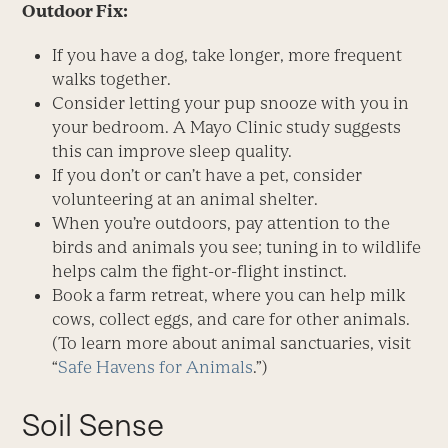
Outdoor Fix:
If you have a dog, take longer, more frequent
walks together.
Consider letting your pup snooze with you in
your bedroom. A Mayo Clinic study suggests
this can improve sleep quality.
If you don’t or can’t have a pet, consider
volunteering at an animal shelter.
When you’re outdoors, pay attention to the
birds and animals you see; tuning in to wildlife
helps calm the fight-or-flight instinct.
Book a farm retreat, where you can help milk
cows, collect eggs, and care for other animals.
(To learn more about animal sanctuaries, visit
“
Safe Havens for Animals
.”)
Soil Sense