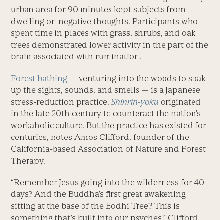
urban area for 90 minutes kept subjects from
dwelling on negative thoughts. Participants who
spent time in places with grass, shrubs, and oak
trees demonstrated lower activity in the part of the
brain associated with rumination.
Forest bathing
— venturing into the woods to soak
up the sights, sounds, and smells — is a Japanese
stress-reduction practice.
Shinrin-yoku
originated
in the late 20th century to counteract the nation’s
workaholic culture. But the practice has existed for
centuries, notes Amos Clifford, founder of the
California-based Association of Nature and Forest
Therapy.
“Remember Jesus going into the wilderness for 40
days? And the Buddha’s first great awakening
sitting at the base of the Bodhi Tree? This is
something that’s built into our psyches,” Clifford