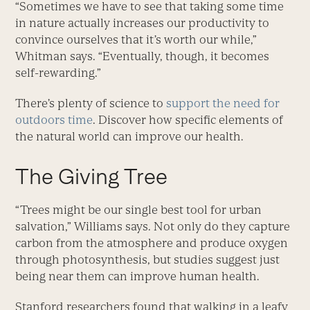
“Sometimes we have to see that taking some time
in nature actually increases our productivity to
convince ourselves that it’s worth our while,”
Whitman says. “Eventually, though, it becomes
self-rewarding.”
There’s plenty of science to
support the need for
outdoors time
. Discover how specific elements of
the natural world can improve our health.
The Giving Tree
“Trees might be our single best tool for urban
salvation,” Williams says. Not only do they capture
carbon from the atmosphere and produce oxygen
through photosynthesis, but studies suggest just
being near them can improve human health.
Stanford researchers found that walking in a leafy