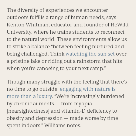
The diversity of experiences we encounter
outdoors fulfills a range of human needs, says
Kenton Whitman, educator and founder of ReWild
University, where he trains students to reconnect
to the natural world. These environments allow us
to strike a balance “between feeling nurtured and
being challenged. Think
watching the sun set
over
a pristine lake or riding out a rainstorm that hits
when you’re canoeing to your next camp.”
Though many struggle with the feeling that there’s
no time to go outside,
engaging with nature is
more than a luxury
. “We’re increasingly burdened
by chronic ailments — from myopia
[nearsightedness] and vitamin-D deficiency to
obesity and depression — made worse by time
spent indoors,” Williams notes.