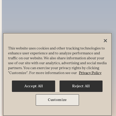
This website uses cookies and other tracking technologies to
enhance user experience and to analyze performance and
traffic on our website. We also share information about your
use of our site with our analytics, advertising and social media
partners. You can exercise your privacy rights by clicking
"Customize". For more information see our
Privacy Policy
Accept All
Reject All
Customize