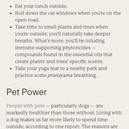
Eat your lunch outside.
Roll down the car windows when you’re on the
open road.
Take time to smell plants and trees when
you’re outside; you’ll naturally take deeper
breaths. What’s more, you’ll be inhaling
immune-supporting phytoncides —
compounds found in the essential oils that
create plants’ and trees’ specific scents.
Take your yoga mat to a nearby park and
practice some
pranayama
breathing.
Pet Power
People with pets
— particularly dogs — are
markedly healthier than those without. Living with
a dog makes us far more likely to spend time
outside, according to one report. The reasons are