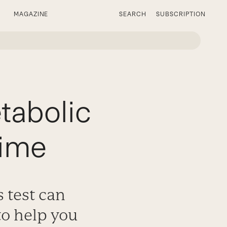
MAGAZINE
SEARCH
SUBSCRIPTION
tabolic
Time
 test can
to help you