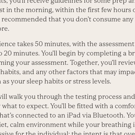
ts, you’ll receive guidelines for some prep ah
est in the morning, within the first few hours
t’s recommended that you don’t consume any 
ore.
ence takes 50 minutes, with the assessment i
to 20 minutes. You’ll begin by completing a br
ing your assessment. Together, you’ll revie
ng habits, and any other factors that may impa
as your sleep habits or stress levels.
will walk you through the testing process an
what to expect. You’ll be fitted with a comfo
at’s connected to an iPad via Bluetooth. You’
uiet, calm environment while your breathing
ive for the individual; the intent is that ove