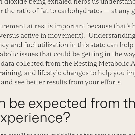
 dioxide being exhaled helps us understand
r the ratio of fat to carbohydrates — at any g
urement at rest is important because that’s
(versus active in movement). “Understanding
ncy and fuel utilization in this state can hel
olic issues that could be getting in the way 
 data collected from the Resting Metabolic
training, and lifestyle changes to help you i
and see better results from your efforts.
n be expected from t
experience?