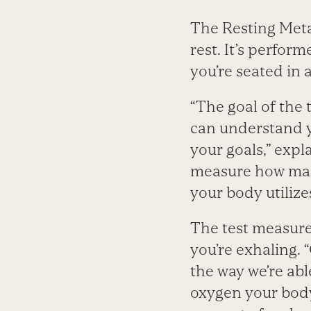
The Resting Meta
rest. It’s perfor
you’re seated in 
“The goal of the 
can understand y
your goals,” expl
measure how many
your body utilize
The test measur
you’re exhaling.
the way we’re ab
oxygen your body