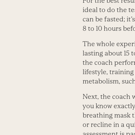
For the best resul
ideal to do the t
can be fasted; i
8 to 10 hours bef
The whole experi
lasting about 15 
the coach perform
lifestyle, traini
metabolism, such 
Next, the coach 
you know exactly 
breathing mask th
or recline in a q
assessment is pass