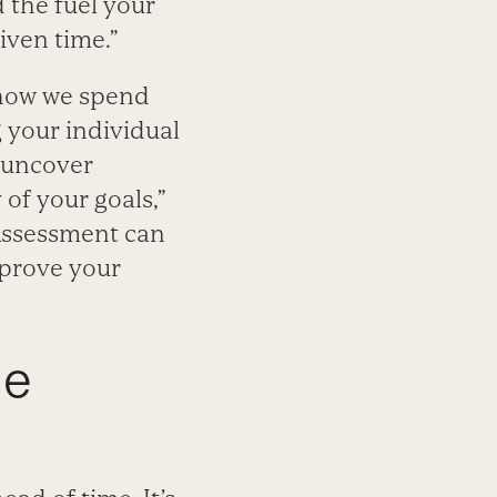
 the fuel your
iven time.”
 how we spend
 your individual
p uncover
of your goals,”
 Assessment can
mprove your
he