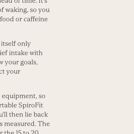
ead of time. It’s
 of waking, so you
food or caffeine
tself only
ief intake with
w your goals,
ct your
d equipment, so
rtable SpiroFit
ll then lie back
 is measured. The
r the 15 to 20