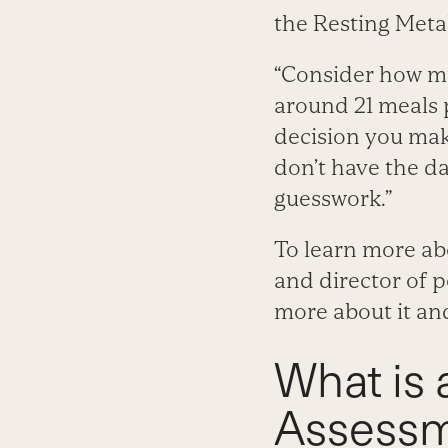
the Resting Meta
“Consider how mu
around 21 meals 
decision you mak
don’t have the da
guesswork.”
To learn more ab
and director of 
more about it and
What is 
Assess