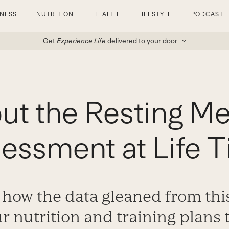
TNESS
NUTRITION
HEALTH
LIFESTYLE
PODCAST
Get
Experience Life
delivered to your door
out the Resting Me
essment at Life 
 how the data gleaned from this
r nutrition and training plans 