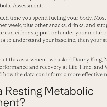
bolic Assessment.
ch time you spend fueling your body. Most
per week, plus other snacks, drinks, and su
e can either support or hinder your metabol
ta to understand your baseline, then your st
out this assessment, we asked Danny King, 
performance and recovery at Life Time, and W
 how the data can inform a more effective n
a Resting Metabolic
ment?