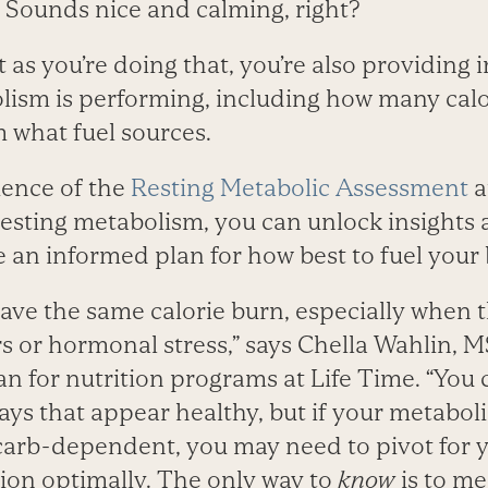
Sounds nice and calming, right?
as you’re doing that, you’re also providing 
ism is performing, including how many calo
 what fuel sources.
ience of the
Resting Metabolic Assessment
a
esting metabolism, you can unlock insights 
 an informed plan for how best to fuel your
ve the same calorie burn, especially when t
s or hormonal stress,” says Chella Wahlin, M
ian for nutrition programs at Life Time. “You
ays that appear healthy, but if your metaboli
r carb-dependent, you may need to pivot for
tion optimally. The only way to
know
is to m