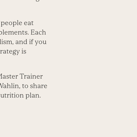
 people eat
pplements. Each
ism, and if you
rategy is
Master Trainer
ahlin, to share
utrition plan.