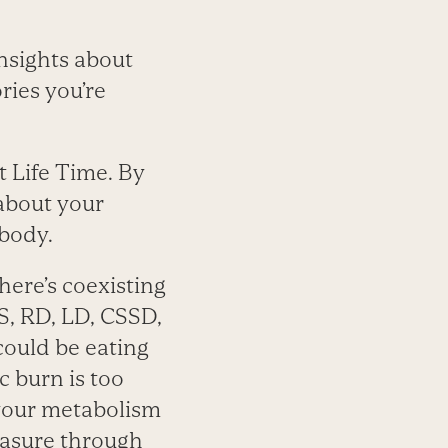
insights about
ries you’re
t Life Time. By
about your
 body.
here’s coexisting
S, RD, LD, CSSD,
 could be eating
c burn is too
 your metabolism
easure through