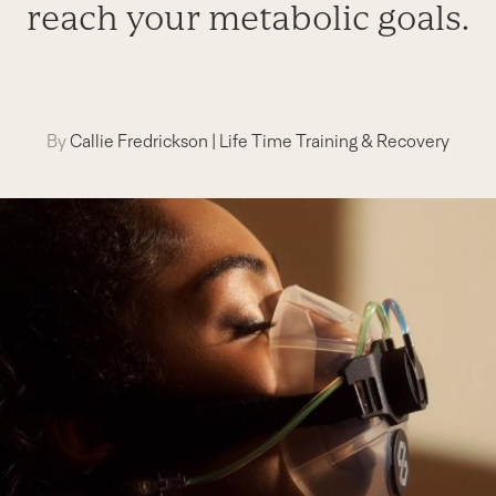
reach your metabolic goals.
By
Callie Fredrickson
|
Life Time Training & Recovery