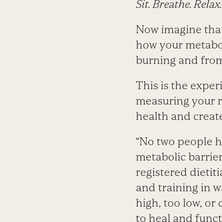
Sit. Breathe. Relax.
Now imagine that 
how your metabol
burning and from
This is the exper
measuring your r
health and create
“No two people ha
metabolic barrier
registered dietit
and training in w
high, too low, o
to heal and func