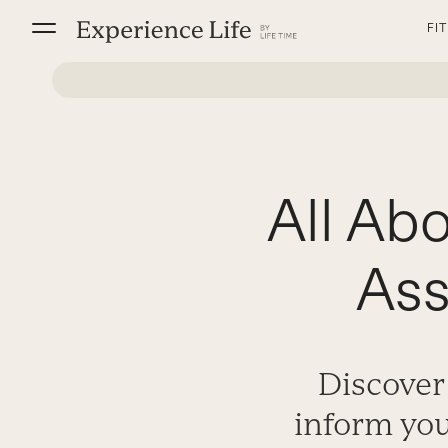
Skip
FI
to
content
All Ab
Ass
Discover
inform you