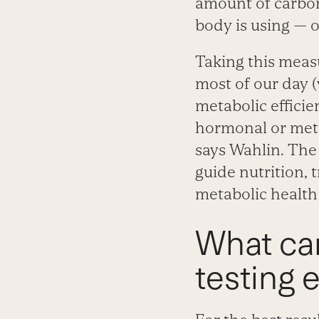
amount of carbon
body is using — o
Taking this meas
most of our day 
metabolic efficie
hormonal or metab
says Wahlin. The
guide nutrition, 
metabolic health 
What ca
testing 