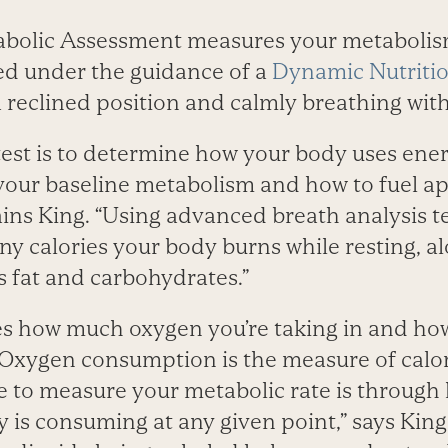
bolic Assessment measures your metabolism
med under the guidance of a
Dynamic Nutriti
a reclined position and calmly breathing wit
test is to determine how your body uses ener
our baseline metabolism and how to fuel ap
ains King. “Using advanced breath analysis 
 calories your body burns while resting, a
s fat and carbohydrates.”
es how much oxygen you’re taking in and h
 “Oxygen consumption is the measure of calo
le to measure your metabolic rate is throug
 is consuming at any given point,” says King