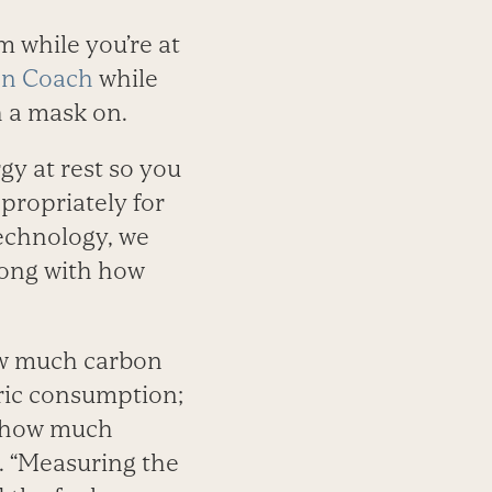
 while you’re at
on Coach
while
h a mask on.
gy at rest so you
propriately for
technology, we
long with how
ow much carbon
ric consumption;
h how much
. “Measuring the