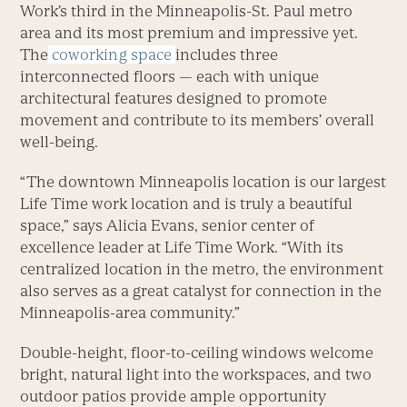
Work’s third in the Minneapolis-St. Paul metro
area and its most premium and impressive yet.
The
coworking space
includes three
interconnected floors — each with unique
architectural features designed to promote
movement and contribute to its members’ overall
well-being.
“The downtown Minneapolis location is our largest
Life Time work location and is truly a beautiful
space,” says Alicia Evans, senior center of
excellence leader at Life Time Work. “With its
centralized location in the metro, the environment
also serves as a great catalyst for connection in the
Minneapolis-area community.”
Double-height, floor-to-ceiling windows welcome
bright, natural light into the workspaces, and two
outdoor patios provide ample opportunity