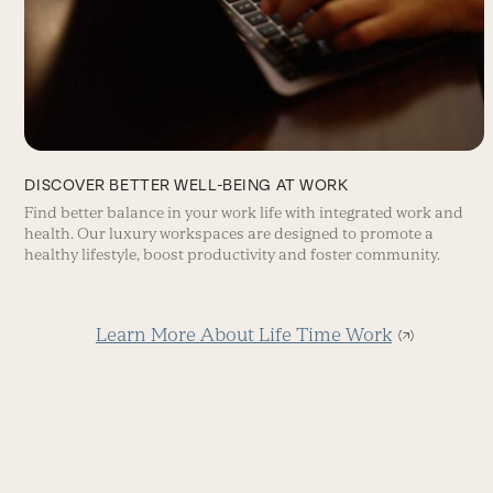
DISCOVER BETTER WELL-BEING AT WORK
Find better balance in your work life with integrated work and
health. Our luxury workspaces are designed to promote a
healthy lifestyle, boost productivity and foster community.
Learn More About Life Time Work