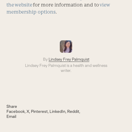
the website
for more information and to
view
membership options
.
By
Lindsey Frey Palmquist
Lindsey Frey Palmquist is a health and wellness
writer.
Share
Facebook
X
Pinterest
LinkedIn
Reddit
Email