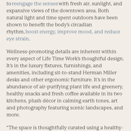
to
reengage the senses
with fresh air, sunlight, and
expansive views of the downtown area. Both
natural light and time spent outdoors have been
shown to benefit the body’s circadian
rhythm,
boost energy, improve mood, and reduce
eye strain
.
Wellness-promoting details are inherent within
every aspect of Life Time Work’s thoughtful design.
It’s in the luxury fixtures, furnishings, and
amenities, including sit-to-stand Herman Miller
desks and other ergonomic furniture. It’s in the
abundance of air-purifying plant life and greenery,
healthy snacks and fresh coffee available in its two
kitchens, plush décor in calming earth tones, art
and photography featuring scenic landscapes, and
more.
“The space is thoughtfully curated using a healthy-