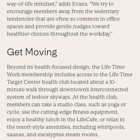
way-of-life mindset,” adds Evans. “We try to
encourage members away from the sedentary
tendencies that are often so common in office
spaces and provide gentle nudges toward
healthier choices throughout the workday.”
Get Moving
Beyond its health-focused design, the Life Time
Work membership includes access to the Life Time
Target Center health club located about a 10-
minute walk through downtown’s interconnected
system of indoor skyways. At the health club,
members can take a studio class, such as yoga or
cycle, use the cutting-edge fitness equipment,
enjoy a healthy lunch in the LifeCafe, or relax in
the resort-style amenities, including whirlpools,
saunas, and eucalyptus steam rooms.