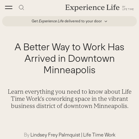
Skip
to
content
Get
Experience Life
delivered to your door
A Better Way to Work Has
Arrived in Downtown
Minneapolis
Learn everything you need to know about Life
Time Work’s coworking space in the vibrant
business district of downtown Minneapolis.
By
Lindsey Frey Palmquist
|
Life Time Work