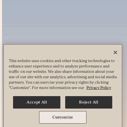
This website uses cookies and other tracking technologies to
enhance user experience and to analyze performance and
traffic on our website. We also share information about your
use of our site with our analytics, advertising and social media
partners. You can exercise your privacy rights by clicking
"Customize". For more information see our
Privacy Policy
Accept All
Reject All
Customize