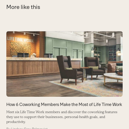
More like this
Use
the
6
left
I
and
b
right
B
arrow
keys
to
access
the
carousel
How 6 Coworking Members Make the Most of Life Time Work
navigation
Meet six Life Time Work members and discover the coworking features
buttons
they use to support their businesses, personal-health goals, and
productivity.