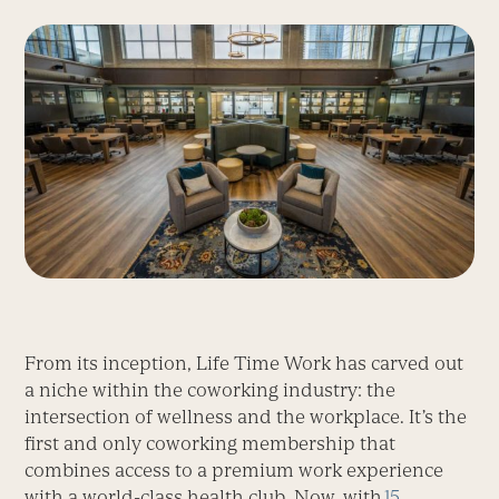
From its inception, Life Time Work has carved out
a niche within the coworking industry: the
intersection of wellness and the workplace. It’s the
first and only coworking membership that
combines access to a premium work experience
with a world-class health club. Now, with
15