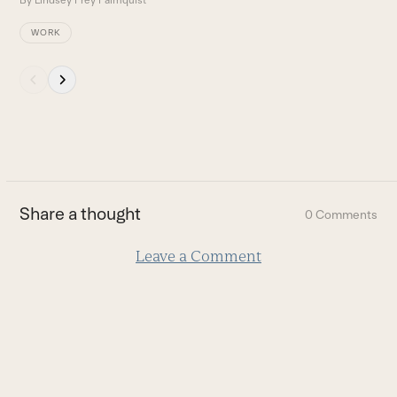
By
Lindsey Frey Palmquist
WORK
Press
escape
to
go
to
the
first
Share a thought
0 Comments
slide
Leave a Comment