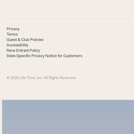
Privacy
Terms
Guest & Club Policies
Accessibility
Race Entrant Policy
State Specific Privacy Notice for Customers
© 2026 Life Time, Inc. All Rights Reserved.