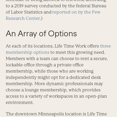
to a 2019 survey conducted by the federal Bureau
of Labor Statistics and
reported on by the Pew
Research Center
.)
An Array of Options
At each of its locations, Life Time Work offers
three
membership options
to meet this growing need.
Members with a team can choose to rent a secure,
lockable office through a private office
membership, while those who are working
independently might opt for a dedicated desk
membership. More dynamic professionals may
choose a lounge membership, which provides
access to a variety of workspaces in an open-plan
environment.
The downtown Minneapolis location is Life Time