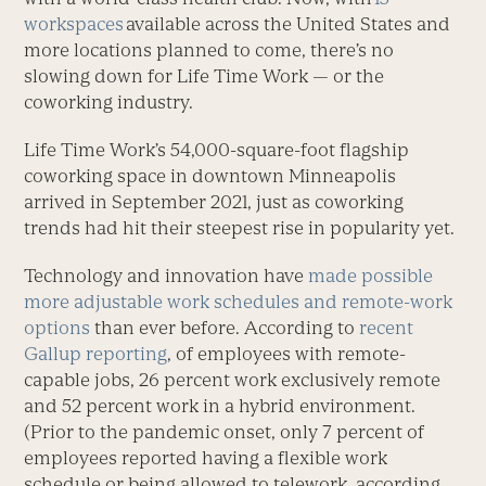
workspaces
available across the United States and
more locations planned to come, there’s no
slowing down for Life Time Work — or the
coworking industry.
Life Time Work’s 54,000-square-foot flagship
coworking space in downtown Minneapolis
arrived in September 2021, just as coworking
trends had hit their steepest rise in popularity yet.
Technology and innovation have
made possible
more adjustable work schedules and remote-work
options
than ever before. According to
recent
Gallup reporting
, of employees with remote-
capable jobs, 26 percent work exclusively remote
and 52 percent work in a hybrid environment.
(Prior to the pandemic onset, only 7 percent of
employees reported having a flexible work
schedule or being allowed to telework, according