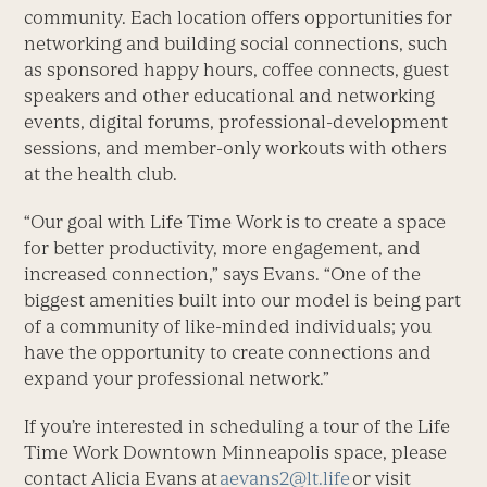
community. Each location offers opportunities for
networking and building social connections, such
as sponsored happy hours, coffee connects, guest
speakers and other educational and networking
events, digital forums, professional-development
sessions, and member-only workouts with others
at the health club.
“Our goal with Life Time Work is to create a space
for better productivity, more engagement, and
increased connection,” says Evans. “One of the
biggest amenities built into our model is being part
of a community of like-minded individuals; you
have the opportunity to create connections and
expand your professional network.”
If you’re interested in scheduling a tour of the Life
Time Work Downtown Minneapolis space, please
contact Alicia Evans at
aevans2@lt.life
or visit