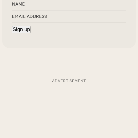
ADVERTISEMENT