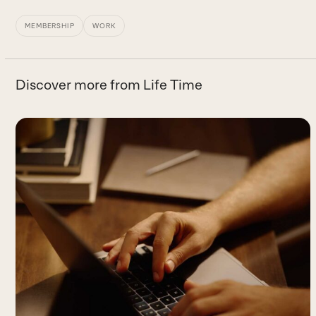
MEMBERSHIP
WORK
Discover more from Life Time