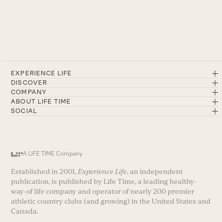
EXPERIENCE LIFE
DISCOVER
COMPANY
ABOUT LIFE TIME
SOCIAL
A LIFE TIME Company
Established in 2001,
Experience Life
, an independent
publication, is published by Life Time, a leading healthy-
way-of life company and operator of nearly 200 premier
athletic country clubs (and growing) in the United States and
Canada.