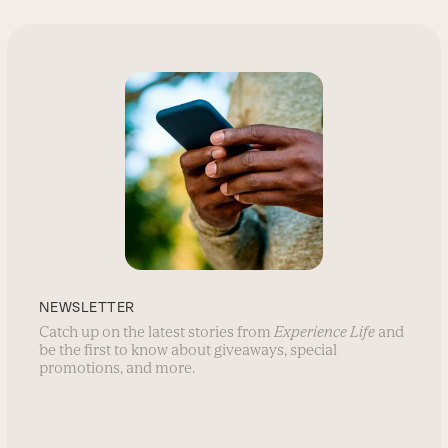
NEWSLETTER
Catch up on the latest stories from
Experience Life
and
be the first to know about giveaways, special
promotions, and more.