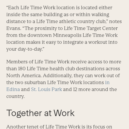
“Each Life Time Work location is located either
inside the same building as or within walking
distance to a Life Time athletic country club,” notes
Evans. “The proximity to Life Time Target Center
from the downtown Minneapolis Life Time Work
location makes it easy to integrate a workout into
your day-to-day.”
Members of Life Time Work receive access to more
than 180 Life Time health club destinations across
North America. Additionally, they can work out of
the two suburban Life Time Work locations
in
Edina
and
St. Louis Park
and 12 more around the
country.
Together at Work
Another tenet of Life Time Work is its focus on