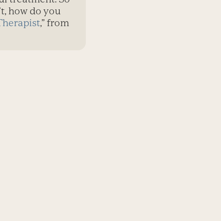
n’t, how do you
Therapist
,” from