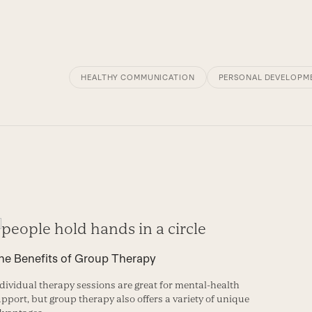
HEALTHY COMMUNICATION
PERSONAL DEVELOPM
he Benefits of Group Therapy
dividual therapy sessions are great for mental-health
pport, but group therapy also offers a variety of unique