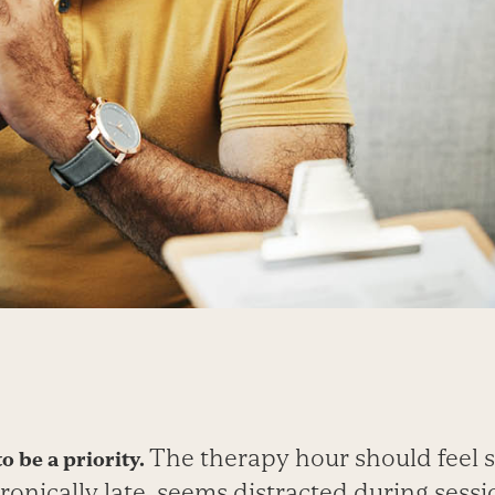
The therapy hour should feel s
o be a priority.
hronically late, seems distracted during sessi