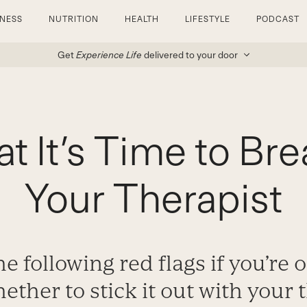
TNESS
NUTRITION
HEALTH
LIFESTYLE
PODCAST
Get
Experience Life
delivered to your door
at It’s Time to Br
Your Therapist
e following red flags if you’re 
ther to stick it out with your 