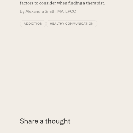
right
factors to consider when finding a therapist.
arrow
By
Alexandra Smith, MA, LPCC
keys
ADDICTION
HEALTHY COMMUNICATION
to
access
the
carousel
navigation
buttons
Share a thought