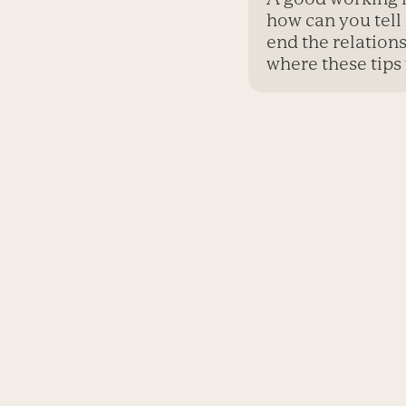
how can you tell 
end the relation
where these tips