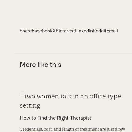
Share
Facebook
X
Pinterest
LinkedIn
Reddit
Email
More like this
Use
the
left
How to Find the Right Therapist
and
Credentials, cost, and length of treatment are just a few