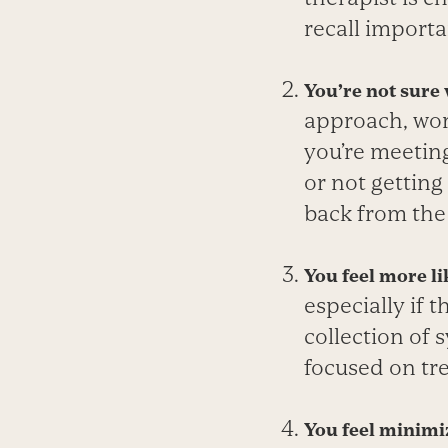
recall importa
You’re not sure
approach, work
you’re meetin
or not getting
back from the 
You feel more li
especially if 
collection of 
focused on tr
You feel minimiz