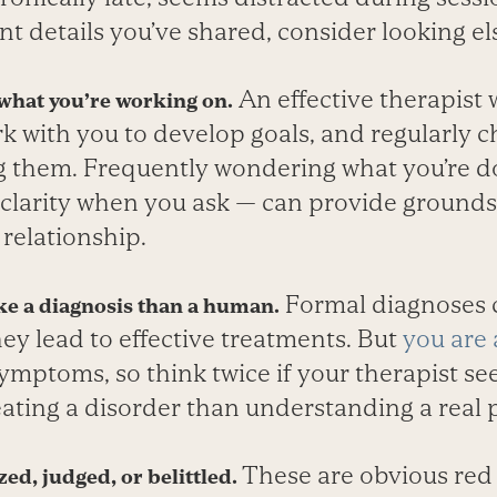
nt details you’ve shared, consider looking e
An effective therapist w
 what you’re working on.
 with you to develop goals, and regularly c
g them. Frequently wondering what you’re 
 clarity when you ask — can provide grounds 
relationship.
Formal diagnoses c
ke a diagnosis than a human.
they lead to effective treatments. But
you are
symptoms, so think twice if your therapist 
eating a disorder than understanding a real 
These are obvious red
ed, judged, or belittled.