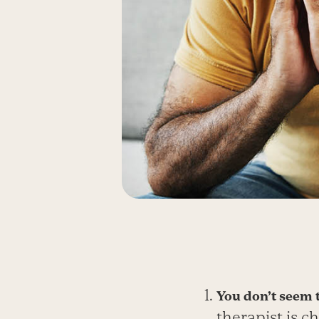
You don’t seem t
therapist is c