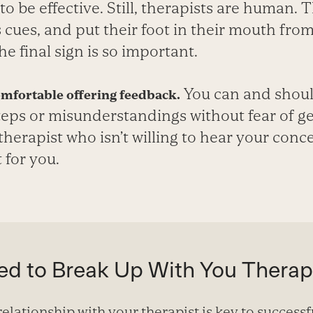
 to be effective. Still, therapists are human.
 cues, and put their foot in their mouth from
he final sign is so important.
You can and shoul
omfortable offering feedback.
teps or misunderstandings without fear of ge
therapist who isn’t willing to hear your conce
 for you.
d to Break Up With You Therap
elationship with your therapist is key to successf