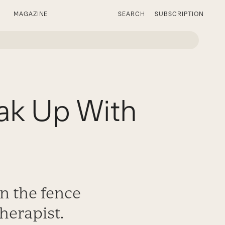
MAGAZINE
SEARCH
SUBSCRIPTION
eak Up With
on the fence
therapist.