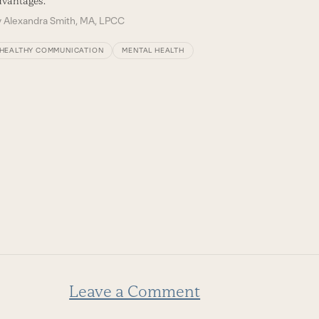
vantages.
y
Alexandra Smith, MA, LPCC
HEALTHY COMMUNICATION
MENTAL HEALTH
Leave a Comment