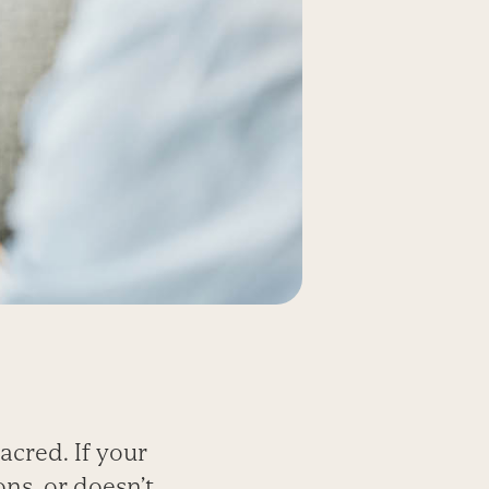
acred. If your
ons, or doesn’t