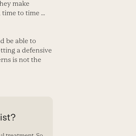
 They make
 time to time …
d be able to
tting a defensive
rns is not the
ist?
ul treatment. So