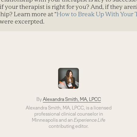
if your therapist is right for you? And, if they are
ship? Learn more at “
How to Break Up With Your 
 were excerpted.
By
Alexandra Smith, MA, LPCC
Alexandra Smith, MA, LPCC, is a licensed
professional clinical counselor in
Minneapolis and an
Experience Life
contributing editor.