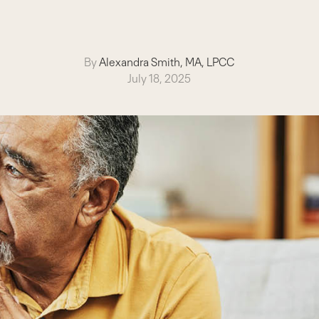
By
Alexandra Smith, MA, LPCC
July 18, 2025