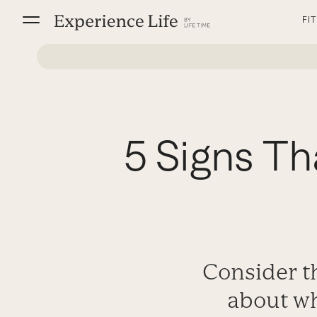
Skip
FI
to
content
5 Signs Th
Consider th
about whe