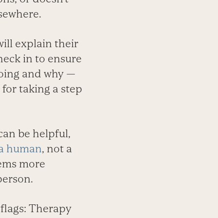
lsewhere.
ill explain their
heck in to ensure
doing and why —
for taking a step
an be helpful,
 a human
, not a
seems more
person.
 flags: Therapy