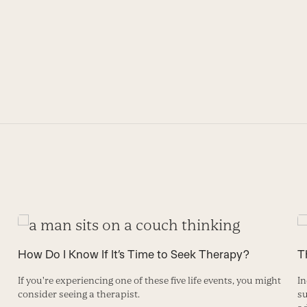
How Do I Know If It’s Time to Seek Therapy?
T
If you're experiencing one of these five life events, you might
In
consider seeing a therapist.
su