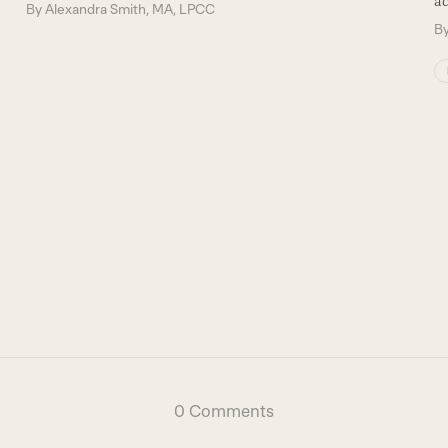
ad
By
Alexandra Smith, MA, LPCC
B
0 Comments