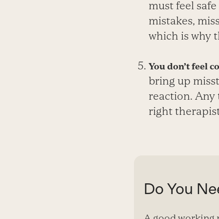
must feel safe
mistakes, miss
which is why t
You don’t feel c
bring up miss
reaction. Any 
right therapist
Do You Nee
A good working r