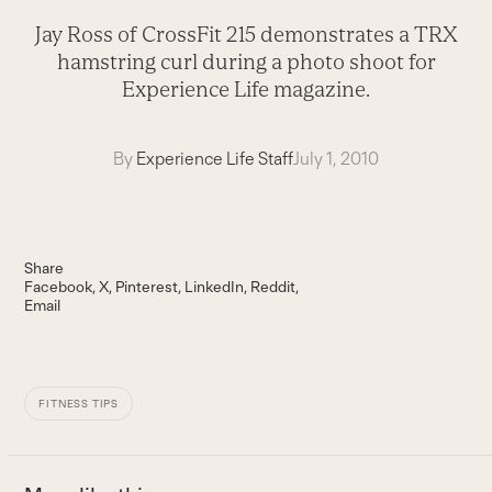
Jay Ross of CrossFit 215 demonstrates a TRX
hamstring curl during a photo shoot for
Experience Life magazine.
By
Experience Life Staff
July 1, 2010
Share
Facebook
X
Pinterest
LinkedIn
Reddit
Email
FITNESS TIPS