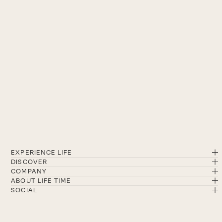
EXPERIENCE LIFE
DISCOVER
COMPANY
ABOUT LIFE TIME
SOCIAL