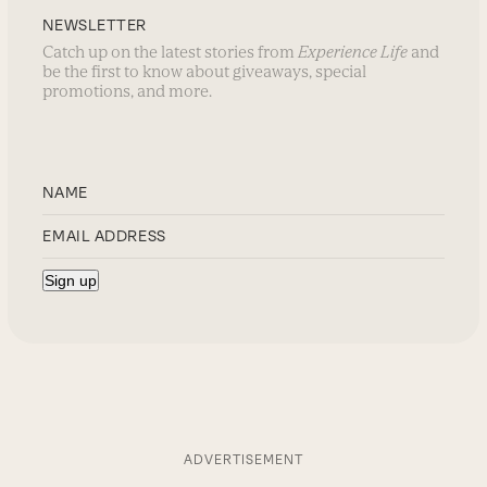
NEWSLETTER
Catch up on the latest stories from
Experience Life
and
be the first to know about giveaways, special
promotions, and more.
ADVERTISEMENT