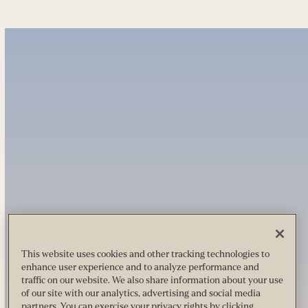
This website uses cookies and other tracking technologies to
enhance user experience and to analyze performance and
traffic on our website. We also share information about your use
of our site with our analytics, advertising and social media
partners. You can exercise your privacy rights by clicking