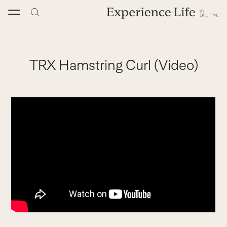
Skip
to
content
TRX Hamstring Curl (Video)