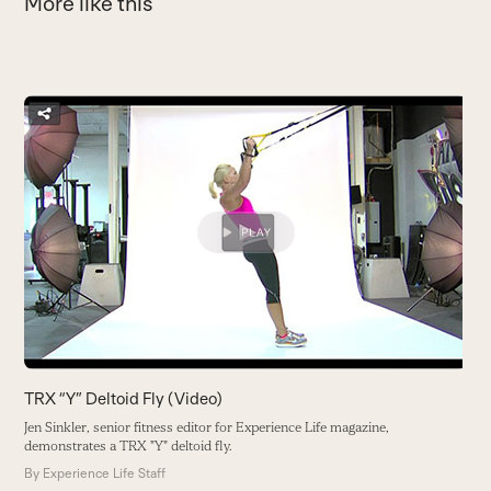
More like this
Use
the
A
left
and
I
right
h
arrow
t
keys
y
to
B
access
the
carousel
navigation
buttons
TRX “Y” Deltoid Fly (Video)
Jen Sinkler, senior fitness editor for Experience Life magazine,
demonstrates a TRX "Y" deltoid fly.
By
Experience Life Staff