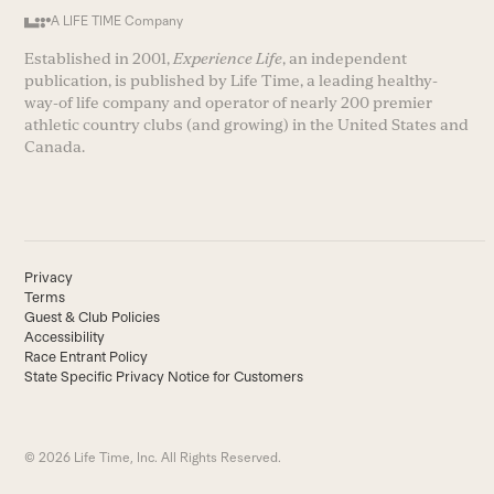
A LIFE TIME Company
Established in 2001,
Experience Life
, an independent
publication, is published by Life Time, a leading healthy-
way-of life company and operator of nearly 200 premier
athletic country clubs (and growing) in the United States and
Canada.
Privacy
Terms
Guest & Club Policies
Accessibility
Race Entrant Policy
State Specific Privacy Notice for Customers
© 2026 Life Time, Inc. All Rights Reserved.