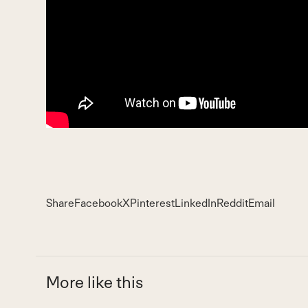
Share
Facebook
X
Pinterest
LinkedIn
Reddit
Email
More like this