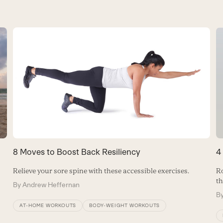
8 Moves to Boost Back Resiliency
4
Relieve your sore spine with these accessible exercises.
Ro
th
By
Andrew Heffernan
B
AT-HOME WORKOUTS
BODY-WEIGHT WORKOUTS