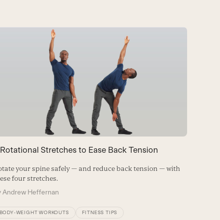
 Rotational Stretches to Ease Back Tension
The Wo
tate your spine safely — and reduce back tension — with
ese four stretches.
Injury-p
moves.
y
Andrew Heffernan
By
Andre
BODY-WEIGHT WORKOUTS
FITNESS TIPS