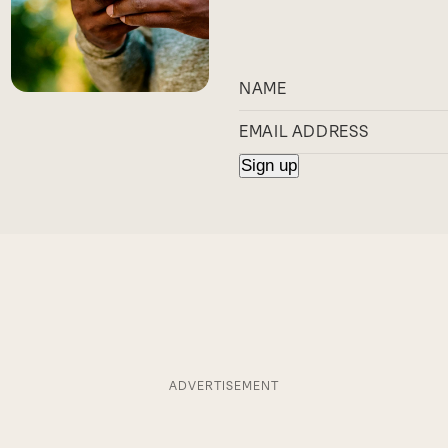
ADVERTISEMENT