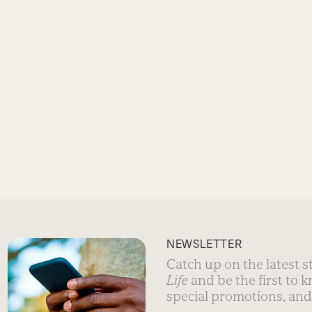
NEWSLETTER
Catch up on the latest 
Life
and be the first to 
special promotions, and