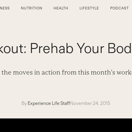
TNESS
NUTRITION
HEALTH
LIFESTYLE
PODCAST
out: Prehab Your Bod
 the moves in action from this month's work
By
Experience Life Staff
November 24, 2015