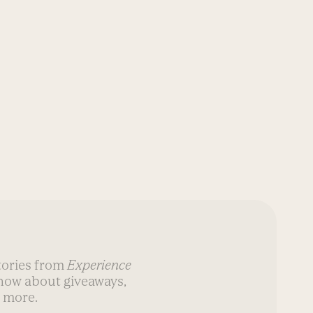
AT-HO
stories from
Experience
know about giveaways,
 more.