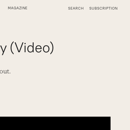
MAGAZINE
SEARCH
SUBSCRIPTION
y (Video)
out.