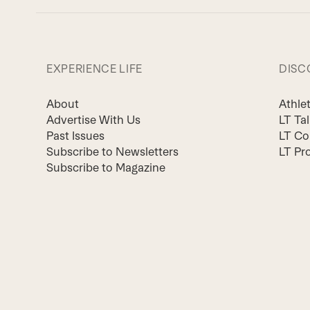
EXPERIENCE LIFE
DISC
About
Athle
Advertise With Us
LT Ta
Past Issues
LT Co
Subscribe to Newsletters
LT Pr
Subscribe to Magazine