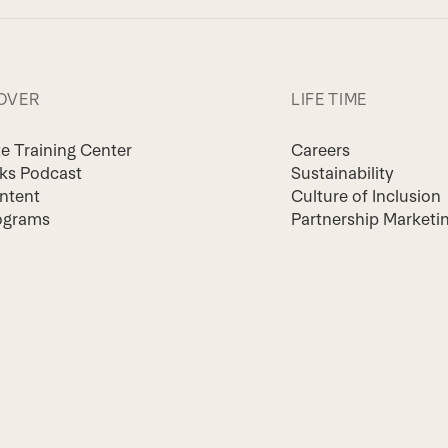
OVER
LIFE TIME
te Training Center
Careers
lks Podcast
Sustainability
ntent
Culture of Inclusion
ograms
Partnership Marketi