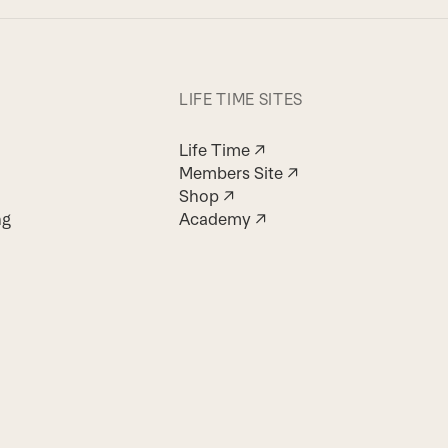
LIFE TIME SITES
Life Time ↗
Members Site ↗
Shop ↗
ng
Academy ↗