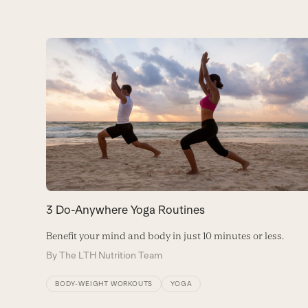
Use
the
left
and
right
arrow
keys
to
access
the
carousel
3 Do-Anywhere Yoga Routines
navigation
buttons
Benefit your mind and body in just 10 minutes or less.
By
The LTH Nutrition Team
BODY-WEIGHT WORKOUTS
YOGA