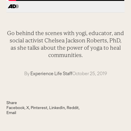
Go behind the scenes with yogi, educator, and
social activist Chelsea Jackson Roberts, PhD,
as she talks about the power of yoga to heal
communities.
By
Experience Life Staff
October 25, 2019
Share
Facebook
X
Pinterest
LinkedIn
Reddit
Email