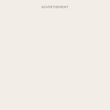
ADVERTISEMENT