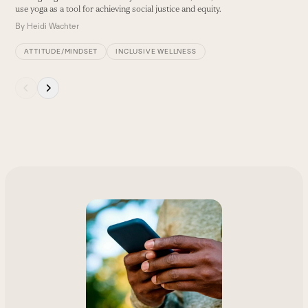
use yoga as a tool for achieving social justice and equity.
By
Heidi Wachter
ATTITUDE/MINDSET
INCLUSIVE WELLNESS
Press
escape
to
go
to
the
first
slide