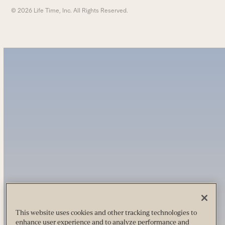
© 2026 Life Time, Inc. All Rights Reserved.
This website uses cookies and other tracking technologies to
enhance user experience and to analyze performance and