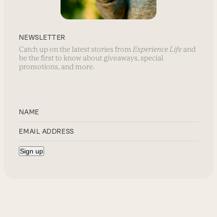
NEWSLETTER
Catch up on the latest stories from
Experience Life
and
be the first to know about giveaways, special
promotions, and more.