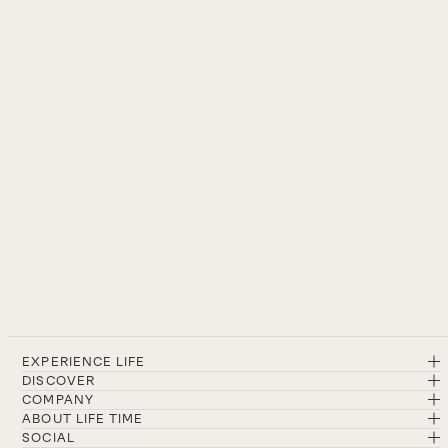
EXPERIENCE LIFE
DISCOVER
COMPANY
ABOUT LIFE TIME
SOCIAL