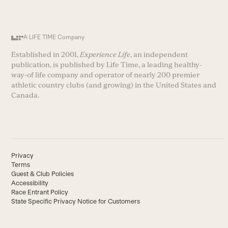
A LIFE TIME Company
Established in 2001,
Experience Life
, an independent
publication, is published by Life Time, a leading healthy-
way-of life company and operator of nearly 200 premier
athletic country clubs (and growing) in the United States and
Canada.
Privacy
Terms
Guest & Club Policies
Accessibility
Race Entrant Policy
State Specific Privacy Notice for Customers