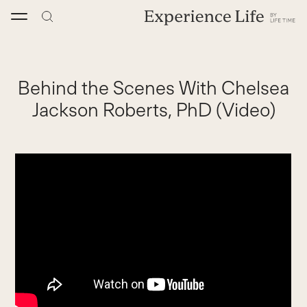
Skip
to
content
Behind the Scenes With Chelsea
Jackson Roberts, PhD (Video)