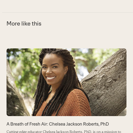
More like this
Use
the
H
left
and
Se
right
F
arrow
B
keys
to
access
the
carousel
navigation
buttons
A Breath of Fresh Air: Chelsea Jackson Roberts, PhD
Cutting-edge educator Chelsea Jackson Roberts, PhD, is on a mission to