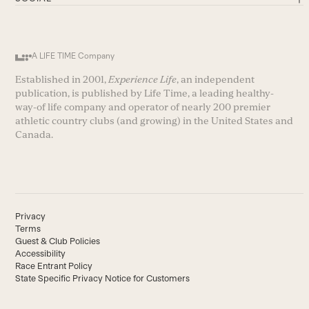
A LIFE TIME Company
Established in 2001,
Experience Life
, an independent
publication, is published by Life Time, a leading healthy-
way-of life company and operator of nearly 200 premier
athletic country clubs (and growing) in the United States and
Canada.
Privacy
Terms
Guest & Club Policies
Accessibility
Race Entrant Policy
State Specific Privacy Notice for Customers