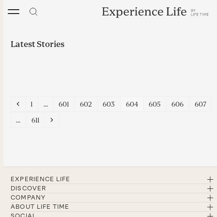
Skip
to
content
Latest Stories
Previous
Page
Page
Page
Page
Page
Page
Page
Page
1
…
601
602
603
604
605
606
607
Page
Next
…
611
EXPERIENCE LIFE
DISCOVER
COMPANY
ABOUT LIFE TIME
SOCIAL