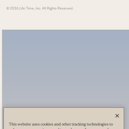
© 2026 Life Time, Inc. All Rights Reserved.
This website uses cookies and other tracking technologies to