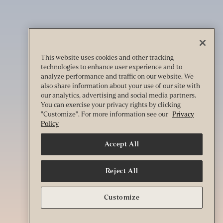
This website uses cookies and other tracking
technologies to enhance user experience and to
analyze performance and traffic on our website. We
also share information about your use of our site with
our analytics, advertising and social media partners.
You can exercise your privacy rights by clicking
"Customize". For more information see our
Privacy
Policy
Accept All
Reject All
Customize