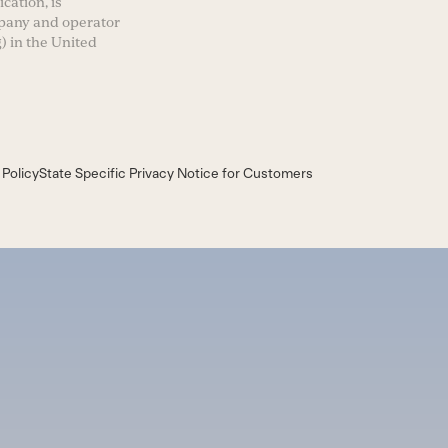
cation, is
mpany and operator
) in the United
 Policy
State Specific Privacy Notice for Customers