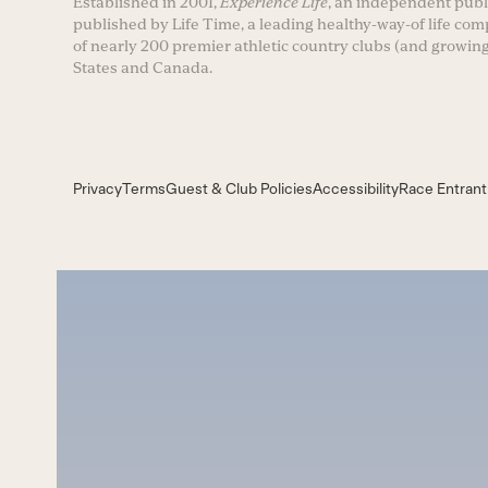
Established in 2001,
Experience Life
, an independent publi
published by Life Time, a leading healthy-way-of life co
of nearly 200 premier athletic country clubs (and growing
States and Canada.
Privacy
Terms
Guest & Club Policies
Accessibility
Race Entrant