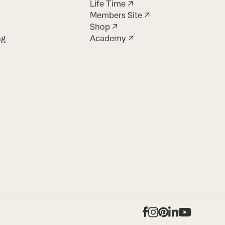
Life Time ↗
Members Site ↗
Shop ↗
ng
Academy ↗
Facebook
Instagram
Pinterest
LinkedIn
YouTub