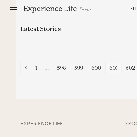
Skip
FI
to
content
Latest Stories
Previous
Page
Page
Page
Page
Page
Pag
1
…
598
599
600
601
602
EXPERIENCE LIFE
DISC