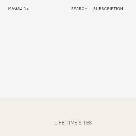
MAGAZINE
SEARCH
SUBSCRIPTION
LIFE TIME SITES