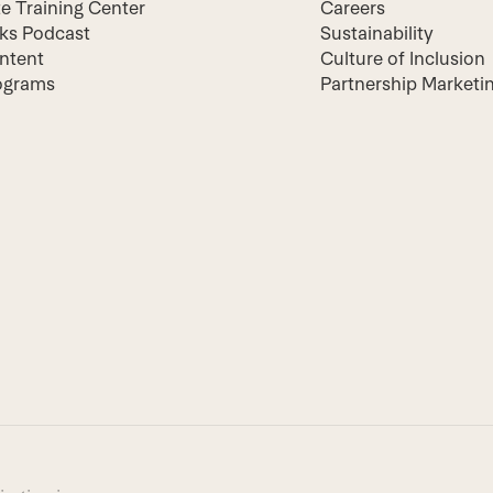
te Training Center
Careers
lks Podcast
Sustainability
ntent
Culture of Inclusion
ograms
Partnership Marketi