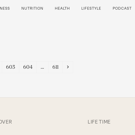
TNESS
NUTRITION
HEALTH
LIFESTYLE
PODCAST
e
Page
Page
Page
Next
603
604
…
611
OVER
LIFE TIME