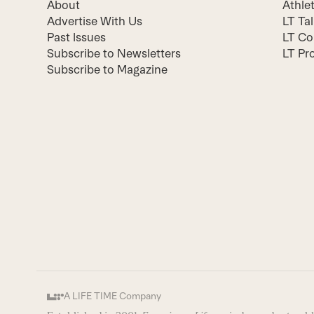
About
Athle
Advertise With Us
LT Ta
Past Issues
LT Co
Subscribe to Newsletters
LT Pr
Subscribe to Magazine
A LIFE TIME Company