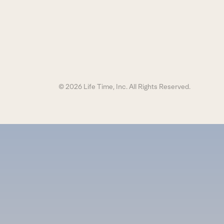
© 2026 Life Time, Inc. All Rights Reserved.