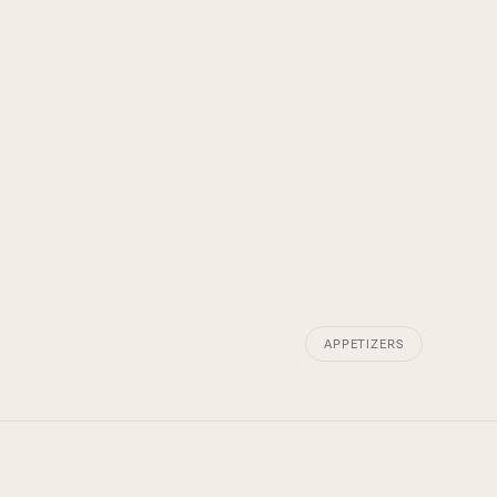
APPETIZERS