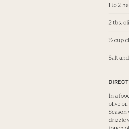
1 to 2 h
2 tbs. ol
½ cup c
Salt an
DIRECT
In a foo
olive oi
Season w
drizzle 
touch o