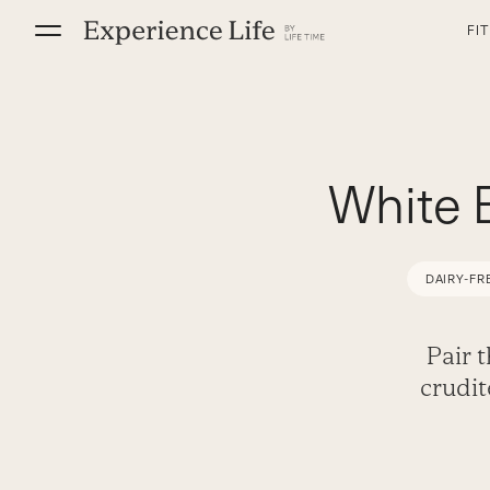
Skip
FI
to
content
White 
DAIRY-FR
Pair 
crudi