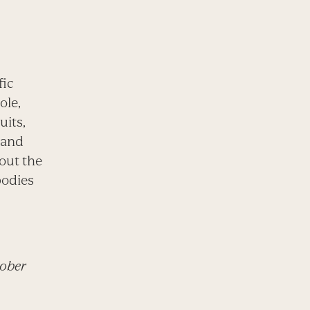
fic
ole,
uits,
, and
bout the
bodies
tober