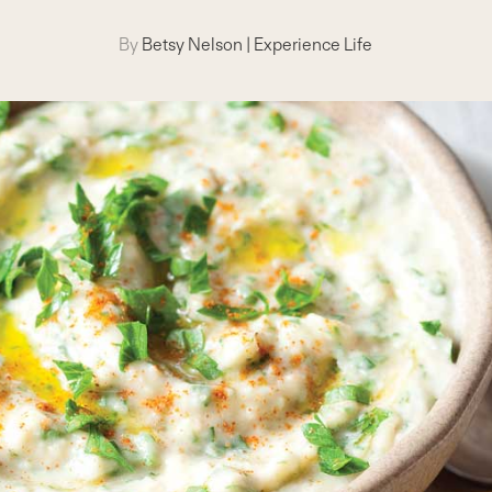
By
Betsy Nelson
|
Experience Life