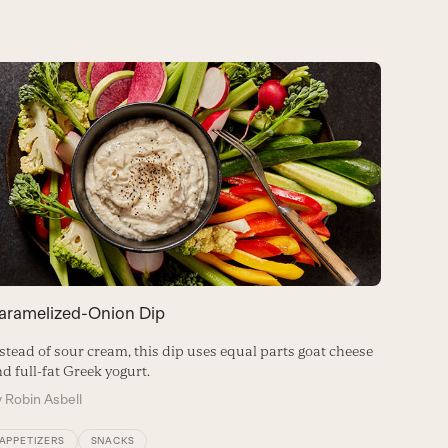
aramelized-Onion Dip
stead of sour cream, this dip uses equal parts goat cheese
d full-fat Greek yogurt.
y
Robin Asbell
APPETIZERS
SNACKS