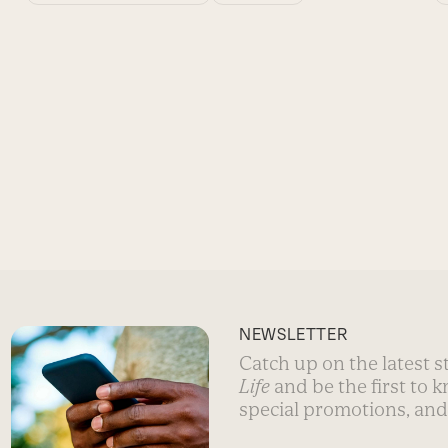
NEWSLETTER
Catch up on the latest 
Life
and be the first to 
special promotions, and