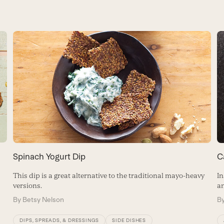
Spinach Yogurt Dip
C
This dip is a great alternative to the traditional mayo-heavy
In
versions.
an
By
Betsy Nelson
B
DIPS, SPREADS, & DRESSINGS
SIDE DISHES