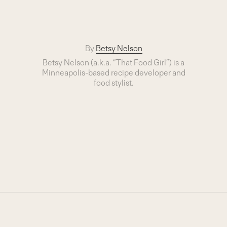
By
Betsy Nelson
Betsy Nelson (a.k.a. “That Food Girl”) is a
Minneapolis-based recipe developer and
food stylist.