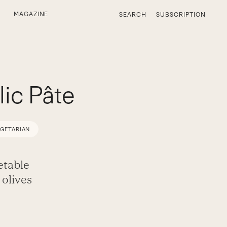
MAGAZINE
SEARCH
SUBSCRIPTION
ic Pâte
EGETARIAN
etable
olives