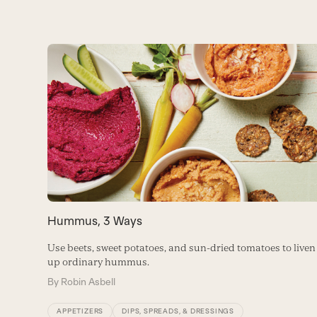
Use
the
left
and
right
arrow
keys
to
access
the
carousel
Hummus, 3 Ways
navigation
buttons
Use beets, sweet potatoes, and sun-dried tomatoes to liven
up ordinary hummus.
By
Robin Asbell
APPETIZERS
DIPS, SPREADS, & DRESSINGS