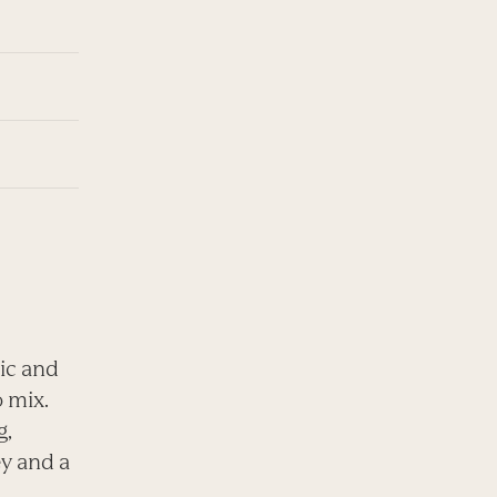
lic and
o mix.
g,
ey and a