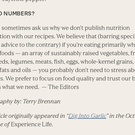
O NUMBERS?
 sometimes ask us why we don’t publish nutrition
ion with our recipes. We believe that (barring speci
advice to the contrary) if you’re eating primarily wh
foods — an array of sustainably raised vegetables, fr
eds, legumes, meats, fish, eggs, whole-kernel grains
fats and oils — you probably don’t need to stress a
. We prefer to focus on food quality and trust our 
us what we need. — The Editors
aphy by: Terry Brennan
icle originally appeared in “
Dig Into Garlic
” in the Oc
ue of
Experience Life.