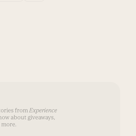
stories from
Experience
know about giveaways,
 more.