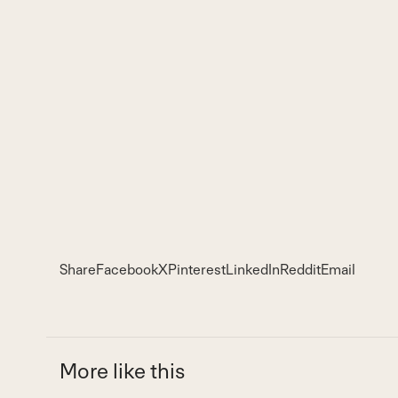
Share
Facebook
X
Pinterest
LinkedIn
Reddit
Email
More like this