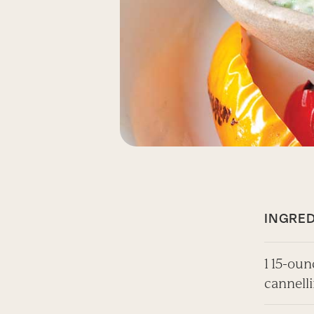
INGRED
1 15-oun
cannell