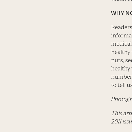
WHY N
Readers
informat
medical 
healthy 
nuts, se
healthy 
numbers
to tell 
Photogr
This art
2011 iss