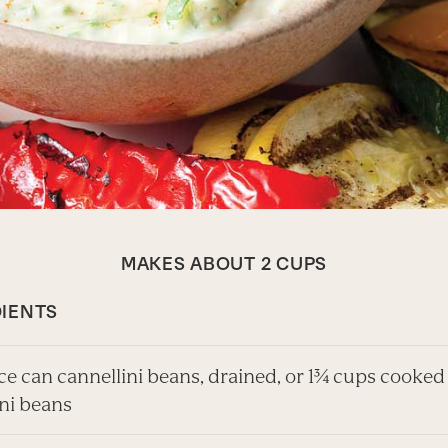
MAKES ABOUT 2 CUPS
IENTS
ce can cannellini beans, drained, or 1¾ cups cooked
ini beans