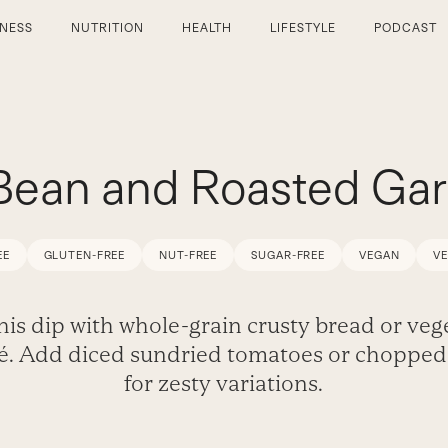
TNESS
NUTRITION
HEALTH
LIFESTYLE
PODCAST
Bean and Roasted Garl
EE
GLUTEN-FREE
NUT-FREE
SUGAR-FREE
VEGAN
V
this dip with whole-grain crusty bread or veg
té. Add diced sundried tomatoes or chopped 
for zesty variations.