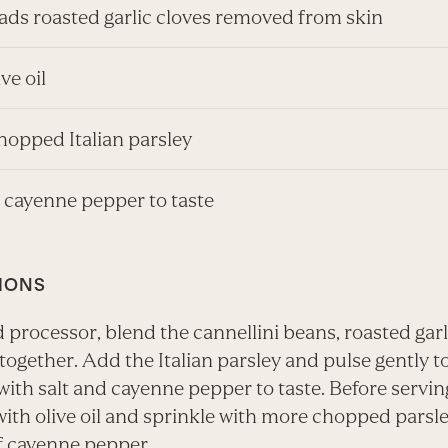
eads roasted garlic cloves removed from skin
ive oil
hopped Italian parsley
d cayenne pepper to taste
IONS
d processor, blend the cannellini beans, roasted gar
l together. Add the Italian parsley and pulse gently t
ith salt and cayenne pepper to taste. Before servin
with olive oil and sprinkle with more chopped parsl
f cayenne pepper.