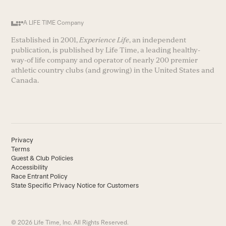
A LIFE TIME Company
Established in 2001,
Experience Life
, an independent
publication, is published by Life Time, a leading healthy-
way-of life company and operator of nearly 200 premier
athletic country clubs (and growing) in the United States and
Canada.
Privacy
Terms
Guest & Club Policies
Accessibility
Race Entrant Policy
State Specific Privacy Notice for Customers
© 2026 Life Time, Inc. All Rights Reserved.