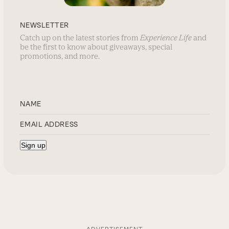
NEWSLETTER
Catch up on the latest stories from
Experience Life
and
be the first to know about giveaways, special
promotions, and more.