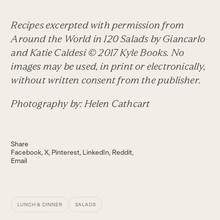
Recipes excerpted with permission from
Around the World in 120 Salads
by Giancarlo
and Katie Caldesi © 2017 Kyle Books. No
images may be used, in print or electronically,
without written consent from the publisher.
Photography by: Helen Cathcart
Share
Facebook
X
Pinterest
LinkedIn
Reddit
Email
LUNCH & DINNER
SALADS