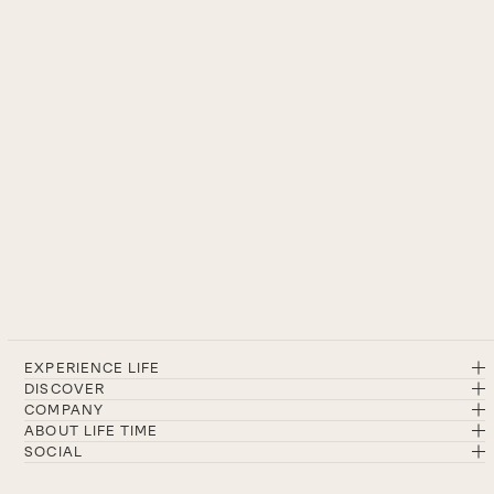
EXPERIENCE LIFE
DISCOVER
COMPANY
ABOUT LIFE TIME
SOCIAL