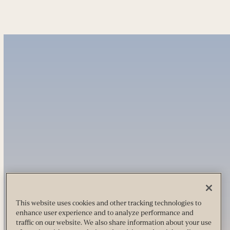
This website uses cookies and other tracking technologies to
enhance user experience and to analyze performance and
traffic on our website. We also share information about your use