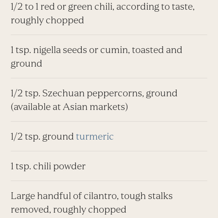
1/2 to 1 red or green chili, according to taste,
roughly chopped
1 tsp. nigella seeds or cumin, toasted and
ground
1/2 tsp. Szechuan peppercorns, ground
(available at Asian markets)
1/2 tsp. ground
turmeric
1 tsp. chili powder
Large handful of cilantro, tough stalks
removed, roughly chopped