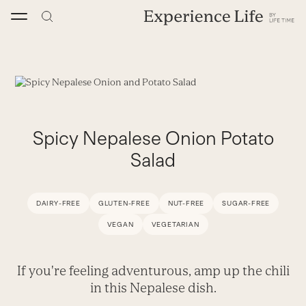
Skip
to
content
Spicy Nepalese Onion Potato
Salad
DAIRY-FREE
GLUTEN-FREE
NUT-FREE
SUGAR-FREE
VEGAN
VEGETARIAN
If you're feeling adventurous, amp up the chili
in this Nepalese dish.