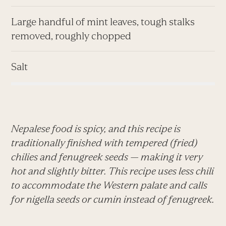
Large handful of mint leaves, tough stalks
removed, roughly chopped
Salt
Nepalese food is spicy, and this recipe is
traditionally finished with tempered (fried)
chilies and fenugreek seeds — making it very
hot and slightly bitter. This recipe uses less chili
to accommodate the Western palate and calls
for nigella seeds or cumin instead of fenugreek.