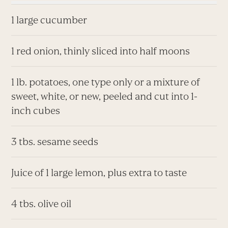
1 large cucumber
1 red onion, thinly sliced into half moons
1 lb. potatoes, one type only or a mixture of
sweet, white, or new, peeled and cut into 1-
inch cubes
3 tbs. sesame seeds
Juice of 1 large lemon, plus extra to taste
4 tbs. olive oil