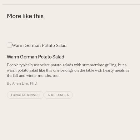
More like this
Use
the
S
left
Warm German Potato Salad
and
Q
People typically associate potato salads with summertime grilling, but a
right
d
warm potato salad like this one belongs on the table with hearty meals in
arrow
the fall and winter months, too.
B
keys
By
Allen Lim, PhD
to
access
LUNCH & DINNER
SIDE DISHES
the
carousel
navigation
buttons