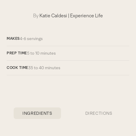
By
Katie Caldesi
|
Experience Life
4-6 servings
MAKES
5 to 10 minutes
PREP TIME
35 to 40 minutes
COOK TIME
INGREDIENTS
DIRECTIONS