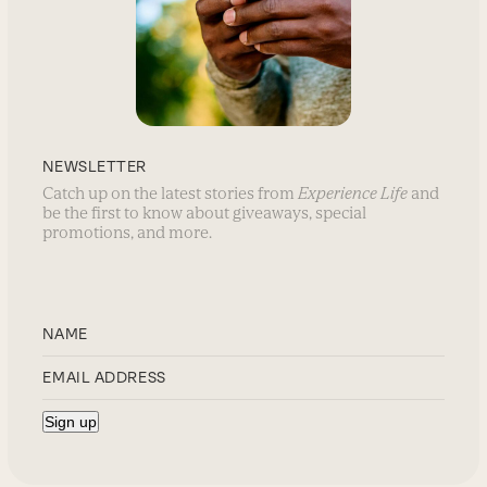
NEWSLETTER
Catch up on the latest stories from
Experience Life
and
be the first to know about giveaways, special
promotions, and more.