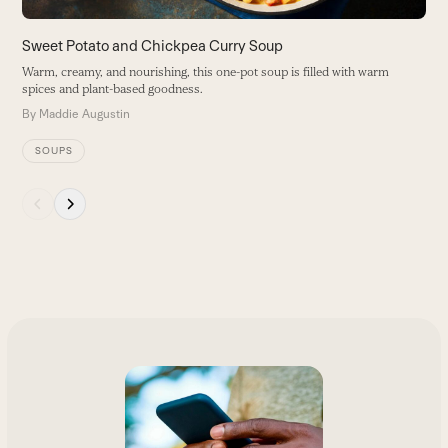
navigation
buttons
Sweet Potato and Chickpea Curry Soup
Warm, creamy, and nourishing, this one-pot soup is filled with warm
spices and plant-based goodness.
By
Maddie Augustin
SOUPS
Press
escape
to
go
to
the
first
slide