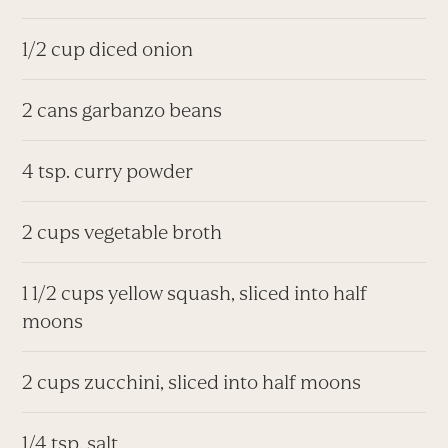
1/2 cup diced onion
2 cans garbanzo beans
4 tsp. curry powder
2 cups vegetable broth
1 1/2 cups yellow squash, sliced into half
moons
2 cups zucchini, sliced into half moons
1/4 tsp. salt