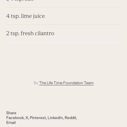
4 tsp. lime juice
2 tsp. fresh cilantro
By
The Life Time Foundation Team
Share
Facebook
X
Pinterest
LinkedIn
Reddit
Email