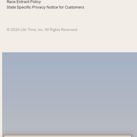
Race Entrant Policy
State Specific Privacy Notice for Customers
© 2026 Life Time, Inc. All Rights Reserved.