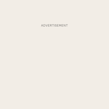
ADVERTISEMENT