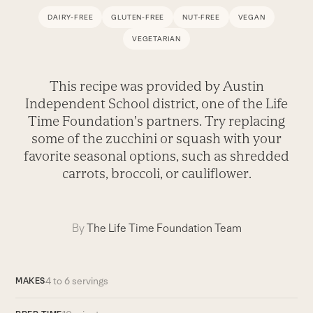
DAIRY-FREE
GLUTEN-FREE
NUT-FREE
VEGAN
VEGETARIAN
This recipe was provided by Austin
Independent School district, one of the Life
Time Foundation's partners. Try replacing
some of the zucchini or squash with your
favorite seasonal options, such as shredded
carrots, broccoli, or cauliflower.
By
The Life Time Foundation Team
4 to 6 servings
MAKES