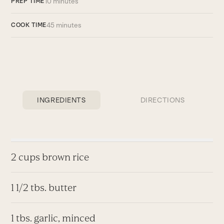
10 minutes
PREP TIME
45 minutes
COOK TIME
INGREDIENTS
DIRECTIONS
2 cups brown rice
1 1/2 tbs. butter
1 tbs. garlic, minced