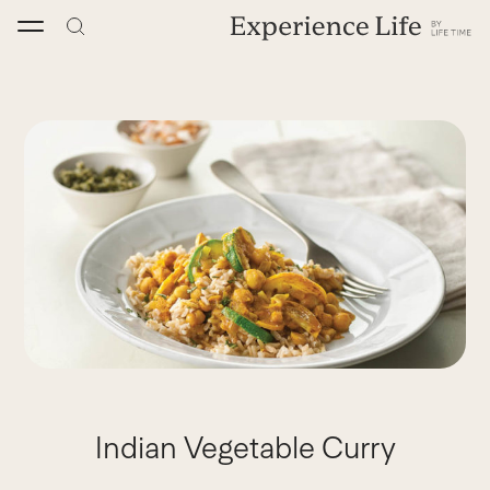
Skip
to
content
Indian Vegetable Curry