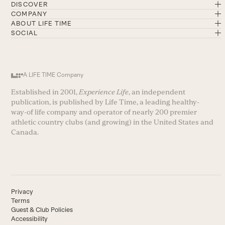
DISCOVER
COMPANY
ABOUT LIFE TIME
SOCIAL
A LIFE TIME Company
Established in 2001,
Experience Life
, an independent
publication, is published by Life Time, a leading healthy-
way-of life company and operator of nearly 200 premier
athletic country clubs (and growing) in the United States and
Canada.
Privacy
Terms
Guest & Club Policies
Accessibility