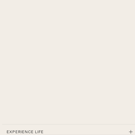
EXPERIENCE LIFE