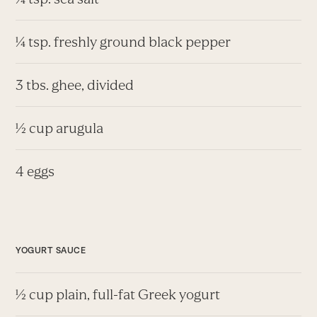
¼ tsp. freshly ground black pepper
3 tbs. ghee, divided
½ cup arugula
4 eggs
YOGURT SAUCE
½ cup plain, full-fat Greek yogurt