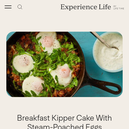
Skip
to
content
Breakfast Kipper Cake With
Steam-Poached Eggs