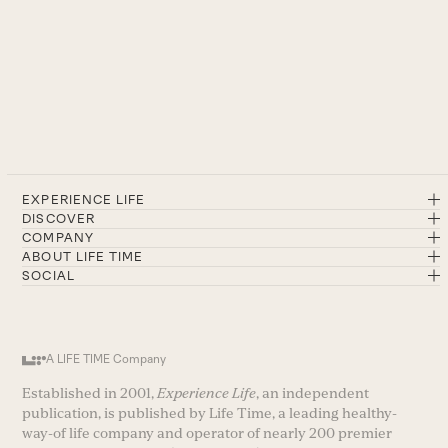
EXPERIENCE LIFE
DISCOVER
COMPANY
ABOUT LIFE TIME
SOCIAL
A LIFE TIME Company
Established in 2001,
Experience Life
, an independent
publication, is published by Life Time, a leading healthy-
way-of life company and operator of nearly 200 premier