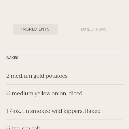
INGREDIENTS
DIRECTIONS
CAKES
2 medium gold potatoes
½ medium yellow onion, diced
1 7-oz. tin smoked wild kippers, flaked
¼ tsp. sea salt