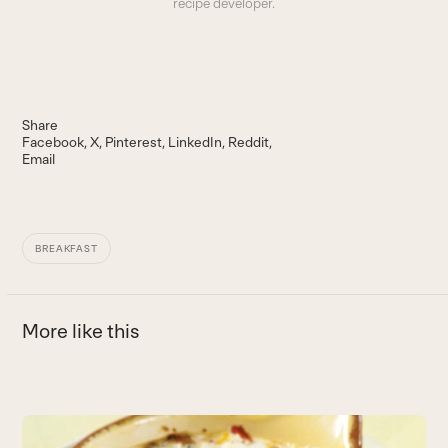
recipe developer.
Share
Facebook
X
Pinterest
LinkedIn
Reddit
Email
BREAKFAST
More like this
Use
the