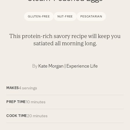
GLUTEN-FREE
NUT-FREE
PESCATARIAN
This protein-rich savory recipe will keep you
satiated all morning long.
By
Kate Morgan
|
Experience Life
4 servings
MAKES
10 minutes
PREP TIME
20 minutes
COOK TIME