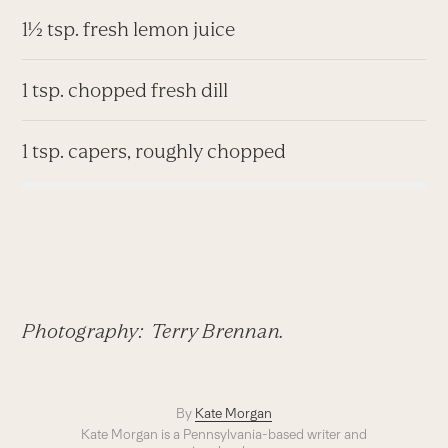
1½ tsp. fresh lemon juice
1 tsp. chopped fresh dill
1 tsp. capers, roughly chopped
Photography: Terry Brennan.
By
Kate Morgan
Kate Morgan is a Pennsylvania-based writer and