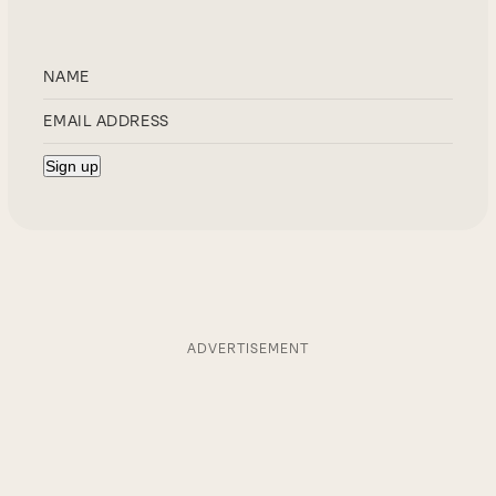
ADVERTISEMENT