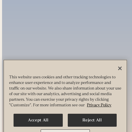
This website uses cookies and other tracking technologies to
enhance user experience and to analyze performance and
traffic on our website. We also share information about your use
of our site with our analytics, advertising and social media
partners. You can exercise your privacy rights by clicking
"Customize". For more information see our
Privacy Policy
Accept All
Reject All