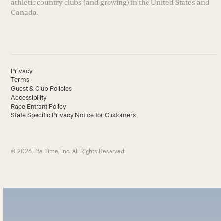
athletic country clubs (and growing) in the United States and
Canada.
Privacy
Terms
Guest & Club Policies
Accessibility
Race Entrant Policy
State Specific Privacy Notice for Customers
© 2026 Life Time, Inc. All Rights Reserved.