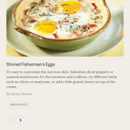
S
left
and
M
right
m
arrow
B
keys
to
access
the
carousel
navigation
buttons
Shirred Fisherman’s Eggs
It’s easy to customize this luscious dish. Substitute diced peppers or
sautéed mushrooms for the tomatoes and scallions, try different herbs
such as chives or marjoram, or add a little grated cheese on top of the
cream.
By
Betsy Nelson
BREAKFAST
Press
escape
to