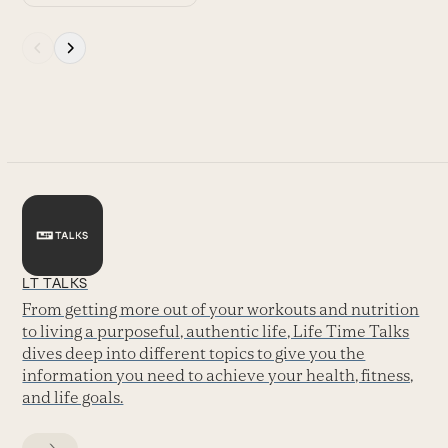
Press
escape
to
go
to
the
first
slide
LT TALKS
From getting more out of your workouts and nutrition
to living a purposeful, authentic life, Life Time Talks
dives deep into different topics to give you the
information you need to achieve your health, fitness,
and life goals.