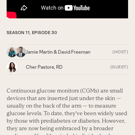
SEASON 11, EPISODE 30
Jamie Martin & David Freeman
(HOST)
Cher Pastore, RD
(GUEST)
Continuous glucose monitors (CGMs) are small
devices that are inserted just under the skin —
usually on the back of the arm — to measure
glucose levels. To date, they’ve been widely used
by those with prediabetes or diabetes. However,
they are now being embraced by a broader