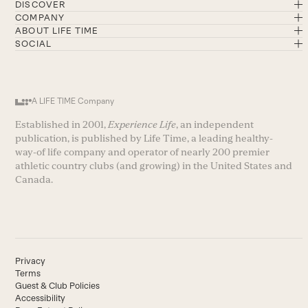
DISCOVER
COMPANY
ABOUT LIFE TIME
SOCIAL
A LIFE TIME Company
Established in 2001,
Experience Life
, an independent
publication, is published by Life Time, a leading healthy-
way-of life company and operator of nearly 200 premier
athletic country clubs (and growing) in the United States and
Canada.
Privacy
Terms
Guest & Club Policies
Accessibility