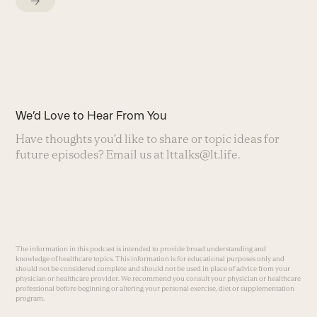
We’d Love to Hear From You
Have thoughts you’d like to share or topic ideas for
future episodes? Email us at
lttalks@lt.life
.
The information in this podcast is intended to provide broad understanding and
knowledge of healthcare topics. This information is for educational purposes only and
should not be considered complete and should not be used in place of advice from your
physician or healthcare provider. We recommend you consult your physician or healthcare
professional before beginning or altering your personal exercise, diet or supplementation
program.