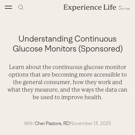
Skip
to
content
Understanding Continuous
Glucose Monitors (Sponsored)
Learn about the continuous glucose monitor
options that are becoming more accessible to
the general consumer, how they work and
what they measure, and the ways the data can
be used to improve health.
With
Cher Pastore, RD
November 13, 2025