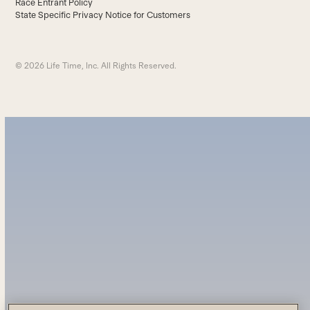
Race Entrant Policy
State Specific Privacy Notice for Customers
© 2026 Life Time, Inc. All Rights Reserved.