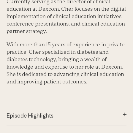
Currently serving as the director of clinical
education at Dexcom, Cher focuses on the digital
implementation of clinical education initiatives,
conference presentations, and clinical education
partner strategy.
With more than 15 years of experience in private
practice, Cher specialized in diabetes and
diabetes technology, bringing a wealth of
knowledge and expertise to her role at Dexcom.
She is dedicated to advancing clinical education
and improving patient outcomes.
Episode Highlights