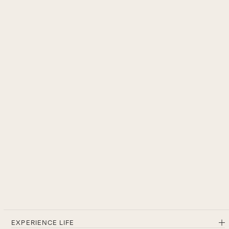
EXPERIENCE LIFE