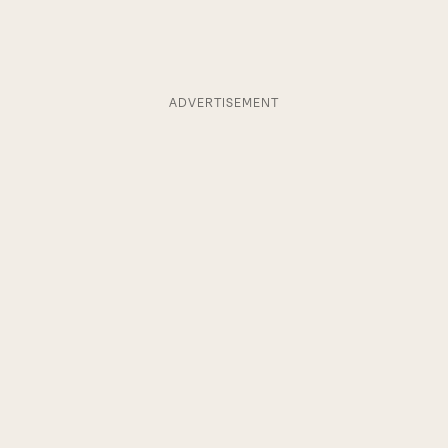
ADVERTISEMENT