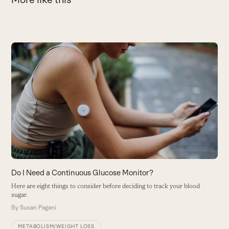
Use
the
left
and
L
right
u
arrow
be
keys
to
W
access
the
carousel
navigation
buttons
Do I Need a Continuous Glucose Monitor?
Here are eight things to consider before deciding to track your blood
sugar.
By
Susan Pagani
METABOLISM/WEIGHT LOSS