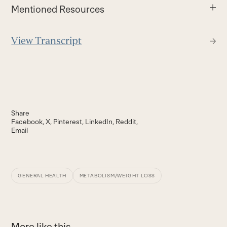
Mentioned Resources
View Transcript
Share
Facebook
X
Pinterest
LinkedIn
Reddit
Email
GENERAL HEALTH
METABOLISM/WEIGHT LOSS
More like this