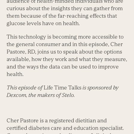
audience of health-minded individuals who are
curious about the insights they can gather from
them because of the far-reaching effects that
glucose levels have on health.
This technology is becoming more accessible to
the general consumer and in this episode, Cher
Pastore, RD, joins us to speak about the options
available, how they work and what they measure,
and the ways the data can be used to improve
health.
This episode of
Life Time Talks
is sponsored by
Dexcom, the makers of Stelo.
Cher Pastore is a registered dietitian and
certified diabetes care and education specialist.