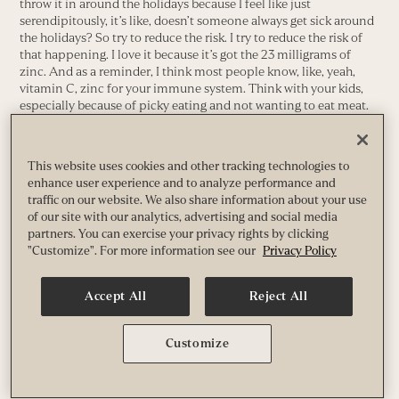
throw it in around the holidays because I feel like just
serendipitously, it’s like, doesn’t someone always get sick around
the holidays? So try to reduce the risk. I try to reduce the risk of
that happening. I love it because it’s got the 23 milligrams of
zinc. And as a reminder, I think most people know, like, yeah,
vitamin C, zinc for your immune system. Think with your kids,
especially because of picky eating and not wanting to eat meat.
One of the best sources of zinc in our diet is meat. So particularly
if you have a picky eater, they’re probably, or if you’re following
as a family plant-based eating, the risk of zinc deficiency is really
This website uses cookies and other tracking technologies to
high. So you need to be repleting with that and being really
enhance user experience and to analyze performance and
careful about zinc.
traffic on our website. We also share information about your use
of our site with our analytics, advertising and social media
And then you’ve alluded a few different times in this episode so
partners. You can exercise your privacy rights by clicking
far, Sam, to kids kind of being a little restless or not being able to
"Customize". For more information see our
Privacy Policy
wind down and all of those things. I know one other thing we’re
offering, one other product is called Calm. So tell us a little bit
about that.
Accept All
Reject All
Yeah. So this one, this is just personal preference. I love the Calm
product. I always have people make sure that they’re on the
Customize
Magfizz first, right? So kids that maybe have a lower attention
span, which I think a lot of people could describe their children
that way. It’s been found that about 70% of kids with a low