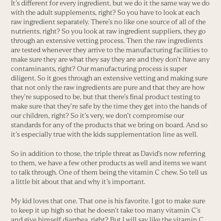
It’s different for every ingredient, but we do it the same way we do
with the adult supplements, right? So you have to look at each
raw ingredient separately. There’s no like one source of all of the
nutrients, right? So you look at raw ingredient suppliers, they go
through an extensive vetting process. Then the raw ingredients
are tested whenever they arrive to the manufacturing facilities to
make sure they are what they say they are and they don’t have any
contaminants, right? Our manufacturing process is super
diligent. So it goes through an extensive vetting and making sure
that not only the raw ingredients are pure and that they are how
they’re supposed to be, but that there’s final product testing to
make sure that they’re safe by the time they get into the hands of
our children, right? So it’s very, we don’t compromise our
standards for any of the products that we bring on board. And so
it’s especially true with the kids supplementation line as well.
So in addition to those, the triple threat as David’s now referring
to them, we have a few other products as well and items we want
to talk through. One of them being the vitamin C chew. So tell us
a little bit about that and why it’s important.
My kid loves that one. That one is his favorite. I got to make sure
to keep it up high so that he doesn’t take too many vitamin C’s
and give himself diarrhea, right? But I will say like the vitamin C