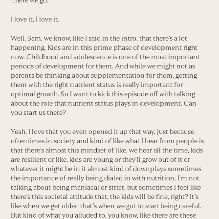
There we go.
I love it, I love it.
Well, Sam, we know, like I said in the intro, that there’s a lot
happening. Kids are in this prime phase of development right
now. Childhood and adolescence is one of the most important
periods of development for them. And while we might not as
parents be thinking about supplementation for them, getting
them with the right nutrient status is really important for
optimal growth. So I want to kick this episode off with talking
about the role that nutrient status plays in development. Can
you start us there?
Yeah, I love that you even opened it up that way, just because
oftentimes in society and kind of like what I hear from people is
that there’s almost this mindset of like, we hear all the time, kids
are resilient or like, kids are young or they’ll grow out of it or
whatever it might be in it almost kind of downplays sometimes
the importance of really being dialed in with nutrition. I’m not
talking about being maniacal or strict, but sometimes I feel like
there’s this societal attitude that, the kids will be fine, right? It’s
like when we get older, that’s when we got to start being careful.
But kind of what you alluded to, you know, like there are these