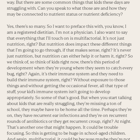
way. But there are some common things that kids these days are
struggling with. Can you speak to what those are and how they
may be connected to nutrient status or nutrient deficiency?
Yes, there’s so many. So I want to preface this with, you know, I
am a registered dietitian. I’m not a physician. I also want to say
that everything that I’ll touch on is multifactorial. It’s not just
nutrition, right? But nutrition does impact these different things
that I’m going to go through, if that makes sense, right? It’s never
just nutrition, but nutrition can either help it or harm it, right? So
we think of, so think of kids right now, there’s this period of
development when they’re young where they seem to catch every
bug, right? Again, it’s their immune system and they need to
build their immune system, right? Without exposure to those
things and without getting the occasional fever, all that type of
stuff, your kid’s immune system isn’t going to develop
appropriately. So some of that’s good. But when you start talking
about kids that are really struggling, they’re missing a ton of
school, they maybe have to be home all the time. Perhaps they’re
on, they have recurrent ear infections and they’re on recurrent
rounds of antibiotics or they get recurrent croup, right? At night.
That’s another one that might happen. It could be trouble
focusing. So this is getting to be huge in school-aged children.
And again, multifactorial, it could be because maybe they’re not