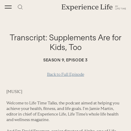
Skip
to
content
Transcript:
Supplements Are for
Kids, Too
SEASON 9, EPISODE 3
Back to Full Episode
[MUSIC]
Welcome to Life Time Talks, the podcast aimed at helping you
achieve your health, fitness, and life goals. I’m Jamie Martin,
editor in chief of Experience Life, Life Time’s whole life health
and wellness magazine.