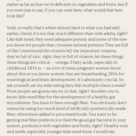
earlier as far as how we’re deficient in vegetables and fruits, but if
you were just to say, if you can start here, what would that here
look like?
Yeah, so really that’s where almost back to what you had said
earlier, David, it’s not that much different than with adults, right?
Like kids need, they need adequate protein and some of the new
you know for people that consume animal proteins They are full
of like I mentioned the vitamin b12 the important creatine,
they’re full of zinc, right, they’re full of vitamin b6 these things
these things are critical — omega-3 fatty acids, especially in
childhood. DHA is — so a lot of times pregnant women know
about this or you know women that are breastfeeding, DHA for
neurological and brain development. It’s absolutely crucial. So
ask yourself, are my kids eating fatty fish multiple times a week?
Most people are gonna say no to that, right? Another one is,
know, kids need fiber for the development of a healthy gut
microbiome. You have to have enough fiber. You obviously don’t
wanna be using too much kind of artificially synthetically made
fiber, oftentimes added to processed foods. You want to be
getting real fiber prebiotics to feed the good gut bacteria in your
system, probiotics with vegetables and fruits, right? Healthy nuts
and seeds, especially younger kids need more, I would say,