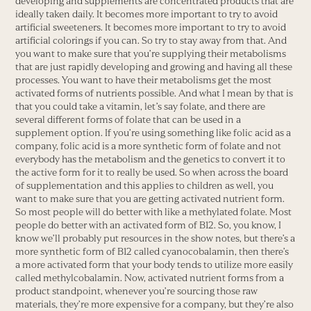
developing and supplements are concentrated products that are
ideally taken daily. It becomes more important to try to avoid
artificial sweeteners. It becomes more important to try to avoid
artificial colorings if you can. So try to stay away from that. And
you want to make sure that you’re supplying their metabolisms
that are just rapidly developing and growing and having all these
processes. You want to have their metabolisms get the most
activated forms of nutrients possible. And what I mean by that is
that you could take a vitamin, let’s say folate, and there are
several different forms of folate that can be used in a
supplement option. If you’re using something like folic acid as a
company, folic acid is a more synthetic form of folate and not
everybody has the metabolism and the genetics to convert it to
the active form for it to really be used. So when across the board
of supplementation and this applies to children as well, you
want to make sure that you are getting activated nutrient form.
So most people will do better with like a methylated folate. Most
people do better with an activated form of B12. So, you know, I
know we’ll probably put resources in the show notes, but there’s a
more synthetic form of B12 called cyanocobalamin, then there’s
a more activated form that your body tends to utilize more easily
called methylcobalamin. Now, activated nutrient forms from a
product standpoint, whenever you’re sourcing those raw
materials, they’re more expensive for a company, but they’re also