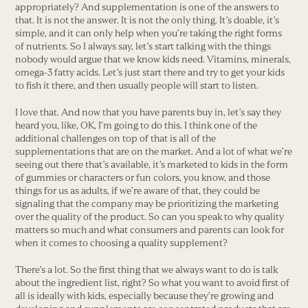
appropriately? And supplementation is one of the answers to
that. It is not the answer. It is not the only thing. It’s doable, it’s
simple, and it can only help when you’re taking the right forms
of nutrients. So I always say, let’s start talking with the things
nobody would argue that we know kids need. Vitamins, minerals,
omega-3 fatty acids. Let’s just start there and try to get your kids
to fish it there, and then usually people will start to listen.
I love that. And now that you have parents buy in, let’s say they
heard you, like, OK, I’m going to do this. I think one of the
additional challenges on top of that is all of the
supplementations that are on the market. And a lot of what we’re
seeing out there that’s available, it’s marketed to kids in the form
of gummies or characters or fun colors, you know, and those
things for us as adults, if we’re aware of that, they could be
signaling that the company may be prioritizing the marketing
over the quality of the product. So can you speak to why quality
matters so much and what consumers and parents can look for
when it comes to choosing a quality supplement?
There’s a lot. So the first thing that we always want to do is talk
about the ingredient list, right? So what you want to avoid first of
all is ideally with kids, especially because they’re growing and