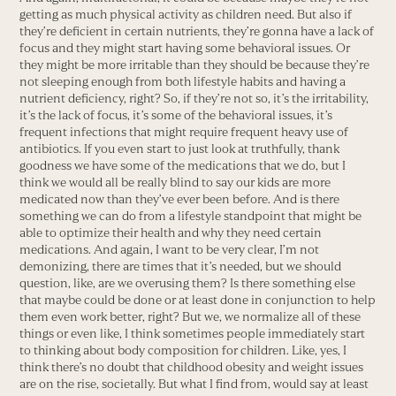
getting as much physical activity as children need. But also if
they’re deficient in certain nutrients, they’re gonna have a lack of
focus and they might start having some behavioral issues. Or
they might be more irritable than they should be because they’re
not sleeping enough from both lifestyle habits and having a
nutrient deficiency, right? So, if they’re not so, it’s the irritability,
it’s the lack of focus, it’s some of the behavioral issues, it’s
frequent infections that might require frequent heavy use of
antibiotics. If you even start to just look at truthfully, thank
goodness we have some of the medications that we do, but I
think we would all be really blind to say our kids are more
medicated now than they’ve ever been before. And is there
something we can do from a lifestyle standpoint that might be
able to optimize their health and why they need certain
medications. And again, I want to be very clear, I’m not
demonizing, there are times that it’s needed, but we should
question, like, are we overusing them? Is there something else
that maybe could be done or at least done in conjunction to help
them even work better, right? But we, we normalize all of these
things or even like, I think sometimes people immediately start
to thinking about body composition for children. Like, yes, I
think there’s no doubt that childhood obesity and weight issues
are on the rise, societally. But what I find from, would say at least