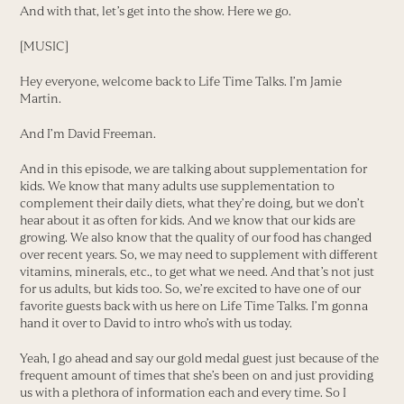
And with that, let’s get into the show. Here we go.
[MUSIC]
Hey everyone, welcome back to Life Time Talks. I’m Jamie
Martin.
And I’m David Freeman.
And in this episode, we are talking about supplementation for
kids. We know that many adults use supplementation to
complement their daily diets, what they’re doing, but we don’t
hear about it as often for kids. And we know that our kids are
growing. We also know that the quality of our food has changed
over recent years. So, we may need to supplement with different
vitamins, minerals, etc., to get what we need. And that’s not just
for us adults, but kids too. So, we’re excited to have one of our
favorite guests back with us here on Life Time Talks. I’m gonna
hand it over to David to intro who’s with us today.
Yeah, I go ahead and say our gold medal guest just because of the
frequent amount of times that she’s been on and just providing
us with a plethora of information each and every time. So I