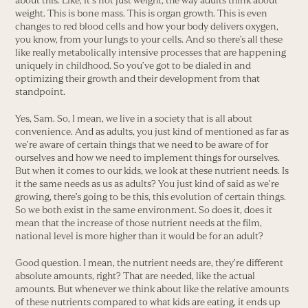
about this. Like, it’s not just weight, the way adults think about
weight. This is bone mass. This is organ growth. This is even
changes to red blood cells and how your body delivers oxygen,
you know, from your lungs to your cells. And so there’s all these
like really metabolically intensive processes that are happening
uniquely in childhood. So you’ve got to be dialed in and
optimizing their growth and their development from that
standpoint.
Yes, Sam. So, I mean, we live in a society that is all about
convenience. And as adults, you just kind of mentioned as far as
we’re aware of certain things that we need to be aware of for
ourselves and how we need to implement things for ourselves.
But when it comes to our kids, we look at these nutrient needs. Is
it the same needs as us as adults? You just kind of said as we’re
growing, there’s going to be this, this evolution of certain things.
So we both exist in the same environment. So does it, does it
mean that the increase of those nutrient needs at the film,
national level is more higher than it would be for an adult?
Good question. I mean, the nutrient needs are, they’re different
absolute amounts, right? That are needed, like the actual
amounts. But whenever we think about like the relative amounts
of these nutrients compared to what kids are eating, it ends up