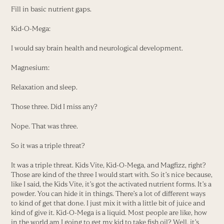
Fill in basic nutrient gaps.
Kid-O-Mega:
I would say brain health and neurological development.
Magnesium:
Relaxation and sleep.
Those three. Did I miss any?
Nope. That was three.
So it was a triple threat?
It was a triple threat. Kids Vite, Kid-O-Mega, and Magfizz, right?
Those are kind of the three I would start with. So it’s nice because,
like I said, the Kids Vite, it’s got the activated nutrient forms. It’s a
powder. You can hide it in things. There’s a lot of different ways
to kind of get that done. I just mix it with a little bit of juice and
kind of give it. Kid-O-Mega is a liquid. Most people are like, how
in the world am I going to get my kid to take fish oil? Well, it’s