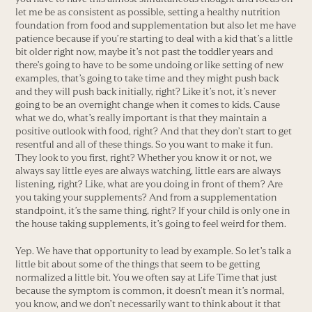
let me be as consistent as possible, setting a healthy nutrition
foundation from food and supplementation but also let me have
patience because if you’re starting to deal with a kid that’s a little
bit older right now, maybe it’s not past the toddler years and
there’s going to have to be some undoing or like setting of new
examples, that’s going to take time and they might push back
and they will push back initially, right? Like it’s not, it’s never
going to be an overnight change when it comes to kids. Cause
what we do, what’s really important is that they maintain a
positive outlook with food, right? And that they don’t start to get
resentful and all of these things. So you want to make it fun.
They look to you first, right? Whether you know it or not, we
always say little eyes are always watching, little ears are always
listening, right? Like, what are you doing in front of them? Are
you taking your supplements? And from a supplementation
standpoint, it’s the same thing, right? If your child is only one in
the house taking supplements, it’s going to feel weird for them.
Yep. We have that opportunity to lead by example. So let’s talk a
little bit about some of the things that seem to be getting
normalized a little bit. You we often say at Life Time that just
because the symptom is common, it doesn’t mean it’s normal,
you know, and we don’t necessarily want to think about it that