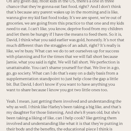
On any given day, most kids in the US, there’s a one in three
chance that they’re gonna eat fast food, right? And I don’t think
that’s because any parent wakes up in the morning and is like,
wanna give my kid fast food today. It’s we are spent, we’re out of
groceries, we are going from this practice to that one and my kids
need to eat. I can’t like, you know, deprive food from my children
and let them be hungry if I have the means to feed them. So it is,
David, I think what you said earlier was gold, honestly. It’s not that
much different than the struggles of an adult, right? It’s really is
like, we’re busy. What can we do to set ourselves up for success
with planning and for the times that we will fall short because
Jamie, what you said is right. We will fall short. We perfection is
unattainable. You can’t shame yourself for that. We live in a go,
go, go society. What can I do that’s easy on a daily basis from a
supplementation standpoint to just help close the gap a little
bit. But David, I don’t know if you want to have anything you
want to share because I know you got two little ones too.
Yeah. I mean, just getting them involved and understanding the
why as well. I think like Harley’s been taking a big like, and that’s
my daughter for those listening. And she’s 8 years old, but she’s
been taking a liking of like, can I help cook? like getting them
involved and understanding like what it is that they’re putting in
their body and the benefits, the educational piece I think is