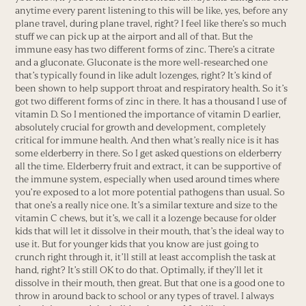
anytime every parent listening to this will be like, yes, before any
plane travel, during plane travel, right? I feel like there’s so much
stuff we can pick up at the airport and all of that. But the
immune easy has two different forms of zinc. There’s a citrate
and a gluconate. Gluconate is the more well-researched one
that’s typically found in like adult lozenges, right? It’s kind of
been shown to help support throat and respiratory health. So it’s
got two different forms of zinc in there. It has a thousand I use of
vitamin D. So I mentioned the importance of vitamin D earlier,
absolutely crucial for growth and development, completely
critical for immune health. And then what’s really nice is it has
some elderberry in there. So I get asked questions on elderberry
all the time. Elderberry fruit and extract, it can be supportive of
the immune system, especially when used around times where
you’re exposed to a lot more potential pathogens than usual. So
that one’s a really nice one. It’s a similar texture and size to the
vitamin C chews, but it’s, we call it a lozenge because for older
kids that will let it dissolve in their mouth, that’s the ideal way to
use it. But for younger kids that you know are just going to
crunch right through it, it’ll still at least accomplish the task at
hand, right? It’s still OK to do that. Optimally, if they’ll let it
dissolve in their mouth, then great. But that one is a good one to
throw in around back to school or any types of travel. I always