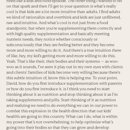
need like a kids and food episode. The other thing I wanted to hit
on that spark and then I’ll get to your question is what’s really
cool is that kids are a lot more intuitive than adults. I find adults
we kind of rationalize and overthink and kids are just unfiltered,
raw and intuitive. And what’s cool is not just from a food
standpoint, but when you’re supplementing them correctly and
with high quality supplementation and basically meeting
nutrient needs, they notice whether consciously or
subconsciously that they are feeling better and they become
more and more willing to do it. And there’s a true intuition there
of like, hey, my kid’s getting more and more willing to do this.
Yeah. That’s like their, their bodies and their systems — as woo-
woo as it sounds, I’ve seen it play out in my own eyes with clients
and clients’ families of kids become very willing because there’s
this subtle intuition of, know this is helping me. To your point,
David, how do you first introduce supplementation with parents
or how do you first introduce it, is I think you need to start
thinking about it as nutrition and stop thinking about it as I’m
taking supplements and pills. Start thinking of it as nutrition
and realizing we need to do everything we can in our power to
combat this explosion in the health direction that our kids’
health’s are going in this country. What can I do, what is within
my power that’s not overwhelming, to help optimize what’s
going into their bodies so that they can grow and develop