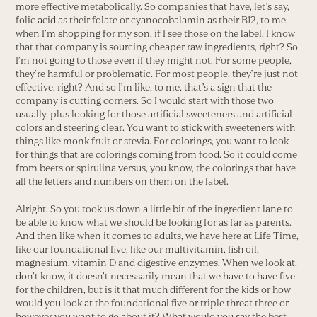
more effective metabolically. So companies that have, let’s say,
folic acid as their folate or cyanocobalamin as their B12, to me,
when I’m shopping for my son, if I see those on the label, I know
that that company is sourcing cheaper raw ingredients, right? So
I’m not going to those even if they might not. For some people,
they’re harmful or problematic. For most people, they’re just not
effective, right? And so I’m like, to me, that’s a sign that the
company is cutting corners. So I would start with those two
usually, plus looking for those artificial sweeteners and artificial
colors and steering clear. You want to stick with sweeteners with
things like monk fruit or stevia. For colorings, you want to look
for things that are colorings coming from food. So it could come
from beets or spirulina versus, you know, the colorings that have
all the letters and numbers on them on the label.
Alright. So you took us down a little bit of the ingredient lane to
be able to know what we should be looking for as far as parents.
And then like when it comes to adults, we have here at Life Time,
like our foundational five, like our multivitamin, fish oil,
magnesium, vitamin D and digestive enzymes. When we look at,
don’t know, it doesn’t necessarily mean that we have to have five
for the children, but is it that much different for the kids or how
would you look at the foundational five or triple threat three or
however you want to go about it? What would you say the best