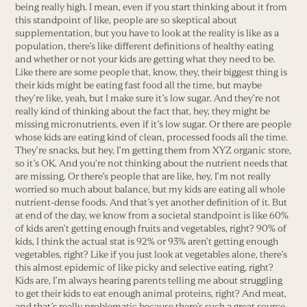
being really high. I mean, even if you start thinking about it from
this standpoint of like, people are so skeptical about
supplementation, but you have to look at the reality is like as a
population, there’s like different definitions of healthy eating
and whether or not your kids are getting what they need to be.
Like there are some people that, know, they, their biggest thing is
their kids might be eating fast food all the time, but maybe
they’re like, yeah, but I make sure it’s low sugar. And they’re not
really kind of thinking about the fact that, hey, they might be
missing micronutrients, even if it’s low sugar. Or there are people
whose kids are eating kind of clean, processed foods all the time.
They’re snacks, but hey, I’m getting them from XYZ organic store,
so it’s OK. And you’re not thinking about the nutrient needs that
are missing. Or there’s people that are like, hey, I’m not really
worried so much about balance, but my kids are eating all whole
nutrient-dense foods. And that’s yet another definition of it. But
at end of the day, we know from a societal standpoint is like 60%
of kids aren’t getting enough fruits and vegetables, right? 90% of
kids, I think the actual stat is 92% or 93% aren’t getting enough
vegetables, right? Like if you just look at vegetables alone, there’s
this almost epidemic of like picky and selective eating, right?
Kids are, I’m always hearing parents telling me about struggling
to get their kids to eat enough animal proteins, right? And meat,
and that’s really problematic because there’s such a great source