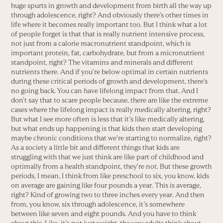
huge spurts in growth and development from birth all the way up
through adolescence, right? And obviously there’s other times in
life where it becomes really important too. But I think what a lot
of people forget is that that is really nutrient intensive process,
not just from a calorie macronutrient standpoint, which is
important protein, fat, carbohydrate, but from a micronutrient
standpoint, right? The vitamins and minerals and different
nutrients there. And if you’re below optimal in certain nutrients
during these critical periods of growth and development, there’s
no going back. You can have lifelong impact from that. And I
don’t say that to scare people because, there are like the extreme
cases where the lifelong impact is really medically altering, right?
But what I see more often is less that it’s like medically altering,
but what ends up happening is that kids then start developing
maybe chronic conditions that we’re starting to normalize, right?
As a society a little bit and different things that kids are
struggling with that we just think are like part of childhood and
optimally from a health standpoint, they’re not. But these growth
periods, I mean, I think from like preschool to six, you know, kids
on average are gaining like four pounds a year. This is average,
right? Kind of growing two to three inches every year. And then
from, you know, six through adolescence, it’s somewhere
between like seven and eight pounds. And you have to think