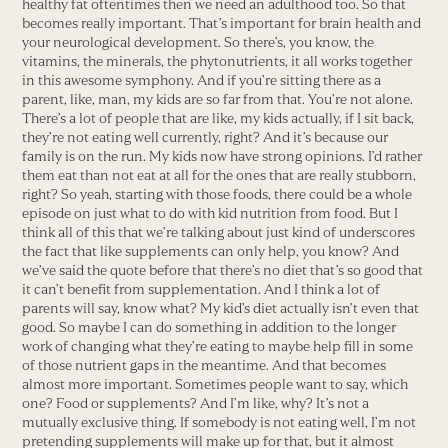
healthy fat oftentimes then we need an adulthood too. So that
becomes really important. That’s important for brain health and
your neurological development. So there’s, you know, the
vitamins, the minerals, the phytonutrients, it all works together
in this awesome symphony. And if you’re sitting there as a
parent, like, man, my kids are so far from that. You’re not alone.
There’s a lot of people that are like, my kids actually, if I sit back,
they’re not eating well currently, right? And it’s because our
family is on the run. My kids now have strong opinions. I’d rather
them eat than not eat at all for the ones that are really stubborn,
right? So yeah, starting with those foods, there could be a whole
episode on just what to do with kid nutrition from food. But I
think all of this that we’re talking about just kind of underscores
the fact that like supplements can only help, you know? And
we’ve said the quote before that there’s no diet that’s so good that
it can’t benefit from supplementation. And I think a lot of
parents will say, know what? My kid’s diet actually isn’t even that
good. So maybe I can do something in addition to the longer
work of changing what they’re eating to maybe help fill in some
of those nutrient gaps in the meantime. And that becomes
almost more important. Sometimes people want to say, which
one? Food or supplements? And I’m like, why? It’s not a
mutually exclusive thing. If somebody is not eating well, I’m not
pretending supplements will make up for that, but it almost