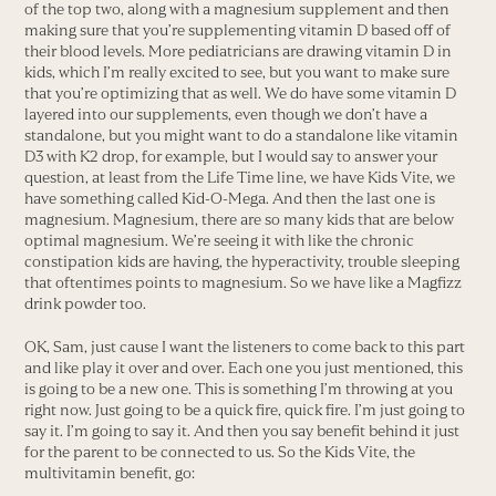
of the top two, along with a magnesium supplement and then
making sure that you’re supplementing vitamin D based off of
their blood levels. More pediatricians are drawing vitamin D in
kids, which I’m really excited to see, but you want to make sure
that you’re optimizing that as well. We do have some vitamin D
layered into our supplements, even though we don’t have a
standalone, but you might want to do a standalone like vitamin
D3 with K2 drop, for example, but I would say to answer your
question, at least from the Life Time line, we have Kids Vite, we
have something called Kid-O-Mega. And then the last one is
magnesium. Magnesium, there are so many kids that are below
optimal magnesium. We’re seeing it with like the chronic
constipation kids are having, the hyperactivity, trouble sleeping
that oftentimes points to magnesium. So we have like a Magfizz
drink powder too.
OK, Sam, just cause I want the listeners to come back to this part
and like play it over and over. Each one you just mentioned, this
is going to be a new one. This is something I’m throwing at you
right now. Just going to be a quick fire, quick fire. I’m just going to
say it. I’m going to say it. And then you say benefit behind it just
for the parent to be connected to us. So the Kids Vite, the
multivitamin benefit, go: