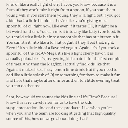
kind of like a really light cherry flavor, you know, because it is a
fatm uf they won’t take it right from a spoon, if you start them
young, will, if you start them young, they will, right, but if you got
a kid that’s a little bit older, they’re like, you’re giving me a
spoonful of oil right now. Like even if it tastes OK, it might be a
bit weird for them. You can mix it into any like fatty type food. So
you could stir a little bit into a smoothie that has nut butter in it.
You can stir it into like a full fat yogurt if they’ll eat that, right.
Even if it’s a little bit of a flavored yogurt. Again, it’s if you took a
spoonful of the Kid-O-Mega, it’s like a light cherry flavor. It is
actually palatable. It’s just getting kids to do it for the first couple
of times. And then the Magfizz, I actually find kids like that.
Again, it makes like a fizzy lemon lime drink. But if you need to
add like a little splash of OJ or something for them to make it fun
and have that maybe after dinner as their fun little evening treat,
you can do that too.
Sam, how would we source the kids line at Life Time? Because I
know this is relatively new for us to have the kids
supplementation line and these products. Like when you’re,
when you and the team are looking at getting that high quality
source of this, how do we go about doing that?