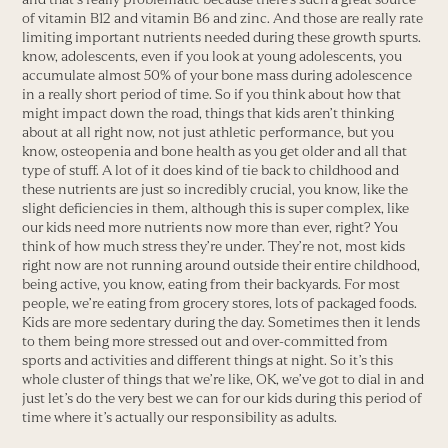
of vitamin B12 and vitamin B6 and zinc. And those are really rate
limiting important nutrients needed during these growth spurts.
know, adolescents, even if you look at young adolescents, you
accumulate almost 50% of your bone mass during adolescence
in a really short period of time. So if you think about how that
might impact down the road, things that kids aren’t thinking
about at all right now, not just athletic performance, but you
know, osteopenia and bone health as you get older and all that
type of stuff. A lot of it does kind of tie back to childhood and
these nutrients are just so incredibly crucial, you know, like the
slight deficiencies in them, although this is super complex, like
our kids need more nutrients now more than ever, right? You
think of how much stress they’re under. They’re not, most kids
right now are not running around outside their entire childhood,
being active, you know, eating from their backyards. For most
people, we’re eating from grocery stores, lots of packaged foods.
Kids are more sedentary during the day. Sometimes then it lends
to them being more stressed out and over-committed from
sports and activities and different things at night. So it’s this
whole cluster of things that we’re like, OK, we’ve got to dial in and
just let’s do the very best we can for our kids during this period of
time where it’s actually our responsibility as adults.