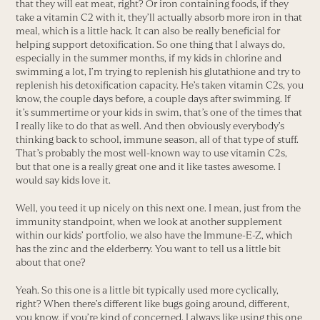
that they will eat meat, right? Or iron containing foods, if they
take a vitamin C2 with it, they’ll actually absorb more iron in that
meal, which is a little hack. It can also be really beneficial for
helping support detoxification. So one thing that I always do,
especially in the summer months, if my kids in chlorine and
swimming a lot, I’m trying to replenish his glutathione and try to
replenish his detoxification capacity. He’s taken vitamin C2s, you
know, the couple days before, a couple days after swimming. If
it’s summertime or your kids in swim, that’s one of the times that
I really like to do that as well. And then obviously everybody’s
thinking back to school, immune season, all of that type of stuff.
That’s probably the most well-known way to use vitamin C2s,
but that one is a really great one and it like tastes awesome. I
would say kids love it.
Well, you teed it up nicely on this next one. I mean, just from the
immunity standpoint, when we look at another supplement
within our kids’ portfolio, we also have the Immune-E-Z, which
has the zinc and the elderberry. You want to tell us a little bit
about that one?
Yeah. So this one is a little bit typically used more cyclically,
right? When there’s different like bugs going around, different,
you know, if you’re kind of concerned. I always like using this one