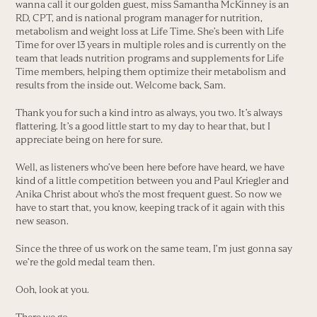
wanna call it our golden guest, miss Samantha McKinney is an
RD, CPT, and is national program manager for nutrition,
metabolism and weight loss at Life Time. She’s been with Life
Time for over 13 years in multiple roles and is currently on the
team that leads nutrition programs and supplements for Life
Time members, helping them optimize their metabolism and
results from the inside out. Welcome back, Sam.
Thank you for such a kind intro as always, you two. It’s always
flattering. It’s a good little start to my day to hear that, but I
appreciate being on here for sure.
Well, as listeners who’ve been here before have heard, we have
kind of a little competition between you and Paul Kriegler and
Anika Christ about who’s the most frequent guest. So now we
have to start that, you know, keeping track of it again with this
new season.
Since the three of us work on the same team, I’m just gonna say
we’re the gold medal team then.
Ooh, look at you.