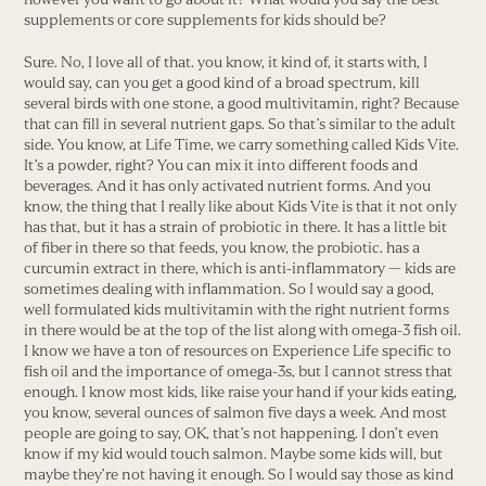
supplements or core supplements for kids should be?
Sure. No, I love all of that. you know, it kind of, it starts with, I
would say, can you get a good kind of a broad spectrum, kill
several birds with one stone, a good multivitamin, right? Because
that can fill in several nutrient gaps. So that’s similar to the adult
side. You know, at Life Time, we carry something called Kids Vite.
It’s a powder, right? You can mix it into different foods and
beverages. And it has only activated nutrient forms. And you
know, the thing that I really like about Kids Vite is that it not only
has that, but it has a strain of probiotic in there. It has a little bit
of fiber in there so that feeds, you know, the probiotic. has a
curcumin extract in there, which is anti-inflammatory — kids are
sometimes dealing with inflammation. So I would say a good,
well formulated kids multivitamin with the right nutrient forms
in there would be at the top of the list along with omega-3 fish oil.
I know we have a ton of resources on Experience Life specific to
fish oil and the importance of omega-3s, but I cannot stress that
enough. I know most kids, like raise your hand if your kids eating,
you know, several ounces of salmon five days a week. And most
people are going to say, OK, that’s not happening. I don’t even
know if my kid would touch salmon. Maybe some kids will, but
maybe they’re not having it enough. So I would say those as kind