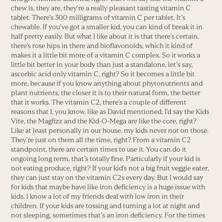
chew is, they are, they’re a really pleasant tasting vitamin C
tablet. There’s 300 milligrams of vitamin C per tablet. It’s
chewable. If you’ve got a smaller kid, you can kind of break it in
half pretty easily. But what I like about it is that there’s certain,
there’s rose hips in there and bioflavonoids, which it kind of
makes it a little bit more of a vitamin C complex. So it works a
little bit better in your body than just a standalone, let’s say,
ascorbic acid only vitamin C, right? So it becomes a little bit
more, because if you know anything about phytonutrients and
plant nutrients, the closer it is to their natural form, the better
that it works. The vitamin C2, there’s a couple of different
reasons that I, you know, like as David mentioned, I’d say the Kids
Vite, the Magfizz and the Kid-O-Mega are like the core, right?
Like at least personally in our house, my kids never not on those.
They’re just on them all the time, right? From a vitamin C2
standpoint, there are certain times to use it. You can do it
ongoing long term, that’s totally fine. Particularly if your kid is
not eating produce, right? If your kid’s not a big fruit veggie eater,
they can just stay on the vitamin C2s every day. But I would say
for kids that maybe have like iron deficiency is a huge issue with
kids. I know a lot of my friends deal with low iron in their
children. If your kids are tossing and turning a lot at night and
not sleeping, sometimes that’s an iron deficiency. For the times