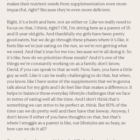
makes their nutrient needs from supplementation even more
impactful, right? Because they’re even more deficient.
Right, it’s a both and here, not an either or. Like we really need to
focus on that, I think, right? OK, I’m sitting here as a parent of 13-
and 11-year old girls. And thankfully my girls have been pretty
good eaters, but we do go through these phases where it’s like, it
feels like we’re just eating on the run, so we’re not getting what
we need. And that’s true for me too, because we’re all doing it. So
it’s like, how do we prioritize those meals? And it’s one of the
things we’re constantly working on as a family. don’t know,
David, if you can speak to that as well. Now, Sam, you have a little
guy as well. Like it can be really challenging to do that, but when,
you know, like I have some of the supplements that we’re gonna
talk about for my girls and I do feel like that makes a difference. It
helps to balance those everyday lifestyle challenges that we face
in terms of eating well all the time. And I don’t think that’s
something we can strive to be perfect at, think. But 80% of the
time can we do pretty well and then have that leeway. Anyway, I
don’t know if either of you have thoughts on that, but that’s
where I struggle as a parent is like, our lifestyles are so busy, so
how can we do it all?