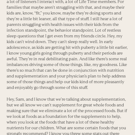
a lot of listeners I interact with, a lot of Life Time members. For
families that maybe aren’t struggling with that, and maybe their
kids are, know, “fit,” you know, maybe they’re doing sports and
they’re a little bit leaner, all that type of stuff. I still hear a lot of
parents struggling with health issues with their kids from the
infection standpoint, the behavior standpoint. Lot of restless
sleep questions that I get even from my friends circle. Hey, my
kids can’t wind down. They can’t sleep really well. In early
adolescence, as kids are getting hit with puberty a little bit earlier,
I know young girls going through puberty and their periods are
awful. They’re in real debilitating pain. And like there’s some real
imbalances driving some of those things. like, my goodness. Like
there’s so much that can be done in conjunction with nutrition
and supplementation and your physician’s plan to help address
some of those things and help our kids kind of more pleasantly
and enjoyably go through some of this stuff.
Hey, Sam, and I know that we’re talking about supplementation,
but we all know we can’t supplement for great whole foods and
making sure that we eliminate a lot of the processed foods. But if
we look at foods as a foundation for the supplements to help,
when you look at the foods that have a lot of these healthy
nutrients for our children. What are some certain foods that you
strongly recommend? I know you threw some stats out there