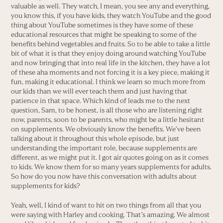
valuable as well. They watch, I mean, you see any and everything,
you know this, if you have kids, they watch YouTube and the good
thing about YouTube sometimes is they have some of these
educational resources that might be speaking to some of the
benefits behind vegetables and fruits. So to be able to take a little
bit of what it is that they enjoy doing around watching YouTube
and now bringing that into real life in the kitchen, they have a lot
of these aha moments and not forcing it is a key piece, making it
fun, making it educational. I think we learn so much more from
our kids than we will ever teach them and just having that
patience in that space. Which kind of leads me to the next
question, Sam, to be honest, is all those who are listening right
now, parents, soon to be parents, who might be a little hesitant
on supplements. We obviously know the benefits. We’ve been
talking about it throughout this whole episode, but just
understanding the important role, because supplements are
different, as we might put it. I got air quotes going on as it comes
to kids. We know them for so many years supplements for adults.
So how do you now have this conversation with adults about
supplements for kids?
Yeah, well, I kind of want to hit on two things from all that you
were saying with Harley and cooking. That’s amazing. We almost