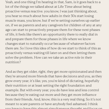
Yeah, and one thing I’m hearing in that, Sam, is it goes back to a
lot of the things we talked about at Life Time about being
proactive versus reactive. you know, I was just thinking about,
you hear so much about how adults in their 30s start losing
muscle mass, you know, but if we’re setting ourselves up earlier
on, if we as parents and any caregivers for children of any at any
age can start to proactively prepare them for these next phases
of life, it feels like there’s an opportunity there to really dial in
and prepare them for those phases in life where we know
changes start to naturally occur because of whatever factors
there are. So I love this idea of how do we start to think of this as
proactively versus waiting till later on and then letting them
solve the problem. How can we take an active role in their
nutrition?
And as they get older, right, they get more opinionated and then
they’re around more friends that have decisions and you, as they
grow every year, it’s like, yes, you’re kind of dictating, hopefully
their nutrition or at least setting the right foundation and
example. But with every year, you do have less and less control
because they’re eating out more and they get more influence
from their friends. And, know, this is a very real thing. So it’s not
meant to scare parents or have anybody feel ashamed. I think
you have to have this almost simultaneous thought and focus on