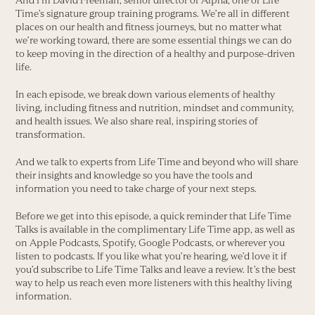
And I’m David Freeman, senior director of Alpha, one of Life
Time’s signature group training programs. We’re all in different
places on our health and fitness journeys, but no matter what
we’re working toward, there are some essential things we can do
to keep moving in the direction of a healthy and purpose-driven
life.
In each episode, we break down various elements of healthy
living, including fitness and nutrition, mindset and community,
and health issues. We also share real, inspiring stories of
transformation.
And we talk to experts from Life Time and beyond who will share
their insights and knowledge so you have the tools and
information you need to take charge of your next steps.
Before we get into this episode, a quick reminder that Life Time
Talks is available in the complimentary Life Time app, as well as
on Apple Podcasts, Spotify, Google Podcasts, or wherever you
listen to podcasts. If you like what you’re hearing, we’d love it if
you’d subscribe to Life Time Talks and leave a review. It’s the best
way to help us reach even more listeners with this healthy living
information.