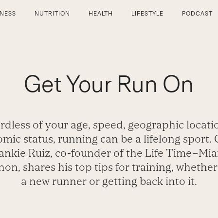
TNESS
NUTRITION
HEALTH
LIFESTYLE
PODCAST
Get Your Run On
rdless of your age, speed, geographic locatio
mic status, running can be a lifelong sport.
ankie Ruiz, co-founder of the Life Time–Mi
on, shares his top tips for training, whether
a new runner or getting back into it.