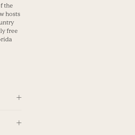
f the
w hosts
ountry
ly free
orida