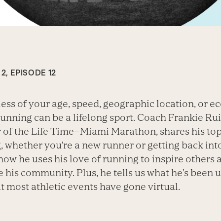
2, EPISODE 12
ess of your age, speed, geographic location, or 
running can be a lifelong sport. Coach Frankie Rui
 of the Life Time–Miami Marathon, shares his top 
, whether you’re a new runner or getting back into 
 how he uses his love of running to inspire others 
 his community. Plus, he tells us what he’s been u
t most athletic events have gone virtual.