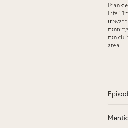
Frankie
Life Ti
upward 
running
run clu
area.
Episod
Menti