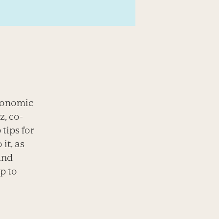
economic
z, co-
tips for
it, as
and
p to