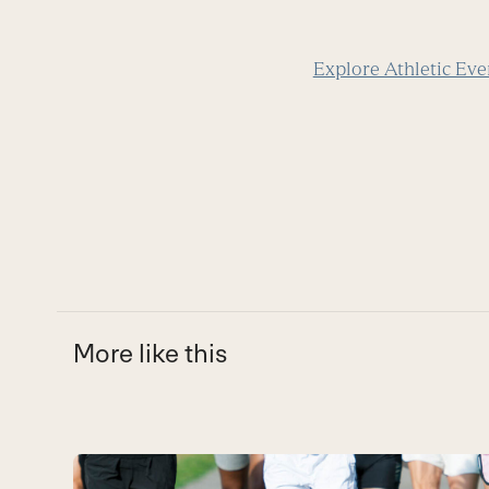
Explore Athletic Eve
More like this
Use