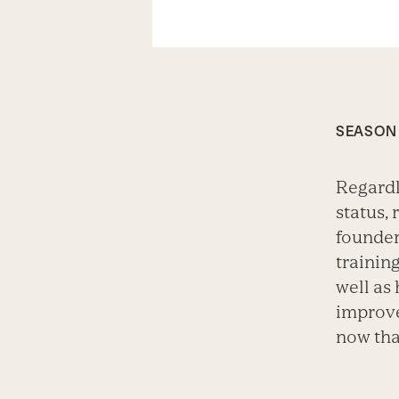
SEASON 
Regardl
status, 
founder
training
well as
improve
now tha