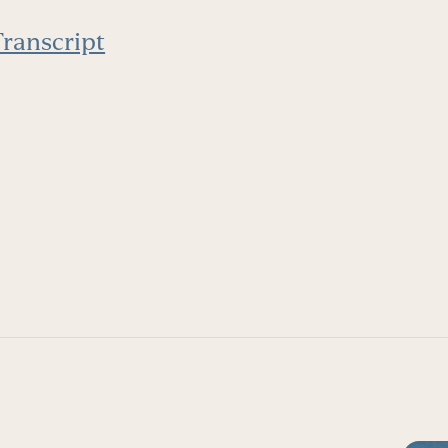
ranscript