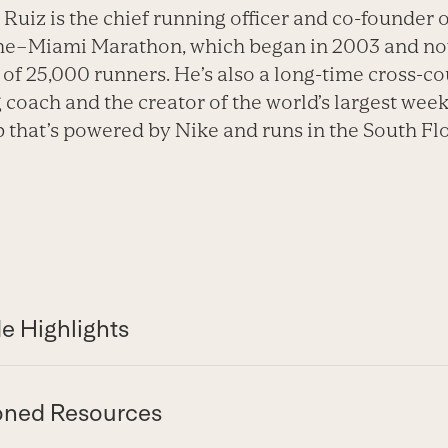
 Ruiz is the chief running officer and co-founder o
me–Miami Marathon, which began in 2003 and no
of 25,000 runners. He’s also a long-time cross-c
 coach and the creator of the world’s largest week
b that’s powered by Nike and runs in the South Fl
e Highlights
oned Resources