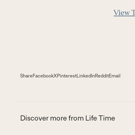
View T
Share
Facebook
X
Pinterest
LinkedIn
Reddit
Email
Discover more from Life Time