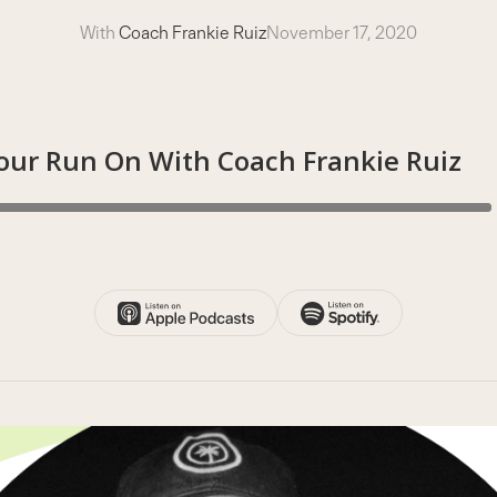
With
Coach Frankie Ruiz
November 17, 2020