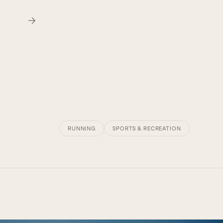
RUNNING
SPORTS & RECREATION