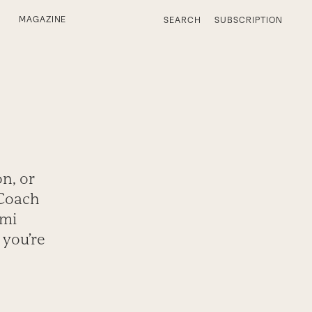
MAGAZINE
SEARCH
SUBSCRIPTION
n, or
 Coach
ami
 you’re