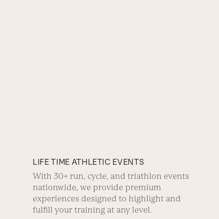
LIFE TIME ATHLETIC EVENTS
With 30+ run, cycle, and triathlon events
nationwide, we provide premium
experiences designed to highlight and
fulfill your training at any level.